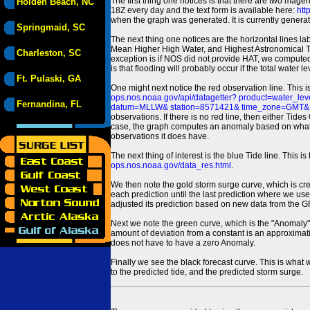
The first thing one notices is that there are two magen
Holden Beach, NC
18Z every day and the text form is available here:
htt
when the graph was generated. It is currently generated
Springmaid, SC
The next thing one notices are the horizontal line
Mean Higher High Water, and Highest Astronomical 
Charleston, SC
exception is if NOS did not provide HAT, we computed
is that flooding will probably occur if the total water 
Ft. Pulaski, GA
One might next notice the red observation line. This 
ops.nos.noaa.gov/api/datagetter? product=water
Fernandina, FL
datum=MLLW& station=8571421& time_zone=GMT& un
observations. If there is no red line, then either Tid
case, the graph computes an anomaly based on what data i
observations it does have.
The next thing of interest is the blue Tide line. Thi
ops.nos.noaa.gov/data_res.html
.
We then note the gold storm surge curve, which is cre
each prediction until the last prediction where we us
adjusted its prediction based on new data from the 
Next we note the green curve, which is the "Anomaly" r
amount of deviation from a constant is an approximatio
does not have to have a zero Anomaly.
Finally we see the black forecast curve. This is what 
to the predicted tide, and the predicted storm surge.