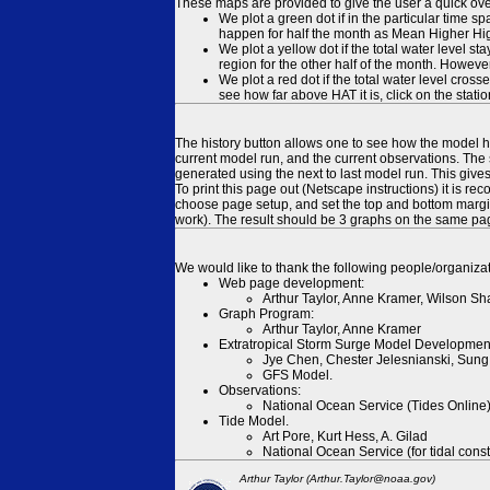
These maps are provided to give the user a quick ove
We plot a green dot if in the particular time s
happen for half the month as Mean Higher High
We plot a yellow dot if the total water level s
region for the other half of the month. However
We plot a red dot if the total water level cr
see how far above HAT it is, click on the stati
The history button allows one to see how the model has
current model run, and the current observations. The 
generated using the next to last model run. This give
To print this page out (Netscape instructions) it is
choose page setup, and set the top and bottom margins
work). The result should be 3 graphs on the same pa
We would like to thank the following people/organizat
Web page development:
Arthur Taylor, Anne Kramer, Wilson Sh
Graph Program:
Arthur Taylor, Anne Kramer
Extratropical Storm Surge Model Developmen
Jye Chen, Chester Jelesnianski, Sung
GFS Model.
Observations:
National Ocean Service (Tides Online
Tide Model.
Art Pore, Kurt Hess, A. Gilad
National Ocean Service (for tidal const
Arthur Taylor (Arthur.Taylor@noaa.gov)