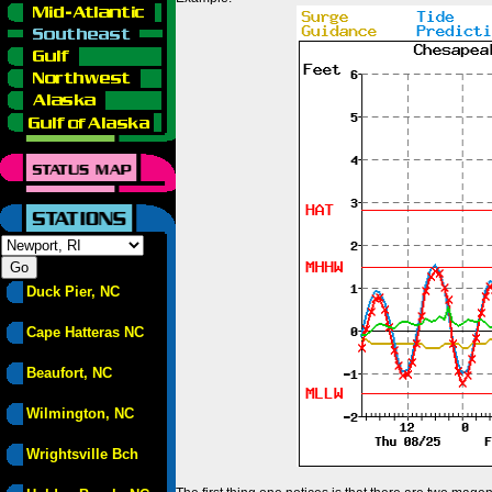
Duck Pier, NC
Cape Hatteras NC
Beaufort, NC
Wilmington, NC
Wrightsville Bch