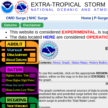
EXTRA-TROPICAL STORM
N A T I O N A L O C E A N I C A N D A T M O S 
OMD Surge
|
NHC Surge
Home
|
P-Surge
Datums
Disclaimer
This website is considered
EXPERIMENTAL
, is s
The data located
HERE
are considered
OPERATI
E
Contents:
About
,
Graph
,
Status Maps
,
History Button
To use this website, click on the appropriate
REGION
station, either on the map or in the list of
STATIONS
. 
the graph.
T
The graph combines several sources of data to produce
predicted tide and predicted surge before the current
predicted by either the tide or the storm surge model.
storm surge to predict the Total Water Level.
Example: