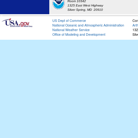
Room 10342
1325 East West Highway
Silver Spring, MD 20910
US Dept of Commerce
Con
National Oceanic and Atmospheric Administration
Art
National Weather Service
132
Office of Modeling and Development
Sil