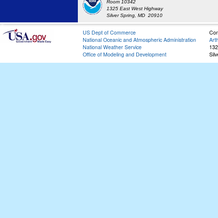
Room 10342
1325 East West Highway
Silver Spring, MD 20910
US Dept of Commerce
Con
National Oceanic and Atmospheric Administration
Art
National Weather Service
132
Office of Modeling and Development
Sil