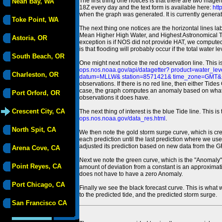
The first thing one notices is that there are two magen
Neah Bay, WA
18Z every day and the text form is available here:
htt
when the graph was generated. It is currently generated
Toke Point, WA
The next thing one notices are the horizontal line
Mean Higher High Water, and Highest Astronomical 
Astoria, OR
exception is if NOS did not provide HAT, we computed
is that flooding will probably occur if the total water 
South Beach, OR
One might next notice the red observation line. This 
ops.nos.noaa.gov/api/datagetter? product=water
Charleston, OR
datum=MLLW& station=8571421& time_zone=GMT& un
observations. If there is no red line, then either Tid
case, the graph computes an anomaly based on what data i
Port Orford, OR
observations it does have.
Crescent City, CA
The next thing of interest is the blue Tide line. Thi
ops.nos.noaa.gov/data_res.html
.
North Spit, CA
We then note the gold storm surge curve, which is cre
each prediction until the last prediction where we us
adjusted its prediction based on new data from the 
Arena Cove, CA
Next we note the green curve, which is the "Anomaly" r
Point Reyes, CA
amount of deviation from a constant is an approximatio
does not have to have a zero Anomaly.
Port Chicago, CA
Finally we see the black forecast curve. This is what 
to the predicted tide, and the predicted storm surge.
San Francisco CA