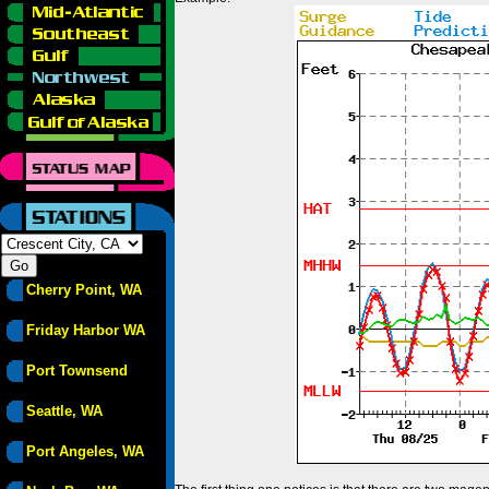
Cherry Point, WA
Friday Harbor WA
Port Townsend
Seattle, WA
Port Angeles, WA