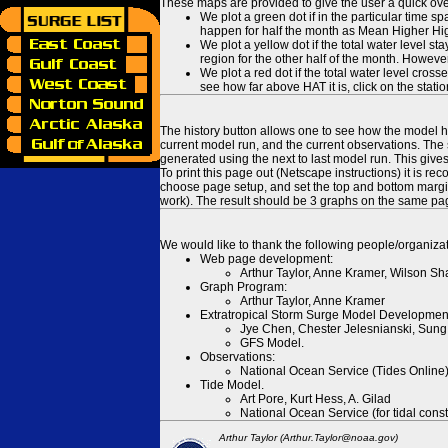
These maps are provided to give the user a quick ove
We plot a green dot if in the particular time s
happen for half the month as Mean Higher High
We plot a yellow dot if the total water level s
region for the other half of the month. However
We plot a red dot if the total water level cr
see how far above HAT it is, click on the stati
The history button allows one to see how the model has
current model run, and the current observations. The 
generated using the next to last model run. This give
To print this page out (Netscape instructions) it is
choose page setup, and set the top and bottom margins
work). The result should be 3 graphs on the same pa
We would like to thank the following people/organizat
Web page development:
Arthur Taylor, Anne Kramer, Wilson Sh
Graph Program:
Arthur Taylor, Anne Kramer
Extratropical Storm Surge Model Developmen
Jye Chen, Chester Jelesnianski, Sung
GFS Model.
Observations:
National Ocean Service (Tides Online
Tide Model.
Art Pore, Kurt Hess, A. Gilad
National Ocean Service (for tidal const
Arthur Taylor (Arthur.Taylor@noaa.gov)