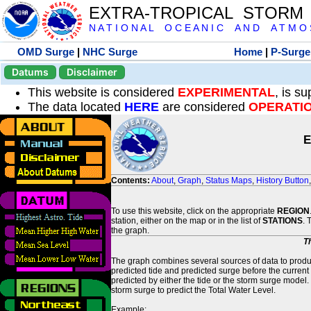
EXTRA-TROPICAL STORM
N A T I O N A L O C E A N I C A N D A T M O S 
OMD Surge
|
NHC Surge
Home
|
P-Surge
Datums
Disclaimer
This website is considered
EXPERIMENTAL
, is s
The data located
HERE
are considered
OPERATI
E
Contents:
About
,
Graph
,
Status Maps
,
History Button
To use this website, click on the appropriate
REGION
station, either on the map or in the list of
STATIONS
. 
the graph.
T
The graph combines several sources of data to produce
predicted tide and predicted surge before the current
predicted by either the tide or the storm surge model.
storm surge to predict the Total Water Level.
Example: