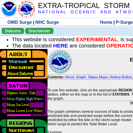
EXTRA-TROPICAL STORM
N A T I O N A L O C E A N I C A N D A T M O S 
OMD Surge
|
NHC Surge
Home
|
P-Surge
Datums
Disclaimer
This website is considered
EXPERIMENTAL
, is s
The data located
HERE
are considered
OPERATI
E
Contents:
About
,
Graph
,
Status Maps
,
History Button
To use this website, click on the appropriate
REGION
station, either on the map or in the list of
STATIONS
. 
the graph.
T
The graph combines several sources of data to produce
predicted tide and predicted surge before the current
predicted by either the tide or the storm surge model.
storm surge to predict the Total Water Level.
Example: