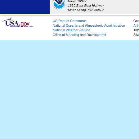
Room 10342
1325 East West Highway
Silver Spring, MD 20910
US Dept of Commerce
Con
National Oceanic and Atmospheric Administration
Art
National Weather Service
132
Office of Modeling and Development
Sil