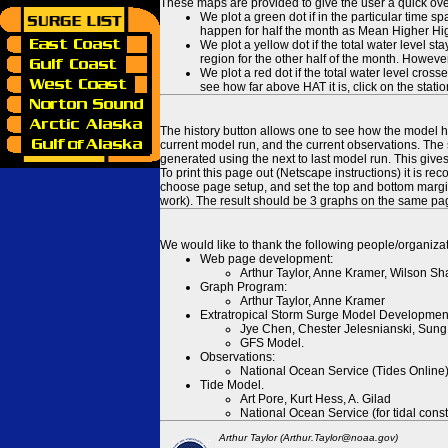
These maps are provided to give the user a quick ove
We plot a green dot if in the particular time s
happen for half the month as Mean Higher High
We plot a yellow dot if the total water level s
region for the other half of the month. However
We plot a red dot if the total water level cr
see how far above HAT it is, click on the stati
The history button allows one to see how the model has
current model run, and the current observations. The 
generated using the next to last model run. This give
To print this page out (Netscape instructions) it is
choose page setup, and set the top and bottom margins
work). The result should be 3 graphs on the same pa
We would like to thank the following people/organizat
Web page development:
Arthur Taylor, Anne Kramer, Wilson Sh
Graph Program:
Arthur Taylor, Anne Kramer
Extratropical Storm Surge Model Developmen
Jye Chen, Chester Jelesnianski, Sung
GFS Model.
Observations:
National Ocean Service (Tides Online
Tide Model.
Art Pore, Kurt Hess, A. Gilad
National Ocean Service (for tidal const
Arthur Taylor (Arthur.Taylor@noaa.gov)