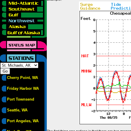
Cherry Point, WA
Friday Harbor WA
Port Townsend
Seattle, WA
Port Angeles, WA