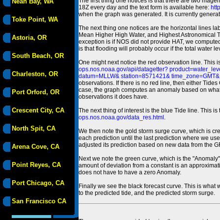
The first thing one notices is that there are two magen
Neah Bay, WA
18Z every day and the text form is available here:
htt
when the graph was generated. It is currently generated
Toke Point, WA
The next thing one notices are the horizontal line
Mean Higher High Water, and Highest Astronomical 
Astoria, OR
exception is if NOS did not provide HAT, we computed
is that flooding will probably occur if the total water 
South Beach, OR
One might next notice the red observation line. This 
ops.nos.noaa.gov/api/datagetter? product=water
Charleston, OR
datum=MLLW& station=8571421& time_zone=GMT& un
observations. If there is no red line, then either Tid
case, the graph computes an anomaly based on what data i
Port Orford, OR
observations it does have.
Crescent City, CA
The next thing of interest is the blue Tide line. Thi
ops.nos.noaa.gov/data_res.html
.
North Spit, CA
We then note the gold storm surge curve, which is cre
each prediction until the last prediction where we us
adjusted its prediction based on new data from the 
Arena Cove, CA
Next we note the green curve, which is the "Anomaly" r
Point Reyes, CA
amount of deviation from a constant is an approximatio
does not have to have a zero Anomaly.
Port Chicago, CA
Finally we see the black forecast curve. This is what 
to the predicted tide, and the predicted storm surge.
San Francisco CA