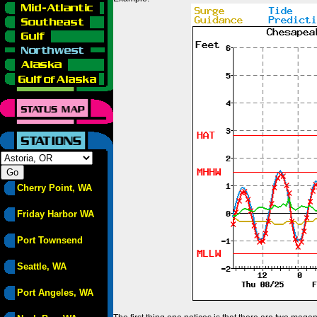
Cherry Point, WA
Friday Harbor WA
Port Townsend
Seattle, WA
Port Angeles, WA