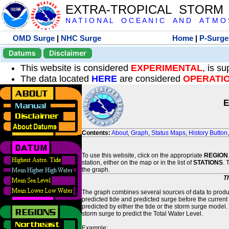
EXTRA-TROPICAL STORM
N A T I O N A L O C E A N I C A N D A T M O S 
OMD Surge
|
NHC Surge
Home
|
P-Surge
Datums
Disclaimer
This website is considered
EXPERIMENTAL
, is s
The data located
HERE
are considered
OPERATI
E
Contents:
About
,
Graph
,
Status Maps
,
History Button
To use this website, click on the appropriate
REGION
station, either on the map or in the list of
STATIONS
. 
the graph.
T
The graph combines several sources of data to produce
predicted tide and predicted surge before the current
predicted by either the tide or the storm surge model.
storm surge to predict the Total Water Level.
Example: