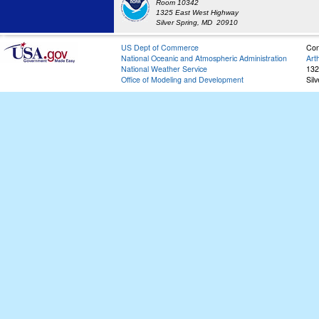
Room 10342
1325 East West Highway
Silver Spring, MD 20910
US Dept of Commerce
Con
National Oceanic and Atmospheric Administration
Art
National Weather Service
132
Office of Modeling and Development
Sil