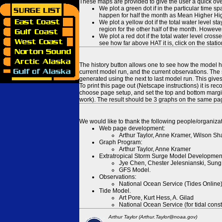
These maps are provided to give the user a quick ove
We plot a green dot if in the particular time s
happen for half the month as Mean Higher High
We plot a yellow dot if the total water level s
region for the other half of the month. However
We plot a red dot if the total water level cr
see how far above HAT it is, click on the stati
The history button allows one to see how the model has
current model run, and the current observations. The 
generated using the next to last model run. This give
To print this page out (Netscape instructions) it is
choose page setup, and set the top and bottom margins
work). The result should be 3 graphs on the same pa
We would like to thank the following people/organizat
Web page development:
Arthur Taylor, Anne Kramer, Wilson Sh
Graph Program:
Arthur Taylor, Anne Kramer
Extratropical Storm Surge Model Developmen
Jye Chen, Chester Jelesnianski, Sung
GFS Model.
Observations:
National Ocean Service (Tides Online
Tide Model.
Art Pore, Kurt Hess, A. Gilad
National Ocean Service (for tidal const
Arthur Taylor (Arthur.Taylor@noaa.gov)