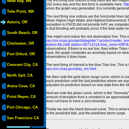
The first thing one notices is that there are two magen
Neah Bay, WA
18Z every day and the text form is available here:
htt
when the graph was generated. It is currently generated
Toke Point, WA
The next thing one notices are the horizontal line
Mean Higher High Water, and Highest Astronomical 
Astoria, OR
exception is if NOS did not provide HAT, we computed
is that flooding will probably occur if the total water 
South Beach, OR
One might next notice the red observation line. This 
ops.nos.noaa.gov/api/datagetter? product=water
Charleston, OR
datum=MLLW& station=8571421& time_zone=GMT& un
observations. If there is no red line, then either Tid
case, the graph computes an anomaly based on what data i
Port Orford, OR
observations it does have.
Crescent City, CA
The next thing of interest is the blue Tide line. Thi
ops.nos.noaa.gov/data_res.html
.
North Spit, CA
We then note the gold storm surge curve, which is cre
each prediction until the last prediction where we us
adjusted its prediction based on new data from the 
Arena Cove, CA
Next we note the green curve, which is the "Anomaly" r
Point Reyes, CA
amount of deviation from a constant is an approximatio
does not have to have a zero Anomaly.
Port Chicago, CA
Finally we see the black forecast curve. This is what 
to the predicted tide, and the predicted storm surge.
San Francisco CA