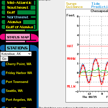
Cherry Point, WA
Friday Harbor WA
Port Townsend
Seattle, WA
Port Angeles, WA