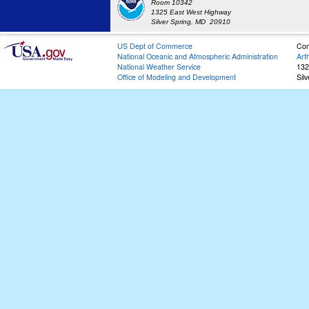
Room 10342
1325 East West Highway
Silver Spring, MD 20910
US Dept of Commerce
Con
National Oceanic and Atmospheric Administration
Art
National Weather Service
132
Office of Modeling and Development
Sil