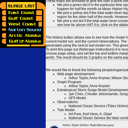
These maps are provided to give the user a quick ove
We plot a green dot if in the particular time s
happen for half the month as Mean Higher High
We plot a yellow dot if the total water level s
region for the other half of the month. However
We plot a red dot if the total water level cr
see how far above HAT it is, click on the stati
The history button allows one to see how the model has
current model run, and the current observations. The 
generated using the next to last model run. This give
To print this page out (Netscape instructions) it is
choose page setup, and set the top and bottom margins
work). The result should be 3 graphs on the same pa
We would like to thank the following people/organizat
Web page development:
Arthur Taylor, Anne Kramer, Wilson Sh
Graph Program:
Arthur Taylor, Anne Kramer
Extratropical Storm Surge Model Developmen
Jye Chen, Chester Jelesnianski, Sung
GFS Model.
Observations:
National Ocean Service (Tides Online
Tide Model.
Art Pore, Kurt Hess, A. Gilad
National Ocean Service (for tidal const
Arthur Taylor (Arthur.Taylor@noaa.gov)