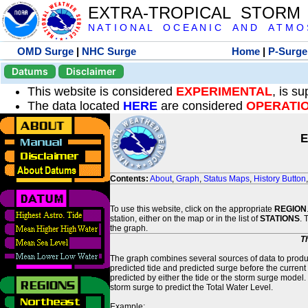
EXTRA-TROPICAL STORM
N A T I O N A L O C E A N I C A N D A T M O S 
OMD Surge
|
NHC Surge
Home
|
P-Surge
Datums
Disclaimer
This website is considered
EXPERIMENTAL
, is s
The data located
HERE
are considered
OPERATI
E
Contents:
About
,
Graph
,
Status Maps
,
History Button
To use this website, click on the appropriate
REGION
station, either on the map or in the list of
STATIONS
. 
the graph.
T
The graph combines several sources of data to produce
predicted tide and predicted surge before the current
predicted by either the tide or the storm surge model.
storm surge to predict the Total Water Level.
Example: