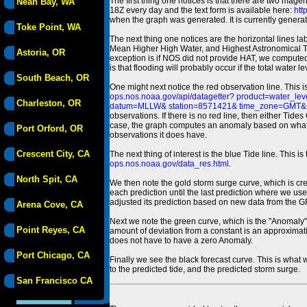
The first thing one notices is that there are two magen
Neah Bay, WA
18Z every day and the text form is available here:
htt
when the graph was generated. It is currently generated
Toke Point, WA
The next thing one notices are the horizontal line
Mean Higher High Water, and Highest Astronomical 
Astoria, OR
exception is if NOS did not provide HAT, we computed
is that flooding will probably occur if the total water 
South Beach, OR
One might next notice the red observation line. This 
ops.nos.noaa.gov/api/datagetter? product=water
Charleston, OR
datum=MLLW& station=8571421& time_zone=GMT& un
observations. If there is no red line, then either Tid
case, the graph computes an anomaly based on what data i
Port Orford, OR
observations it does have.
Crescent City, CA
The next thing of interest is the blue Tide line. Thi
ops.nos.noaa.gov/data_res.html
.
North Spit, CA
We then note the gold storm surge curve, which is cre
each prediction until the last prediction where we us
adjusted its prediction based on new data from the 
Arena Cove, CA
Next we note the green curve, which is the "Anomaly" r
Point Reyes, CA
amount of deviation from a constant is an approximatio
does not have to have a zero Anomaly.
Port Chicago, CA
Finally we see the black forecast curve. This is what 
to the predicted tide, and the predicted storm surge.
San Francisco CA