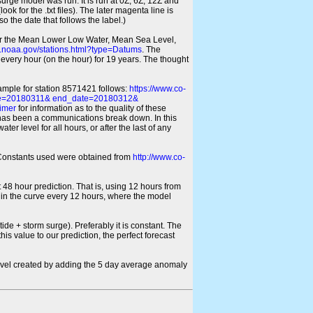
 surge model was run. It is run at 0Z, 6Z, 12Z and
look for the .txt files). The later magenta line is
o the date that follows the label.)
for the Mean Lower Low Water, Mean Sea Level,
s.noaa.gov/stations.html?type=Datums
. The
every hour (on the hour) for 19 years. The thought
xample for station 8571421 follows:
https://www.co-
ate=20180311& end_date=20180312&
imer
for information as to the quality of these
re has been a communications break down. In this
er level for all hours, or after the last of any
ic Constants used were obtained from
http://www.co-
 48 hour prediction. That is, using 12 hours from
s in the curve every 12 hours, where the model
ide + storm surge). Preferably it is constant. The
is value to our prediction, the perfect forecast
r level created by adding the 5 day average anomaly