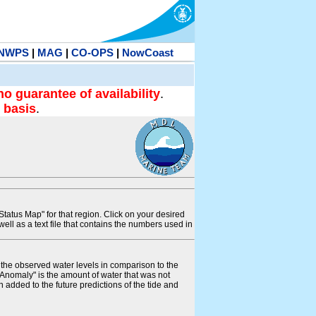
NWPS
|
MAG
|
CO-OPS
|
NowCoast
no guarantee of availability
.
 basis
.
tatus Map" for that region. Click on your desired
s well as a text file that contains the numbers used in
s the observed water levels in comparison to the
"Anomaly" is the amount of water that was not
 added to the future predictions of the tide and