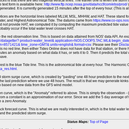
tices is that there are two magenta vertical lines. The earlier one is when the storm
 text form is available here:
http://www.ftp.ncep.noaa.gov/data/nccf/com/etss/prod/
(
erated. It is currently generated 15 minutes after the top of every hour. (This is als
otices are the horizontal lines labeled MLLW, MSL, MHHW, and HAT. These stand 
ter, and Highest Astronomical Tide. The datums came from
https://www.co-ops.no
id not provide HAT, we computed it by computing the maximum predicted tide value 
probably occur if the total water level crosses HAT.
 the red observation line. This is based on data attained from NOS' data API. An e
pi/datagetter? product=water_level& application=NOS.COOPS.TAC.WL& begin_d
n=8571421& time_zone=GMT& units=english& format=csv
. Please see their
Discla
 is no red line, then either Tides Online does not have data for that station, or the
es an anomaly based on what data it has, or sets it to 0. Then it predicts the total wat
have.
erest is the blue Tide line. This is the astronomical tide at every hour. The Harmon
a_res.html
.
 storm surge curve, which is created by "pasting" one 48 hour prediction to the next
 the last prediction where we use 48 hours. The result is that we may generate kink
ion based on new data from the GFS wind model.
 curve, which is the "Anomaly" referred to above. This is simply the observation - (t
rom a constant is an approximation of our error. Since we add the 5 day average of th
e a zero Anomaly.
ack forecast curve. This is what we are really interested in, which is the total wate
 and the predicted storm surge.
Status Maps:
Top of Page