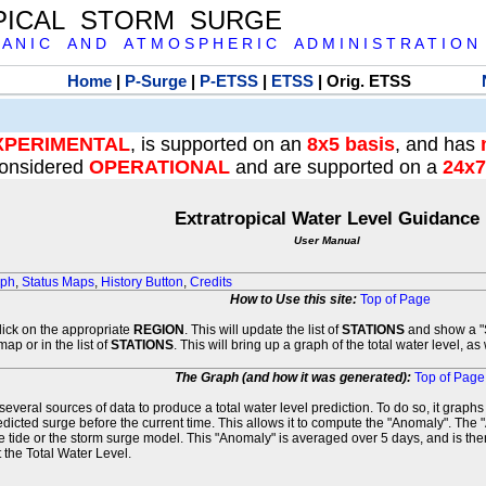
PICAL STORM SURGE
 A N I C A N D A T M O S P H E R I C A D M I N I S T R A T I O N
Home
|
P-Surge
|
P-ETSS
|
ETSS
| Orig. ETSS
XPERIMENTAL
, is supported on an
8x5 basis
, and has
onsidered
OPERATIONAL
and are supported on a
24x7
Extratropical Water Level Guidance
User Manual
aph
,
Status Maps
,
History Button
,
Credits
How to Use this site:
Top of Page
click on the appropriate
REGION
. This will update the list of
STATIONS
and show a "S
map or in the list of
STATIONS
. This will bring up a graph of the total water level, a
The Graph (and how it was generated):
Top of Page
veral sources of data to produce a total water level prediction. To do so, it graph
edicted surge before the current time. This allows it to compute the "Anomaly". The 
he tide or the storm surge model. This "Anomaly" is averaged over 5 days, and is then
 the Total Water Level.