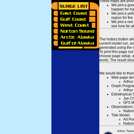
These maps are provid
We plot a gree
happen for hal
We plot a yell
region for the
We plot a red 
see how far ab
The history button al
current model run, an
generated using the n
To print this page ou
choose page setup, an
work). The result sh
We would like to than
Web page dev
Arthur
Graph Progra
Arthur
Extratropical
Jye Ch
GFS M
Observations:
Nation
Tide Model.
Art Po
Nation
Arthur Taylo