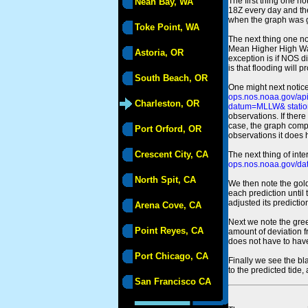
The first thing one no
Neah Bay, WA
18Z every day and the
when the graph was gen
Toke Point, WA
The next thing one n
Mean Higher High Wa
Astoria, OR
exception is if NOS d
is that flooding will 
South Beach, OR
One might next notice
ops.nos.noaa.gov/a
Charleston, OR
datum=MLLW& statio
observations. If there
case, the graph comput
Port Orford, OR
observations it does 
Crescent City, CA
The next thing of int
ops.nos.noaa.gov/dat
North Spit, CA
We then note the gold
each prediction until
adjusted its predict
Arena Cove, CA
Next we note the green
Point Reyes, CA
amount of deviation f
does not have to hav
Port Chicago, CA
Finally we see the bl
to the predicted tide,
San Francisco CA