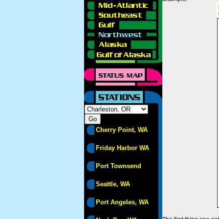
Cherry Point, WA
Friday Harbor WA
Port Townsend
Seattle, WA
Port Angeles, WA