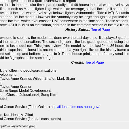
ed to give the user a quick overview of a region.
n dot if in the particular time span (usually next 48 hours) the total water level st
f the month as Mean Higher High water is an average, so half the time it should be
ow dot if the total water level stays below Highest Astronomical Tide (HAT). Assuming
 other half of the month. However the Anomaly may be large enough at a particular sta
dot if the total water level crosses HAT somewhere in the time span. These stations
ove HAT it is, click on the station, and then in the comment section of the text file 
History Button:
Top of Page
lows one to see how the model has done over the last day or so. It displays 3 graphs
d the current observations. The second graph is the last graph generated using the l
ext to last model run. This gives a view of the model over the last 24 to 36 hours d
t (Netscape instructions) it is recommended that you right click on the history f
d set the top and bottom margins to 0. Then choose print, and preferably send it to
ould be 3 graphs on the same page.
Credits:
Top of Page
k the following people/organizations:
elopment:
 Taylor, Anne Kramer, Wilson Shaffer, Mark Stram
m:
 Taylor, Anne Kramer
 Storm Surge Model Development:
en, Chester Jelesnianski, Sung Kim
odel.
al Ocean Service (Tides Online)
http://tidesonline.nos.noaa.gov/
re, Kurt Hess, A. Gilad
al Ocean Service (for tidal constituents)
r (Arthur.Taylor@noaa.gov)