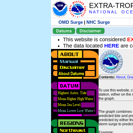
EXTRA-TRO
N A T I O N A L O C E
OMD Surge
|
NHC Surge
Datums
Disclaimer
This website is considered
E
The data located
HERE
are c
Contents:
About
,
Gr
To use this website, 
station, either on the 
the graph.
The graph combines se
predicted tide and pr
predicted by either t
storm surge to predict
Example: