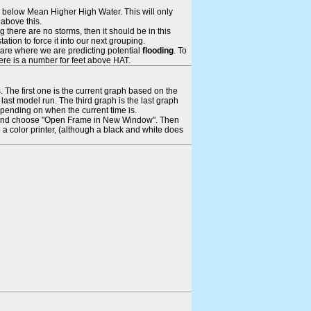
ays below Mean Higher High Water. This will only
 above this.
 there are no storms, then it should be in this
tion to force it into our next grouping.
 are where we are predicting potential
flooding
. To
there is a number for feet above HAT.
. The first one is the current graph based on the
ast model run. The third graph is the last graph
epending on when the current time is.
rame and choose "Open Frame in New Window". Then
 a color printer, (although a black and white does