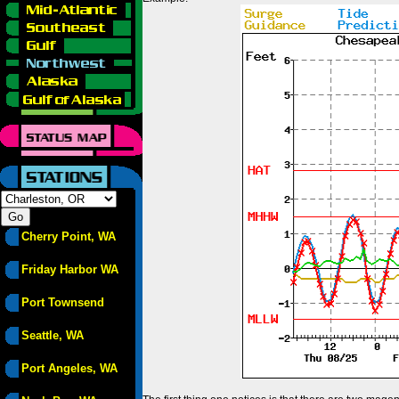
Cherry Point, WA
Friday Harbor WA
Port Townsend
Seattle, WA
Port Angeles, WA