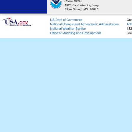
Room 10342
1325 East West Highway
Silver Spring, MD 20910
US Dept of Commerce
Con
National Oceanic and Atmospheric Administration
Art
National Weather Service
132
Office of Modeling and Development
Sil