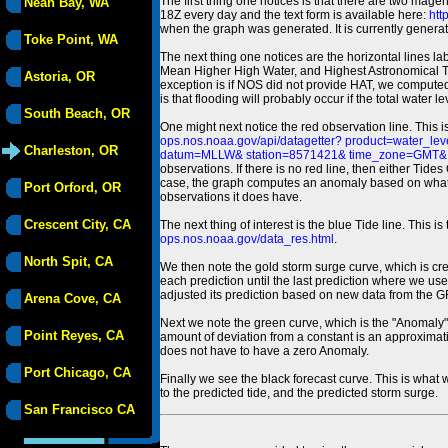
The first thing one notices is that there are two magen
Neah Bay, WA
18Z every day and the text form is available here:
htt
when the graph was generated. It is currently generated
Toke Point, WA
The next thing one notices are the horizontal line
Mean Higher High Water, and Highest Astronomical 
Astoria, OR
exception is if NOS did not provide HAT, we computed
is that flooding will probably occur if the total water 
South Beach, OR
One might next notice the red observation line. This 
ops.nos.noaa.gov/api/datagetter? product=water
Charleston, OR
datum=MLLW& station=8571421& time_zone=GMT& un
observations. If there is no red line, then either Tid
case, the graph computes an anomaly based on what data i
Port Orford, OR
observations it does have.
Crescent City, CA
The next thing of interest is the blue Tide line. Thi
ops.nos.noaa.gov/data_res.html
.
North Spit, CA
We then note the gold storm surge curve, which is cre
each prediction until the last prediction where we us
adjusted its prediction based on new data from the 
Arena Cove, CA
Next we note the green curve, which is the "Anomaly" r
Point Reyes, CA
amount of deviation from a constant is an approximatio
does not have to have a zero Anomaly.
Port Chicago, CA
Finally we see the black forecast curve. This is what 
to the predicted tide, and the predicted storm surge.
San Francisco CA