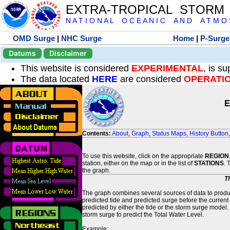
EXTRA-TROPICAL STORM
N A T I O N A L O C E A N I C A N D A T M O S 
OMD Surge
|
NHC Surge
Home
|
P-Surge
Datums
Disclaimer
This website is considered
EXPERIMENTAL
, is s
The data located
HERE
are considered
OPERATI
E
Contents:
About
,
Graph
,
Status Maps
,
History Button
To use this website, click on the appropriate
REGION
station, either on the map or in the list of
STATIONS
. 
the graph.
T
The graph combines several sources of data to produce
predicted tide and predicted surge before the current
predicted by either the tide or the storm surge model.
storm surge to predict the Total Water Level.
Example: