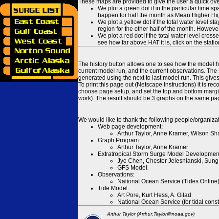
These maps are provided to give the user a quick ove
We plot a green dot if in the particular time s
happen for half the month as Mean Higher High
We plot a yellow dot if the total water level s
region for the other half of the month. However
We plot a red dot if the total water level cr
see how far above HAT it is, click on the stati
The history button allows one to see how the model has
current model run, and the current observations. The 
generated using the next to last model run. This give
To print this page out (Netscape instructions) it is
choose page setup, and set the top and bottom margins
work). The result should be 3 graphs on the same pa
We would like to thank the following people/organizat
Web page development:
Arthur Taylor, Anne Kramer, Wilson Sh
Graph Program:
Arthur Taylor, Anne Kramer
Extratropical Storm Surge Model Developmen
Jye Chen, Chester Jelesnianski, Sung
GFS Model.
Observations:
National Ocean Service (Tides Online
Tide Model.
Art Pore, Kurt Hess, A. Gilad
National Ocean Service (for tidal const
Arthur Taylor (Arthur.Taylor@noaa.gov)