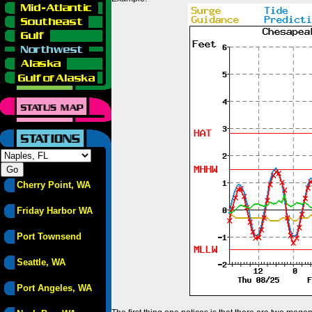
Cherry Point, WA
Friday Harbor WA
Port Townsend
Seattle, WA
Port Angeles, WA