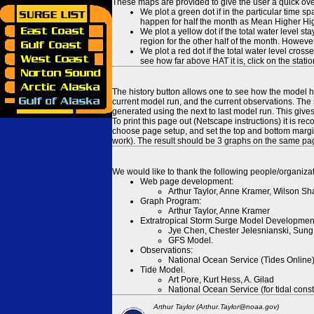
These maps are provided to give the user a quick ove
We plot a green dot if in the particular time s
happen for half the month as Mean Higher High
We plot a yellow dot if the total water level s
region for the other half of the month. However
We plot a red dot if the total water level cr
see how far above HAT it is, click on the stati
The history button allows one to see how the model has
current model run, and the current observations. The 
generated using the next to last model run. This give
To print this page out (Netscape instructions) it is
choose page setup, and set the top and bottom margins
work). The result should be 3 graphs on the same pa
We would like to thank the following people/organizat
Web page development:
Arthur Taylor, Anne Kramer, Wilson Sh
Graph Program:
Arthur Taylor, Anne Kramer
Extratropical Storm Surge Model Developmen
Jye Chen, Chester Jelesnianski, Sung
GFS Model.
Observations:
National Ocean Service (Tides Online
Tide Model.
Art Pore, Kurt Hess, A. Gilad
National Ocean Service (for tidal const
Arthur Taylor (Arthur.Taylor@noaa.gov)