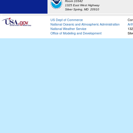
Room 10342
1325 East West Highway
Silver Spring, MD 20910
US Dept of Commerce
Con
National Oceanic and Atmospheric Administration
Art
National Weather Service
132
Office of Modeling and Development
Sil