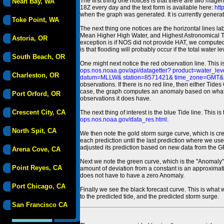
The first thing one notices is that there are two magen
Neah Bay, WA
18Z every day and the text form is available here:
htt
when the graph was generated. It is currently generated
Toke Point, WA
The next thing one notices are the horizontal line
Mean Higher High Water, and Highest Astronomical 
Astoria, OR
exception is if NOS did not provide HAT, we computed
is that flooding will probably occur if the total water 
South Beach, OR
One might next notice the red observation line. This 
ops.nos.noaa.gov/api/datagetter? product=water
Charleston, OR
datum=MLLW& station=8571421& time_zone=GMT& un
observations. If there is no red line, then either Tid
case, the graph computes an anomaly based on what data i
Port Orford, OR
observations it does have.
Crescent City, CA
The next thing of interest is the blue Tide line. Thi
ops.nos.noaa.gov/data_res.html
.
North Spit, CA
We then note the gold storm surge curve, which is cre
each prediction until the last prediction where we us
adjusted its prediction based on new data from the 
Arena Cove, CA
Next we note the green curve, which is the "Anomaly" r
Point Reyes, CA
amount of deviation from a constant is an approximatio
does not have to have a zero Anomaly.
Port Chicago, CA
Finally we see the black forecast curve. This is what 
to the predicted tide, and the predicted storm surge.
San Francisco CA