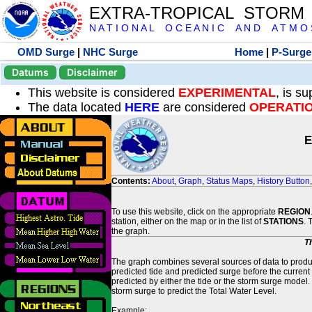
EXTRA-TROPICAL STORM
N A T I O N A L O C E A N I C A N D A T M O S 
OMD Surge
|
NHC Surge
Home
|
P-Surge
Datums
Disclaimer
This website is considered
EXPERIMENTAL
, is s
The data located
HERE
are considered
OPERATI
E
Contents:
About
,
Graph
,
Status Maps
,
History Button
To use this website, click on the appropriate
REGION
station, either on the map or in the list of
STATIONS
. 
the graph.
T
The graph combines several sources of data to produce
predicted tide and predicted surge before the current
predicted by either the tide or the storm surge model.
storm surge to predict the Total Water Level.
Example: