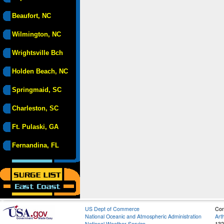
Beaufort, NC
Wilmington, NC
Wrightsville Bch
Holden Beach, NC
Springmaid, SC
Charleston, SC
Ft. Pulaski, GA
Fernandina, FL
US Dept of Commerce
Con
National Oceanic and Atmospheric Administration
Art
National Weather Service
132