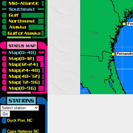
Duck Pier, NC
Cape Hatteras NC