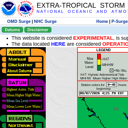
EXTRA-TROPICAL STORM
N A T I O N A L O C E A N I C A N D A T M O S 
OMD Surge
|
NHC Surge
Home
|
P-Surge
Datums
Disclaimer
This website is considered
EXPERIMENTAL
, is s
The data located
HERE
are considered
OPERATI