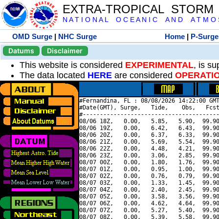
EXTRA-TROPICAL STORM
N A T I O N A L O C E A N I C A N D A T M O S 
OMD Surge
|
NHC Surge
Home
|
P-Surge
Datums
Disclaimer
This website is considered
EXPERIMENTAL
, is s
The data located
HERE
are considered
OPERATI
#Fernandina, FL : 08/08/2026 14:22:00 GMT
#Date(GMT), Surge,   Tide,    Obs,   Fcst
#----------------------------------------
08/06 18Z,   0.00,   5.85,   5.90,  99.90
08/06 19Z,   0.00,   6.42,   6.43,  99.90
08/06 20Z,   0.00,   6.37,   6.33,  99.90
08/06 21Z,   0.00,   5.69,   5.54,  99.90
08/06 22Z,   0.00,   4.48,   4.21,  99.90
08/06 23Z,   0.00,   3.06,   2.85,  99.90
08/07 00Z,   0.00,   1.80,   1.76,  99.90
08/07 01Z,   0.00,   0.95,   1.00,  99.90
08/07 02Z,   0.00,   0.76,   0.79,  99.90
08/07 03Z,   0.00,   1.33,   1.45,  99.90
08/07 04Z,   0.00,   2.40,   2.45,  99.90
08/07 05Z,   0.00,   3.58,   3.56,  99.90
08/07 06Z,   0.00,   4.62,   4.64,  99.90
08/07 07Z,   0.00,   5.27,   5.40,  99.90
08/07 08Z,   0.00,   5.39,   5.58,  99.90