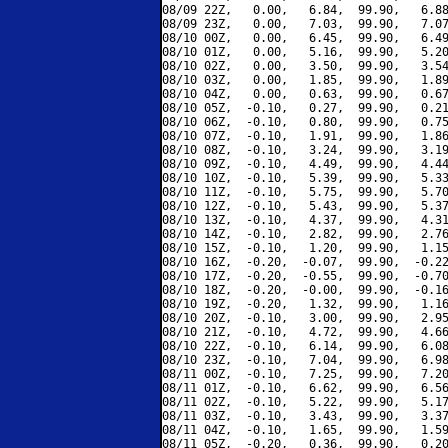
08/09 22Z,   0.00,   6.84,  99.90,   6.88
08/09 23Z,   0.00,   7.03,  99.90,   7.07
08/10 00Z,   0.00,   6.45,  99.90,   6.49
08/10 01Z,   0.00,   5.16,  99.90,   5.20
08/10 02Z,   0.00,   3.50,  99.90,   3.54
08/10 03Z,   0.00,   1.85,  99.90,   1.89
08/10 04Z,   0.00,   0.63,  99.90,   0.67
08/10 05Z,  -0.10,   0.27,  99.90,   0.21
08/10 06Z,  -0.10,   0.80,  99.90,   0.75
08/10 07Z,  -0.10,   1.91,  99.90,   1.86
08/10 08Z,  -0.10,   3.24,  99.90,   3.19
08/10 09Z,  -0.10,   4.49,  99.90,   4.44
08/10 10Z,  -0.10,   5.39,  99.90,   5.33
08/10 11Z,  -0.10,   5.75,  99.90,   5.70
08/10 12Z,  -0.10,   5.43,  99.90,   5.37
08/10 13Z,  -0.10,   4.37,  99.90,   4.31
08/10 14Z,  -0.10,   2.82,  99.90,   2.76
08/10 15Z,  -0.10,   1.20,  99.90,   1.15
08/10 16Z,  -0.20,  -0.07,  99.90,  -0.22
08/10 17Z,  -0.20,  -0.55,  99.90,  -0.70
08/10 18Z,  -0.20,  -0.00,  99.90,  -0.16
08/10 19Z,  -0.20,   1.32,  99.90,   1.16
08/10 20Z,  -0.10,   3.00,  99.90,   2.95
08/10 21Z,  -0.10,   4.72,  99.90,   4.66
08/10 22Z,  -0.10,   6.14,  99.90,   6.08
08/10 23Z,  -0.10,   7.04,  99.90,   6.98
08/11 00Z,  -0.10,   7.25,  99.90,   7.20
08/11 01Z,  -0.10,   6.62,  99.90,   6.56
08/11 02Z,  -0.10,   5.22,  99.90,   5.17
08/11 03Z,  -0.10,   3.43,  99.90,   3.37
08/11 04Z,  -0.10,   1.65,  99.90,   1.59
08/11 05Z,  -0.20,   0.36,  99.90,   0.20