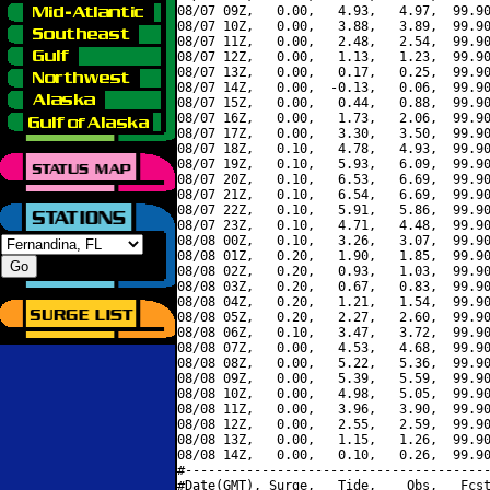
08/07 09Z,   0.00,   4.93,   4.97,  99.90
08/07 10Z,   0.00,   3.88,   3.89,  99.90
08/07 11Z,   0.00,   2.48,   2.54,  99.90
08/07 12Z,   0.00,   1.13,   1.23,  99.90
08/07 13Z,   0.00,   0.17,   0.25,  99.90
08/07 14Z,   0.00,  -0.13,   0.06,  99.90
08/07 15Z,   0.00,   0.44,   0.88,  99.90
08/07 16Z,   0.00,   1.73,   2.06,  99.90
08/07 17Z,   0.00,   3.30,   3.50,  99.90
08/07 18Z,   0.10,   4.78,   4.93,  99.90
08/07 19Z,   0.10,   5.93,   6.09,  99.90
08/07 20Z,   0.10,   6.53,   6.69,  99.90
08/07 21Z,   0.10,   6.54,   6.69,  99.90
08/07 22Z,   0.10,   5.91,   5.86,  99.90
08/07 23Z,   0.10,   4.71,   4.48,  99.90
08/08 00Z,   0.10,   3.26,   3.07,  99.90
08/08 01Z,   0.20,   1.90,   1.85,  99.90
08/08 02Z,   0.20,   0.93,   1.03,  99.90
08/08 03Z,   0.20,   0.67,   0.83,  99.90
08/08 04Z,   0.20,   1.21,   1.54,  99.90
08/08 05Z,   0.20,   2.27,   2.60,  99.90
08/08 06Z,   0.10,   3.47,   3.72,  99.90
08/08 07Z,   0.00,   4.53,   4.68,  99.90
08/08 08Z,   0.00,   5.22,   5.36,  99.90
08/08 09Z,   0.00,   5.39,   5.59,  99.90
08/08 10Z,   0.00,   4.98,   5.05,  99.90
08/08 11Z,   0.00,   3.96,   3.90,  99.90
08/08 12Z,   0.00,   2.55,   2.59,  99.90
08/08 13Z,   0.00,   1.15,   1.26,  99.90
08/08 14Z,   0.00,   0.10,   0.26,  99.90
#----------------------------------------
#Date(GMT), Surge,   Tide,    Obs,   Fcst