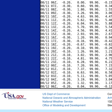
08/11 06Z,  -0.20,   0.00,  99.90,  -0.15
08/11 07Z,  -0.30,   0.60,  99.90,   0.34
08/11 08Z,  -0.30,   1.80,  99.90,   1.55
08/11 09Z,  -0.30,   3.26,  99.90,   3.00
08/11 10Z,  -0.20,   4.63,  99.90,   4.47
08/11 11Z,  -0.20,   5.62,  99.90,   5.46
08/11 12Z,  -0.20,   6.04,  99.90,   5.88
08/11 13Z,  -0.20,   5.70,  99.90,   5.54
08/11 14Z,  -0.20,   4.56,  99.90,   4.41
08/11 15Z,  -0.30,   2.93,  99.90,   2.67
08/11 16Z,  -0.30,   1.20,  99.90,   0.94
08/11 17Z,  -0.30,  -0.16,  99.90,  -0.42
08/11 18Z,  -0.20,  -0.67,  99.90,  -0.82
08/11 19Z,  -0.20,  -0.10,  99.90,  -0.26
08/11 20Z,  -0.10,   1.26,  99.90,   1.21
08/11 21Z,  -0.10,   3.02,  99.90,   2.96
08/11 22Z,  -0.10,   4.81,  99.90,   4.75
08/11 23Z,  -0.10,   6.28,  99.90,   6.22
08/12 00Z,  -0.10,   7.20,  99.90,   7.15
08/12 01Z,  -0.10,   7.37,  99.90,   7.32
08/12 02Z,  -0.10,   6.63,  99.90,   6.58
08/12 03Z,  -0.10,   5.11,  99.90,   5.05
08/12 04Z,  -0.20,   3.19,  99.90,   3.04
08/12 05Z,  -0.20,   1.32,  99.90,   1.17
US Dept of Commerce
Con
National Oceanic and Atmospheric Administration
Art
National Weather Service
132
Office of Modeling and Development
Sil