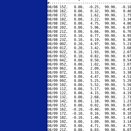
#----------------------------------------
08/08 15Z,   0.00,  -0.25,  99.90,  -0.10
08/08 16Z,   0.00,   0.32,  99.90,   0.46
08/08 17Z,   0.00,   1.62,  99.90,   1.75
08/08 18Z,   0.00,   3.22,  99.90,   3.34
08/08 19Z,   0.00,   4.75,  99.90,   4.86
08/08 20Z,   0.00,   5.96,  99.90,   6.07
08/08 21Z,   0.00,   6.66,  99.90,   6.76
08/08 22Z,   0.10,   6.77,  99.90,   6.95
08/08 23Z,   0.10,   6.19,  99.90,   6.36
08/09 00Z,   0.20,   4.97,  99.90,   5.23
08/09 01Z,   0.20,   3.42,  99.90,   3.68
08/09 02Z,   0.10,   1.93,  99.90,   2.07
08/09 03Z,   0.10,   0.82,  99.90,   0.97
08/09 04Z,   0.00,   0.50,  99.90,   0.54
08/09 05Z,   0.00,   1.02,  99.90,   1.07
08/09 06Z,   0.00,   2.09,  99.90,   2.13
08/09 07Z,   0.00,   3.33,  99.90,   3.38
08/09 08Z,   0.00,   4.47,  99.90,   4.51
08/09 09Z,   0.00,   5.25,  99.90,   5.29
08/09 10Z,   0.00,   5.52,  99.90,   5.56
08/09 11Z,   0.00,   5.17,  99.90,   5.21
08/09 12Z,   0.00,   4.15,  99.90,   4.19
08/09 13Z,   0.00,   2.68,  99.90,   2.73
08/09 14Z,   0.00,   1.18,  99.90,   1.23
08/09 15Z,   0.00,   0.02,  99.90,   0.07
08/09 16Z,  -0.10,  -0.40,  99.90,  -0.45
08/09 17Z,  -0.10,   0.16,  99.90,   0.10
08/09 18Z,  -0.10,   1.46,  99.90,   1.41
08/09 19Z,   0.00,   3.09,  99.90,   3.14
08/09 20Z,   0.00,   4.71,  99.90,   4.75
08/09 21Z,   0.00,   6.03,  99.90,   6.07