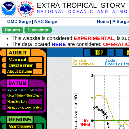
EXTRA-TROPICAL STORM
N A T I O N A L O C E A N I C A N D A T M O S 
OMD Surge
|
NHC Surge
Home
|
P-Surge
Datums
Disclaimer
This website is considered
EXPERIMENTAL
, is s
The data located
HERE
are considered
OPERATI