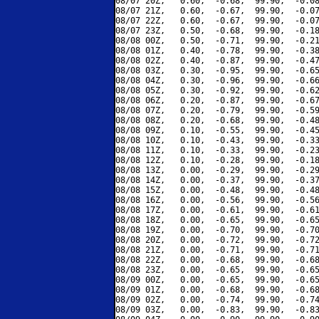
08/07 20Z,   0.60,  -0.68,  99.90,  -0.08
08/07 21Z,   0.60,  -0.67,  99.90,  -0.07
08/07 22Z,   0.60,  -0.67,  99.90,  -0.07
08/07 23Z,   0.50,  -0.68,  99.90,  -0.18
08/08 00Z,   0.50,  -0.71,  99.90,  -0.21
08/08 01Z,   0.40,  -0.78,  99.90,  -0.38
08/08 02Z,   0.40,  -0.87,  99.90,  -0.47
08/08 03Z,   0.30,  -0.95,  99.90,  -0.65
08/08 04Z,   0.30,  -0.96,  99.90,  -0.66
08/08 05Z,   0.30,  -0.92,  99.90,  -0.62
08/08 06Z,   0.20,  -0.87,  99.90,  -0.67
08/08 07Z,   0.20,  -0.79,  99.90,  -0.59
08/08 08Z,   0.20,  -0.68,  99.90,  -0.48
08/08 09Z,   0.10,  -0.55,  99.90,  -0.45
08/08 10Z,   0.10,  -0.43,  99.90,  -0.33
08/08 11Z,   0.10,  -0.33,  99.90,  -0.23
08/08 12Z,   0.10,  -0.28,  99.90,  -0.18
08/08 13Z,   0.00,  -0.29,  99.90,  -0.29
08/08 14Z,   0.00,  -0.37,  99.90,  -0.37
08/08 15Z,   0.00,  -0.48,  99.90,  -0.48
08/08 16Z,   0.00,  -0.56,  99.90,  -0.56
08/08 17Z,   0.00,  -0.61,  99.90,  -0.61
08/08 18Z,   0.00,  -0.65,  99.90,  -0.65
08/08 19Z,   0.00,  -0.70,  99.90,  -0.70
08/08 20Z,   0.00,  -0.72,  99.90,  -0.72
08/08 21Z,   0.00,  -0.71,  99.90,  -0.71
08/08 22Z,   0.00,  -0.68,  99.90,  -0.68
08/08 23Z,   0.00,  -0.65,  99.90,  -0.65
08/09 00Z,   0.00,  -0.65,  99.90,  -0.65
08/09 01Z,   0.00,  -0.68,  99.90,  -0.68
08/09 02Z,   0.00,  -0.74,  99.90,  -0.74
08/09 03Z,   0.00,  -0.83,  99.90,  -0.83