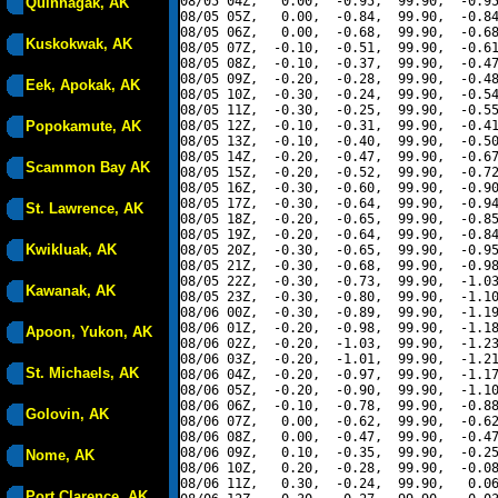
08/05 04Z,   0.00,  -0.95,  99.90,  -0.95
Quinhagak, AK
08/05 05Z,   0.00,  -0.84,  99.90,  -0.84
08/05 06Z,   0.00,  -0.68,  99.90,  -0.68
Kuskokwak, AK
08/05 07Z,  -0.10,  -0.51,  99.90,  -0.61
08/05 08Z,  -0.10,  -0.37,  99.90,  -0.47
08/05 09Z,  -0.20,  -0.28,  99.90,  -0.48
Eek, Apokak, AK
08/05 10Z,  -0.30,  -0.24,  99.90,  -0.54
08/05 11Z,  -0.30,  -0.25,  99.90,  -0.55
Popokamute, AK
08/05 12Z,  -0.10,  -0.31,  99.90,  -0.41
08/05 13Z,  -0.10,  -0.40,  99.90,  -0.50
08/05 14Z,  -0.20,  -0.47,  99.90,  -0.67
Scammon Bay AK
08/05 15Z,  -0.20,  -0.52,  99.90,  -0.72
08/05 16Z,  -0.30,  -0.60,  99.90,  -0.90
08/05 17Z,  -0.30,  -0.64,  99.90,  -0.94
St. Lawrence, AK
08/05 18Z,  -0.20,  -0.65,  99.90,  -0.85
08/05 19Z,  -0.20,  -0.64,  99.90,  -0.84
Kwikluak, AK
08/05 20Z,  -0.30,  -0.65,  99.90,  -0.95
08/05 21Z,  -0.30,  -0.68,  99.90,  -0.98
08/05 22Z,  -0.30,  -0.73,  99.90,  -1.03
Kawanak, AK
08/05 23Z,  -0.30,  -0.80,  99.90,  -1.10
08/06 00Z,  -0.30,  -0.89,  99.90,  -1.19
08/06 01Z,  -0.20,  -0.98,  99.90,  -1.18
Apoon, Yukon, AK
08/06 02Z,  -0.20,  -1.03,  99.90,  -1.23
08/06 03Z,  -0.20,  -1.01,  99.90,  -1.21
St. Michaels, AK
08/06 04Z,  -0.20,  -0.97,  99.90,  -1.17
08/06 05Z,  -0.20,  -0.90,  99.90,  -1.10
08/06 06Z,  -0.10,  -0.78,  99.90,  -0.88
Golovin, AK
08/06 07Z,   0.00,  -0.62,  99.90,  -0.62
08/06 08Z,   0.00,  -0.47,  99.90,  -0.47
08/06 09Z,   0.10,  -0.35,  99.90,  -0.25
Nome, AK
08/06 10Z,   0.20,  -0.28,  99.90,  -0.08
08/06 11Z,   0.30,  -0.24,  99.90,   0.06
Port Clarence, AK