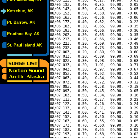
08/06 12Z,   0.30,  -0.27,  99.90,   0.03
08/06 13Z,   0.40,  -0.35,  99.90,   0.05
08/06 14Z,   0.50,  -0.45,  99.90,   0.05
Kotzebue, AK
08/06 15Z,   0.50,  -0.50,  99.90,  -0.00
08/06 16Z,   0.50,  -0.56,  99.90,  -0.06
08/06 17Z,   0.40,  -0.62,  99.90,  -0.22
Pt. Barrow, AK
08/06 18Z,   0.30,  -0.65,  99.90,  -0.35
08/06 19Z,   0.30,  -0.66,  99.90,  -0.36
Prudhoe Bay, AK
08/06 20Z,   0.30,  -0.65,  99.90,  -0.35
08/06 21Z,   0.20,  -0.66,  99.90,  -0.46
08/06 22Z,   0.20,  -0.69,  99.90,  -0.49
St. Paul Island AK
08/06 23Z,   0.20,  -0.73,  99.90,  -0.53
08/07 00Z,   0.20,  -0.80,  99.90,  -0.60
08/07 01Z,   0.20,  -0.89,  99.90,  -0.69
08/07 02Z,   0.30,  -0.98,  99.90,  -0.68
08/07 03Z,   0.30,  -1.01,  99.90,  -0.71
08/07 04Z,   0.30,  -0.97,  99.90,  -0.67
08/07 05Z,   0.40,  -0.92,  99.90,  -0.52
08/07 06Z,   0.40,  -0.84,  99.90,  -0.44
08/07 07Z,   0.40,  -0.72,  99.90,  -0.32
08/07 08Z,   0.40,  -0.58,  99.90,  -0.18
08/07 09Z,   0.50,  -0.45,  99.90,   0.05
08/07 10Z,   0.50,  -0.34,  99.90,   0.16
08/07 11Z,   0.50,  -0.27,  99.90,   0.23
08/07 12Z,   0.50,  -0.26,  99.90,   0.24
08/07 13Z,   0.60,  -0.31,  99.90,   0.29
08/07 14Z,   0.60,  -0.41,  99.90,   0.19
08/07 15Z,   0.60,  -0.50,  99.90,   0.10
08/07 16Z,   0.60,  -0.55,  99.90,   0.05
08/07 17Z,   0.70,  -0.60,  99.90,   0.10
08/07 18Z,   0.70,  -0.65,  99.90,   0.05
08/07 19Z,   0.70,  -0.68,  99.90,   0.02