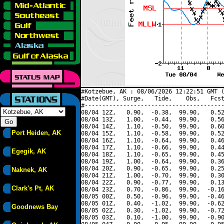
#Kotzebue, AK : 08/06/2026 12:22:51 GMT (
#Date(GMT), Surge,   Tide,    Obs,   Fcst
#----------------------------------------
08/04 12Z,   0.90,  -0.38,  99.90,   0.52
08/04 13Z,   1.00,  -0.44,  99.90,   0.56
08/04 14Z,   1.10,  -0.50,  99.90,   0.60
Port Heiden, AK
08/04 15Z,   1.10,  -0.58,  99.90,   0.52
08/04 16Z,   1.10,  -0.64,  99.90,   0.46
08/04 17Z,   1.10,  -0.66,  99.90,   0.44
Egegik, AK
08/04 18Z,   1.10,  -0.65,  99.90,   0.45
08/04 19Z,   1.00,  -0.64,  99.90,   0.36
08/04 20Z,   0.90,  -0.65,  99.90,   0.25
Naknek, AK
08/04 21Z,   1.00,  -0.70,  99.90,   0.30
08/04 22Z,   0.90,  -0.77,  99.90,   0.13
Clark's Pt, AK
08/04 23Z,   0.70,  -0.86,  99.90,  -0.16
08/05 00Z,   0.50,  -0.96,  99.90,  -0.46
08/05 01Z,   0.40,  -1.02,  99.90,  -0.62
Goodnews Bay
08/05 02Z,   0.30,  -1.02,  99.90,  -0.72
08/05 03Z,   0.10,  -1.00,  99.90,  -0.90