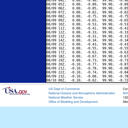
08/09 04Z,   0.00,  -0.90,  99.90,  -0.90
08/09 05Z,   0.00,  -0.89,  99.90,  -0.89
08/09 06Z,   0.00,  -0.85,  99.90,  -0.85
08/09 07Z,   0.00,  -0.82,  99.90,  -0.82
08/09 08Z,   0.00,  -0.75,  99.90,  -0.75
08/09 09Z,   0.00,  -0.65,  99.90,  -0.65
08/09 10Z,   0.00,  -0.53,  99.90,  -0.53
08/09 11Z,   0.00,  -0.41,  99.90,  -0.41
08/09 12Z,   0.00,  -0.33,  99.90,  -0.33
08/09 13Z,   0.00,  -0.31,  99.90,  -0.31
08/09 14Z,   0.00,  -0.34,  99.90,  -0.34
08/09 15Z,   0.00,  -0.43,  99.90,  -0.43
08/09 16Z,   0.00,  -0.55,  99.90,  -0.55
08/09 17Z,   0.00,  -0.63,  99.90,  -0.63
08/09 18Z,   0.00,  -0.67,  99.90,  -0.67
08/09 19Z,   0.00,  -0.73,  99.90,  -0.73
08/09 20Z,  -0.10,  -0.77,  99.90,  -0.87
08/09 21Z,  -0.10,  -0.78,  99.90,  -0.88
08/09 22Z,  -0.10,  -0.74,  99.90,  -0.84
08/09 23Z,  -0.10,  -0.68,  99.90,  -0.78
US Dept of Commerce
Con
National Oceanic and Atmospheric Administration
Art
National Weather Service
132
Office of Modeling and Development
Sil