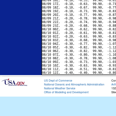
08/09 16Z,  -0.10,  -0.55,  99.90,  -0.65
08/09 17Z,  -0.10,  -0.63,  99.90,  -0.73
08/09 18Z,  -0.10,  -0.67,  99.90,  -0.77
08/09 19Z,  -0.10,  -0.73,  99.90,  -0.83
08/09 20Z,  -0.10,  -0.77,  99.90,  -0.87
08/09 21Z,  -0.20,  -0.78,  99.90,  -0.98
08/09 22Z,  -0.20,  -0.74,  99.90,  -0.94
08/09 23Z,  -0.20,  -0.68,  99.90,  -0.88
08/10 00Z,  -0.20,  -0.62,  99.90,  -0.82
08/10 01Z,  -0.20,  -0.61,  99.90,  -0.81
08/10 02Z,  -0.20,  -0.63,  99.90,  -0.83
08/10 03Z,  -0.30,  -0.68,  99.90,  -0.98
08/10 04Z,  -0.30,  -0.77,  99.90,  -1.07
08/10 05Z,  -0.30,  -0.82,  99.90,  -1.12
08/10 06Z,  -0.30,  -0.82,  99.90,  -1.12
08/10 07Z,  -0.30,  -0.80,  99.90,  -1.10
08/10 08Z,  -0.30,  -0.78,  99.90,  -1.08
08/10 09Z,  -0.30,  -0.73,  99.90,  -1.03
08/10 10Z,  -0.30,  -0.63,  99.90,  -0.93
08/10 11Z,  -0.30,  -0.51,  99.90,  -0.81
US Dept of Commerce
Con
National Oceanic and Atmospheric Administration
Art
National Weather Service
132
Office of Modeling and Development
Sil