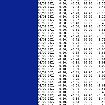
08/08 08Z,   0.00,  -0.68,  99.90,  -0.68
08/08 09Z,   0.00,  -0.55,  99.90,  -0.55
08/08 10Z,   0.00,  -0.43,  99.90,  -0.43
08/08 11Z,   0.00,  -0.33,  99.90,  -0.33
08/08 12Z,   0.00,  -0.28,  99.90,  -0.28
08/08 13Z,   0.00,  -0.29,  99.90,  -0.29
08/08 14Z,   0.00,  -0.37,  99.90,  -0.37
08/08 15Z,   0.00,  -0.48,  99.90,  -0.48
08/08 16Z,   0.00,  -0.56,  99.90,  -0.56
08/08 17Z,   0.00,  -0.61,  99.90,  -0.61
08/08 18Z,   0.00,  -0.65,  99.90,  -0.65
08/08 19Z,   0.00,  -0.70,  99.90,  -0.70
08/08 20Z,   0.00,  -0.72,  99.90,  -0.72
08/08 21Z,   0.00,  -0.71,  99.90,  -0.71
08/08 22Z,   0.00,  -0.68,  99.90,  -0.68
08/08 23Z,   0.00,  -0.65,  99.90,  -0.65
08/09 00Z,   0.00,  -0.65,  99.90,  -0.65
08/09 01Z,   0.00,  -0.68,  99.90,  -0.68
08/09 02Z,  -0.10,  -0.74,  99.90,  -0.84
08/09 03Z,  -0.10,  -0.83,  99.90,  -0.93
08/09 04Z,  -0.10,  -0.90,  99.90,  -1.00
08/09 05Z,  -0.10,  -0.89,  99.90,  -0.99
08/09 06Z,  -0.10,  -0.85,  99.90,  -0.95
08/09 07Z,  -0.10,  -0.82,  99.90,  -0.92
08/09 08Z,  -0.10,  -0.75,  99.90,  -0.85
08/09 09Z,  -0.10,  -0.65,  99.90,  -0.75
08/09 10Z,  -0.10,  -0.53,  99.90,  -0.63
08/09 11Z,  -0.10,  -0.41,  99.90,  -0.51
08/09 12Z,  -0.10,  -0.33,  99.90,  -0.43
08/09 13Z,  -0.10,  -0.31,  99.90,  -0.41
08/09 14Z,  -0.10,  -0.34,  99.90,  -0.44
08/09 15Z,  -0.10,  -0.43,  99.90,  -0.53