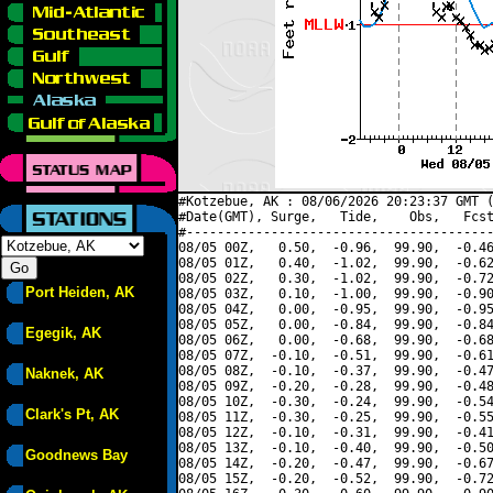
#Kotzebue, AK : 08/06/2026 20:23:37 GMT (
#Date(GMT), Surge,   Tide,    Obs,   Fcst
#----------------------------------------
08/05 00Z,   0.50,  -0.96,  99.90,  -0.46
08/05 01Z,   0.40,  -1.02,  99.90,  -0.62
08/05 02Z,   0.30,  -1.02,  99.90,  -0.72
Port Heiden, AK
08/05 03Z,   0.10,  -1.00,  99.90,  -0.90
08/05 04Z,   0.00,  -0.95,  99.90,  -0.95
08/05 05Z,   0.00,  -0.84,  99.90,  -0.84
Egegik, AK
08/05 06Z,   0.00,  -0.68,  99.90,  -0.68
08/05 07Z,  -0.10,  -0.51,  99.90,  -0.61
08/05 08Z,  -0.10,  -0.37,  99.90,  -0.47
Naknek, AK
08/05 09Z,  -0.20,  -0.28,  99.90,  -0.48
08/05 10Z,  -0.30,  -0.24,  99.90,  -0.54
Clark's Pt, AK
08/05 11Z,  -0.30,  -0.25,  99.90,  -0.55
08/05 12Z,  -0.10,  -0.31,  99.90,  -0.41
08/05 13Z,  -0.10,  -0.40,  99.90,  -0.50
Goodnews Bay
08/05 14Z,  -0.20,  -0.47,  99.90,  -0.67
08/05 15Z,  -0.20,  -0.52,  99.90,  -0.72