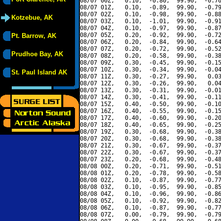
08/07 00Z,   0.10,  -0.80,  99.90,  -0.70
08/07 01Z,   0.10,  -0.89,  99.90,  -0.79
08/07 02Z,   0.10,  -0.98,  99.90,  -0.88
Kotzebue, AK
08/07 03Z,   0.10,  -1.01,  99.90,  -0.91
08/07 04Z,   0.10,  -0.97,  99.90,  -0.87
08/07 05Z,   0.20,  -0.92,  99.90,  -0.72
Pt. Barrow, AK
08/07 06Z,   0.20,  -0.84,  99.90,  -0.64
08/07 07Z,   0.20,  -0.72,  99.90,  -0.52
Prudhoe Bay, AK
08/07 08Z,   0.20,  -0.58,  99.90,  -0.38
08/07 09Z,   0.30,  -0.45,  99.90,  -0.15
08/07 10Z,   0.30,  -0.34,  99.90,  -0.04
St. Paul Island AK
08/07 11Z,   0.30,  -0.27,  99.90,   0.03
08/07 12Z,   0.30,  -0.26,  99.90,   0.04
08/07 13Z,   0.30,  -0.31,  99.90,  -0.01
08/07 14Z,   0.30,  -0.41,  99.90,  -0.11
08/07 15Z,   0.40,  -0.50,  99.90,  -0.10
08/07 16Z,   0.40,  -0.55,  99.90,  -0.15
08/07 17Z,   0.40,  -0.60,  99.90,  -0.20
08/07 18Z,   0.40,  -0.65,  99.90,  -0.25
08/07 19Z,   0.30,  -0.68,  99.90,  -0.38
08/07 20Z,   0.30,  -0.68,  99.90,  -0.38
08/07 21Z,   0.30,  -0.67,  99.90,  -0.37
08/07 22Z,   0.30,  -0.67,  99.90,  -0.37
08/07 23Z,   0.20,  -0.68,  99.90,  -0.48
08/08 00Z,   0.20,  -0.71,  99.90,  -0.51
08/08 01Z,   0.20,  -0.78,  99.90,  -0.58
08/08 02Z,   0.10,  -0.87,  99.90,  -0.77
08/08 03Z,   0.10,  -0.95,  99.90,  -0.85
08/08 04Z,   0.10,  -0.96,  99.90,  -0.86
08/08 05Z,   0.10,  -0.92,  99.90,  -0.82
08/08 06Z,   0.10,  -0.87,  99.90,  -0.77
08/08 07Z,   0.00,  -0.79,  99.90,  -0.79