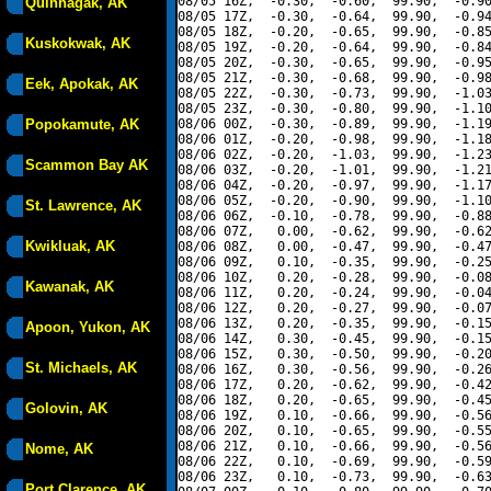
08/05 16Z,  -0.30,  -0.60,  99.90,  -0.90
Quinhagak, AK
08/05 17Z,  -0.30,  -0.64,  99.90,  -0.94
08/05 18Z,  -0.20,  -0.65,  99.90,  -0.85
Kuskokwak, AK
08/05 19Z,  -0.20,  -0.64,  99.90,  -0.84
08/05 20Z,  -0.30,  -0.65,  99.90,  -0.95
08/05 21Z,  -0.30,  -0.68,  99.90,  -0.98
Eek, Apokak, AK
08/05 22Z,  -0.30,  -0.73,  99.90,  -1.03
08/05 23Z,  -0.30,  -0.80,  99.90,  -1.10
Popokamute, AK
08/06 00Z,  -0.30,  -0.89,  99.90,  -1.19
08/06 01Z,  -0.20,  -0.98,  99.90,  -1.18
08/06 02Z,  -0.20,  -1.03,  99.90,  -1.23
Scammon Bay AK
08/06 03Z,  -0.20,  -1.01,  99.90,  -1.21
08/06 04Z,  -0.20,  -0.97,  99.90,  -1.17
08/06 05Z,  -0.20,  -0.90,  99.90,  -1.10
St. Lawrence, AK
08/06 06Z,  -0.10,  -0.78,  99.90,  -0.88
08/06 07Z,   0.00,  -0.62,  99.90,  -0.62
Kwikluak, AK
08/06 08Z,   0.00,  -0.47,  99.90,  -0.47
08/06 09Z,   0.10,  -0.35,  99.90,  -0.25
08/06 10Z,   0.20,  -0.28,  99.90,  -0.08
Kawanak, AK
08/06 11Z,   0.20,  -0.24,  99.90,  -0.04
08/06 12Z,   0.20,  -0.27,  99.90,  -0.07
08/06 13Z,   0.20,  -0.35,  99.90,  -0.15
Apoon, Yukon, AK
08/06 14Z,   0.30,  -0.45,  99.90,  -0.15
08/06 15Z,   0.30,  -0.50,  99.90,  -0.20
St. Michaels, AK
08/06 16Z,   0.30,  -0.56,  99.90,  -0.26
08/06 17Z,   0.20,  -0.62,  99.90,  -0.42
08/06 18Z,   0.20,  -0.65,  99.90,  -0.45
Golovin, AK
08/06 19Z,   0.10,  -0.66,  99.90,  -0.56
08/06 20Z,   0.10,  -0.65,  99.90,  -0.55
08/06 21Z,   0.10,  -0.66,  99.90,  -0.56
Nome, AK
08/06 22Z,   0.10,  -0.69,  99.90,  -0.59
08/06 23Z,   0.10,  -0.73,  99.90,  -0.63
Port Clarence, AK