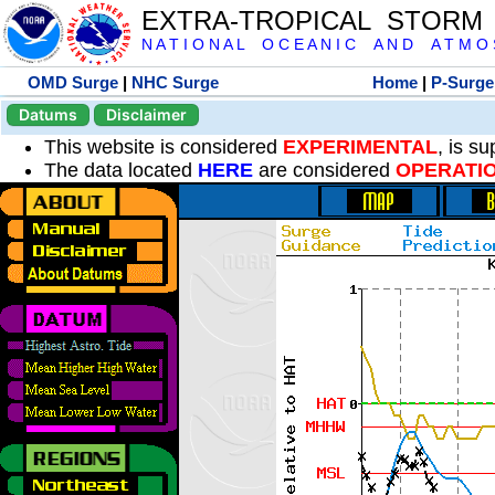
EXTRA-TROPICAL STORM
N A T I O N A L O C E A N I C A N D A T M O S 
OMD Surge
|
NHC Surge
Home
|
P-Surge
Datums
Disclaimer
This website is considered
EXPERIMENTAL
, is s
The data located
HERE
are considered
OPERATI