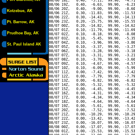
08/06 18Z,   0.40,  -5.11,  99.90,  -4.71
08/06 19Z,   0.40,  -6.63,  99.90,  -6.23
08/06 20Z,   0.40,  -9.00,  99.90,  -8.60
Kotzebue, AK
08/06 21Z,   0.30, -11.83,  99.90, -11.53
08/06 22Z,   0.30, -14.43,  99.90, -14.13
08/06 23Z,   0.20, -15.75,  99.90, -15.55
Pt. Barrow, AK
08/07 00Z,   0.20, -14.82,  99.90, -14.62
08/07 01Z,   0.10, -11.79,  99.90, -11.69
Prudhoe Bay, AK
08/07 02Z,   0.10,  -8.18,  99.90,  -8.08
08/07 03Z,   0.10,  -5.45,  99.90,  -5.35
08/07 04Z,   0.10,  -3.96,  99.90,  -3.86
St. Paul Island AK
08/07 05Z,   0.10,  -3.37,  99.90,  -3.27
08/07 06Z,   0.10,  -3.28,  99.90,  -3.18
08/07 07Z,   0.10,  -3.31,  99.90,  -3.21
08/07 08Z,   0.10,  -3.70,  99.90,  -3.60
08/07 09Z,   0.10,  -4.67,  99.90,  -4.57
08/07 10Z,   0.10,  -6.09,  99.90,  -5.99
08/07 11Z,   0.00,  -7.42,  99.90,  -7.42
08/07 12Z,   0.00,  -7.79,  99.90,  -7.79
08/07 13Z,   0.00,  -6.82,  99.90,  -6.82
08/07 14Z,   0.00,  -5.32,  99.90,  -5.32
08/07 15Z,   0.00,  -4.45,  99.90,  -4.45
08/07 16Z,   0.00,  -4.31,  99.90,  -4.31
08/07 17Z,   0.00,  -4.34,  99.90,  -4.34
08/07 18Z,   0.00,  -4.64,  99.90,  -4.64
08/07 19Z,   0.00,  -5.61,  99.90,  -5.61
08/07 20Z,   0.00,  -7.52,  99.90,  -7.52
08/07 21Z,   0.00, -10.29,  99.90, -10.29
08/07 22Z,   0.00, -13.42,  99.90, -13.42
08/07 23Z,   0.00, -16.07,  99.90, -16.07
08/08 00Z,   0.00, -17.07,  99.90, -17.07
08/08 01Z,   0.00, -15.53,  99.90, -15.53