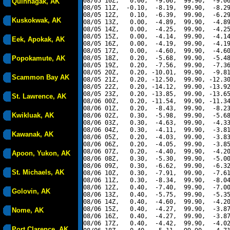
08/05 10Z,   0.00,  -9.06,  99.90,  -9.06
Quinhagak, AK
08/05 11Z,  -0.10,  -8.19,  99.90,  -8.29
08/05 12Z,   0.10,  -6.39,  99.90,  -6.29
Kuskokwak, AK
08/05 13Z,   0.00,  -4.89,  99.90,  -4.89
08/05 14Z,   0.00,  -4.25,  99.90,  -4.25
08/05 15Z,   0.00,  -4.14,  99.90,  -4.14
Eek, Apokak, AK
08/05 16Z,   0.00,  -4.19,  99.90,  -4.19
08/05 17Z,   0.00,  -4.60,  99.90,  -4.60
Popokamute, AK
08/05 18Z,   0.20,  -5.68,  99.90,  -5.48
08/05 19Z,   0.20,  -7.56,  99.90,  -7.36
08/05 20Z,   0.20, -10.01,  99.90,  -9.81
Scammon Bay AK
08/05 21Z,   0.20, -12.50,  99.90, -12.30
08/05 22Z,   0.20, -14.12,  99.90, -13.92
08/05 23Z,   0.20, -13.85,  99.90, -13.65
St. Lawrence, AK
08/06 00Z,   0.20, -11.54,  99.90, -11.34
08/06 01Z,   0.20,  -8.43,  99.90,  -8.23
Kwikluak, AK
08/06 02Z,   0.30,  -5.98,  99.90,  -5.68
08/06 03Z,   0.30,  -4.63,  99.90,  -4.33
08/06 04Z,   0.30,  -4.11,  99.90,  -3.81
Kawanak, AK
08/06 05Z,   0.20,  -4.03,  99.90,  -3.83
08/06 06Z,   0.20,  -4.05,  99.90,  -3.85
08/06 07Z,   0.20,  -4.40,  99.90,  -4.20
Apoon, Yukon, AK
08/06 08Z,   0.30,  -5.30,  99.90,  -5.00
08/06 09Z,   0.30,  -6.62,  99.90,  -6.32
St. Michaels, AK
08/06 10Z,   0.30,  -7.91,  99.90,  -7.61
08/06 11Z,   0.30,  -8.34,  99.90,  -8.04
08/06 12Z,   0.40,  -7.40,  99.90,  -7.00
Golovin, AK
08/06 13Z,   0.40,  -5.75,  99.90,  -5.35
08/06 14Z,   0.40,  -4.60,  99.90,  -4.20
08/06 15Z,   0.40,  -4.27,  99.90,  -3.87
Nome, AK
08/06 16Z,   0.40,  -4.27,  99.90,  -3.87
08/06 17Z,   0.40,  -4.42,  99.90,  -4.02
Port Clarence, AK