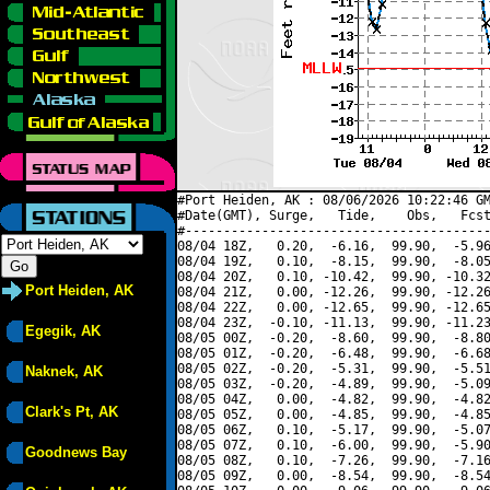
#Port Heiden, AK : 08/06/2026 10:22:46 GM
#Date(GMT), Surge,   Tide,    Obs,   Fcst
#----------------------------------------
08/04 18Z,   0.20,  -6.16,  99.90,  -5.96
08/04 19Z,   0.10,  -8.15,  99.90,  -8.05
08/04 20Z,   0.10, -10.42,  99.90, -10.32
Port Heiden, AK
08/04 21Z,   0.00, -12.26,  99.90, -12.26
08/04 22Z,   0.00, -12.65,  99.90, -12.65
08/04 23Z,  -0.10, -11.13,  99.90, -11.23
Egegik, AK
08/05 00Z,  -0.20,  -8.60,  99.90,  -8.80
08/05 01Z,  -0.20,  -6.48,  99.90,  -6.68
08/05 02Z,  -0.20,  -5.31,  99.90,  -5.51
Naknek, AK
08/05 03Z,  -0.20,  -4.89,  99.90,  -5.09
08/05 04Z,   0.00,  -4.82,  99.90,  -4.82
Clark's Pt, AK
08/05 05Z,   0.00,  -4.85,  99.90,  -4.85
08/05 06Z,   0.10,  -5.17,  99.90,  -5.07
08/05 07Z,   0.10,  -6.00,  99.90,  -5.90
Goodnews Bay
08/05 08Z,   0.10,  -7.26,  99.90,  -7.16
08/05 09Z,   0.00,  -8.54,  99.90,  -8.54