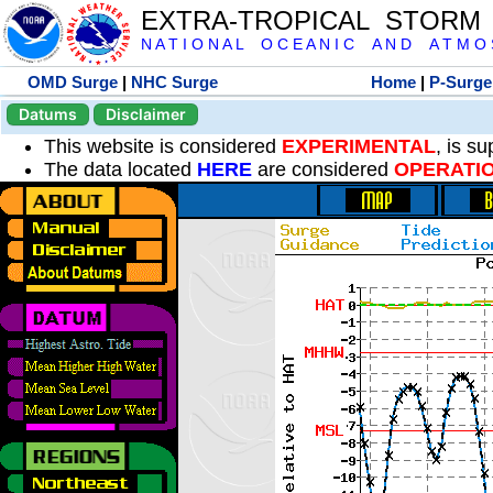
EXTRA-TROPICAL STORM
N A T I O N A L O C E A N I C A N D A T M O S 
OMD Surge
|
NHC Surge
Home
|
P-Surge
Datums
Disclaimer
This website is considered
EXPERIMENTAL
, is s
The data located
HERE
are considered
OPERATI