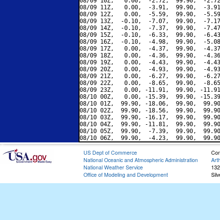
08/09 10Z,   0.00,  -2.72,  99.90,  -2.72
08/09 11Z,   0.00,  -3.91,  99.90,  -3.91
08/09 12Z,   0.00,  -5.59,  99.90,  -5.59
08/09 13Z,  -0.10,  -7.07,  99.90,  -7.17
08/09 14Z,  -0.10,  -7.37,  99.90,  -7.47
08/09 15Z,  -0.10,  -6.33,  99.90,  -6.43
08/09 16Z,  -0.10,  -4.98,  99.90,  -5.08
08/09 17Z,   0.00,  -4.37,  99.90,  -4.37
08/09 18Z,   0.00,  -4.36,  99.90,  -4.36
08/09 19Z,   0.00,  -4.43,  99.90,  -4.43
08/09 20Z,   0.00,  -4.93,  99.90,  -4.93
08/09 21Z,   0.00,  -6.27,  99.90,  -6.27
08/09 22Z,   0.00,  -8.65,  99.90,  -8.65
08/09 23Z,   0.00, -11.91,  99.90, -11.91
08/10 00Z,   0.00, -15.39,  99.90, -15.39
08/10 01Z,  99.90, -18.06,  99.90,  99.90
08/10 02Z,  99.90, -18.56,  99.90,  99.90
08/10 03Z,  99.90, -16.17,  99.90,  99.90
08/10 04Z,  99.90, -11.81,  99.90,  99.90
08/10 05Z,  99.90,  -7.39,  99.90,  99.90
US Dept of Commerce
Con
National Oceanic and Atmospheric Administration
Art
National Weather Service
132
Office of Modeling and Development
Sil