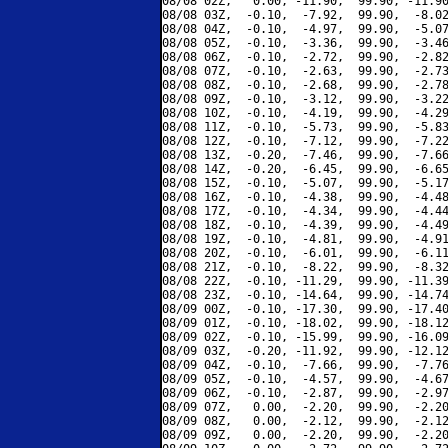
08/08 02Z,   0.00, -11.90,  99.90, -11.90
08/08 03Z,  -0.10,  -7.92,  99.90,  -8.02
08/08 04Z,  -0.10,  -4.97,  99.90,  -5.07
08/08 05Z,  -0.10,  -3.36,  99.90,  -3.46
08/08 06Z,  -0.10,  -2.72,  99.90,  -2.82
08/08 07Z,  -0.10,  -2.63,  99.90,  -2.73
08/08 08Z,  -0.10,  -2.68,  99.90,  -2.78
08/08 09Z,  -0.10,  -3.12,  99.90,  -3.22
08/08 10Z,  -0.10,  -4.19,  99.90,  -4.29
08/08 11Z,  -0.10,  -5.73,  99.90,  -5.83
08/08 12Z,  -0.10,  -7.12,  99.90,  -7.22
08/08 13Z,  -0.20,  -7.46,  99.90,  -7.66
08/08 14Z,  -0.20,  -6.45,  99.90,  -6.65
08/08 15Z,  -0.10,  -5.07,  99.90,  -5.17
08/08 16Z,  -0.10,  -4.38,  99.90,  -4.48
08/08 17Z,  -0.10,  -4.34,  99.90,  -4.44
08/08 18Z,  -0.10,  -4.39,  99.90,  -4.49
08/08 19Z,  -0.10,  -4.81,  99.90,  -4.91
08/08 20Z,  -0.10,  -6.01,  99.90,  -6.11
08/08 21Z,  -0.10,  -8.22,  99.90,  -8.32
08/08 22Z,  -0.10, -11.29,  99.90, -11.39
08/08 23Z,  -0.10, -14.64,  99.90, -14.74
08/09 00Z,  -0.10, -17.30,  99.90, -17.40
08/09 01Z,  -0.10, -18.02,  99.90, -18.12
08/09 02Z,  -0.10, -15.99,  99.90, -16.09
08/09 03Z,  -0.20, -11.92,  99.90, -12.12
08/09 04Z,  -0.10,  -7.66,  99.90,  -7.76
08/09 05Z,  -0.10,  -4.57,  99.90,  -4.67
08/09 06Z,  -0.10,  -2.87,  99.90,  -2.97
08/09 07Z,   0.00,  -2.20,  99.90,  -2.20
08/09 08Z,   0.00,  -2.12,  99.90,  -2.12
08/09 09Z,   0.00,  -2.20,  99.90,  -2.20