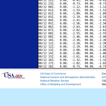
08/11 22Z,   0.00,  -0.41,  99.90,  -0.41
08/11 23Z,   0.00,  -0.73,  99.90,  -0.73
08/12 00Z,   0.00,  -1.12,  99.90,  -1.12
08/12 01Z,   0.00,  -1.53,  99.90,  -1.53
08/12 02Z,   0.00,  -1.89,  99.90,  -1.89
08/12 03Z,   0.00,  -2.19,  99.90,  -2.19
08/12 04Z,   0.00,  -2.41,  99.90,  -2.41
08/12 05Z,   0.00,  -2.56,  99.90,  -2.56
08/12 06Z,   0.00,  -2.63,  99.90,  -2.63
08/12 07Z,   0.00,  -2.62,  99.90,  -2.62
08/12 08Z,   0.00,  -2.55,  99.90,  -2.55
08/12 09Z,   0.00,  -2.46,  99.90,  -2.46
08/12 10Z,   0.00,  -2.36,  99.90,  -2.36
08/12 11Z,   0.00,  -2.28,  99.90,  -2.28
08/12 12Z,   0.00,  -2.19,  99.90,  -2.19
08/12 13Z,   0.00,  -2.06,  99.90,  -2.06
08/12 14Z,   0.00,  -1.86,  99.90,  -1.86
08/12 15Z,   0.00,  -1.61,  99.90,  -1.61
08/12 16Z,   0.00,  -1.32,  99.90,  -1.32
08/12 17Z,   0.00,  -1.02,  99.90,  -1.02
US Dept of Commerce
Con
National Oceanic and Atmospheric Administration
Art
National Weather Service
132
Office of Modeling and Development
Sil