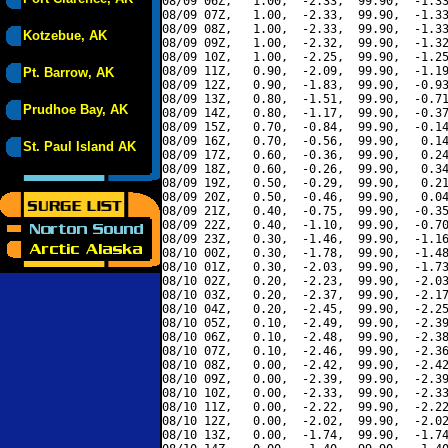
08/09 06Z,   1.00,  -2.33,  99.90,  -1.33
08/09 07Z,   1.00,  -2.33,  99.90,  -1.33
08/09 08Z,   1.00,  -2.33,  99.90,  -1.33
Kotzebue, AK
08/09 09Z,   1.00,  -2.32,  99.90,  -1.32
08/09 10Z,   1.00,  -2.25,  99.90,  -1.25
08/09 11Z,   0.90,  -2.09,  99.90,  -1.19
Pt. Barrow, AK
08/09 12Z,   0.90,  -1.83,  99.90,  -0.93
08/09 13Z,   0.80,  -1.51,  99.90,  -0.71
Prudhoe Bay, AK
08/09 14Z,   0.80,  -1.17,  99.90,  -0.37
08/09 15Z,   0.70,  -0.84,  99.90,  -0.14
08/09 16Z,   0.70,  -0.56,  99.90,   0.14
St. Paul Island AK
08/09 17Z,   0.60,  -0.36,  99.90,   0.24
08/09 18Z,   0.60,  -0.26,  99.90,   0.34
08/09 19Z,   0.50,  -0.29,  99.90,   0.21
08/09 20Z,   0.50,  -0.46,  99.90,   0.04
08/09 21Z,   0.40,  -0.75,  99.90,  -0.35
08/09 22Z,   0.40,  -1.10,  99.90,  -0.70
08/09 23Z,   0.30,  -1.46,  99.90,  -1.16
08/10 00Z,   0.30,  -1.78,  99.90,  -1.48
08/10 01Z,   0.30,  -2.03,  99.90,  -1.73
08/10 02Z,   0.20,  -2.23,  99.90,  -2.03
08/10 03Z,   0.20,  -2.37,  99.90,  -2.17
08/10 04Z,   0.20,  -2.45,  99.90,  -2.25
08/10 05Z,   0.10,  -2.49,  99.90,  -2.39
08/10 06Z,   0.10,  -2.48,  99.90,  -2.38
08/10 07Z,   0.10,  -2.46,  99.90,  -2.36
08/10 08Z,   0.00,  -2.42,  99.90,  -2.42
08/10 09Z,   0.00,  -2.39,  99.90,  -2.39
08/10 10Z,   0.00,  -2.33,  99.90,  -2.33
08/10 11Z,   0.00,  -2.22,  99.90,  -2.22
08/10 12Z,   0.00,  -2.02,  99.90,  -2.02
08/10 13Z,   0.00,  -1.74,  99.90,  -1.74