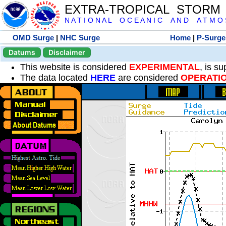
EXTRA-TROPICAL STORM
N A T I O N A L O C E A N I C A N D A T M O S 
OMD Surge
|
NHC Surge
Home
|
P-Surge
Datums
Disclaimer
This website is considered
EXPERIMENTAL
, is s
The data located
HERE
are considered
OPERATI