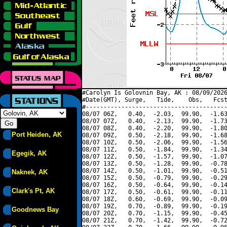
#Carolyn Is Golovnin Bay, AK : 08/09/2026
#Date(GMT), Surge,   Tide,    Obs,   Fcst
#----------------------------------------
08/07 06Z,   0.40,  -2.03,  99.90,  -1.63
08/07 07Z,   0.40,  -2.13,  99.90,  -1.73
08/07 08Z,   0.40,  -2.20,  99.90,  -1.80
Port Heiden, AK
08/07 09Z,   0.50,  -2.18,  99.90,  -1.68
08/07 10Z,   0.50,  -2.06,  99.90,  -1.56
08/07 11Z,   0.50,  -1.84,  99.90,  -1.34
Egegik, AK
08/07 12Z,   0.50,  -1.57,  99.90,  -1.07
08/07 13Z,   0.50,  -1.28,  99.90,  -0.78
08/07 14Z,   0.50,  -1.01,  99.90,  -0.51
Naknek, AK
08/07 15Z,   0.50,  -0.79,  99.90,  -0.29
08/07 16Z,   0.50,  -0.64,  99.90,  -0.14
Clark's Pt, AK
08/07 17Z,   0.50,  -0.61,  99.90,  -0.11
08/07 18Z,   0.60,  -0.69,  99.90,  -0.09
08/07 19Z,   0.70,  -0.89,  99.90,  -0.19
Goodnews Bay
08/07 20Z,   0.70,  -1.15,  99.90,  -0.45
08/07 21Z,   0.70,  -1.42,  99.90,  -0.72