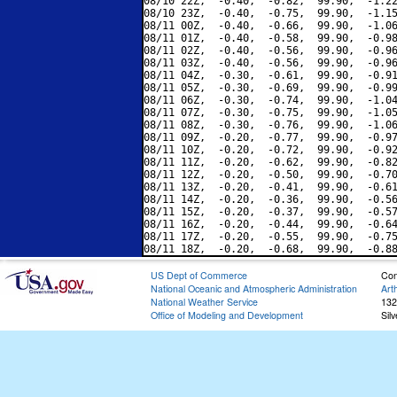
08/10 22Z,  -0.40,  -0.82,  99.90,  -1.22
08/10 23Z,  -0.40,  -0.75,  99.90,  -1.15
08/11 00Z,  -0.40,  -0.66,  99.90,  -1.06
08/11 01Z,  -0.40,  -0.58,  99.90,  -0.98
08/11 02Z,  -0.40,  -0.56,  99.90,  -0.96
08/11 03Z,  -0.40,  -0.56,  99.90,  -0.96
08/11 04Z,  -0.30,  -0.61,  99.90,  -0.91
08/11 05Z,  -0.30,  -0.69,  99.90,  -0.99
08/11 06Z,  -0.30,  -0.74,  99.90,  -1.04
08/11 07Z,  -0.30,  -0.75,  99.90,  -1.05
08/11 08Z,  -0.30,  -0.76,  99.90,  -1.06
08/11 09Z,  -0.20,  -0.77,  99.90,  -0.97
08/11 10Z,  -0.20,  -0.72,  99.90,  -0.92
08/11 11Z,  -0.20,  -0.62,  99.90,  -0.82
08/11 12Z,  -0.20,  -0.50,  99.90,  -0.70
08/11 13Z,  -0.20,  -0.41,  99.90,  -0.61
08/11 14Z,  -0.20,  -0.36,  99.90,  -0.56
08/11 15Z,  -0.20,  -0.37,  99.90,  -0.57
08/11 16Z,  -0.20,  -0.44,  99.90,  -0.64
08/11 17Z,  -0.20,  -0.55,  99.90,  -0.75
US Dept of Commerce
Con
National Oceanic and Atmospheric Administration
Art
National Weather Service
132
Office of Modeling and Development
Sil