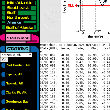
#Kotzebue, AK : 08/08/2026 00:23:31 GMT (
#Date(GMT), Surge,   Tide,    Obs,   Fcst
#----------------------------------------
08/06 06Z,  -0.10,  -0.78,  99.90,  -0.88
08/06 07Z,   0.00,  -0.62,  99.90,  -0.62
08/06 08Z,   0.00,  -0.47,  99.90,  -0.47
Port Heiden, AK
08/06 09Z,   0.10,  -0.35,  99.90,  -0.25
08/06 10Z,   0.20,  -0.28,  99.90,  -0.08
08/06 11Z,   0.20,  -0.24,  99.90,  -0.04
Egegik, AK
08/06 12Z,   0.20,  -0.27,  99.90,  -0.07
08/06 13Z,   0.20,  -0.35,  99.90,  -0.15
08/06 14Z,   0.30,  -0.45,  99.90,  -0.15
Naknek, AK
08/06 15Z,   0.30,  -0.50,  99.90,  -0.20
08/06 16Z,   0.30,  -0.56,  99.90,  -0.26
Clark's Pt, AK
08/06 17Z,   0.20,  -0.62,  99.90,  -0.42
08/06 18Z,   0.10,  -0.65,  99.90,  -0.55
08/06 19Z,   0.10,  -0.66,  99.90,  -0.56
Goodnews Bay
08/06 20Z,   0.10,  -0.65,  99.90,  -0.55
08/06 21Z,   0.10,  -0.66,  99.90,  -0.56