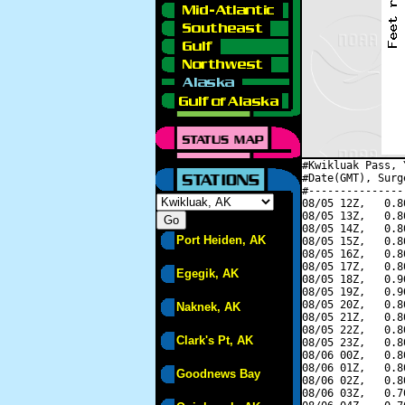
#Kwikluak Pass, 
#Date(GMT), Surg
#---------------
08/05 12Z,   0.8
08/05 13Z,   0.8
08/05 14Z,   0.8
Port Heiden, AK
08/05 15Z,   0.8
08/05 16Z,   0.8
08/05 17Z,   0.8
Egegik, AK
08/05 18Z,   0.9
08/05 19Z,   0.9
08/05 20Z,   0.8
Naknek, AK
08/05 21Z,   0.8
08/05 22Z,   0.8
Clark's Pt, AK
08/05 23Z,   0.8
08/06 00Z,   0.8
08/06 01Z,   0.8
Goodnews Bay
08/06 02Z,   0.8
08/06 03Z,   0.7