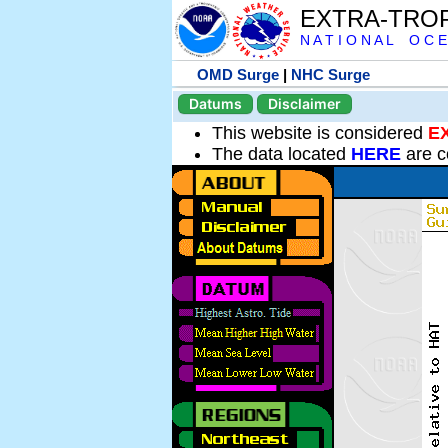
EXTRA-TRO
N A T I O N A L O C E
OMD Surge
|
NHC Surge
Datums
Disclaimer
This website is considered
E
The data located
HERE
are c