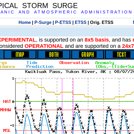
PICAL STORM SURGE
 A N I C A N D A T M O S P H E R I C A D M I N I S T R A T I O N
Home
|
P-Surge
|
P-ETSS
|
ETSS
| Orig. ETSS
XPERIMENTAL
, is supported on an
8x5 basis
, and has
onsidered
OPERATIONAL
and are supported on a
24x7