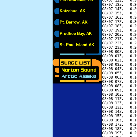
08/07 12Z,   0.3
08/07 13Z,   0.3
08/07 14Z,   0.3
Kotzebue, AK
08/07 15Z,   0.3
08/07 16Z,   0.3
08/07 17Z,   0.3
Pt. Barrow, AK
08/07 18Z,   0.2
08/07 19Z,   0.2
Prudhoe Bay, AK
08/07 20Z,   0.2
08/07 21Z,   0.2
08/07 22Z,   0.2
St. Paul Island AK
08/07 23Z,   0.2
08/08 00Z,   0.1
08/08 01Z,   0.1
08/08 02Z,   0.1
08/08 03Z,   0.1
08/08 04Z,   0.1
08/08 05Z,   0.1
08/08 06Z,   0.1
08/08 07Z,   0.1
08/08 08Z,   0.1
08/08 09Z,   0.1
08/08 10Z,   0.1
08/08 11Z,   0.1
08/08 12Z,   0.1
08/08 13Z,   0.1
08/08 14Z,   0.1
08/08 15Z,   0.1
08/08 16Z,   0.1
08/08 17Z,   0.2
08/08 18Z,   0.2
08/08 19Z,   0.2