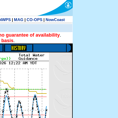
NWPS
|
MAG
|
CO-OPS
|
NowCoast
no guarantee of availability
.
 basis
.