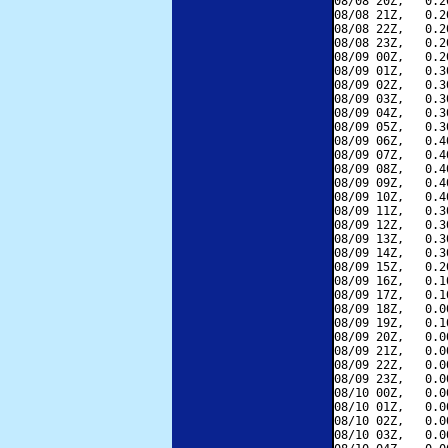
08/08 20Z,   0.2
08/08 21Z,   0.2
08/08 22Z,   0.2
08/08 23Z,   0.2
08/09 00Z,   0.2
08/09 01Z,   0.3
08/09 02Z,   0.3
08/09 03Z,   0.3
08/09 04Z,   0.3
08/09 05Z,   0.3
08/09 06Z,   0.4
08/09 07Z,   0.4
08/09 08Z,   0.4
08/09 09Z,   0.4
08/09 10Z,   0.4
08/09 11Z,   0.3
08/09 12Z,   0.3
08/09 13Z,   0.3
08/09 14Z,   0.3
08/09 15Z,   0.2
08/09 16Z,   0.1
08/09 17Z,   0.1
08/09 18Z,   0.0
08/09 19Z,   0.1
08/09 20Z,   0.0
08/09 21Z,   0.0
08/09 22Z,   0.0
08/09 23Z,   0.0
08/10 00Z,   0.0
08/10 01Z,   0.0
08/10 02Z,   0.0
08/10 03Z,   0.0