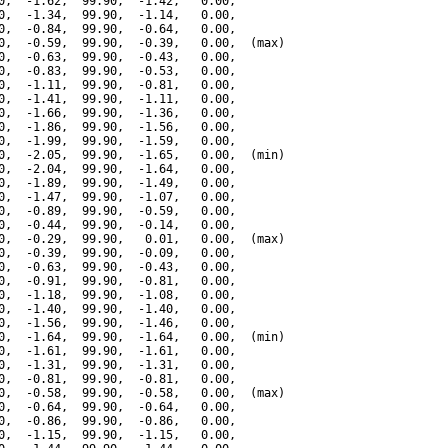
0,  -1.62,  99.90,  -1.42,   0.00,

0,  -1.34,  99.90,  -1.14,   0.00,

0,  -0.84,  99.90,  -0.64,   0.00,

0,  -0.59,  99.90,  -0.39,   0.00,  (max)

0,  -0.63,  99.90,  -0.43,   0.00,

0,  -0.83,  99.90,  -0.53,   0.00,

0,  -1.11,  99.90,  -0.81,   0.00,

0,  -1.41,  99.90,  -1.11,   0.00,

0,  -1.66,  99.90,  -1.36,   0.00,

0,  -1.86,  99.90,  -1.56,   0.00,

0,  -1.99,  99.90,  -1.59,   0.00,

0,  -2.05,  99.90,  -1.65,   0.00,  (min)

0,  -2.04,  99.90,  -1.64,   0.00,

0,  -1.89,  99.90,  -1.49,   0.00,

0,  -1.47,  99.90,  -1.07,   0.00,

0,  -0.89,  99.90,  -0.59,   0.00,

0,  -0.44,  99.90,  -0.14,   0.00,

0,  -0.29,  99.90,   0.01,   0.00,  (max)

0,  -0.39,  99.90,  -0.09,   0.00,

0,  -0.63,  99.90,  -0.43,   0.00,

0,  -0.91,  99.90,  -0.81,   0.00,

0,  -1.18,  99.90,  -1.08,   0.00,

0,  -1.40,  99.90,  -1.40,   0.00,

0,  -1.56,  99.90,  -1.46,   0.00,

0,  -1.64,  99.90,  -1.64,   0.00,  (min)

0,  -1.61,  99.90,  -1.61,   0.00,

0,  -1.31,  99.90,  -1.31,   0.00,

0,  -0.81,  99.90,  -0.81,   0.00,

0,  -0.58,  99.90,  -0.58,   0.00,  (max)

0,  -0.64,  99.90,  -0.64,   0.00,

0,  -0.86,  99.90,  -0.86,   0.00,

0,  -1.15,  99.90,  -1.15,   0.00,
