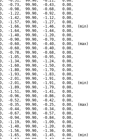
0,  -0.51,  99.90,  -0.21,   0.00,

0,  -0.73,  99.90,  -0.43,   0.00,

0,  -0.98,  99.90,  -0.68,   0.00,

0,  -1.22,  99.90,  -0.92,   0.00,

0,  -1.42,  99.90,  -1.12,   0.00,

0,  -1.57,  99.90,  -1.27,   0.00,

0,  -1.66,  99.90,  -1.46,   0.00,  (min)

0,  -1.64,  99.90,  -1.44,   0.00,

0,  -1.40,  99.90,  -1.20,   0.00,

0,  -0.90,  99.90,  -0.70,   0.00,

0,  -0.60,  99.90,  -0.40,   0.00,  (max)

0,  -0.60,  99.90,  -0.40,   0.00,

0,  -0.78,  99.90,  -0.68,   0.00,

0,  -1.05,  99.90,  -0.95,   0.00,

0,  -1.34,  99.90,  -1.24,   0.00,

0,  -1.60,  99.90,  -1.50,   0.00,

0,  -1.80,  99.90,  -1.70,   0.00,

0,  -1.93,  99.90,  -1.83,   0.00,

0,  -2.01,  99.90,  -1.91,   0.00,

0,  -2.01,  99.90,  -1.91,   0.00,  (min)

0,  -1.89,  99.90,  -1.79,   0.00,

0,  -1.51,  99.90,  -1.41,   0.00,

0,  -0.96,  99.90,  -0.86,   0.00,

0,  -0.52,  99.90,  -0.42,   0.00,

0,  -0.35,  99.90,  -0.25,   0.00,  (max)

0,  -0.44,  99.90,  -0.34,   0.00,

0,  -0.67,  99.90,  -0.57,   0.00,

0,  -0.94,  99.90,  -0.84,   0.00,

0,  -1.19,  99.90,  -1.09,   0.00,

0,  -1.40,  99.90,  -1.20,   0.00,

0,  -1.56,  99.90,  -1.36,   0.00,

0,  -1.65,  99.90,  -1.45,   0.00,  (min)
