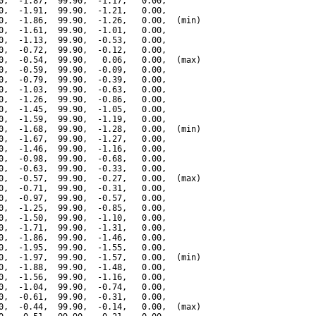
0,  -1.87,  99.90,  -1.17,   0.00,

0,  -1.91,  99.90,  -1.21,   0.00,

0,  -1.86,  99.90,  -1.26,   0.00,  (min)

0,  -1.61,  99.90,  -1.01,   0.00,

0,  -1.13,  99.90,  -0.53,   0.00,

0,  -0.72,  99.90,  -0.12,   0.00,

0,  -0.54,  99.90,   0.06,   0.00,  (max)

0,  -0.59,  99.90,  -0.09,   0.00,

0,  -0.79,  99.90,  -0.39,   0.00,

0,  -1.03,  99.90,  -0.63,   0.00,

0,  -1.26,  99.90,  -0.86,   0.00,

0,  -1.45,  99.90,  -1.05,   0.00,

0,  -1.59,  99.90,  -1.19,   0.00,

0,  -1.68,  99.90,  -1.28,   0.00,  (min)

0,  -1.67,  99.90,  -1.27,   0.00,

0,  -1.46,  99.90,  -1.16,   0.00,

0,  -0.98,  99.90,  -0.68,   0.00,

0,  -0.63,  99.90,  -0.33,   0.00,

0,  -0.57,  99.90,  -0.27,   0.00,  (max)

0,  -0.71,  99.90,  -0.31,   0.00,

0,  -0.97,  99.90,  -0.57,   0.00,

0,  -1.25,  99.90,  -0.85,   0.00,

0,  -1.50,  99.90,  -1.10,   0.00,

0,  -1.71,  99.90,  -1.31,   0.00,

0,  -1.86,  99.90,  -1.46,   0.00,

0,  -1.95,  99.90,  -1.55,   0.00,

0,  -1.97,  99.90,  -1.57,   0.00,  (min)

0,  -1.88,  99.90,  -1.48,   0.00,

0,  -1.56,  99.90,  -1.16,   0.00,

0,  -1.04,  99.90,  -0.74,   0.00,

0,  -0.61,  99.90,  -0.31,   0.00,

0,  -0.44,  99.90,  -0.14,   0.00,  (max)
