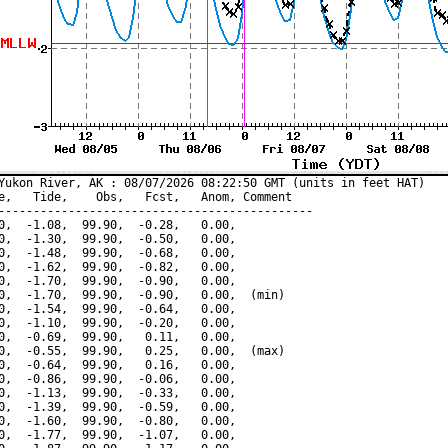
Yukon River, AK : 08/07/2026 08:22:50 GMT (units in feet HAT)

e,   Tide,    Obs,   Fcst,   Anom, Comment

---------------------------------------------

0,  -1.08,  99.90,  -0.28,   0.00,

0,  -1.30,  99.90,  -0.50,   0.00,

0,  -1.48,  99.90,  -0.68,   0.00,

0,  -1.62,  99.90,  -0.82,   0.00,

0,  -1.70,  99.90,  -0.90,   0.00,

0,  -1.70,  99.90,  -0.90,   0.00,  (min)

0,  -1.54,  99.90,  -0.64,   0.00,

0,  -1.10,  99.90,  -0.20,   0.00,

0,  -0.69,  99.90,   0.11,   0.00,

0,  -0.55,  99.90,   0.25,   0.00,  (max)

0,  -0.64,  99.90,   0.16,   0.00,

0,  -0.86,  99.90,  -0.06,   0.00,

0,  -1.13,  99.90,  -0.33,   0.00,

0,  -1.39,  99.90,  -0.59,   0.00,

0,  -1.60,  99.90,  -0.80,   0.00,

0,  -1.77,  99.90,  -1.07,   0.00,
