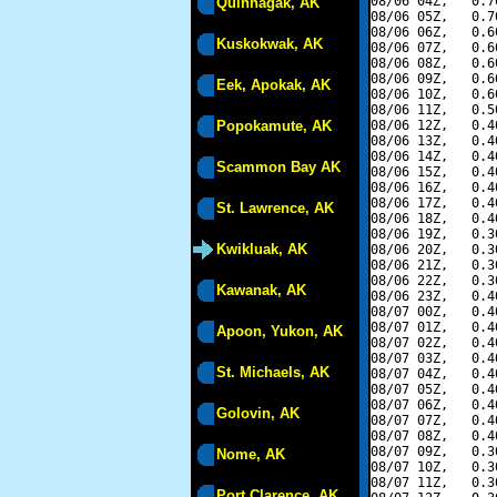
08/06 04Z,   0.7
Quinhagak, AK
08/06 05Z,   0.7
08/06 06Z,   0.6
Kuskokwak, AK
08/06 07Z,   0.6
08/06 08Z,   0.6
08/06 09Z,   0.6
Eek, Apokak, AK
08/06 10Z,   0.6
08/06 11Z,   0.5
Popokamute, AK
08/06 12Z,   0.4
08/06 13Z,   0.4
08/06 14Z,   0.4
Scammon Bay AK
08/06 15Z,   0.4
08/06 16Z,   0.4
08/06 17Z,   0.4
St. Lawrence, AK
08/06 18Z,   0.4
08/06 19Z,   0.3
Kwikluak, AK
08/06 20Z,   0.3
08/06 21Z,   0.3
08/06 22Z,   0.3
Kawanak, AK
08/06 23Z,   0.4
08/07 00Z,   0.4
08/07 01Z,   0.4
Apoon, Yukon, AK
08/07 02Z,   0.4
08/07 03Z,   0.4
St. Michaels, AK
08/07 04Z,   0.4
08/07 05Z,   0.4
08/07 06Z,   0.4
Golovin, AK
08/07 07Z,   0.4
08/07 08Z,   0.4
08/07 09Z,   0.3
Nome, AK
08/07 10Z,   0.3
08/07 11Z,   0.3
Port Clarence, AK