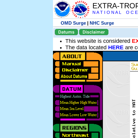
EXTRA-TRO
N A T I O N A L O C E
OMD Surge
|
NHC Surge
Datums
Disclaimer
This website is considered
E
The data located
HERE
are c