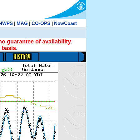
NWPS
|
MAG
|
CO-OPS
|
NowCoast
no guarantee of availability
.
 basis
.