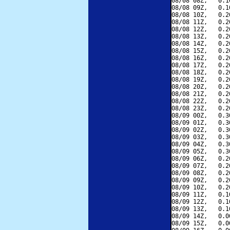
08/08 08Z,   0.1
08/08 09Z,   0.1
08/08 10Z,   0.2
08/08 11Z,   0.2
08/08 12Z,   0.2
08/08 13Z,   0.2
08/08 14Z,   0.2
08/08 15Z,   0.2
08/08 16Z,   0.2
08/08 17Z,   0.2
08/08 18Z,   0.2
08/08 19Z,   0.2
08/08 20Z,   0.2
08/08 21Z,   0.2
08/08 22Z,   0.2
08/08 23Z,   0.2
08/09 00Z,   0.3
08/09 01Z,   0.3
08/09 02Z,   0.3
08/09 03Z,   0.3
08/09 04Z,   0.3
08/09 05Z,   0.3
08/09 06Z,   0.2
08/09 07Z,   0.2
08/09 08Z,   0.2
08/09 09Z,   0.2
08/09 10Z,   0.2
08/09 11Z,   0.1
08/09 12Z,   0.1
08/09 13Z,   0.1
08/09 14Z,   0.0
08/09 15Z,   0.0