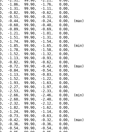
0,  -2.31,  99.90,  -2.21,   0.00,

0,  -1.86,  99.90,  -1.76,   0.00,

0,  -1.31,  99.90,  -1.11,   0.00,

0,  -0.82,  99.90,  -0.62,   0.00,

0,  -0.51,  99.90,  -0.31,   0.00,

0,  -0.44,  99.90,  -0.24,   0.00,  (max)

0,  -0.60,  99.90,  -0.40,   0.00,

0,  -0.89,  99.90,  -0.69,   0.00,

0,  -1.21,  99.90,  -1.01,   0.00,

0,  -1.51,  99.90,  -1.31,   0.00,

0,  -1.74,  99.90,  -1.54,   0.00,

0,  -1.85,  99.90,  -1.65,   0.00,  (min)

0,  -1.78,  99.90,  -1.58,   0.00,

0,  -1.52,  99.90,  -1.32,   0.00,

0,  -1.13,  99.90,  -0.93,   0.00,

0,  -0.82,  99.90,  -0.62,   0.00,

0,  -0.72,  99.90,  -0.42,   0.00,  (max)

0,  -0.84,  99.90,  -0.54,   0.00,

0,  -1.13,  99.90,  -0.83,   0.00,

0,  -1.52,  99.90,  -1.22,   0.00,

0,  -1.93,  99.90,  -1.63,   0.00,

0,  -2.27,  99.90,  -1.97,   0.00,

0,  -2.53,  99.90,  -2.33,   0.00,

0,  -2.66,  99.90,  -2.46,   0.00,  (min)

0,  -2.60,  99.90,  -2.40,   0.00,

0,  -2.32,  99.90,  -2.12,   0.00,

0,  -1.82,  99.90,  -1.62,   0.00,

0,  -1.24,  99.90,  -1.14,   0.00,

0,  -0.73,  99.90,  -0.63,   0.00,

0,  -0.42,  99.90,  -0.32,   0.00,  (max)

0,  -0.36,  99.90,  -0.36,   0.00,

0,  -0.54,  99.90,  -0.54,   0.00,
