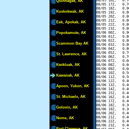
08/05 16Z,   0.7
Quinhagak, AK
08/05 17Z,   0.7
08/05 18Z,   0.9
Kuskokwak, AK
08/05 19Z,   0.8
08/05 20Z,   0.8
08/05 21Z,   0.8
Eek, Apokak, AK
08/05 22Z,   0.8
08/05 23Z,   0.8
Popokamute, AK
08/06 00Z,   0.9
08/06 01Z,   0.8
08/06 02Z,   0.8
Scammon Bay AK
08/06 03Z,   0.8
08/06 04Z,   0.8
08/06 05Z,   0.7
St. Lawrence, AK
08/06 06Z,   0.7
08/06 07Z,   0.6
Kwikluak, AK
08/06 08Z,   0.6
08/06 09Z,   0.6
08/06 10Z,   0.5
Kawanak, AK
08/06 11Z,   0.5
08/06 12Z,   0.4
08/06 13Z,   0.4
Apoon, Yukon, AK
08/06 14Z,   0.4
08/06 15Z,   0.4
St. Michaels, AK
08/06 16Z,   0.4
08/06 17Z,   0.4
08/06 18Z,   0.3
Golovin, AK
08/06 19Z,   0.3
08/06 20Z,   0.4
08/06 21Z,   0.4
Nome, AK
08/06 22Z,   0.4
08/06 23Z,   0.4
Port Clarence, AK