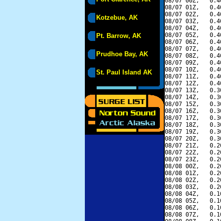
08/07 00Z,   0.4
08/07 01Z,   0.4
08/07 02Z,   0.4
Kotzebue, AK
08/07 03Z,   0.4
08/07 04Z,   0.4
08/07 05Z,   0.4
Pt. Barrow, AK
08/07 06Z,   0.4
08/07 07Z,   0.4
Prudhoe Bay, AK
08/07 08Z,   0.4
08/07 09Z,   0.4
08/07 10Z,   0.4
St. Paul Island AK
08/07 11Z,   0.4
08/07 12Z,   0.4
08/07 13Z,   0.3
08/07 14Z,   0.3
08/07 15Z,   0.3
08/07 16Z,   0.3
08/07 17Z,   0.3
08/07 18Z,   0.3
08/07 19Z,   0.3
08/07 20Z,   0.3
08/07 21Z,   0.2
08/07 22Z,   0.2
08/07 23Z,   0.2
08/08 00Z,   0.2
08/08 01Z,   0.2
08/08 02Z,   0.2
08/08 03Z,   0.2
08/08 04Z,   0.1
08/08 05Z,   0.1
08/08 06Z,   0.1
08/08 07Z,   0.1