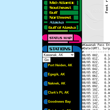
#Kawanak Pass En
#Date(GMT), Surg
#---------------
08/05 00Z,   0.1
08/05 01Z,   0.1
08/05 02Z,   0.1
Port Heiden, AK
08/05 03Z,   0.1
08/05 04Z,   0.1
08/05 05Z,   0.1
Egegik, AK
08/05 06Z,   0.3
08/05 07Z,   0.3
08/05 08Z,   0.3
Naknek, AK
08/05 09Z,   0.3
08/05 10Z,   0.4
Clark's Pt, AK
08/05 11Z,   0.4
08/05 12Z,   0.7
08/05 13Z,   0.7
Goodnews Bay
08/05 14Z,   0.7
08/05 15Z,   0.7