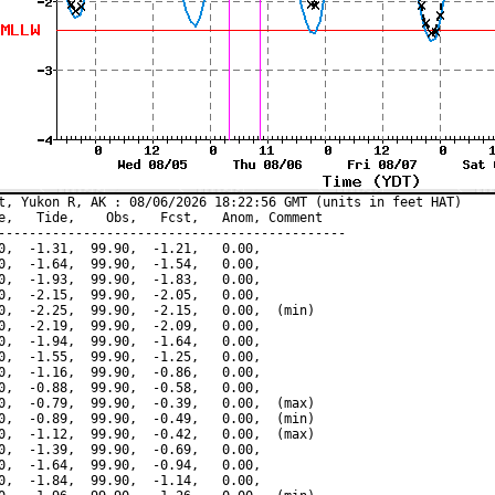
t, Yukon R, AK : 08/06/2026 18:22:56 GMT (units in feet HAT)

e,   Tide,    Obs,   Fcst,   Anom, Comment

---------------------------------------------

0,  -1.31,  99.90,  -1.21,   0.00,

0,  -1.64,  99.90,  -1.54,   0.00,

0,  -1.93,  99.90,  -1.83,   0.00,

0,  -2.15,  99.90,  -2.05,   0.00,

0,  -2.25,  99.90,  -2.15,   0.00,  (min)

0,  -2.19,  99.90,  -2.09,   0.00,

0,  -1.94,  99.90,  -1.64,   0.00,

0,  -1.55,  99.90,  -1.25,   0.00,

0,  -1.16,  99.90,  -0.86,   0.00,

0,  -0.88,  99.90,  -0.58,   0.00,

0,  -0.79,  99.90,  -0.39,   0.00,  (max)

0,  -0.89,  99.90,  -0.49,   0.00,  (min)

0,  -1.12,  99.90,  -0.42,   0.00,  (max)

0,  -1.39,  99.90,  -0.69,   0.00,

0,  -1.64,  99.90,  -0.94,   0.00,

0,  -1.84,  99.90,  -1.14,   0.00,
