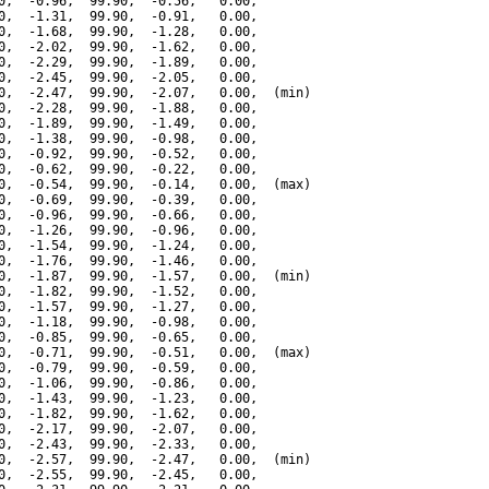
0,  -0.96,  99.90,  -0.56,   0.00,

0,  -1.31,  99.90,  -0.91,   0.00,

0,  -1.68,  99.90,  -1.28,   0.00,

0,  -2.02,  99.90,  -1.62,   0.00,

0,  -2.29,  99.90,  -1.89,   0.00,

0,  -2.45,  99.90,  -2.05,   0.00,

0,  -2.47,  99.90,  -2.07,   0.00,  (min)

0,  -2.28,  99.90,  -1.88,   0.00,

0,  -1.89,  99.90,  -1.49,   0.00,

0,  -1.38,  99.90,  -0.98,   0.00,

0,  -0.92,  99.90,  -0.52,   0.00,

0,  -0.62,  99.90,  -0.22,   0.00,

0,  -0.54,  99.90,  -0.14,   0.00,  (max)

0,  -0.69,  99.90,  -0.39,   0.00,

0,  -0.96,  99.90,  -0.66,   0.00,

0,  -1.26,  99.90,  -0.96,   0.00,

0,  -1.54,  99.90,  -1.24,   0.00,

0,  -1.76,  99.90,  -1.46,   0.00,

0,  -1.87,  99.90,  -1.57,   0.00,  (min)

0,  -1.82,  99.90,  -1.52,   0.00,

0,  -1.57,  99.90,  -1.27,   0.00,

0,  -1.18,  99.90,  -0.98,   0.00,

0,  -0.85,  99.90,  -0.65,   0.00,

0,  -0.71,  99.90,  -0.51,   0.00,  (max)

0,  -0.79,  99.90,  -0.59,   0.00,

0,  -1.06,  99.90,  -0.86,   0.00,

0,  -1.43,  99.90,  -1.23,   0.00,

0,  -1.82,  99.90,  -1.62,   0.00,

0,  -2.17,  99.90,  -2.07,   0.00,

0,  -2.43,  99.90,  -2.33,   0.00,

0,  -2.57,  99.90,  -2.47,   0.00,  (min)

0,  -2.55,  99.90,  -2.45,   0.00,
