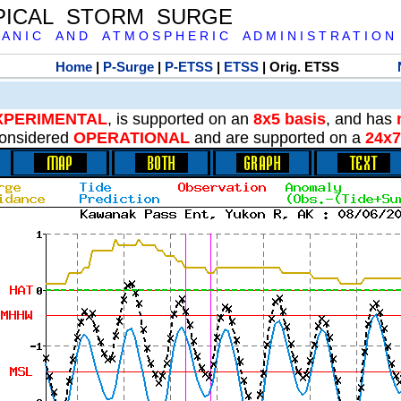
PICAL STORM SURGE
 A N I C A N D A T M O S P H E R I C A D M I N I S T R A T I O N
Home
|
P-Surge
|
P-ETSS
|
ETSS
| Orig. ETSS
XPERIMENTAL
, is supported on an
8x5 basis
, and has
onsidered
OPERATIONAL
and are supported on a
24x7