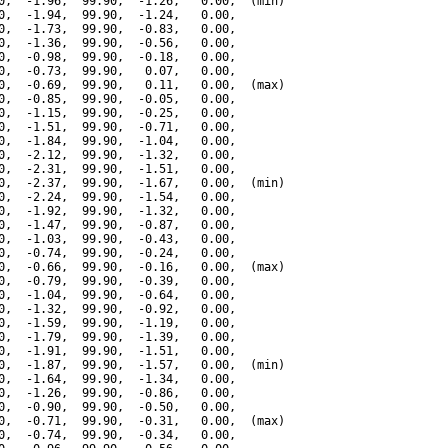
0,  -1.96,  99.90,  -1.26,   0.00,  (min)

0,  -1.94,  99.90,  -1.24,   0.00,

0,  -1.73,  99.90,  -0.83,   0.00,

0,  -1.36,  99.90,  -0.56,   0.00,

0,  -0.98,  99.90,  -0.18,   0.00,

0,  -0.73,  99.90,   0.07,   0.00,

0,  -0.69,  99.90,   0.11,   0.00,  (max)

0,  -0.85,  99.90,  -0.05,   0.00,

0,  -1.15,  99.90,  -0.25,   0.00,

0,  -1.51,  99.90,  -0.71,   0.00,

0,  -1.84,  99.90,  -1.04,   0.00,

0,  -2.12,  99.90,  -1.32,   0.00,

0,  -2.31,  99.90,  -1.51,   0.00,

0,  -2.37,  99.90,  -1.67,   0.00,  (min)

0,  -2.24,  99.90,  -1.54,   0.00,

0,  -1.92,  99.90,  -1.32,   0.00,

0,  -1.47,  99.90,  -0.87,   0.00,

0,  -1.03,  99.90,  -0.43,   0.00,

0,  -0.74,  99.90,  -0.24,   0.00,

0,  -0.66,  99.90,  -0.16,   0.00,  (max)

0,  -0.79,  99.90,  -0.39,   0.00,

0,  -1.04,  99.90,  -0.64,   0.00,

0,  -1.32,  99.90,  -0.92,   0.00,

0,  -1.59,  99.90,  -1.19,   0.00,

0,  -1.79,  99.90,  -1.39,   0.00,

0,  -1.91,  99.90,  -1.51,   0.00,

0,  -1.87,  99.90,  -1.57,   0.00,  (min)

0,  -1.64,  99.90,  -1.34,   0.00,

0,  -1.26,  99.90,  -0.86,   0.00,

0,  -0.90,  99.90,  -0.50,   0.00,

0,  -0.71,  99.90,  -0.31,   0.00,  (max)

0,  -0.74,  99.90,  -0.34,   0.00,
