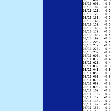
08/10 08Z,  -0.6
08/10 09Z,  -0.5
08/10 10Z,  -0.5
08/10 11Z,  -0.5
08/10 12Z,  -0.5
08/10 13Z,  -0.5
08/10 14Z,  -0.5
08/10 15Z,  -0.5
08/10 16Z,  -0.5
08/10 17Z,  -0.5
08/10 18Z,  -0.5
08/10 19Z,  -0.5
08/10 20Z,  -0.5
08/10 21Z,  -0.4
08/10 22Z,  -0.4
08/10 23Z,  -0.4
08/11 00Z,  -0.4
08/11 01Z,  -0.4
08/11 02Z,  -0.4
08/11 03Z,  -0.3
08/11 04Z,  -0.3
08/11 05Z,  -0.3
08/11 06Z,  -0.3
08/11 07Z,  -0.3
08/11 08Z,  -0.3
08/11 09Z,  -0.3
08/11 10Z,  -0.2
08/11 11Z,  -0.2
08/11 12Z,  -0.2
08/11 13Z,  -0.2
08/11 14Z,  -0.2
08/11 15Z,  -0.2