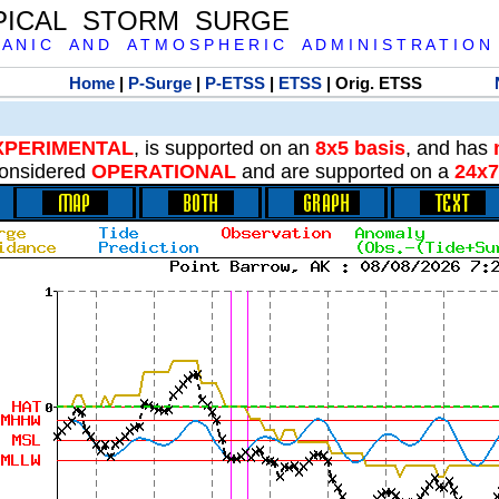
PICAL STORM SURGE
 A N I C A N D A T M O S P H E R I C A D M I N I S T R A T I O N
Home
|
P-Surge
|
P-ETSS
|
ETSS
| Orig. ETSS
XPERIMENTAL
, is supported on an
8x5 basis
, and has
onsidered
OPERATIONAL
and are supported on a
24x7