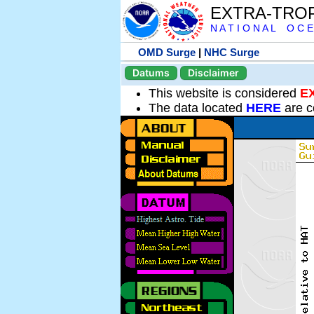
EXTRA-TRO
N A T I O N A L O C E
OMD Surge
|
NHC Surge
Datums
Disclaimer
This website is considered
E
The data located
HERE
are c