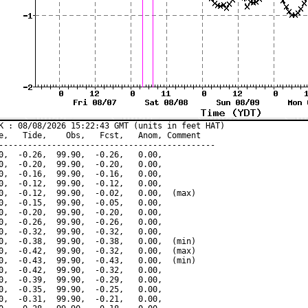
K : 08/08/2026 15:22:43 GMT (units in feet HAT)

e,   Tide,    Obs,   Fcst,   Anom, Comment

---------------------------------------------

0,  -0.26,  99.90,  -0.26,   0.00,

0,  -0.20,  99.90,  -0.20,   0.00,

0,  -0.16,  99.90,  -0.16,   0.00,

0,  -0.12,  99.90,  -0.12,   0.00,

0,  -0.12,  99.90,  -0.02,   0.00,  (max)

0,  -0.15,  99.90,  -0.05,   0.00,

0,  -0.20,  99.90,  -0.20,   0.00,

0,  -0.26,  99.90,  -0.26,   0.00,

0,  -0.32,  99.90,  -0.32,   0.00,

0,  -0.38,  99.90,  -0.38,   0.00,  (min)

0,  -0.42,  99.90,  -0.32,   0.00,  (max)

0,  -0.43,  99.90,  -0.43,   0.00,  (min)

0,  -0.42,  99.90,  -0.32,   0.00,

0,  -0.39,  99.90,  -0.29,   0.00,

0,  -0.35,  99.90,  -0.25,   0.00,

0,  -0.31,  99.90,  -0.21,   0.00,
