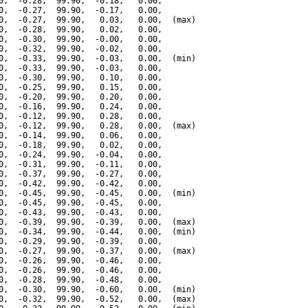
0,  -0.28,  99.90,  -0.18,   0.00,

0,  -0.27,  99.90,  -0.17,   0.00,

0,  -0.27,  99.90,   0.03,   0.00,  (max)

0,  -0.28,  99.90,   0.02,   0.00,

0,  -0.30,  99.90,  -0.00,   0.00,

0,  -0.32,  99.90,  -0.02,   0.00,

0,  -0.33,  99.90,  -0.03,   0.00,  (min)

0,  -0.33,  99.90,  -0.03,   0.00,

0,  -0.30,  99.90,   0.10,   0.00,

0,  -0.25,  99.90,   0.15,   0.00,

0,  -0.20,  99.90,   0.20,   0.00,

0,  -0.16,  99.90,   0.24,   0.00,

0,  -0.12,  99.90,   0.28,   0.00,

0,  -0.12,  99.90,   0.28,   0.00,  (max)

0,  -0.14,  99.90,   0.06,   0.00,

0,  -0.18,  99.90,   0.02,   0.00,

0,  -0.24,  99.90,  -0.04,   0.00,

0,  -0.31,  99.90,  -0.11,   0.00,

0,  -0.37,  99.90,  -0.27,   0.00,

0,  -0.42,  99.90,  -0.42,   0.00,

0,  -0.45,  99.90,  -0.45,   0.00,  (min)

0,  -0.45,  99.90,  -0.45,   0.00,

0,  -0.43,  99.90,  -0.43,   0.00,

0,  -0.39,  99.90,  -0.39,   0.00,  (max)

0,  -0.34,  99.90,  -0.44,   0.00,  (min)

0,  -0.29,  99.90,  -0.39,   0.00,

0,  -0.27,  99.90,  -0.37,   0.00,  (max)

0,  -0.26,  99.90,  -0.46,   0.00,

0,  -0.26,  99.90,  -0.46,   0.00,

0,  -0.28,  99.90,  -0.48,   0.00,

0,  -0.30,  99.90,  -0.60,   0.00,  (min)

0,  -0.32,  99.90,  -0.52,   0.00,  (max)
