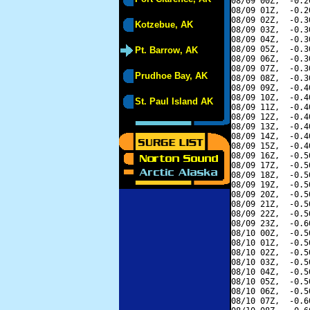
08/09 00Z,  -0.2
08/09 01Z,  -0.2
08/09 02Z,  -0.3
Kotzebue, AK
08/09 03Z,  -0.3
08/09 04Z,  -0.3
08/09 05Z,  -0.3
Pt. Barrow, AK
08/09 06Z,  -0.3
08/09 07Z,  -0.3
Prudhoe Bay, AK
08/09 08Z,  -0.3
08/09 09Z,  -0.4
08/09 10Z,  -0.4
St. Paul Island AK
08/09 11Z,  -0.4
08/09 12Z,  -0.4
08/09 13Z,  -0.4
08/09 14Z,  -0.4
08/09 15Z,  -0.4
08/09 16Z,  -0.5
08/09 17Z,  -0.5
08/09 18Z,  -0.5
08/09 19Z,  -0.5
08/09 20Z,  -0.5
08/09 21Z,  -0.5
08/09 22Z,  -0.5
08/09 23Z,  -0.6
08/10 00Z,  -0.5
08/10 01Z,  -0.5
08/10 02Z,  -0.5
08/10 03Z,  -0.5
08/10 04Z,  -0.5
08/10 05Z,  -0.5
08/10 06Z,  -0.5
08/10 07Z,  -0.6