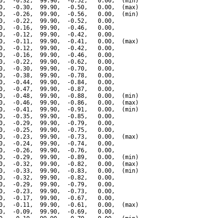
0,  -0.32,  99.90,  -0.52,   0.00,  (min)

0,  -0.30,  99.90,  -0.50,   0.00,  (max)

0,  -0.26,  99.90,  -0.56,   0.00,  (min)

0,  -0.22,  99.90,  -0.52,   0.00,

0,  -0.16,  99.90,  -0.46,   0.00,

0,  -0.12,  99.90,  -0.42,   0.00,

0,  -0.11,  99.90,  -0.41,   0.00,  (max)

0,  -0.12,  99.90,  -0.42,   0.00,

0,  -0.16,  99.90,  -0.46,   0.00,

0,  -0.22,  99.90,  -0.62,   0.00,

0,  -0.30,  99.90,  -0.70,   0.00,

0,  -0.38,  99.90,  -0.78,   0.00,

0,  -0.44,  99.90,  -0.84,   0.00,

0,  -0.47,  99.90,  -0.87,   0.00,

0,  -0.48,  99.90,  -0.88,   0.00,  (min)

0,  -0.46,  99.90,  -0.86,   0.00,  (max)

0,  -0.41,  99.90,  -0.91,   0.00,  (min)

0,  -0.35,  99.90,  -0.85,   0.00,

0,  -0.29,  99.90,  -0.79,   0.00,

0,  -0.25,  99.90,  -0.75,   0.00,

0,  -0.23,  99.90,  -0.73,   0.00,  (max)

0,  -0.24,  99.90,  -0.74,   0.00,

0,  -0.26,  99.90,  -0.76,   0.00,

0,  -0.29,  99.90,  -0.89,   0.00,  (min)

0,  -0.32,  99.90,  -0.82,   0.00,  (max)

0,  -0.33,  99.90,  -0.83,   0.00,  (min)

0,  -0.32,  99.90,  -0.82,   0.00,

0,  -0.29,  99.90,  -0.79,   0.00,

0,  -0.23,  99.90,  -0.73,   0.00,

0,  -0.17,  99.90,  -0.67,   0.00,

0,  -0.11,  99.90,  -0.61,   0.00,  (max)

0,  -0.09,  99.90,  -0.69,   0.00,
