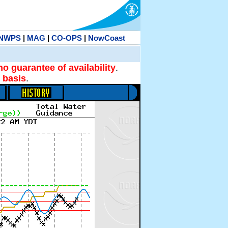
NWPS
|
MAG
|
CO-OPS
|
NowCoast
no guarantee of availability
.
 basis
.