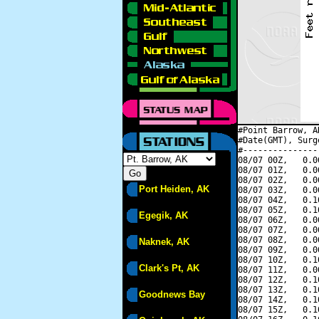
#Point Barrow, A
#Date(GMT), Surg
#---------------
08/07 00Z,   0.0
08/07 01Z,   0.0
08/07 02Z,   0.0
Port Heiden, AK
08/07 03Z,   0.0
08/07 04Z,   0.1
08/07 05Z,   0.1
Egegik, AK
08/07 06Z,   0.0
08/07 07Z,   0.0
08/07 08Z,   0.0
Naknek, AK
08/07 09Z,   0.0
08/07 10Z,   0.1
Clark's Pt, AK
08/07 11Z,   0.0
08/07 12Z,   0.1
08/07 13Z,   0.1
Goodnews Bay
08/07 14Z,   0.1
08/07 15Z,   0.1