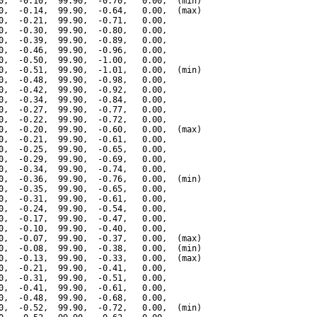
0,  -0.10,  99.90,  -0.70,   0.00,  (min)

0,  -0.14,  99.90,  -0.64,   0.00,  (max)

0,  -0.21,  99.90,  -0.71,   0.00,

0,  -0.30,  99.90,  -0.80,   0.00,

0,  -0.39,  99.90,  -0.89,   0.00,

0,  -0.46,  99.90,  -0.96,   0.00,

0,  -0.50,  99.90,  -1.00,   0.00,

0,  -0.51,  99.90,  -1.01,   0.00,  (min)

0,  -0.48,  99.90,  -0.98,   0.00,

0,  -0.42,  99.90,  -0.92,   0.00,

0,  -0.34,  99.90,  -0.84,   0.00,

0,  -0.27,  99.90,  -0.77,   0.00,

0,  -0.22,  99.90,  -0.72,   0.00,

0,  -0.20,  99.90,  -0.60,   0.00,  (max)

0,  -0.21,  99.90,  -0.61,   0.00,

0,  -0.25,  99.90,  -0.65,   0.00,

0,  -0.29,  99.90,  -0.69,   0.00,

0,  -0.34,  99.90,  -0.74,   0.00,

0,  -0.36,  99.90,  -0.76,   0.00,  (min)

0,  -0.35,  99.90,  -0.65,   0.00,

0,  -0.31,  99.90,  -0.61,   0.00,

0,  -0.24,  99.90,  -0.54,   0.00,

0,  -0.17,  99.90,  -0.47,   0.00,

0,  -0.10,  99.90,  -0.40,   0.00,

0,  -0.07,  99.90,  -0.37,   0.00,  (max)

0,  -0.08,  99.90,  -0.38,   0.00,  (min)

0,  -0.13,  99.90,  -0.33,   0.00,  (max)

0,  -0.21,  99.90,  -0.41,   0.00,

0,  -0.31,  99.90,  -0.51,   0.00,

0,  -0.41,  99.90,  -0.61,   0.00,

0,  -0.48,  99.90,  -0.68,   0.00,

0,  -0.52,  99.90,  -0.72,   0.00,  (min)
