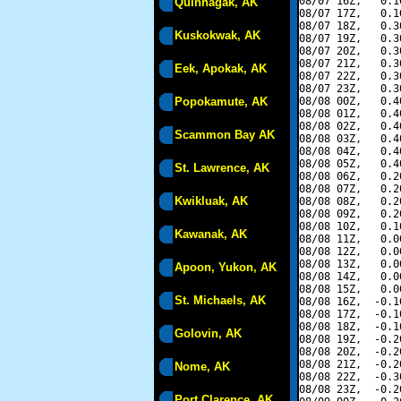
08/07 16Z,   0.1
Quinhagak, AK
08/07 17Z,   0.1
08/07 18Z,   0.3
Kuskokwak, AK
08/07 19Z,   0.3
08/07 20Z,   0.3
08/07 21Z,   0.3
Eek, Apokak, AK
08/07 22Z,   0.3
08/07 23Z,   0.3
Popokamute, AK
08/08 00Z,   0.4
08/08 01Z,   0.4
08/08 02Z,   0.4
Scammon Bay AK
08/08 03Z,   0.4
08/08 04Z,   0.4
08/08 05Z,   0.4
St. Lawrence, AK
08/08 06Z,   0.2
08/08 07Z,   0.2
Kwikluak, AK
08/08 08Z,   0.2
08/08 09Z,   0.2
08/08 10Z,   0.1
Kawanak, AK
08/08 11Z,   0.0
08/08 12Z,   0.0
08/08 13Z,   0.0
Apoon, Yukon, AK
08/08 14Z,   0.0
08/08 15Z,   0.0
St. Michaels, AK
08/08 16Z,  -0.1
08/08 17Z,  -0.1
08/08 18Z,  -0.1
Golovin, AK
08/08 19Z,  -0.2
08/08 20Z,  -0.2
08/08 21Z,  -0.2
Nome, AK
08/08 22Z,  -0.3
08/08 23Z,  -0.2
Port Clarence, AK