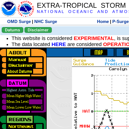
EXTRA-TROPICAL STORM
N A T I O N A L O C E A N I C A N D A T M O S 
OMD Surge
|
NHC Surge
Home
|
P-Surge
Datums
Disclaimer
This website is considered
EXPERIMENTAL
, is s
The data located
HERE
are considered
OPERATI