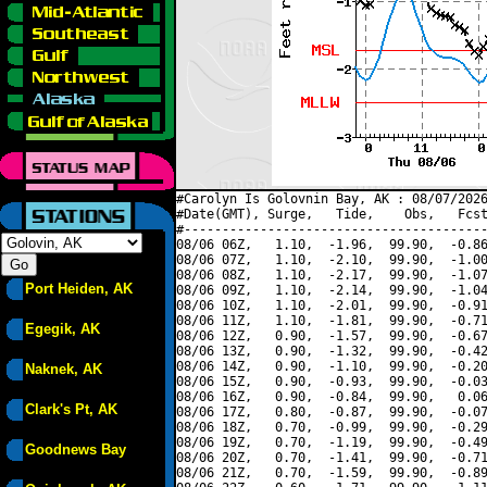
#Carolyn Is Golovnin Bay, AK : 08/07/2026
#Date(GMT), Surge,   Tide,    Obs,   Fcst
#----------------------------------------
08/06 06Z,   1.10,  -1.96,  99.90,  -0.86
08/06 07Z,   1.10,  -2.10,  99.90,  -1.00
08/06 08Z,   1.10,  -2.17,  99.90,  -1.07
Port Heiden, AK
08/06 09Z,   1.10,  -2.14,  99.90,  -1.04
08/06 10Z,   1.10,  -2.01,  99.90,  -0.91
08/06 11Z,   1.10,  -1.81,  99.90,  -0.71
Egegik, AK
08/06 12Z,   0.90,  -1.57,  99.90,  -0.67
08/06 13Z,   0.90,  -1.32,  99.90,  -0.42
08/06 14Z,   0.90,  -1.10,  99.90,  -0.20
Naknek, AK
08/06 15Z,   0.90,  -0.93,  99.90,  -0.03
08/06 16Z,   0.90,  -0.84,  99.90,   0.06
Clark's Pt, AK
08/06 17Z,   0.80,  -0.87,  99.90,  -0.07
08/06 18Z,   0.70,  -0.99,  99.90,  -0.29
08/06 19Z,   0.70,  -1.19,  99.90,  -0.49
Goodnews Bay
08/06 20Z,   0.70,  -1.41,  99.90,  -0.71
08/06 21Z,   0.70,  -1.59,  99.90,  -0.89