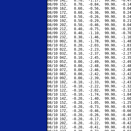
08/09 14Z,   0.70,  -1.17,  99.90,  -0.47
08/09 15Z,   0.70,  -0.84,  99.90,  -0.14
08/09 16Z,   0.60,  -0.56,  99.90,   0.04
08/09 17Z,   0.60,  -0.36,  99.90,   0.24
08/09 18Z,   0.50,  -0.26,  99.90,   0.24
08/09 19Z,   0.50,  -0.29,  99.90,   0.21
08/09 20Z,   0.50,  -0.46,  99.90,   0.04
08/09 21Z,   0.40,  -0.75,  99.90,  -0.35
08/09 22Z,   0.40,  -1.10,  99.90,  -0.70
08/09 23Z,   0.30,  -1.46,  99.90,  -1.16
08/10 00Z,   0.30,  -1.78,  99.90,  -1.48
08/10 01Z,   0.20,  -2.03,  99.90,  -1.83
08/10 02Z,   0.20,  -2.23,  99.90,  -2.03
08/10 03Z,   0.10,  -2.37,  99.90,  -2.27
08/10 04Z,   0.10,  -2.45,  99.90,  -2.35
08/10 05Z,   0.00,  -2.49,  99.90,  -2.49
08/10 06Z,   0.00,  -2.48,  99.90,  -2.48
08/10 07Z,   0.00,  -2.46,  99.90,  -2.46
08/10 08Z,   0.00,  -2.42,  99.90,  -2.42
08/10 09Z,   0.00,  -2.39,  99.90,  -2.39
08/10 10Z,  -0.10,  -2.33,  99.90,  -2.43
08/10 11Z,  -0.10,  -2.22,  99.90,  -2.32
08/10 12Z,  -0.10,  -2.02,  99.90,  -2.12
08/10 13Z,  -0.10,  -1.74,  99.90,  -1.84
08/10 14Z,  -0.20,  -1.40,  99.90,  -1.60
08/10 15Z,  -0.20,  -1.05,  99.90,  -1.25
08/10 16Z,  -0.20,  -0.73,  99.90,  -0.93
08/10 17Z,  -0.20,  -0.46,  99.90,  -0.66
08/10 18Z,  -0.20,  -0.26,  99.90,  -0.46
08/10 19Z,  -0.20,  -0.17,  99.90,  -0.37
08/10 20Z,  -0.20,  -0.22,  99.90,  -0.42
08/10 21Z,  -0.20,  -0.41,  99.90,  -0.61