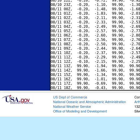
08/10 22Z,  -0.20,  -0.72,  99.90,  -0.92
08/10 23Z,  -0.20,  -1.10,  99.90,  -1.30
08/11 00Z,  -0.20,  -1.48,  99.90,  -1.68
08/11 01Z,  -0.20,  -1.83,  99.90,  -2.03
08/11 02Z,  -0.20,  -2.11,  99.90,  -2.31
08/11 03Z,  -0.20,  -2.33,  99.90,  -2.53
08/11 04Z,  -0.20,  -2.49,  99.90,  -2.69
08/11 05Z,  -0.20,  -2.57,  99.90,  -2.77
08/11 06Z,  -0.20,  -2.60,  99.90,  -2.80
08/11 07Z,  -0.20,  -2.56,  99.90,  -2.76
08/11 08Z,  -0.20,  -2.50,  99.90,  -2.70
08/11 09Z,  -0.20,  -2.44,  99.90,  -2.64
08/11 10Z,  -0.20,  -2.37,  99.90,  -2.57
08/11 11Z,  -0.20,  -2.29,  99.90,  -2.49
08/11 12Z,  -0.10,  -2.15,  99.90,  -2.25
08/11 13Z,  99.90,  -1.94,  99.90,  99.90
08/11 14Z,  99.90,  -1.66,  99.90,  99.90
08/11 15Z,  99.90,  -1.34,  99.90,  99.90
08/11 16Z,  99.90,  -1.01,  99.90,  99.90
08/11 17Z,  99.90,  -0.69,  99.90,  99.90
US Dept of Commerce
Con
National Oceanic and Atmospheric Administration
Art
National Weather Service
132
Office of Modeling and Development
Sil