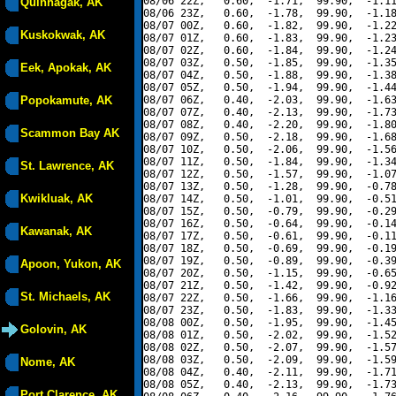
08/06 22Z,   0.60,  -1.71,  99.90,  -1.11
Quinhagak, AK
08/06 23Z,   0.60,  -1.78,  99.90,  -1.18
08/07 00Z,   0.60,  -1.82,  99.90,  -1.22
Kuskokwak, AK
08/07 01Z,   0.60,  -1.83,  99.90,  -1.23
08/07 02Z,   0.60,  -1.84,  99.90,  -1.24
08/07 03Z,   0.50,  -1.85,  99.90,  -1.35
Eek, Apokak, AK
08/07 04Z,   0.50,  -1.88,  99.90,  -1.38
08/07 05Z,   0.50,  -1.94,  99.90,  -1.44
Popokamute, AK
08/07 06Z,   0.40,  -2.03,  99.90,  -1.63
08/07 07Z,   0.40,  -2.13,  99.90,  -1.73
08/07 08Z,   0.40,  -2.20,  99.90,  -1.80
Scammon Bay AK
08/07 09Z,   0.50,  -2.18,  99.90,  -1.68
08/07 10Z,   0.50,  -2.06,  99.90,  -1.56
08/07 11Z,   0.50,  -1.84,  99.90,  -1.34
St. Lawrence, AK
08/07 12Z,   0.50,  -1.57,  99.90,  -1.07
08/07 13Z,   0.50,  -1.28,  99.90,  -0.78
Kwikluak, AK
08/07 14Z,   0.50,  -1.01,  99.90,  -0.51
08/07 15Z,   0.50,  -0.79,  99.90,  -0.29
08/07 16Z,   0.50,  -0.64,  99.90,  -0.14
Kawanak, AK
08/07 17Z,   0.50,  -0.61,  99.90,  -0.11
08/07 18Z,   0.50,  -0.69,  99.90,  -0.19
08/07 19Z,   0.50,  -0.89,  99.90,  -0.39
Apoon, Yukon, AK
08/07 20Z,   0.50,  -1.15,  99.90,  -0.65
08/07 21Z,   0.50,  -1.42,  99.90,  -0.92
St. Michaels, AK
08/07 22Z,   0.50,  -1.66,  99.90,  -1.16
08/07 23Z,   0.50,  -1.83,  99.90,  -1.33
08/08 00Z,   0.50,  -1.95,  99.90,  -1.45
Golovin, AK
08/08 01Z,   0.50,  -2.02,  99.90,  -1.52
08/08 02Z,   0.50,  -2.07,  99.90,  -1.57
08/08 03Z,   0.50,  -2.09,  99.90,  -1.59
Nome, AK
08/08 04Z,   0.40,  -2.11,  99.90,  -1.71
08/08 05Z,   0.40,  -2.13,  99.90,  -1.73
Port Clarence, AK