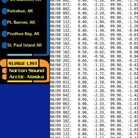
08/08 06Z,   0.40,  -2.16,  99.90,  -1.76
08/08 07Z,   0.40,  -2.21,  99.90,  -1.81
08/08 08Z,   0.40,  -2.25,  99.90,  -1.85
Kotzebue, AK
08/08 09Z,   0.40,  -2.24,  99.90,  -1.84
08/08 10Z,   0.40,  -2.15,  99.90,  -1.75
08/08 11Z,   0.40,  -1.94,  99.90,  -1.54
Pt. Barrow, AK
08/08 12Z,   0.40,  -1.66,  99.90,  -1.26
08/08 13Z,   0.40,  -1.34,  99.90,  -0.94
Prudhoe Bay, AK
08/08 14Z,   0.40,  -1.03,  99.90,  -0.63
08/08 15Z,   0.40,  -0.75,  99.90,  -0.35
08/08 16Z,   0.50,  -0.53,  99.90,  -0.03
St. Paul Island AK
08/08 17Z,   0.50,  -0.42,  99.90,   0.08
08/08 18Z,   0.50,  -0.42,  99.90,   0.08
08/08 19Z,   0.60,  -0.56,  99.90,   0.04
08/08 20Z,   0.60,  -0.81,  99.90,  -0.21
08/08 21Z,   0.70,  -1.12,  99.90,  -0.42
08/08 22Z,   0.70,  -1.44,  99.90,  -0.74
08/08 23Z,   0.70,  -1.72,  99.90,  -1.02
08/09 00Z,   0.80,  -1.94,  99.90,  -1.14
08/09 01Z,   0.80,  -2.10,  99.90,  -1.30
08/09 02Z,   0.80,  -2.21,  99.90,  -1.41
08/09 03Z,   0.90,  -2.28,  99.90,  -1.38
08/09 04Z,   0.90,  -2.32,  99.90,  -1.42
08/09 05Z,   0.90,  -2.33,  99.90,  -1.43
08/09 06Z,   0.90,  -2.33,  99.90,  -1.43
08/09 07Z,   0.90,  -2.33,  99.90,  -1.43
08/09 08Z,   0.90,  -2.33,  99.90,  -1.43
08/09 09Z,   0.90,  -2.32,  99.90,  -1.42
08/09 10Z,   0.80,  -2.25,  99.90,  -1.45
08/09 11Z,   0.80,  -2.09,  99.90,  -1.29
08/09 12Z,   0.80,  -1.83,  99.90,  -1.03
08/09 13Z,   0.80,  -1.51,  99.90,  -0.71