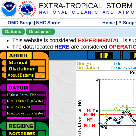
EXTRA-TROPICAL STORM
N A T I O N A L O C E A N I C A N D A T M O S 
OMD Surge
|
NHC Surge
Home
|
P-Surge
Datums
Disclaimer
This website is considered
EXPERIMENTAL
, is s
The data located
HERE
are considered
OPERATI