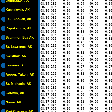
08/05 22Z,   0.10,  -0.34,  99.90,  -0.24
Quinhagak, AK
08/05 23Z,   0.10,  -0.29,  99.90,  -0.19
08/06 00Z,   0.20,  -0.22,  99.90,  -0.02
Kuskokwak, AK
08/06 01Z,   0.10,  -0.16,  99.90,  -0.06
08/06 02Z,   0.10,  -0.13,  99.90,  -0.03
08/06 03Z,   0.20,  -0.12,  99.90,   0.08
Eek, Apokak, AK
08/06 04Z,   0.10,  -0.15,  99.90,  -0.05
08/06 05Z,   0.10,  -0.20,  99.90,  -0.10
Popokamute, AK
08/06 06Z,   0.10,  -0.26,  99.90,  -0.16
08/06 07Z,   0.10,  -0.33,  99.90,  -0.23
08/06 08Z,   0.10,  -0.38,  99.90,  -0.28
Scammon Bay AK
08/06 09Z,   0.10,  -0.42,  99.90,  -0.32
08/06 10Z,   0.10,  -0.42,  99.90,  -0.32
08/06 11Z,   0.10,  -0.40,  99.90,  -0.30
St. Lawrence, AK
08/06 12Z,   0.00,  -0.36,  99.90,  -0.36
08/06 13Z,   0.00,  -0.32,  99.90,  -0.32
Kwikluak, AK
08/06 14Z,   0.00,  -0.28,  99.90,  -0.28
08/06 15Z,   0.00,  -0.26,  99.90,  -0.26
08/06 16Z,   0.00,  -0.25,  99.90,  -0.25
Kawanak, AK
08/06 17Z,   0.00,  -0.27,  99.90,  -0.27
08/06 18Z,   0.00,  -0.29,  99.90,  -0.29
08/06 19Z,   0.00,  -0.32,  99.90,  -0.32
Apoon, Yukon, AK
08/06 20Z,   0.00,  -0.35,  99.90,  -0.35
08/06 21Z,   0.00,  -0.36,  99.90,  -0.36
St. Michaels, AK
08/06 22Z,   0.00,  -0.35,  99.90,  -0.35
08/06 23Z,   0.00,  -0.31,  99.90,  -0.31
08/07 00Z,   0.00,  -0.26,  99.90,  -0.26
Golovin, AK
08/07 01Z,   0.10,  -0.20,  99.90,  -0.10
08/07 02Z,   0.10,  -0.16,  99.90,  -0.06
08/07 03Z,   0.10,  -0.12,  99.90,  -0.02
Nome, AK
08/07 04Z,   0.10,  -0.12,  99.90,  -0.02
08/07 05Z,   0.10,  -0.15,  99.90,  -0.05
Port Clarence, AK