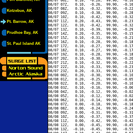
08/07 06Z,   0.10,  -0.20,  99.90,  -0.10
08/07 07Z,   0.10,  -0.26,  99.90,  -0.16
08/07 08Z,   0.10,  -0.32,  99.90,  -0.22
Kotzebue, AK
08/07 09Z,   0.10,  -0.38,  99.90,  -0.28
08/07 10Z,   0.10,  -0.42,  99.90,  -0.32
08/07 11Z,   0.20,  -0.43,  99.90,  -0.23
Pt. Barrow, AK
08/07 12Z,   0.10,  -0.42,  99.90,  -0.32
08/07 13Z,   0.10,  -0.39,  99.90,  -0.29
Prudhoe Bay, AK
08/07 14Z,   0.20,  -0.35,  99.90,  -0.15
08/07 15Z,   0.10,  -0.31,  99.90,  -0.21
08/07 16Z,   0.10,  -0.28,  99.90,  -0.18
St. Paul Island AK
08/07 17Z,   0.10,  -0.27,  99.90,  -0.17
08/07 18Z,   0.10,  -0.27,  99.90,  -0.17
08/07 19Z,   0.10,  -0.28,  99.90,  -0.18
08/07 20Z,   0.10,  -0.30,  99.90,  -0.20
08/07 21Z,   0.10,  -0.32,  99.90,  -0.22
08/07 22Z,   0.10,  -0.33,  99.90,  -0.23
08/07 23Z,   0.20,  -0.33,  99.90,  -0.13
08/08 00Z,   0.20,  -0.30,  99.90,  -0.10
08/08 01Z,   0.20,  -0.25,  99.90,  -0.05
08/08 02Z,   0.10,  -0.20,  99.90,  -0.10
08/08 03Z,   0.10,  -0.16,  99.90,  -0.06
08/08 04Z,   0.10,  -0.12,  99.90,  -0.02
08/08 05Z,   0.10,  -0.12,  99.90,  -0.02
08/08 06Z,   0.10,  -0.14,  99.90,  -0.04
08/08 07Z,   0.00,  -0.18,  99.90,  -0.18
08/08 08Z,   0.00,  -0.24,  99.90,  -0.24
08/08 09Z,   0.00,  -0.31,  99.90,  -0.31
08/08 10Z,   0.00,  -0.37,  99.90,  -0.37
08/08 11Z,   0.00,  -0.42,  99.90,  -0.42
08/08 12Z,   0.00,  -0.45,  99.90,  -0.45
08/08 13Z,  -0.10,  -0.45,  99.90,  -0.55