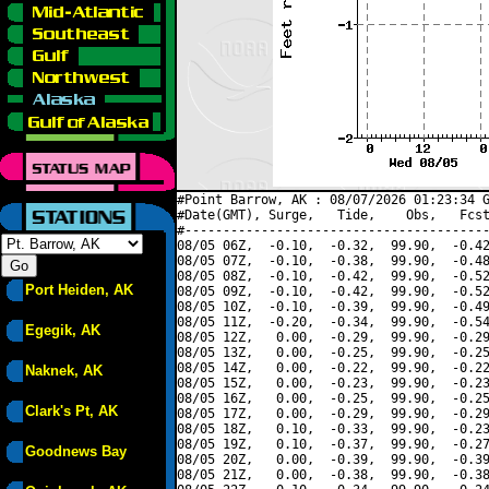
#Point Barrow, AK : 08/07/2026 01:23:34 G
#Date(GMT), Surge,   Tide,    Obs,   Fcst
#----------------------------------------
08/05 06Z,  -0.10,  -0.32,  99.90,  -0.42
08/05 07Z,  -0.10,  -0.38,  99.90,  -0.48
08/05 08Z,  -0.10,  -0.42,  99.90,  -0.52
Port Heiden, AK
08/05 09Z,  -0.10,  -0.42,  99.90,  -0.52
08/05 10Z,  -0.10,  -0.39,  99.90,  -0.49
08/05 11Z,  -0.20,  -0.34,  99.90,  -0.54
Egegik, AK
08/05 12Z,   0.00,  -0.29,  99.90,  -0.29
08/05 13Z,   0.00,  -0.25,  99.90,  -0.25
08/05 14Z,   0.00,  -0.22,  99.90,  -0.22
Naknek, AK
08/05 15Z,   0.00,  -0.23,  99.90,  -0.23
08/05 16Z,   0.00,  -0.25,  99.90,  -0.25
Clark's Pt, AK
08/05 17Z,   0.00,  -0.29,  99.90,  -0.29
08/05 18Z,   0.10,  -0.33,  99.90,  -0.23
08/05 19Z,   0.10,  -0.37,  99.90,  -0.27
Goodnews Bay
08/05 20Z,   0.00,  -0.39,  99.90,  -0.39
08/05 21Z,   0.00,  -0.38,  99.90,  -0.38