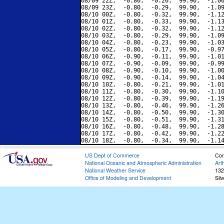
08/09 22Z,  -0.80,  -0.26,  99.90,  -1.06
08/09 23Z,  -0.80,  -0.29,  99.90,  -1.09
08/10 00Z,  -0.80,  -0.32,  99.90,  -1.12
08/10 01Z,  -0.80,  -0.33,  99.90,  -1.13
08/10 02Z,  -0.80,  -0.32,  99.90,  -1.12
08/10 03Z,  -0.80,  -0.29,  99.90,  -1.09
08/10 04Z,  -0.80,  -0.23,  99.90,  -1.03
08/10 05Z,  -0.80,  -0.17,  99.90,  -0.97
08/10 06Z,  -0.90,  -0.11,  99.90,  -1.01
08/10 07Z,  -0.90,  -0.09,  99.90,  -0.99
08/10 08Z,  -0.90,  -0.10,  99.90,  -1.00
08/10 09Z,  -0.90,  -0.14,  99.90,  -1.04
08/10 10Z,  -0.80,  -0.21,  99.90,  -1.01
08/10 11Z,  -0.80,  -0.30,  99.90,  -1.10
08/10 12Z,  -0.80,  -0.39,  99.90,  -1.19
08/10 13Z,  -0.80,  -0.46,  99.90,  -1.26
08/10 14Z,  -0.80,  -0.50,  99.90,  -1.30
08/10 15Z,  -0.80,  -0.51,  99.90,  -1.31
08/10 16Z,  -0.80,  -0.48,  99.90,  -1.28
08/10 17Z,  -0.80,  -0.42,  99.90,  -1.22
US Dept of Commerce
Con
National Oceanic and Atmospheric Administration
Art
National Weather Service
132
Office of Modeling and Development
Sil