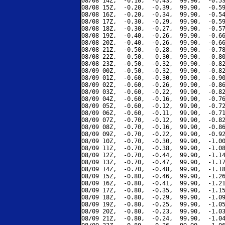
08/08 14Z,  -0.10,  -0.43,  99.90,  -0.53
08/08 15Z,  -0.20,  -0.39,  99.90,  -0.59
08/08 16Z,  -0.20,  -0.34,  99.90,  -0.54
08/08 17Z,  -0.30,  -0.29,  99.90,  -0.59
08/08 18Z,  -0.30,  -0.27,  99.90,  -0.57
08/08 19Z,  -0.40,  -0.26,  99.90,  -0.66
08/08 20Z,  -0.40,  -0.26,  99.90,  -0.66
08/08 21Z,  -0.50,  -0.28,  99.90,  -0.78
08/08 22Z,  -0.50,  -0.30,  99.90,  -0.80
08/08 23Z,  -0.50,  -0.32,  99.90,  -0.82
08/09 00Z,  -0.50,  -0.32,  99.90,  -0.82
08/09 01Z,  -0.60,  -0.30,  99.90,  -0.90
08/09 02Z,  -0.60,  -0.26,  99.90,  -0.86
08/09 03Z,  -0.60,  -0.22,  99.90,  -0.82
08/09 04Z,  -0.60,  -0.16,  99.90,  -0.76
08/09 05Z,  -0.60,  -0.12,  99.90,  -0.72
08/09 06Z,  -0.60,  -0.11,  99.90,  -0.71
08/09 07Z,  -0.70,  -0.12,  99.90,  -0.82
08/09 08Z,  -0.70,  -0.16,  99.90,  -0.86
08/09 09Z,  -0.70,  -0.22,  99.90,  -0.92
08/09 10Z,  -0.70,  -0.30,  99.90,  -1.00
08/09 11Z,  -0.70,  -0.38,  99.90,  -1.08
08/09 12Z,  -0.70,  -0.44,  99.90,  -1.14
08/09 13Z,  -0.70,  -0.47,  99.90,  -1.17
08/09 14Z,  -0.70,  -0.48,  99.90,  -1.18
08/09 15Z,  -0.80,  -0.46,  99.90,  -1.26
08/09 16Z,  -0.80,  -0.41,  99.90,  -1.21
08/09 17Z,  -0.80,  -0.35,  99.90,  -1.15
08/09 18Z,  -0.80,  -0.29,  99.90,  -1.09
08/09 19Z,  -0.80,  -0.25,  99.90,  -1.05
08/09 20Z,  -0.80,  -0.23,  99.90,  -1.03
08/09 21Z,  -0.80,  -0.24,  99.90,  -1.04