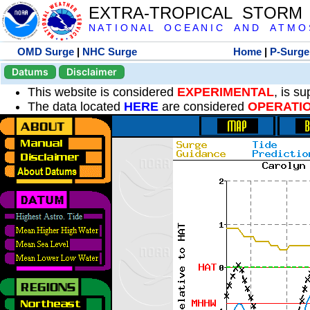
EXTRA-TROPICAL STORM
N A T I O N A L O C E A N I C A N D A T M O S 
OMD Surge
|
NHC Surge
Home
|
P-Surge
Datums
Disclaimer
This website is considered
EXPERIMENTAL
, is s
The data located
HERE
are considered
OPERATI