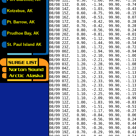
08/08 12Z,   0.50,  -1.66,  99.90,  -1.16
08/08 13Z,   0.60,  -1.34,  99.90,  -0.74
08/08 14Z,   0.60,  -1.03,  99.90,  -0.43
Kotzebue, AK
08/08 15Z,   0.60,  -0.75,  99.90,  -0.15
08/08 16Z,   0.60,  -0.53,  99.90,   0.07
08/08 17Z,   0.70,  -0.42,  99.90,   0.28
Pt. Barrow, AK
08/08 18Z,   0.70,  -0.42,  99.90,   0.28
08/08 19Z,   0.80,  -0.56,  99.90,   0.24
Prudhoe Bay, AK
08/08 20Z,   0.80,  -0.81,  99.90,  -0.01
08/08 21Z,   0.90,  -1.12,  99.90,  -0.22
08/08 22Z,   0.90,  -1.44,  99.90,  -0.54
St. Paul Island AK
08/08 23Z,   1.00,  -1.72,  99.90,  -0.72
08/09 00Z,   1.00,  -1.94,  99.90,  -0.94
08/09 01Z,   1.10,  -2.10,  99.90,  -1.00
08/09 02Z,   1.10,  -2.21,  99.90,  -1.11
08/09 03Z,   1.20,  -2.28,  99.90,  -1.08
08/09 04Z,   1.10,  -2.32,  99.90,  -1.22
08/09 05Z,   1.20,  -2.33,  99.90,  -1.13
08/09 06Z,   1.20,  -2.33,  99.90,  -1.13
08/09 07Z,   1.20,  -2.33,  99.90,  -1.13
08/09 08Z,   1.20,  -2.33,  99.90,  -1.13
08/09 09Z,   1.10,  -2.32,  99.90,  -1.22
08/09 10Z,   1.10,  -2.25,  99.90,  -1.15
08/09 11Z,   1.10,  -2.09,  99.90,  -0.99
08/09 12Z,   1.00,  -1.83,  99.90,  -0.83
08/09 13Z,   1.00,  -1.51,  99.90,  -0.51
08/09 14Z,   0.90,  -1.17,  99.90,  -0.27
08/09 15Z,   0.90,  -0.84,  99.90,   0.06
08/09 16Z,   0.80,  -0.56,  99.90,   0.24
08/09 17Z,   0.80,  -0.36,  99.90,   0.44
08/09 18Z,   0.70,  -0.26,  99.90,   0.44
08/09 19Z,   0.70,  -0.29,  99.90,   0.41