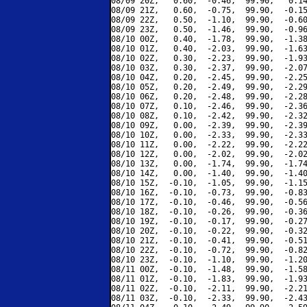
08/09 20Z,   0.60,  -0.46,  99.90,   0.14
08/09 21Z,   0.60,  -0.75,  99.90,  -0.15
08/09 22Z,   0.50,  -1.10,  99.90,  -0.60
08/09 23Z,   0.50,  -1.46,  99.90,  -0.96
08/10 00Z,   0.40,  -1.78,  99.90,  -1.38
08/10 01Z,   0.40,  -2.03,  99.90,  -1.63
08/10 02Z,   0.30,  -2.23,  99.90,  -1.93
08/10 03Z,   0.30,  -2.37,  99.90,  -2.07
08/10 04Z,   0.20,  -2.45,  99.90,  -2.25
08/10 05Z,   0.20,  -2.49,  99.90,  -2.29
08/10 06Z,   0.20,  -2.48,  99.90,  -2.28
08/10 07Z,   0.10,  -2.46,  99.90,  -2.36
08/10 08Z,   0.10,  -2.42,  99.90,  -2.32
08/10 09Z,   0.00,  -2.39,  99.90,  -2.39
08/10 10Z,   0.00,  -2.33,  99.90,  -2.33
08/10 11Z,   0.00,  -2.22,  99.90,  -2.22
08/10 12Z,   0.00,  -2.02,  99.90,  -2.02
08/10 13Z,   0.00,  -1.74,  99.90,  -1.74
08/10 14Z,   0.00,  -1.40,  99.90,  -1.40
08/10 15Z,  -0.10,  -1.05,  99.90,  -1.15
08/10 16Z,  -0.10,  -0.73,  99.90,  -0.83
08/10 17Z,  -0.10,  -0.46,  99.90,  -0.56
08/10 18Z,  -0.10,  -0.26,  99.90,  -0.36
08/10 19Z,  -0.10,  -0.17,  99.90,  -0.27
08/10 20Z,  -0.10,  -0.22,  99.90,  -0.32
08/10 21Z,  -0.10,  -0.41,  99.90,  -0.51
08/10 22Z,  -0.10,  -0.72,  99.90,  -0.82
08/10 23Z,  -0.10,  -1.10,  99.90,  -1.20
08/11 00Z,  -0.10,  -1.48,  99.90,  -1.58
08/11 01Z,  -0.10,  -1.83,  99.90,  -1.93
08/11 02Z,  -0.10,  -2.11,  99.90,  -2.21
08/11 03Z,  -0.10,  -2.33,  99.90,  -2.43