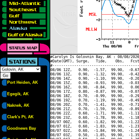
#Carolyn Is Golovnin Bay, AK : 08/08/2026
#Date(GMT), Surge,   Tide,    Obs,   Fcst
#----------------------------------------
08/06 12Z,   0.90,  -1.57,  99.90,  -0.67
08/06 13Z,   0.90,  -1.32,  99.90,  -0.42
08/06 14Z,   0.90,  -1.10,  99.90,  -0.20
Port Heiden, AK
08/06 15Z,   0.90,  -0.93,  99.90,  -0.03
08/06 16Z,   0.90,  -0.84,  99.90,   0.06
08/06 17Z,   0.80,  -0.87,  99.90,  -0.07
Egegik, AK
08/06 18Z,   0.70,  -0.99,  99.90,  -0.29
08/06 19Z,   0.70,  -1.19,  99.90,  -0.49
08/06 20Z,   0.70,  -1.41,  99.90,  -0.71
Naknek, AK
08/06 21Z,   0.70,  -1.59,  99.90,  -0.89
08/06 22Z,   0.60,  -1.71,  99.90,  -1.11
Clark's Pt, AK
08/06 23Z,   0.60,  -1.78,  99.90,  -1.18
08/07 00Z,   0.60,  -1.82,  99.90,  -1.22
08/07 01Z,   0.60,  -1.83,  99.90,  -1.23
Goodnews Bay
08/07 02Z,   0.60,  -1.84,  99.90,  -1.24
08/07 03Z,   0.50,  -1.85,  99.90,  -1.35