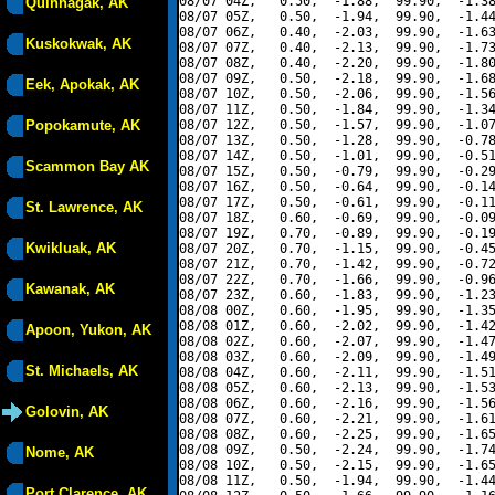
08/07 04Z,   0.50,  -1.88,  99.90,  -1.38
Quinhagak, AK
08/07 05Z,   0.50,  -1.94,  99.90,  -1.44
08/07 06Z,   0.40,  -2.03,  99.90,  -1.63
Kuskokwak, AK
08/07 07Z,   0.40,  -2.13,  99.90,  -1.73
08/07 08Z,   0.40,  -2.20,  99.90,  -1.80
08/07 09Z,   0.50,  -2.18,  99.90,  -1.68
Eek, Apokak, AK
08/07 10Z,   0.50,  -2.06,  99.90,  -1.56
08/07 11Z,   0.50,  -1.84,  99.90,  -1.34
Popokamute, AK
08/07 12Z,   0.50,  -1.57,  99.90,  -1.07
08/07 13Z,   0.50,  -1.28,  99.90,  -0.78
08/07 14Z,   0.50,  -1.01,  99.90,  -0.51
Scammon Bay AK
08/07 15Z,   0.50,  -0.79,  99.90,  -0.29
08/07 16Z,   0.50,  -0.64,  99.90,  -0.14
08/07 17Z,   0.50,  -0.61,  99.90,  -0.11
St. Lawrence, AK
08/07 18Z,   0.60,  -0.69,  99.90,  -0.09
08/07 19Z,   0.70,  -0.89,  99.90,  -0.19
Kwikluak, AK
08/07 20Z,   0.70,  -1.15,  99.90,  -0.45
08/07 21Z,   0.70,  -1.42,  99.90,  -0.72
08/07 22Z,   0.70,  -1.66,  99.90,  -0.96
Kawanak, AK
08/07 23Z,   0.60,  -1.83,  99.90,  -1.23
08/08 00Z,   0.60,  -1.95,  99.90,  -1.35
08/08 01Z,   0.60,  -2.02,  99.90,  -1.42
Apoon, Yukon, AK
08/08 02Z,   0.60,  -2.07,  99.90,  -1.47
08/08 03Z,   0.60,  -2.09,  99.90,  -1.49
St. Michaels, AK
08/08 04Z,   0.60,  -2.11,  99.90,  -1.51
08/08 05Z,   0.60,  -2.13,  99.90,  -1.53
08/08 06Z,   0.60,  -2.16,  99.90,  -1.56
Golovin, AK
08/08 07Z,   0.60,  -2.21,  99.90,  -1.61
08/08 08Z,   0.60,  -2.25,  99.90,  -1.65
08/08 09Z,   0.50,  -2.24,  99.90,  -1.74
Nome, AK
08/08 10Z,   0.50,  -2.15,  99.90,  -1.65
08/08 11Z,   0.50,  -1.94,  99.90,  -1.44
Port Clarence, AK