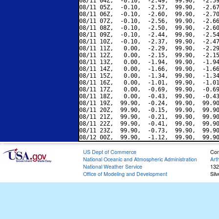
08/11 04Z,  -0.10,  -2.49,  99.90,  -2.59
08/11 05Z,  -0.10,  -2.57,  99.90,  -2.67
08/11 06Z,  -0.10,  -2.60,  99.90,  -2.70
08/11 07Z,  -0.10,  -2.56,  99.90,  -2.66
08/11 08Z,  -0.10,  -2.50,  99.90,  -2.60
08/11 09Z,  -0.10,  -2.44,  99.90,  -2.54
08/11 10Z,  -0.10,  -2.37,  99.90,  -2.47
08/11 11Z,   0.00,  -2.29,  99.90,  -2.29
08/11 12Z,   0.00,  -2.15,  99.90,  -2.15
08/11 13Z,   0.00,  -1.94,  99.90,  -1.94
08/11 14Z,   0.00,  -1.66,  99.90,  -1.66
08/11 15Z,   0.00,  -1.34,  99.90,  -1.34
08/11 16Z,   0.00,  -1.01,  99.90,  -1.01
08/11 17Z,   0.00,  -0.69,  99.90,  -0.69
08/11 18Z,   0.00,  -0.43,  99.90,  -0.43
08/11 19Z,  99.90,  -0.24,  99.90,  99.90
08/11 20Z,  99.90,  -0.15,  99.90,  99.90
08/11 21Z,  99.90,  -0.21,  99.90,  99.90
08/11 22Z,  99.90,  -0.41,  99.90,  99.90
08/11 23Z,  99.90,  -0.73,  99.90,  99.90
US Dept of Commerce
Con
National Oceanic and Atmospheric Administration
Art
National Weather Service
132
Office of Modeling and Development
Sil