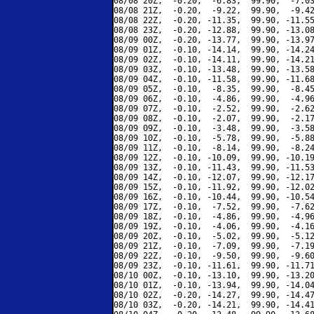
08/08 20Z,  -0.20,  -6.83,  99.90,  -7.03
08/08 21Z,  -0.20,  -9.22,  99.90,  -9.42
08/08 22Z,  -0.20, -11.35,  99.90, -11.55
08/08 23Z,  -0.20, -12.88,  99.90, -13.08
08/09 00Z,  -0.20, -13.77,  99.90, -13.97
08/09 01Z,  -0.10, -14.14,  99.90, -14.24
08/09 02Z,  -0.10, -14.11,  99.90, -14.21
08/09 03Z,  -0.10, -13.48,  99.90, -13.58
08/09 04Z,  -0.10, -11.58,  99.90, -11.68
08/09 05Z,  -0.10,  -8.35,  99.90,  -8.45
08/09 06Z,  -0.10,  -4.86,  99.90,  -4.96
08/09 07Z,  -0.10,  -2.52,  99.90,  -2.62
08/09 08Z,  -0.10,  -2.07,  99.90,  -2.17
08/09 09Z,  -0.10,  -3.48,  99.90,  -3.58
08/09 10Z,  -0.10,  -5.78,  99.90,  -5.88
08/09 11Z,  -0.10,  -8.14,  99.90,  -8.24
08/09 12Z,  -0.10, -10.09,  99.90, -10.19
08/09 13Z,  -0.10, -11.43,  99.90, -11.53
08/09 14Z,  -0.10, -12.07,  99.90, -12.17
08/09 15Z,  -0.10, -11.92,  99.90, -12.02
08/09 16Z,  -0.10, -10.44,  99.90, -10.54
08/09 17Z,  -0.10,  -7.52,  99.90,  -7.62
08/09 18Z,  -0.10,  -4.86,  99.90,  -4.96
08/09 19Z,  -0.10,  -4.06,  99.90,  -4.16
08/09 20Z,  -0.10,  -5.02,  99.90,  -5.12
08/09 21Z,  -0.10,  -7.09,  99.90,  -7.19
08/09 22Z,  -0.10,  -9.50,  99.90,  -9.60
08/09 23Z,  -0.10, -11.61,  99.90, -11.71
08/10 00Z,  -0.10, -13.10,  99.90, -13.20
08/10 01Z,  -0.10, -13.94,  99.90, -14.04
08/10 02Z,  -0.20, -14.27,  99.90, -14.47
08/10 03Z,  -0.20, -14.21,  99.90, -14.41