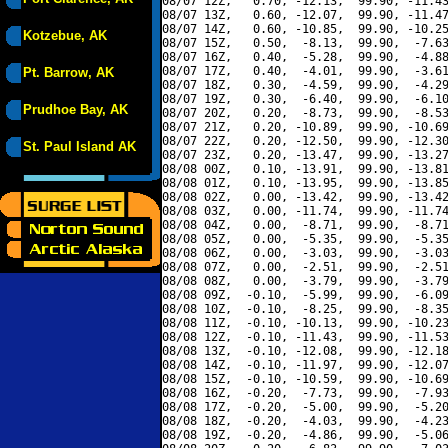
08/07 12Z,   0.70, -12.13,  99.90, -11.43
08/07 13Z,   0.60, -12.07,  99.90, -11.47
08/07 14Z,   0.60, -10.85,  99.90, -10.25
Kotzebue, AK
08/07 15Z,   0.50,  -8.13,  99.90,  -7.63
08/07 16Z,   0.40,  -5.28,  99.90,  -4.88
08/07 17Z,   0.40,  -4.01,  99.90,  -3.61
Pt. Barrow, AK
08/07 18Z,   0.30,  -4.59,  99.90,  -4.29
08/07 19Z,   0.30,  -6.40,  99.90,  -6.10
Prudhoe Bay, AK
08/07 20Z,   0.20,  -8.73,  99.90,  -8.53
08/07 21Z,   0.20, -10.89,  99.90, -10.69
08/07 22Z,   0.20, -12.50,  99.90, -12.30
St. Paul Island AK
08/07 23Z,   0.20, -13.47,  99.90, -13.27
08/08 00Z,   0.10, -13.91,  99.90, -13.81
08/08 01Z,   0.10, -13.95,  99.90, -13.85
08/08 02Z,   0.00, -13.42,  99.90, -13.42
08/08 03Z,   0.00, -11.74,  99.90, -11.74
08/08 04Z,   0.00,  -8.71,  99.90,  -8.71
08/08 05Z,   0.00,  -5.35,  99.90,  -5.35
08/08 06Z,   0.00,  -3.03,  99.90,  -3.03
08/08 07Z,   0.00,  -2.51,  99.90,  -2.51
08/08 08Z,   0.00,  -3.79,  99.90,  -3.79
08/08 09Z,  -0.10,  -5.99,  99.90,  -6.09
08/08 10Z,  -0.10,  -8.25,  99.90,  -8.35
08/08 11Z,  -0.10, -10.13,  99.90, -10.23
08/08 12Z,  -0.10, -11.43,  99.90, -11.53
08/08 13Z,  -0.10, -12.08,  99.90, -12.18
08/08 14Z,  -0.10, -11.97,  99.90, -12.07
08/08 15Z,  -0.10, -10.59,  99.90, -10.69
08/08 16Z,  -0.20,  -7.73,  99.90,  -7.93
08/08 17Z,  -0.20,  -5.00,  99.90,  -5.20
08/08 18Z,  -0.20,  -4.03,  99.90,  -4.23
08/08 19Z,  -0.20,  -4.86,  99.90,  -5.06