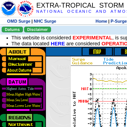
EXTRA-TROPICAL STORM
N A T I O N A L O C E A N I C A N D A T M O S 
OMD Surge
|
NHC Surge
Home
|
P-Surge
Datums
Disclaimer
This website is considered
EXPERIMENTAL
, is s
The data located
HERE
are considered
OPERATI