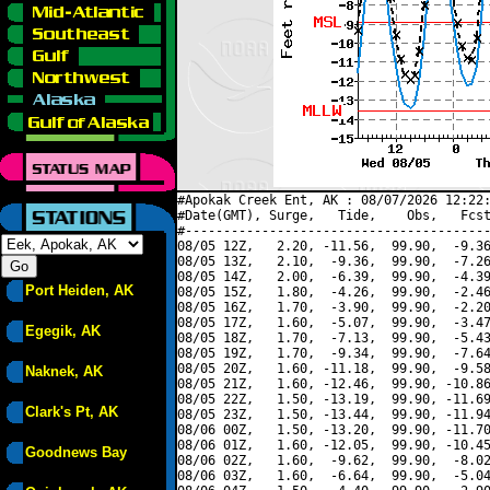
#Apokak Creek Ent, AK : 08/07/2026 12:22:
#Date(GMT), Surge,   Tide,    Obs,   Fcst
#----------------------------------------
08/05 12Z,   2.20, -11.56,  99.90,  -9.36
08/05 13Z,   2.10,  -9.36,  99.90,  -7.26
08/05 14Z,   2.00,  -6.39,  99.90,  -4.39
Port Heiden, AK
08/05 15Z,   1.80,  -4.26,  99.90,  -2.46
08/05 16Z,   1.70,  -3.90,  99.90,  -2.20
08/05 17Z,   1.60,  -5.07,  99.90,  -3.47
Egegik, AK
08/05 18Z,   1.70,  -7.13,  99.90,  -5.43
08/05 19Z,   1.70,  -9.34,  99.90,  -7.64
08/05 20Z,   1.60, -11.18,  99.90,  -9.58
Naknek, AK
08/05 21Z,   1.60, -12.46,  99.90, -10.86
08/05 22Z,   1.50, -13.19,  99.90, -11.69
Clark's Pt, AK
08/05 23Z,   1.50, -13.44,  99.90, -11.94
08/06 00Z,   1.50, -13.20,  99.90, -11.70
08/06 01Z,   1.60, -12.05,  99.90, -10.45
Goodnews Bay
08/06 02Z,   1.60,  -9.62,  99.90,  -8.02
08/06 03Z,   1.60,  -6.64,  99.90,  -5.04