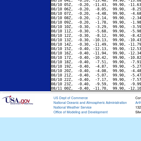
08/10 04Z,  -0.20, -13.48,  99.90, -13.68
08/10 05Z,  -0.20, -11.43,  99.90, -11.63
08/10 06Z,  -0.20,  -8.05,  99.90,  -8.25
08/10 07Z,  -0.20,  -4.48,  99.90,  -4.68
08/10 08Z,  -0.20,  -2.14,  99.90,  -2.34
08/10 09Z,  -0.20,  -1.78,  99.90,  -1.98
08/10 10Z,  -0.30,  -3.29,  99.90,  -3.59
08/10 11Z,  -0.30,  -5.68,  99.90,  -5.98
08/10 12Z,  -0.30,  -8.12,  99.90,  -8.42
08/10 13Z,  -0.30, -10.13,  99.90, -10.43
08/10 14Z,  -0.30, -11.49,  99.90, -11.79
08/10 15Z,  -0.40, -12.13,  99.90, -12.53
08/10 16Z,  -0.40, -11.94,  99.90, -12.34
08/10 17Z,  -0.40, -10.42,  99.90, -10.82
08/10 18Z,  -0.40,  -7.51,  99.90,  -7.91
08/10 19Z,  -0.40,  -4.87,  99.90,  -5.27
08/10 20Z,  -0.40,  -4.08,  99.90,  -4.48
08/10 21Z,  -0.40,  -5.07,  99.90,  -5.47
08/10 22Z,  -0.40,  -7.17,  99.90,  -7.57
08/10 23Z,  -0.40,  -9.59,  99.90,  -9.99
US Dept of Commerce
Con
National Oceanic and Atmospheric Administration
Art
National Weather Service
132
Office of Modeling and Development
Sil