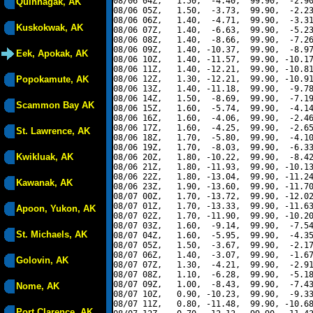
08/06 04Z,   1.50,  -4.40,  99.90,  -2.90
Quinhagak, AK
08/06 05Z,   1.50,  -3.73,  99.90,  -2.23
08/06 06Z,   1.40,  -4.71,  99.90,  -3.31
Kuskokwak, AK
08/06 07Z,   1.40,  -6.63,  99.90,  -5.23
08/06 08Z,   1.40,  -8.66,  99.90,  -7.26
08/06 09Z,   1.40, -10.37,  99.90,  -8.97
Eek, Apokak, AK
08/06 10Z,   1.40, -11.57,  99.90, -10.17
08/06 11Z,   1.40, -12.21,  99.90, -10.81
Popokamute, AK
08/06 12Z,   1.30, -12.21,  99.90, -10.91
08/06 13Z,   1.40, -11.18,  99.90,  -9.78
08/06 14Z,   1.50,  -8.69,  99.90,  -7.19
Scammon Bay AK
08/06 15Z,   1.60,  -5.74,  99.90,  -4.14
08/06 16Z,   1.60,  -4.06,  99.90,  -2.46
08/06 17Z,   1.60,  -4.25,  99.90,  -2.65
St. Lawrence, AK
08/06 18Z,   1.70,  -5.80,  99.90,  -4.10
08/06 19Z,   1.70,  -8.03,  99.90,  -6.33
Kwikluak, AK
08/06 20Z,   1.80, -10.22,  99.90,  -8.42
08/06 21Z,   1.80, -11.93,  99.90, -10.13
08/06 22Z,   1.80, -13.04,  99.90, -11.24
Kawanak, AK
08/06 23Z,   1.90, -13.60,  99.90, -11.70
08/07 00Z,   1.70, -13.72,  99.90, -12.02
08/07 01Z,   1.70, -13.33,  99.90, -11.63
Apoon, Yukon, AK
08/07 02Z,   1.70, -11.90,  99.90, -10.20
08/07 03Z,   1.60,  -9.14,  99.90,  -7.54
St. Michaels, AK
08/07 04Z,   1.60,  -5.95,  99.90,  -4.35
08/07 05Z,   1.50,  -3.67,  99.90,  -2.17
08/07 06Z,   1.40,  -3.07,  99.90,  -1.67
Golovin, AK
08/07 07Z,   1.30,  -4.21,  99.90,  -2.91
08/07 08Z,   1.10,  -6.28,  99.90,  -5.18
08/07 09Z,   1.00,  -8.43,  99.90,  -7.43
Nome, AK
08/07 10Z,   0.90, -10.23,  99.90,  -9.33
08/07 11Z,   0.80, -11.48,  99.90, -10.68
Port Clarence, AK