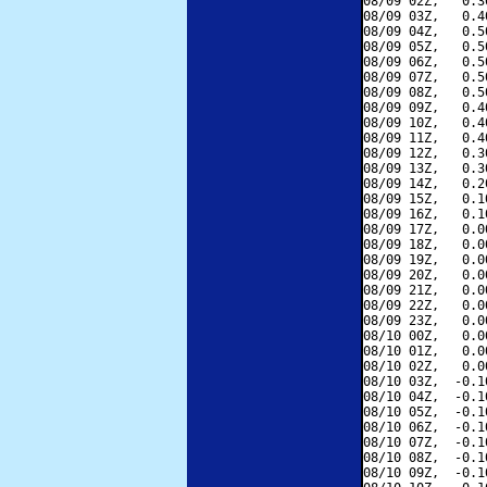
08/09 02Z,   0.3
08/09 03Z,   0.4
08/09 04Z,   0.5
08/09 05Z,   0.5
08/09 06Z,   0.5
08/09 07Z,   0.5
08/09 08Z,   0.5
08/09 09Z,   0.4
08/09 10Z,   0.4
08/09 11Z,   0.4
08/09 12Z,   0.3
08/09 13Z,   0.3
08/09 14Z,   0.2
08/09 15Z,   0.1
08/09 16Z,   0.1
08/09 17Z,   0.0
08/09 18Z,   0.0
08/09 19Z,   0.0
08/09 20Z,   0.0
08/09 21Z,   0.0
08/09 22Z,   0.0
08/09 23Z,   0.0
08/10 00Z,   0.0
08/10 01Z,   0.0
08/10 02Z,   0.0
08/10 03Z,  -0.1
08/10 04Z,  -0.1
08/10 05Z,  -0.1
08/10 06Z,  -0.1
08/10 07Z,  -0.1
08/10 08Z,  -0.1
08/10 09Z,  -0.1