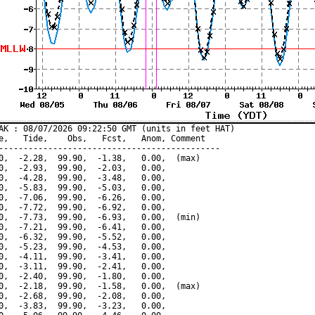
AK : 08/07/2026 09:22:50 GMT (units in feet HAT)

e,   Tide,    Obs,   Fcst,   Anom, Comment

---------------------------------------------

0,  -2.28,  99.90,  -1.38,   0.00,  (max)

0,  -2.93,  99.90,  -2.03,   0.00,

0,  -4.28,  99.90,  -3.48,   0.00,

0,  -5.83,  99.90,  -5.03,   0.00,

0,  -7.06,  99.90,  -6.26,   0.00,

0,  -7.72,  99.90,  -6.92,   0.00,

0,  -7.73,  99.90,  -6.93,   0.00,  (min)

0,  -7.21,  99.90,  -6.41,   0.00,

0,  -6.32,  99.90,  -5.52,   0.00,

0,  -5.23,  99.90,  -4.53,   0.00,

0,  -4.11,  99.90,  -3.41,   0.00,

0,  -3.11,  99.90,  -2.41,   0.00,

0,  -2.40,  99.90,  -1.80,   0.00,

0,  -2.18,  99.90,  -1.58,   0.00,  (max)

0,  -2.68,  99.90,  -2.08,   0.00,

0,  -3.83,  99.90,  -3.23,   0.00,
