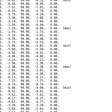
0,  -8.82,  99.90,  -8.52,   0.00,  (min)

0,  -8.44,  99.90,  -8.04,   0.00,

0,  -7.51,  99.90,  -7.01,   0.00,

0,  -6.24,  99.90,  -5.74,   0.00,

0,  -4.79,  99.90,  -4.29,   0.00,

0,  -3.36,  99.90,  -2.86,   0.00,

0,  -2.14,  99.90,  -1.64,   0.00,

0,  -1.34,  99.90,  -0.94,   0.00,

0,  -1.20,  99.90,  -0.80,   0.00,  (max)

0,  -1.93,  99.90,  -1.53,   0.00,

0,  -3.33,  99.90,  -3.03,   0.00,

0,  -4.78,  99.90,  -4.48,   0.00,

0,  -5.73,  99.90,  -5.53,   0.00,

0,  -5.95,  99.90,  -5.85,   0.00,  (min)

0,  -5.60,  99.90,  -5.50,   0.00,

0,  -4.91,  99.90,  -4.91,   0.00,

0,  -4.06,  99.90,  -4.06,   0.00,

0,  -3.23,  99.90,  -3.23,   0.00,

0,  -2.58,  99.90,  -2.58,   0.00,

0,  -2.38,  99.90,  -2.38,   0.00,  (max)

0,  -2.92,  99.90,  -2.92,   0.00,

0,  -4.30,  99.90,  -4.30,   0.00,

0,  -6.13,  99.90,  -6.13,   0.00,

0,  -7.75,  99.90,  -7.75,   0.00,

0,  -8.74,  99.90,  -8.74,   0.00,

0,  -8.98,  99.90,  -9.08,   0.00,  (min)

0,  -8.52,  99.90,  -8.62,   0.00,

0,  -7.52,  99.90,  -7.62,   0.00,

0,  -6.17,  99.90,  -6.27,   0.00,

0,  -4.67,  99.90,  -4.77,   0.00,

0,  -3.19,  99.90,  -3.29,   0.00,

0,  -1.93,  99.90,  -2.03,   0.00,
