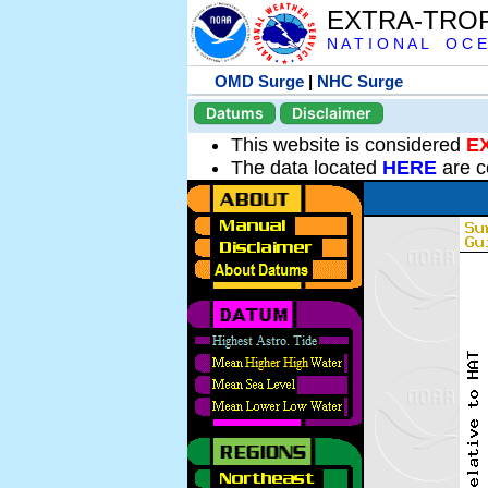
EXTRA-TRO
N A T I O N A L O C E
OMD Surge
|
NHC Surge
Datums
Disclaimer
This website is considered
E
The data located
HERE
are c