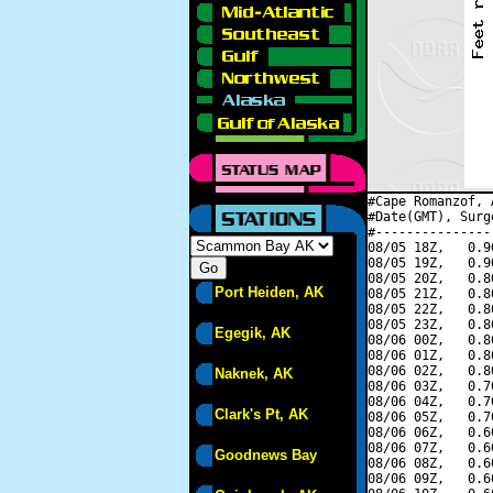
#Cape Romanzof, 
#Date(GMT), Surg
#---------------
08/05 18Z,   0.9
08/05 19Z,   0.9
08/05 20Z,   0.8
Port Heiden, AK
08/05 21Z,   0.8
08/05 22Z,   0.8
08/05 23Z,   0.8
Egegik, AK
08/06 00Z,   0.8
08/06 01Z,   0.8
08/06 02Z,   0.8
Naknek, AK
08/06 03Z,   0.7
08/06 04Z,   0.7
Clark's Pt, AK
08/06 05Z,   0.7
08/06 06Z,   0.6
08/06 07Z,   0.6
Goodnews Bay
08/06 08Z,   0.6
08/06 09Z,   0.6