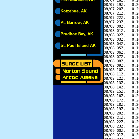
08/07 18Z,   0.2
08/07 19Z,   0.2
08/07 20Z,   0.2
Kotzebue, AK
08/07 21Z,   0.2
08/07 22Z,   0.1
08/07 23Z,   0.1
Pt. Barrow, AK
08/08 00Z,   0.1
08/08 01Z,   0.1
Prudhoe Bay, AK
08/08 02Z,   0.1
08/08 03Z,   0.1
08/08 04Z,   0.1
St. Paul Island AK
08/08 05Z,   0.1
08/08 06Z,   0.1
08/08 07Z,   0.1
08/08 08Z,   0.1
08/08 09Z,   0.1
08/08 10Z,   0.1
08/08 11Z,   0.1
08/08 12Z,   0.1
08/08 13Z,   0.1
08/08 14Z,   0.1
08/08 15Z,   0.1
08/08 16Z,   0.2
08/08 17Z,   0.2
08/08 18Z,   0.2
08/08 19Z,   0.2
08/08 20Z,   0.2
08/08 21Z,   0.2
08/08 22Z,   0.2
08/08 23Z,   0.2
08/09 00Z,   0.2
08/09 01Z,   0.3