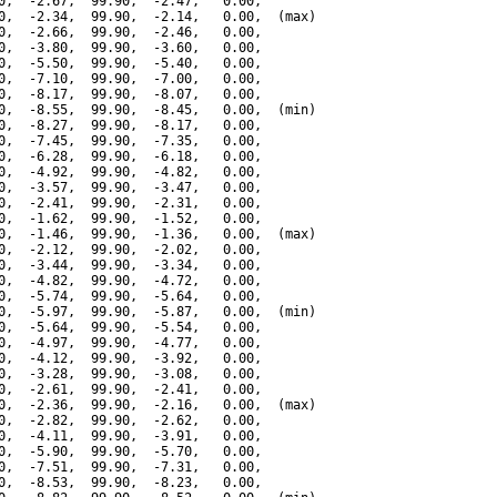
0,  -2.67,  99.90,  -2.47,   0.00,

0,  -2.34,  99.90,  -2.14,   0.00,  (max)

0,  -2.66,  99.90,  -2.46,   0.00,

0,  -3.80,  99.90,  -3.60,   0.00,

0,  -5.50,  99.90,  -5.40,   0.00,

0,  -7.10,  99.90,  -7.00,   0.00,

0,  -8.17,  99.90,  -8.07,   0.00,

0,  -8.55,  99.90,  -8.45,   0.00,  (min)

0,  -8.27,  99.90,  -8.17,   0.00,

0,  -7.45,  99.90,  -7.35,   0.00,

0,  -6.28,  99.90,  -6.18,   0.00,

0,  -4.92,  99.90,  -4.82,   0.00,

0,  -3.57,  99.90,  -3.47,   0.00,

0,  -2.41,  99.90,  -2.31,   0.00,

0,  -1.62,  99.90,  -1.52,   0.00,

0,  -1.46,  99.90,  -1.36,   0.00,  (max)

0,  -2.12,  99.90,  -2.02,   0.00,

0,  -3.44,  99.90,  -3.34,   0.00,

0,  -4.82,  99.90,  -4.72,   0.00,

0,  -5.74,  99.90,  -5.64,   0.00,

0,  -5.97,  99.90,  -5.87,   0.00,  (min)

0,  -5.64,  99.90,  -5.54,   0.00,

0,  -4.97,  99.90,  -4.77,   0.00,

0,  -4.12,  99.90,  -3.92,   0.00,

0,  -3.28,  99.90,  -3.08,   0.00,

0,  -2.61,  99.90,  -2.41,   0.00,

0,  -2.36,  99.90,  -2.16,   0.00,  (max)

0,  -2.82,  99.90,  -2.62,   0.00,

0,  -4.11,  99.90,  -3.91,   0.00,

0,  -5.90,  99.90,  -5.70,   0.00,

0,  -7.51,  99.90,  -7.31,   0.00,

0,  -8.53,  99.90,  -8.23,   0.00,
