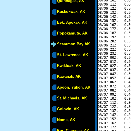
08/06 10Z,   0.6
Quinhagak, AK
08/06 11Z,   0.6
08/06 12Z,   0.5
Kuskokwak, AK
08/06 13Z,   0.5
08/06 14Z,   0.5
08/06 15Z,   0.5
Eek, Apokak, AK
08/06 16Z,   0.5
08/06 17Z,   0.5
Popokamute, AK
08/06 18Z,   0.5
08/06 19Z,   0.5
08/06 20Z,   0.5
Scammon Bay AK
08/06 21Z,   0.5
08/06 22Z,   0.5
08/06 23Z,   0.5
St. Lawrence, AK
08/07 00Z,   0.5
08/07 01Z,   0.5
Kwikluak, AK
08/07 02Z,   0.5
08/07 03Z,   0.5
08/07 04Z,   0.5
Kawanak, AK
08/07 05Z,   0.4
08/07 06Z,   0.4
08/07 07Z,   0.4
Apoon, Yukon, AK
08/07 08Z,   0.4
08/07 09Z,   0.4
St. Michaels, AK
08/07 10Z,   0.3
08/07 11Z,   0.3
08/07 12Z,   0.3
Golovin, AK
08/07 13Z,   0.3
08/07 14Z,   0.3
08/07 15Z,   0.3
Nome, AK
08/07 16Z,   0.3
08/07 17Z,   0.2
Port Clarence, AK