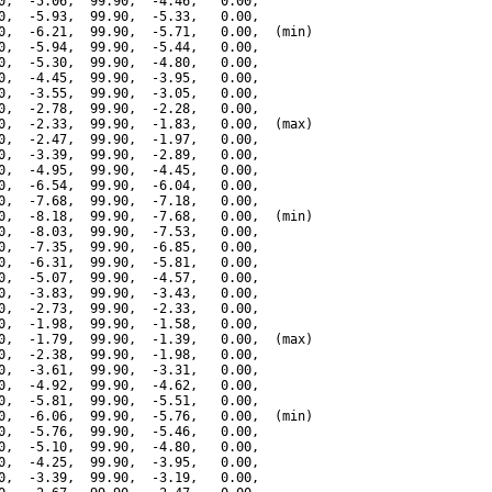
0,  -5.06,  99.90,  -4.46,   0.00,

0,  -5.93,  99.90,  -5.33,   0.00,

0,  -6.21,  99.90,  -5.71,   0.00,  (min)

0,  -5.94,  99.90,  -5.44,   0.00,

0,  -5.30,  99.90,  -4.80,   0.00,

0,  -4.45,  99.90,  -3.95,   0.00,

0,  -3.55,  99.90,  -3.05,   0.00,

0,  -2.78,  99.90,  -2.28,   0.00,

0,  -2.33,  99.90,  -1.83,   0.00,  (max)

0,  -2.47,  99.90,  -1.97,   0.00,

0,  -3.39,  99.90,  -2.89,   0.00,

0,  -4.95,  99.90,  -4.45,   0.00,

0,  -6.54,  99.90,  -6.04,   0.00,

0,  -7.68,  99.90,  -7.18,   0.00,

0,  -8.18,  99.90,  -7.68,   0.00,  (min)

0,  -8.03,  99.90,  -7.53,   0.00,

0,  -7.35,  99.90,  -6.85,   0.00,

0,  -6.31,  99.90,  -5.81,   0.00,

0,  -5.07,  99.90,  -4.57,   0.00,

0,  -3.83,  99.90,  -3.43,   0.00,

0,  -2.73,  99.90,  -2.33,   0.00,

0,  -1.98,  99.90,  -1.58,   0.00,

0,  -1.79,  99.90,  -1.39,   0.00,  (max)

0,  -2.38,  99.90,  -1.98,   0.00,

0,  -3.61,  99.90,  -3.31,   0.00,

0,  -4.92,  99.90,  -4.62,   0.00,

0,  -5.81,  99.90,  -5.51,   0.00,

0,  -6.06,  99.90,  -5.76,   0.00,  (min)

0,  -5.76,  99.90,  -5.46,   0.00,

0,  -5.10,  99.90,  -4.80,   0.00,

0,  -4.25,  99.90,  -3.95,   0.00,

0,  -3.39,  99.90,  -3.19,   0.00,
