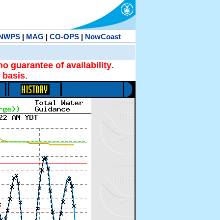
NWPS
|
MAG
|
CO-OPS
|
NowCoast
no guarantee of availability
.
 basis
.