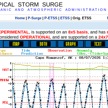
PICAL STORM SURGE
 A N I C A N D A T M O S P H E R I C A D M I N I S T R A T I O N
Home
|
P-Surge
|
P-ETSS
|
ETSS
| Orig. ETSS
XPERIMENTAL
, is supported on an
8x5 basis
, and has
onsidered
OPERATIONAL
and are supported on a
24x7