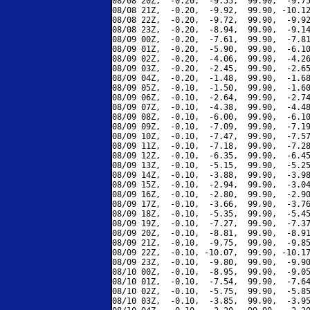
08/08 20Z,  -0.20,  -9.55,  99.90,  -9.75
08/08 21Z,  -0.20,  -9.92,  99.90, -10.12
08/08 22Z,  -0.20,  -9.72,  99.90,  -9.92
08/08 23Z,  -0.20,  -8.94,  99.90,  -9.14
08/09 00Z,  -0.20,  -7.61,  99.90,  -7.81
08/09 01Z,  -0.20,  -5.90,  99.90,  -6.10
08/09 02Z,  -0.20,  -4.06,  99.90,  -4.26
08/09 03Z,  -0.20,  -2.45,  99.90,  -2.65
08/09 04Z,  -0.20,  -1.48,  99.90,  -1.68
08/09 05Z,  -0.10,  -1.50,  99.90,  -1.60
08/09 06Z,  -0.10,  -2.64,  99.90,  -2.74
08/09 07Z,  -0.10,  -4.38,  99.90,  -4.48
08/09 08Z,  -0.10,  -6.00,  99.90,  -6.10
08/09 09Z,  -0.10,  -7.09,  99.90,  -7.19
08/09 10Z,  -0.10,  -7.47,  99.90,  -7.57
08/09 11Z,  -0.10,  -7.18,  99.90,  -7.28
08/09 12Z,  -0.10,  -6.35,  99.90,  -6.45
08/09 13Z,  -0.10,  -5.15,  99.90,  -5.25
08/09 14Z,  -0.10,  -3.88,  99.90,  -3.98
08/09 15Z,  -0.10,  -2.94,  99.90,  -3.04
08/09 16Z,  -0.10,  -2.80,  99.90,  -2.90
08/09 17Z,  -0.10,  -3.66,  99.90,  -3.76
08/09 18Z,  -0.10,  -5.35,  99.90,  -5.45
08/09 19Z,  -0.10,  -7.27,  99.90,  -7.37
08/09 20Z,  -0.10,  -8.81,  99.90,  -8.91
08/09 21Z,  -0.10,  -9.75,  99.90,  -9.85
08/09 22Z,  -0.10, -10.07,  99.90, -10.17
08/09 23Z,  -0.10,  -9.80,  99.90,  -9.90
08/10 00Z,  -0.10,  -8.95,  99.90,  -9.05
08/10 01Z,  -0.10,  -7.54,  99.90,  -7.64
08/10 02Z,  -0.10,  -5.75,  99.90,  -5.85
08/10 03Z,  -0.10,  -3.85,  99.90,  -3.95