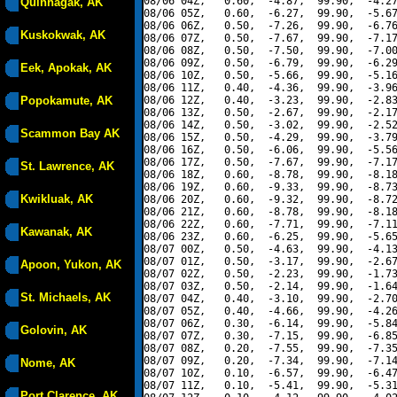
08/06 04Z,   0.60,  -4.87,  99.90,  -4.27
Quinhagak, AK
08/06 05Z,   0.60,  -6.27,  99.90,  -5.67
08/06 06Z,   0.50,  -7.26,  99.90,  -6.76
Kuskokwak, AK
08/06 07Z,   0.50,  -7.67,  99.90,  -7.17
08/06 08Z,   0.50,  -7.50,  99.90,  -7.00
08/06 09Z,   0.50,  -6.79,  99.90,  -6.29
Eek, Apokak, AK
08/06 10Z,   0.50,  -5.66,  99.90,  -5.16
08/06 11Z,   0.40,  -4.36,  99.90,  -3.96
Popokamute, AK
08/06 12Z,   0.40,  -3.23,  99.90,  -2.83
08/06 13Z,   0.50,  -2.67,  99.90,  -2.17
08/06 14Z,   0.50,  -3.02,  99.90,  -2.52
Scammon Bay AK
08/06 15Z,   0.50,  -4.29,  99.90,  -3.79
08/06 16Z,   0.50,  -6.06,  99.90,  -5.56
08/06 17Z,   0.50,  -7.67,  99.90,  -7.17
St. Lawrence, AK
08/06 18Z,   0.60,  -8.78,  99.90,  -8.18
08/06 19Z,   0.60,  -9.33,  99.90,  -8.73
Kwikluak, AK
08/06 20Z,   0.60,  -9.32,  99.90,  -8.72
08/06 21Z,   0.60,  -8.78,  99.90,  -8.18
08/06 22Z,   0.60,  -7.71,  99.90,  -7.11
Kawanak, AK
08/06 23Z,   0.60,  -6.25,  99.90,  -5.65
08/07 00Z,   0.50,  -4.63,  99.90,  -4.13
08/07 01Z,   0.50,  -3.17,  99.90,  -2.67
Apoon, Yukon, AK
08/07 02Z,   0.50,  -2.23,  99.90,  -1.73
08/07 03Z,   0.50,  -2.14,  99.90,  -1.64
St. Michaels, AK
08/07 04Z,   0.40,  -3.10,  99.90,  -2.70
08/07 05Z,   0.40,  -4.66,  99.90,  -4.26
08/07 06Z,   0.30,  -6.14,  99.90,  -5.84
Golovin, AK
08/07 07Z,   0.30,  -7.15,  99.90,  -6.85
08/07 08Z,   0.20,  -7.55,  99.90,  -7.35
08/07 09Z,   0.20,  -7.34,  99.90,  -7.14
Nome, AK
08/07 10Z,   0.10,  -6.57,  99.90,  -6.47
08/07 11Z,   0.10,  -5.41,  99.90,  -5.31
Port Clarence, AK