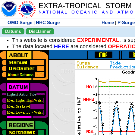
EXTRA-TROPICAL STORM
N A T I O N A L O C E A N I C A N D A T M O S 
OMD Surge
|
NHC Surge
Home
|
P-Surge
Datums
Disclaimer
This website is considered
EXPERIMENTAL
, is s
The data located
HERE
are considered
OPERATI