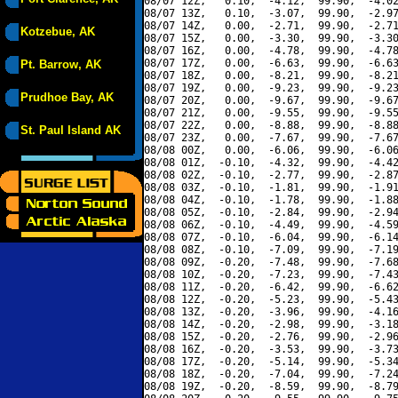
08/07 12Z,   0.10,  -4.12,  99.90,  -4.02
08/07 13Z,   0.10,  -3.07,  99.90,  -2.97
08/07 14Z,   0.00,  -2.71,  99.90,  -2.71
Kotzebue, AK
08/07 15Z,   0.00,  -3.30,  99.90,  -3.30
08/07 16Z,   0.00,  -4.78,  99.90,  -4.78
08/07 17Z,   0.00,  -6.63,  99.90,  -6.63
Pt. Barrow, AK
08/07 18Z,   0.00,  -8.21,  99.90,  -8.21
08/07 19Z,   0.00,  -9.23,  99.90,  -9.23
Prudhoe Bay, AK
08/07 20Z,   0.00,  -9.67,  99.90,  -9.67
08/07 21Z,   0.00,  -9.55,  99.90,  -9.55
08/07 22Z,   0.00,  -8.88,  99.90,  -8.88
St. Paul Island AK
08/07 23Z,   0.00,  -7.67,  99.90,  -7.67
08/08 00Z,   0.00,  -6.06,  99.90,  -6.06
08/08 01Z,  -0.10,  -4.32,  99.90,  -4.42
08/08 02Z,  -0.10,  -2.77,  99.90,  -2.87
08/08 03Z,  -0.10,  -1.81,  99.90,  -1.91
08/08 04Z,  -0.10,  -1.78,  99.90,  -1.88
08/08 05Z,  -0.10,  -2.84,  99.90,  -2.94
08/08 06Z,  -0.10,  -4.49,  99.90,  -4.59
08/08 07Z,  -0.10,  -6.04,  99.90,  -6.14
08/08 08Z,  -0.10,  -7.09,  99.90,  -7.19
08/08 09Z,  -0.20,  -7.48,  99.90,  -7.68
08/08 10Z,  -0.20,  -7.23,  99.90,  -7.43
08/08 11Z,  -0.20,  -6.42,  99.90,  -6.62
08/08 12Z,  -0.20,  -5.23,  99.90,  -5.43
08/08 13Z,  -0.20,  -3.96,  99.90,  -4.16
08/08 14Z,  -0.20,  -2.98,  99.90,  -3.18
08/08 15Z,  -0.20,  -2.76,  99.90,  -2.96
08/08 16Z,  -0.20,  -3.53,  99.90,  -3.73
08/08 17Z,  -0.20,  -5.14,  99.90,  -5.34
08/08 18Z,  -0.20,  -7.04,  99.90,  -7.24
08/08 19Z,  -0.20,  -8.59,  99.90,  -8.79