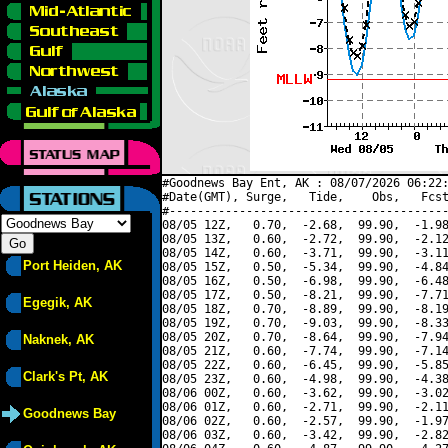
#Goodnews Bay Ent, AK : 08/07/2026 06:22:
#Date(GMT), Surge,   Tide,    Obs,   Fcst
#----------------------------------------
08/05 12Z,   0.70,  -2.68,  99.90,  -1.98
08/05 13Z,   0.60,  -2.72,  99.90,  -2.12
08/05 14Z,   0.60,  -3.71,  99.90,  -3.11
Port Heiden, AK
08/05 15Z,   0.50,  -5.34,  99.90,  -4.84
08/05 16Z,   0.50,  -6.98,  99.90,  -6.48
08/05 17Z,   0.50,  -8.21,  99.90,  -7.71
Egegik, AK
08/05 18Z,   0.70,  -8.89,  99.90,  -8.19
08/05 19Z,   0.70,  -9.03,  99.90,  -8.33
08/05 20Z,   0.70,  -8.64,  99.90,  -7.94
Naknek, AK
08/05 21Z,   0.60,  -7.74,  99.90,  -7.14
08/05 22Z,   0.60,  -6.45,  99.90,  -5.85
Clark's Pt, AK
08/05 23Z,   0.60,  -4.98,  99.90,  -4.38
08/06 00Z,   0.60,  -3.62,  99.90,  -3.02
08/06 01Z,   0.60,  -2.71,  99.90,  -2.11
Goodnews Bay
08/06 02Z,   0.60,  -2.57,  99.90,  -1.97
08/06 03Z,   0.60,  -3.42,  99.90,  -2.82