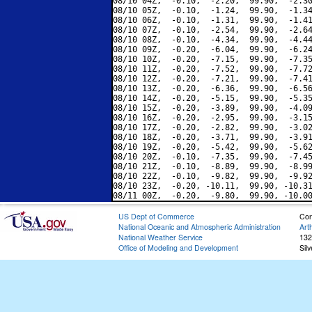
08/10 04Z,  -0.10,  -2.20,  99.90,  -2.30
08/10 05Z,  -0.10,  -1.24,  99.90,  -1.34
08/10 06Z,  -0.10,  -1.31,  99.90,  -1.41
08/10 07Z,  -0.10,  -2.54,  99.90,  -2.64
08/10 08Z,  -0.10,  -4.34,  99.90,  -4.44
08/10 09Z,  -0.20,  -6.04,  99.90,  -6.24
08/10 10Z,  -0.20,  -7.15,  99.90,  -7.35
08/10 11Z,  -0.20,  -7.52,  99.90,  -7.72
08/10 12Z,  -0.20,  -7.21,  99.90,  -7.41
08/10 13Z,  -0.20,  -6.36,  99.90,  -6.56
08/10 14Z,  -0.20,  -5.15,  99.90,  -5.35
08/10 15Z,  -0.20,  -3.89,  99.90,  -4.09
08/10 16Z,  -0.20,  -2.95,  99.90,  -3.15
08/10 17Z,  -0.20,  -2.82,  99.90,  -3.02
08/10 18Z,  -0.20,  -3.71,  99.90,  -3.91
08/10 19Z,  -0.20,  -5.42,  99.90,  -5.62
08/10 20Z,  -0.10,  -7.35,  99.90,  -7.45
08/10 21Z,  -0.10,  -8.89,  99.90,  -8.99
08/10 22Z,  -0.10,  -9.82,  99.90,  -9.92
08/10 23Z,  -0.20, -10.11,  99.90, -10.31
US Dept of Commerce
Con
National Oceanic and Atmospheric Administration
Art
National Weather Service
132
Office of Modeling and Development
Sil