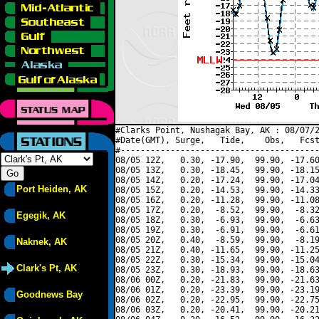
#Clarks Point, Nushagak Bay, AK : 08/07/2
#Date(GMT), Surge,   Tide,    Obs,   Fcst
#----------------------------------------
08/05 12Z,   0.30, -17.90,  99.90, -17.60
08/05 13Z,   0.30, -18.45,  99.90, -18.15
08/05 14Z,   0.20, -17.24,  99.90, -17.04
Port Heiden, AK
08/05 15Z,   0.20, -14.53,  99.90, -14.33
08/05 16Z,   0.20, -11.28,  99.90, -11.08
08/05 17Z,   0.20,  -8.52,  99.90,  -8.32
Egegik, AK
08/05 18Z,   0.30,  -6.93,  99.90,  -6.63
08/05 19Z,   0.30,  -6.91,  99.90,  -6.61
08/05 20Z,   0.40,  -8.59,  99.90,  -8.19
Naknek, AK
08/05 21Z,   0.40, -11.65,  99.90, -11.25
08/05 22Z,   0.30, -15.34,  99.90, -15.04
Clark's Pt, AK
08/05 23Z,   0.30, -18.93,  99.90, -18.63
08/06 00Z,   0.20, -21.83,  99.90, -21.63
08/06 01Z,   0.20, -23.39,  99.90, -23.19
Goodnews Bay
08/06 02Z,   0.20, -22.95,  99.90, -22.75
08/06 03Z,   0.20, -20.41,  99.90, -20.21