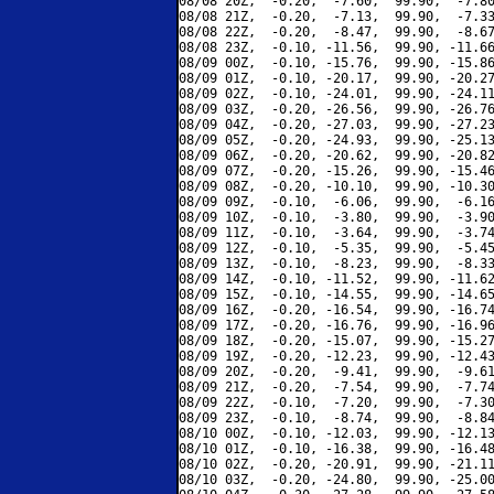
08/08 20Z,  -0.20,  -7.60,  99.90,  -7.80
08/08 21Z,  -0.20,  -7.13,  99.90,  -7.33
08/08 22Z,  -0.20,  -8.47,  99.90,  -8.67
08/08 23Z,  -0.10, -11.56,  99.90, -11.66
08/09 00Z,  -0.10, -15.76,  99.90, -15.86
08/09 01Z,  -0.10, -20.17,  99.90, -20.27
08/09 02Z,  -0.10, -24.01,  99.90, -24.11
08/09 03Z,  -0.20, -26.56,  99.90, -26.76
08/09 04Z,  -0.20, -27.03,  99.90, -27.23
08/09 05Z,  -0.20, -24.93,  99.90, -25.13
08/09 06Z,  -0.20, -20.62,  99.90, -20.82
08/09 07Z,  -0.20, -15.26,  99.90, -15.46
08/09 08Z,  -0.20, -10.10,  99.90, -10.30
08/09 09Z,  -0.10,  -6.06,  99.90,  -6.16
08/09 10Z,  -0.10,  -3.80,  99.90,  -3.90
08/09 11Z,  -0.10,  -3.64,  99.90,  -3.74
08/09 12Z,  -0.10,  -5.35,  99.90,  -5.45
08/09 13Z,  -0.10,  -8.23,  99.90,  -8.33
08/09 14Z,  -0.10, -11.52,  99.90, -11.62
08/09 15Z,  -0.10, -14.55,  99.90, -14.65
08/09 16Z,  -0.20, -16.54,  99.90, -16.74
08/09 17Z,  -0.20, -16.76,  99.90, -16.96
08/09 18Z,  -0.20, -15.07,  99.90, -15.27
08/09 19Z,  -0.20, -12.23,  99.90, -12.43
08/09 20Z,  -0.20,  -9.41,  99.90,  -9.61
08/09 21Z,  -0.20,  -7.54,  99.90,  -7.74
08/09 22Z,  -0.10,  -7.20,  99.90,  -7.30
08/09 23Z,  -0.10,  -8.74,  99.90,  -8.84
08/10 00Z,  -0.10, -12.03,  99.90, -12.13
08/10 01Z,  -0.10, -16.38,  99.90, -16.48
08/10 02Z,  -0.20, -20.91,  99.90, -21.11
08/10 03Z,  -0.20, -24.80,  99.90, -25.00