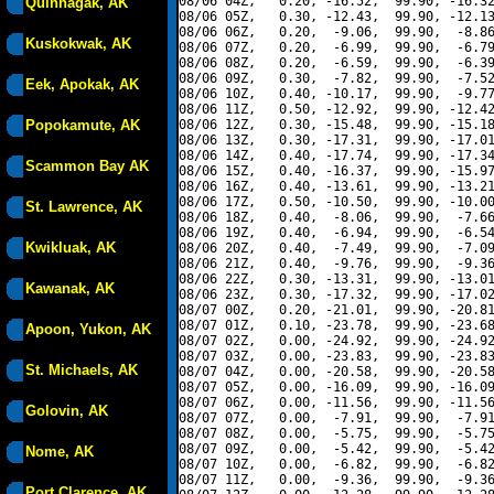
08/06 04Z,   0.20, -16.52,  99.90, -16.32
Quinhagak, AK
08/06 05Z,   0.30, -12.43,  99.90, -12.13
08/06 06Z,   0.20,  -9.06,  99.90,  -8.86
Kuskokwak, AK
08/06 07Z,   0.20,  -6.99,  99.90,  -6.79
08/06 08Z,   0.20,  -6.59,  99.90,  -6.39
08/06 09Z,   0.30,  -7.82,  99.90,  -7.52
Eek, Apokak, AK
08/06 10Z,   0.40, -10.17,  99.90,  -9.77
08/06 11Z,   0.50, -12.92,  99.90, -12.42
Popokamute, AK
08/06 12Z,   0.30, -15.48,  99.90, -15.18
08/06 13Z,   0.30, -17.31,  99.90, -17.01
08/06 14Z,   0.40, -17.74,  99.90, -17.34
Scammon Bay AK
08/06 15Z,   0.40, -16.37,  99.90, -15.97
08/06 16Z,   0.40, -13.61,  99.90, -13.21
08/06 17Z,   0.50, -10.50,  99.90, -10.00
St. Lawrence, AK
08/06 18Z,   0.40,  -8.06,  99.90,  -7.66
08/06 19Z,   0.40,  -6.94,  99.90,  -6.54
Kwikluak, AK
08/06 20Z,   0.40,  -7.49,  99.90,  -7.09
08/06 21Z,   0.40,  -9.76,  99.90,  -9.36
08/06 22Z,   0.30, -13.31,  99.90, -13.01
Kawanak, AK
08/06 23Z,   0.30, -17.32,  99.90, -17.02
08/07 00Z,   0.20, -21.01,  99.90, -20.81
08/07 01Z,   0.10, -23.78,  99.90, -23.68
Apoon, Yukon, AK
08/07 02Z,   0.00, -24.92,  99.90, -24.92
08/07 03Z,   0.00, -23.83,  99.90, -23.83
St. Michaels, AK
08/07 04Z,   0.00, -20.58,  99.90, -20.58
08/07 05Z,   0.00, -16.09,  99.90, -16.09
08/07 06Z,   0.00, -11.56,  99.90, -11.56
Golovin, AK
08/07 07Z,   0.00,  -7.91,  99.90,  -7.91
08/07 08Z,   0.00,  -5.75,  99.90,  -5.75
08/07 09Z,   0.00,  -5.42,  99.90,  -5.42
Nome, AK
08/07 10Z,   0.00,  -6.82,  99.90,  -6.82
08/07 11Z,   0.00,  -9.36,  99.90,  -9.36
Port Clarence, AK