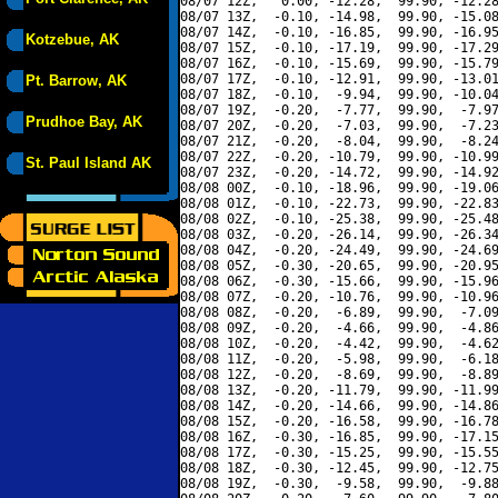
08/07 12Z,   0.00, -12.28,  99.90, -12.28
08/07 13Z,  -0.10, -14.98,  99.90, -15.08
08/07 14Z,  -0.10, -16.85,  99.90, -16.95
Kotzebue, AK
08/07 15Z,  -0.10, -17.19,  99.90, -17.29
08/07 16Z,  -0.10, -15.69,  99.90, -15.79
08/07 17Z,  -0.10, -12.91,  99.90, -13.01
Pt. Barrow, AK
08/07 18Z,  -0.10,  -9.94,  99.90, -10.04
08/07 19Z,  -0.20,  -7.77,  99.90,  -7.97
Prudhoe Bay, AK
08/07 20Z,  -0.20,  -7.03,  99.90,  -7.23
08/07 21Z,  -0.20,  -8.04,  99.90,  -8.24
08/07 22Z,  -0.20, -10.79,  99.90, -10.99
St. Paul Island AK
08/07 23Z,  -0.20, -14.72,  99.90, -14.92
08/08 00Z,  -0.10, -18.96,  99.90, -19.06
08/08 01Z,  -0.10, -22.73,  99.90, -22.83
08/08 02Z,  -0.10, -25.38,  99.90, -25.48
08/08 03Z,  -0.20, -26.14,  99.90, -26.34
08/08 04Z,  -0.20, -24.49,  99.90, -24.69
08/08 05Z,  -0.30, -20.65,  99.90, -20.95
08/08 06Z,  -0.30, -15.66,  99.90, -15.96
08/08 07Z,  -0.20, -10.76,  99.90, -10.96
08/08 08Z,  -0.20,  -6.89,  99.90,  -7.09
08/08 09Z,  -0.20,  -4.66,  99.90,  -4.86
08/08 10Z,  -0.20,  -4.42,  99.90,  -4.62
08/08 11Z,  -0.20,  -5.98,  99.90,  -6.18
08/08 12Z,  -0.20,  -8.69,  99.90,  -8.89
08/08 13Z,  -0.20, -11.79,  99.90, -11.99
08/08 14Z,  -0.20, -14.66,  99.90, -14.86
08/08 15Z,  -0.20, -16.58,  99.90, -16.78
08/08 16Z,  -0.30, -16.85,  99.90, -17.15
08/08 17Z,  -0.30, -15.25,  99.90, -15.55
08/08 18Z,  -0.30, -12.45,  99.90, -12.75
08/08 19Z,  -0.30,  -9.58,  99.90,  -9.88