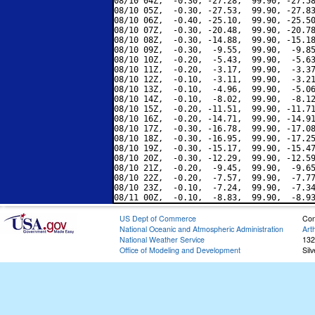
08/10 04Z,  -0.30, -27.28,  99.90, -27.58
08/10 05Z,  -0.30, -27.53,  99.90, -27.83
08/10 06Z,  -0.40, -25.10,  99.90, -25.50
08/10 07Z,  -0.30, -20.48,  99.90, -20.78
08/10 08Z,  -0.30, -14.88,  99.90, -15.18
08/10 09Z,  -0.30,  -9.55,  99.90,  -9.85
08/10 10Z,  -0.20,  -5.43,  99.90,  -5.63
08/10 11Z,  -0.20,  -3.17,  99.90,  -3.37
08/10 12Z,  -0.10,  -3.11,  99.90,  -3.21
08/10 13Z,  -0.10,  -4.96,  99.90,  -5.06
08/10 14Z,  -0.10,  -8.02,  99.90,  -8.12
08/10 15Z,  -0.20, -11.51,  99.90, -11.71
08/10 16Z,  -0.20, -14.71,  99.90, -14.91
08/10 17Z,  -0.30, -16.78,  99.90, -17.08
08/10 18Z,  -0.30, -16.95,  99.90, -17.25
08/10 19Z,  -0.30, -15.17,  99.90, -15.47
08/10 20Z,  -0.30, -12.29,  99.90, -12.59
08/10 21Z,  -0.20,  -9.45,  99.90,  -9.65
08/10 22Z,  -0.20,  -7.57,  99.90,  -7.77
08/10 23Z,  -0.10,  -7.24,  99.90,  -7.34
US Dept of Commerce
Con
National Oceanic and Atmospheric Administration
Art
National Weather Service
132
Office of Modeling and Development
Sil