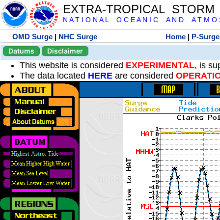
EXTRA-TROPICAL STORM
N A T I O N A L O C E A N I C A N D A T M O S 
OMD Surge
|
NHC Surge
Home
|
P-Surge
Datums
Disclaimer
This website is considered
EXPERIMENTAL
, is s
The data located
HERE
are considered
OPERATI