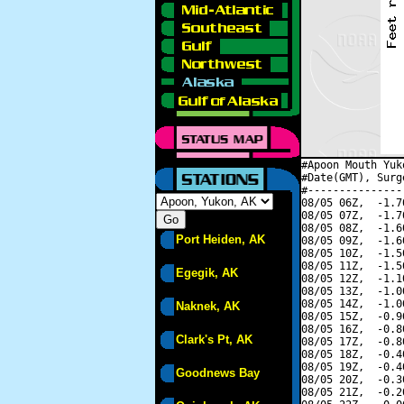
#Apoon Mouth Yuk
#Date(GMT), Surg
#---------------
08/05 06Z,  -1.7
08/05 07Z,  -1.7
08/05 08Z,  -1.6
Port Heiden, AK
08/05 09Z,  -1.6
08/05 10Z,  -1.5
08/05 11Z,  -1.5
Egegik, AK
08/05 12Z,  -1.1
08/05 13Z,  -1.0
08/05 14Z,  -1.0
Naknek, AK
08/05 15Z,  -0.9
08/05 16Z,  -0.8
Clark's Pt, AK
08/05 17Z,  -0.8
08/05 18Z,  -0.4
08/05 19Z,  -0.4
Goodnews Bay
08/05 20Z,  -0.3
08/05 21Z,  -0.2