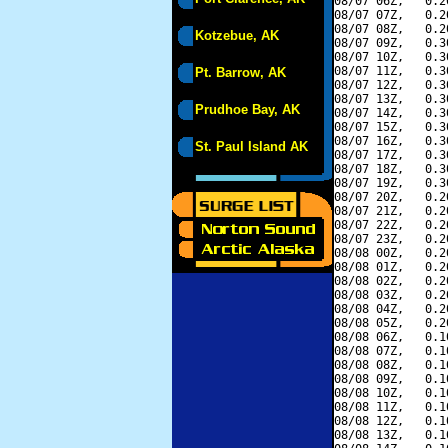
08/07 06Z,   0.2
08/07 07Z,   0.2
08/07 08Z,   0.2
Kotzebue, AK
08/07 09Z,   0.3
08/07 10Z,   0.3
08/07 11Z,   0.3
Pt. Barrow, AK
08/07 12Z,   0.3
08/07 13Z,   0.3
Prudhoe Bay, AK
08/07 14Z,   0.3
08/07 15Z,   0.3
08/07 16Z,   0.3
St. Paul Island AK
08/07 17Z,   0.3
08/07 18Z,   0.3
08/07 19Z,   0.3
08/07 20Z,   0.2
08/07 21Z,   0.2
08/07 22Z,   0.2
08/07 23Z,   0.2
08/08 00Z,   0.2
08/08 01Z,   0.2
08/08 02Z,   0.2
08/08 03Z,   0.2
08/08 04Z,   0.2
08/08 05Z,   0.2
08/08 06Z,   0.1
08/08 07Z,   0.1
08/08 08Z,   0.1
08/08 09Z,   0.1
08/08 10Z,   0.1
08/08 11Z,   0.1
08/08 12Z,   0.1
08/08 13Z,   0.1