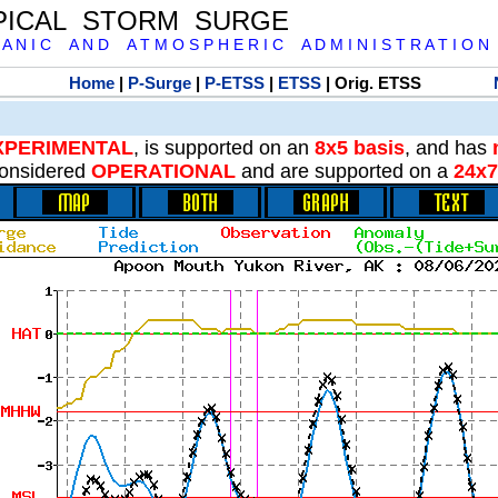
PICAL STORM SURGE
 A N I C A N D A T M O S P H E R I C A D M I N I S T R A T I O N
Home
|
P-Surge
|
P-ETSS
|
ETSS
| Orig. ETSS
XPERIMENTAL
, is supported on an
8x5 basis
, and has
onsidered
OPERATIONAL
and are supported on a
24x7