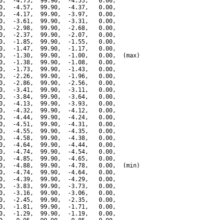
0,  -4.75,  99.90,  -4.55,   0.00,

0,  -4.57,  99.90,  -4.37,   0.00,

0,  -4.17,  99.90,  -3.97,   0.00,

0,  -3.61,  99.90,  -3.31,   0.00,

0,  -2.98,  99.90,  -2.68,   0.00,

0,  -2.37,  99.90,  -2.07,   0.00,

0,  -1.85,  99.90,  -1.55,   0.00,

0,  -1.47,  99.90,  -1.17,   0.00,

0,  -1.30,  99.90,  -1.00,   0.00,  (max)

0,  -1.38,  99.90,  -1.08,   0.00,

0,  -1.73,  99.90,  -1.43,   0.00,

0,  -2.26,  99.90,  -1.96,   0.00,

0,  -2.86,  99.90,  -2.56,   0.00,

0,  -3.41,  99.90,  -3.11,   0.00,

0,  -3.84,  99.90,  -3.64,   0.00,

0,  -4.13,  99.90,  -3.93,   0.00,

0,  -4.32,  99.90,  -4.12,   0.00,

0,  -4.44,  99.90,  -4.24,   0.00,

0,  -4.51,  99.90,  -4.31,   0.00,

0,  -4.55,  99.90,  -4.35,   0.00,

0,  -4.58,  99.90,  -4.38,   0.00,

0,  -4.64,  99.90,  -4.44,   0.00,

0,  -4.74,  99.90,  -4.54,   0.00,

0,  -4.85,  99.90,  -4.65,   0.00,

0,  -4.88,  99.90,  -4.78,   0.00,  (min)

0,  -4.74,  99.90,  -4.64,   0.00,

0,  -4.39,  99.90,  -4.29,   0.00,

0,  -3.83,  99.90,  -3.73,   0.00,

0,  -3.16,  99.90,  -3.06,   0.00,

0,  -2.45,  99.90,  -2.35,   0.00,

0,  -1.81,  99.90,  -1.71,   0.00,

0,  -1.29,  99.90,  -1.19,   0.00,
