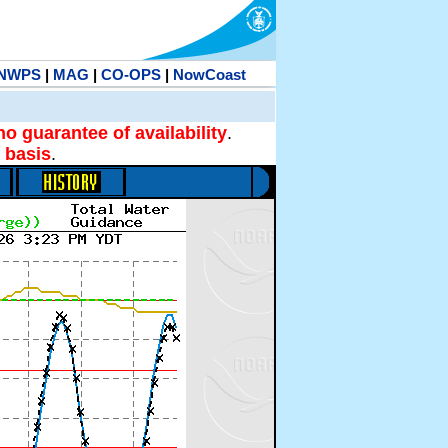
NWPS
|
MAG
|
CO-OPS
|
NowCoast
no guarantee of availability
.
 basis
.