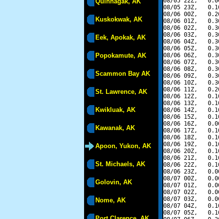
08/05 22Z,   0.0
Quinhagak, AK
08/05 23Z,   0.1
08/06 00Z,   0.2
Kuskokwak, AK
08/06 01Z,   0.3
08/06 02Z,   0.3
08/06 03Z,   0.3
Eek, Apokak, AK
08/06 04Z,   0.3
08/06 05Z,   0.3
Popokamute, AK
08/06 06Z,   0.3
08/06 07Z,   0.3
08/06 08Z,   0.3
Scammon Bay AK
08/06 09Z,   0.3
08/06 10Z,   0.3
08/06 11Z,   0.2
St. Lawrence, AK
08/06 12Z,   0.1
08/06 13Z,   0.1
Kwikluak, AK
08/06 14Z,   0.1
08/06 15Z,   0.1
08/06 16Z,   0.0
Kawanak, AK
08/06 17Z,   0.1
08/06 18Z,   0.1
08/06 19Z,   0.1
Apoon, Yukon, AK
08/06 20Z,   0.1
08/06 21Z,   0.1
St. Michaels, AK
08/06 22Z,   0.1
08/06 23Z,   0.0
08/07 00Z,   0.0
Golovin, AK
08/07 01Z,   0.0
08/07 02Z,   0.0
08/07 03Z,   0.0
Nome, AK
08/07 04Z,   0.1
08/07 05Z,   0.1
Port Clarence, AK