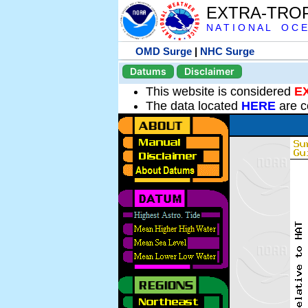
EXTRA-TRO
N A T I O N A L O C E
OMD Surge
|
NHC Surge
Datums
Disclaimer
This website is considered
E
The data located
HERE
are c