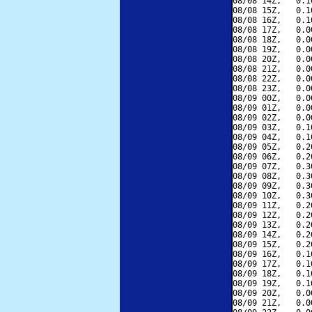
08/08 14Z,   0.1
08/08 15Z,   0.1
08/08 16Z,   0.1
08/08 17Z,   0.0
08/08 18Z,   0.0
08/08 19Z,   0.0
08/08 20Z,   0.0
08/08 21Z,   0.0
08/08 22Z,   0.0
08/08 23Z,   0.0
08/09 00Z,   0.0
08/09 01Z,   0.0
08/09 02Z,   0.0
08/09 03Z,   0.1
08/09 04Z,   0.1
08/09 05Z,   0.2
08/09 06Z,   0.2
08/09 07Z,   0.3
08/09 08Z,   0.3
08/09 09Z,   0.3
08/09 10Z,   0.3
08/09 11Z,   0.2
08/09 12Z,   0.2
08/09 13Z,   0.2
08/09 14Z,   0.2
08/09 15Z,   0.2
08/09 16Z,   0.1
08/09 17Z,   0.1
08/09 18Z,   0.1
08/09 19Z,   0.1
08/09 20Z,   0.0
08/09 21Z,   0.0