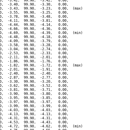
0,  -3.42,  99.90,  -3.42,   0.00,

0,  -3.40,  99.90,  -3.30,   0.00,

0,  -3.43,  99.90,  -3.23,   0.00,  (max)

0,  -3.55,  99.90,  -3.25,   0.00,

0,  -3.78,  99.90,  -3.48,   0.00,

0,  -4.11,  99.90,  -3.81,   0.00,

0,  -4.44,  99.90,  -4.14,   0.00,

0,  -4.66,  99.90,  -4.36,   0.00,

0,  -4.69,  99.90,  -4.39,   0.00,  (min)

0,  -4.48,  99.90,  -4.18,   0.00,

0,  -4.09,  99.90,  -3.79,   0.00,

0,  -3.58,  99.90,  -3.28,   0.00,

0,  -3.04,  99.90,  -2.74,   0.00,

0,  -2.53,  99.90,  -2.33,   0.00,

0,  -2.11,  99.90,  -2.01,   0.00,

0,  -1.86,  99.90,  -1.76,   0.00,

0,  -1.82,  99.90,  -1.72,   0.00,  (max)

0,  -2.01,  99.90,  -1.91,   0.00,

0,  -2.40,  99.90,  -2.40,   0.00,

0,  -2.87,  99.90,  -2.77,   0.00,

0,  -3.30,  99.90,  -3.20,   0.00,

0,  -3.62,  99.90,  -3.52,   0.00,

0,  -3.81,  99.90,  -3.71,   0.00,

0,  -3.90,  99.90,  -3.80,   0.00,

0,  -3.95,  99.90,  -3.85,   0.00,

0,  -3.97,  99.90,  -3.97,   0.00,

0,  -3.99,  99.90,  -3.99,   0.00,

0,  -4.03,  99.90,  -4.03,   0.00,

0,  -4.13,  99.90,  -4.13,   0.00,

0,  -4.31,  99.90,  -4.31,   0.00,

0,  -4.53,  99.90,  -4.43,   0.00,

0,  -4.72,  99.90,  -4.62,   0.00,  (min)
