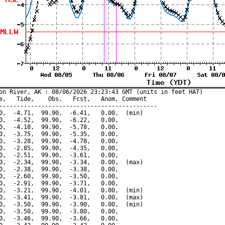
on River, AK : 08/06/2026 23:23:43 GMT (units in feet HAT)

e,   Tide,    Obs,   Fcst,   Anom, Comment

---------------------------------------------

0,  -4.71,  99.90,  -6.41,   0.00,  (min)

0,  -4.52,  99.90,  -6.22,   0.00,

0,  -4.18,  99.90,  -5.78,   0.00,

0,  -3.75,  99.90,  -5.35,   0.00,

0,  -3.28,  99.90,  -4.78,   0.00,

0,  -2.85,  99.90,  -4.35,   0.00,

0,  -2.51,  99.90,  -3.61,   0.00,

0,  -2.34,  99.90,  -3.34,   0.00,  (max)

0,  -2.38,  99.90,  -3.38,   0.00,

0,  -2.60,  99.90,  -3.50,   0.00,

0,  -2.91,  99.90,  -3.71,   0.00,

0,  -3.21,  99.90,  -4.01,   0.00,  (min)

0,  -3.41,  99.90,  -3.81,   0.00,  (max)

0,  -3.50,  99.90,  -3.90,   0.00,  (min)

0,  -3.50,  99.90,  -3.80,   0.00,

0,  -3.46,  99.90,  -3.66,   0.00,
