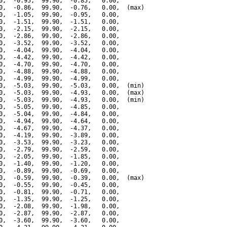
0,  -0.95,  99.90,  -0.85,   0.00,

0,  -0.86,  99.90,  -0.76,   0.00,  (max)

0,  -1.05,  99.90,  -0.95,   0.00,

0,  -1.51,  99.90,  -1.51,   0.00,

0,  -2.15,  99.90,  -2.15,   0.00,

0,  -2.86,  99.90,  -2.86,   0.00,

0,  -3.52,  99.90,  -3.52,   0.00,

0,  -4.04,  99.90,  -4.04,   0.00,

0,  -4.42,  99.90,  -4.42,   0.00,

0,  -4.70,  99.90,  -4.70,   0.00,

0,  -4.88,  99.90,  -4.88,   0.00,

0,  -4.99,  99.90,  -4.99,   0.00,

0,  -5.03,  99.90,  -5.03,   0.00,  (min)

0,  -5.03,  99.90,  -4.93,   0.00,  (max)

0,  -5.03,  99.90,  -4.93,   0.00,  (min)

0,  -5.05,  99.90,  -4.85,   0.00,

0,  -5.04,  99.90,  -4.84,   0.00,

0,  -4.94,  99.90,  -4.64,   0.00,

0,  -4.67,  99.90,  -4.37,   0.00,

0,  -4.19,  99.90,  -3.89,   0.00,

0,  -3.53,  99.90,  -3.23,   0.00,

0,  -2.79,  99.90,  -2.59,   0.00,

0,  -2.05,  99.90,  -1.85,   0.00,

0,  -1.40,  99.90,  -1.20,   0.00,

0,  -0.89,  99.90,  -0.69,   0.00,

0,  -0.59,  99.90,  -0.39,   0.00,  (max)

0,  -0.55,  99.90,  -0.45,   0.00,

0,  -0.81,  99.90,  -0.71,   0.00,

0,  -1.35,  99.90,  -1.25,   0.00,

0,  -2.08,  99.90,  -1.98,   0.00,

0,  -2.87,  99.90,  -2.87,   0.00,

0,  -3.60,  99.90,  -3.60,   0.00,
