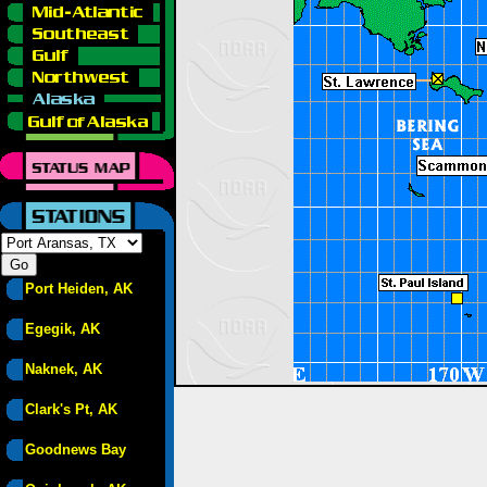
Port Heiden, AK
Egegik, AK
Naknek, AK
Clark's Pt, AK
Goodnews Bay