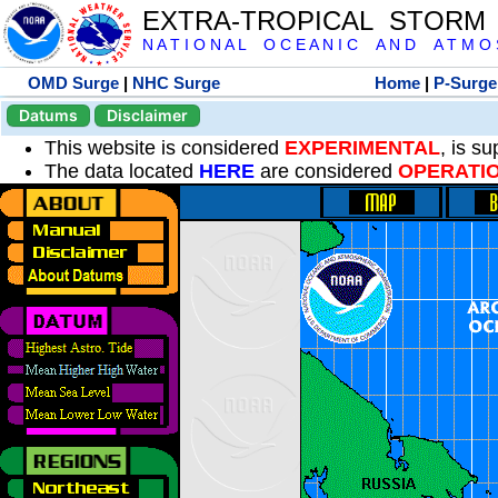
EXTRA-TROPICAL STORM
N A T I O N A L O C E A N I C A N D A T M O S 
OMD Surge
|
NHC Surge
Home
|
P-Surge
Datums
Disclaimer
This website is considered
EXPERIMENTAL
, is s
The data located
HERE
are considered
OPERATI