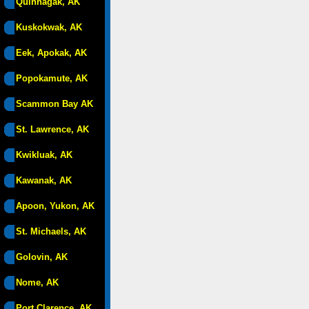
Quinhagak, AK
Kuskokwak, AK
Eek, Apokak, AK
Popokamute, AK
Scammon Bay AK
St. Lawrence, AK
Kwikluak, AK
Kawanak, AK
Apoon, Yukon, AK
St. Michaels, AK
Golovin, AK
Nome, AK
Port Clarence, AK