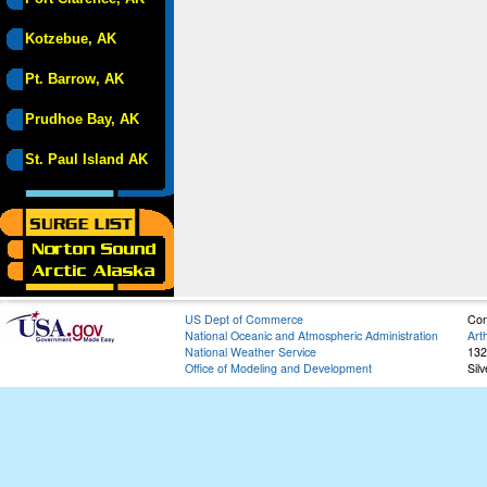
Kotzebue, AK
Pt. Barrow, AK
Prudhoe Bay, AK
St. Paul Island AK
US Dept of Commerce
Con
National Oceanic and Atmospheric Administration
Art
National Weather Service
132
Office of Modeling and Development
Sil