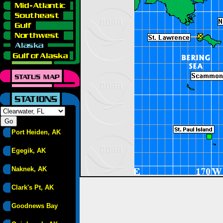
Port Heiden, AK
Egegik, AK
Naknek, AK
Clark's Pt, AK
Goodnews Bay