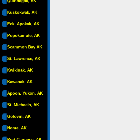
Quinhagak, AK
Kuskokwak, AK
Eek, Apokak, AK
Popokamute, AK
Scammon Bay AK
St. Lawrence, AK
Kwikluak, AK
Kawanak, AK
Apoon, Yukon, AK
St. Michaels, AK
Golovin, AK
Nome, AK
Port Clarence, AK