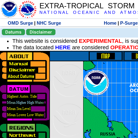
EXTRA-TROPICAL STORM
N A T I O N A L O C E A N I C A N D A T M O S 
OMD Surge
|
NHC Surge
Home
|
P-Surge
Datums
Disclaimer
This website is considered
EXPERIMENTAL
, is s
The data located
HERE
are considered
OPERATI