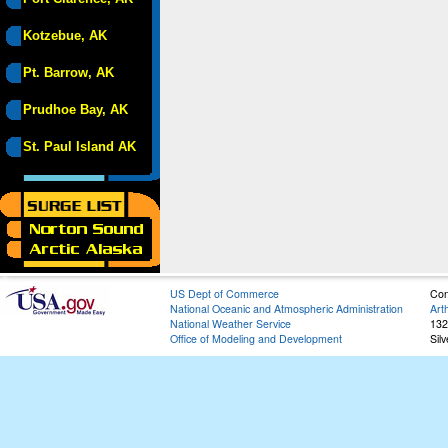
Kotzebue, AK
Pt. Barrow, AK
Prudhoe Bay, AK
St. Paul Island AK
US Dept of Commerce
Con
National Oceanic and Atmospheric Administration
Art
National Weather Service
132
Office of Modeling and Development
Sil