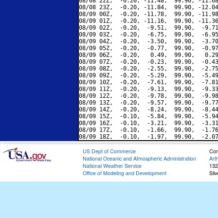
08/08 22Z,  -0.20, -11.48,  99.90, -11.68
08/08 23Z,  -0.20, -11.84,  99.90, -12.04
08/09 00Z,  -0.20, -11.78,  99.90, -11.98
08/09 01Z,  -0.20, -11.16,  99.90, -11.36
08/09 02Z,  -0.20,  -9.51,  99.90,  -9.71
08/09 03Z,  -0.20,  -6.75,  99.90,  -6.95
08/09 04Z,  -0.20,  -3.50,  99.90,  -3.70
08/09 05Z,  -0.20,  -0.77,  99.90,  -0.97
08/09 06Z,  -0.20,   0.49,  99.90,   0.29
08/09 07Z,  -0.20,  -0.23,  99.90,  -0.43
08/09 08Z,  -0.20,  -2.55,  99.90,  -2.75
08/09 09Z,  -0.20,  -5.29,  99.90,  -5.49
08/09 10Z,  -0.20,  -7.61,  99.90,  -7.81
08/09 11Z,  -0.20,  -9.13,  99.90,  -9.33
08/09 12Z,  -0.20,  -9.78,  99.90,  -9.98
08/09 13Z,  -0.20,  -9.57,  99.90,  -9.77
08/09 14Z,  -0.20,  -8.24,  99.90,  -8.44
08/09 15Z,  -0.10,  -5.84,  99.90,  -5.94
08/09 16Z,  -0.10,  -3.21,  99.90,  -3.31
08/09 17Z,  -0.10,  -1.66,  99.90,  -1.76
US Dept of Commerce
Con
National Oceanic and Atmospheric Administration
Art
National Weather Service
132
Office of Modeling and Development
Sil