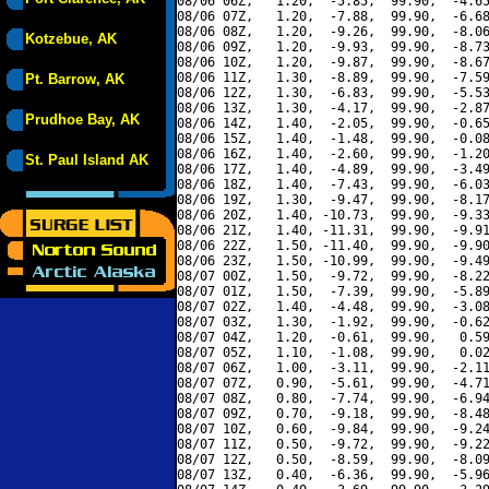
08/06 06Z,   1.20,  -5.85,  99.90,  -4.65
08/06 07Z,   1.20,  -7.88,  99.90,  -6.68
08/06 08Z,   1.20,  -9.26,  99.90,  -8.06
Kotzebue, AK
08/06 09Z,   1.20,  -9.93,  99.90,  -8.73
08/06 10Z,   1.20,  -9.87,  99.90,  -8.67
08/06 11Z,   1.30,  -8.89,  99.90,  -7.59
Pt. Barrow, AK
08/06 12Z,   1.30,  -6.83,  99.90,  -5.53
08/06 13Z,   1.30,  -4.17,  99.90,  -2.87
Prudhoe Bay, AK
08/06 14Z,   1.40,  -2.05,  99.90,  -0.65
08/06 15Z,   1.40,  -1.48,  99.90,  -0.08
08/06 16Z,   1.40,  -2.60,  99.90,  -1.20
St. Paul Island AK
08/06 17Z,   1.40,  -4.89,  99.90,  -3.49
08/06 18Z,   1.40,  -7.43,  99.90,  -6.03
08/06 19Z,   1.30,  -9.47,  99.90,  -8.17
08/06 20Z,   1.40, -10.73,  99.90,  -9.33
08/06 21Z,   1.40, -11.31,  99.90,  -9.91
08/06 22Z,   1.50, -11.40,  99.90,  -9.90
08/06 23Z,   1.50, -10.99,  99.90,  -9.49
08/07 00Z,   1.50,  -9.72,  99.90,  -8.22
08/07 01Z,   1.50,  -7.39,  99.90,  -5.89
08/07 02Z,   1.40,  -4.48,  99.90,  -3.08
08/07 03Z,   1.30,  -1.92,  99.90,  -0.62
08/07 04Z,   1.20,  -0.61,  99.90,   0.59
08/07 05Z,   1.10,  -1.08,  99.90,   0.02
08/07 06Z,   1.00,  -3.11,  99.90,  -2.11
08/07 07Z,   0.90,  -5.61,  99.90,  -4.71
08/07 08Z,   0.80,  -7.74,  99.90,  -6.94
08/07 09Z,   0.70,  -9.18,  99.90,  -8.48
08/07 10Z,   0.60,  -9.84,  99.90,  -9.24
08/07 11Z,   0.50,  -9.72,  99.90,  -9.22
08/07 12Z,   0.50,  -8.59,  99.90,  -8.09
08/07 13Z,   0.40,  -6.36,  99.90,  -5.96