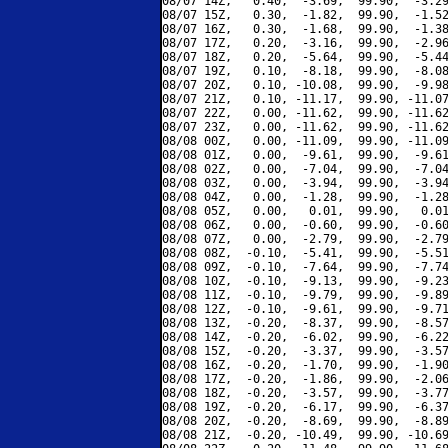
08/07 14Z,   0.40,  -3.69,  99.90,  -3.29
08/07 15Z,   0.30,  -1.82,  99.90,  -1.52
08/07 16Z,   0.30,  -1.68,  99.90,  -1.38
08/07 17Z,   0.20,  -3.16,  99.90,  -2.96
08/07 18Z,   0.20,  -5.64,  99.90,  -5.44
08/07 19Z,   0.10,  -8.18,  99.90,  -8.08
08/07 20Z,   0.10, -10.08,  99.90,  -9.98
08/07 21Z,   0.10, -11.17,  99.90, -11.07
08/07 22Z,   0.00, -11.62,  99.90, -11.62
08/07 23Z,   0.00, -11.62,  99.90, -11.62
08/08 00Z,   0.00, -11.09,  99.90, -11.09
08/08 01Z,   0.00,  -9.61,  99.90,  -9.61
08/08 02Z,   0.00,  -7.04,  99.90,  -7.04
08/08 03Z,   0.00,  -3.94,  99.90,  -3.94
08/08 04Z,   0.00,  -1.28,  99.90,  -1.28
08/08 05Z,   0.00,   0.01,  99.90,   0.01
08/08 06Z,   0.00,  -0.60,  99.90,  -0.60
08/08 07Z,   0.00,  -2.79,  99.90,  -2.79
08/08 08Z,  -0.10,  -5.41,  99.90,  -5.51
08/08 09Z,  -0.10,  -7.64,  99.90,  -7.74
08/08 10Z,  -0.10,  -9.13,  99.90,  -9.23
08/08 11Z,  -0.10,  -9.79,  99.90,  -9.89
08/08 12Z,  -0.10,  -9.61,  99.90,  -9.71
08/08 13Z,  -0.20,  -8.37,  99.90,  -8.57
08/08 14Z,  -0.20,  -6.02,  99.90,  -6.22
08/08 15Z,  -0.20,  -3.37,  99.90,  -3.57
08/08 16Z,  -0.20,  -1.70,  99.90,  -1.90
08/08 17Z,  -0.20,  -1.86,  99.90,  -2.06
08/08 18Z,  -0.20,  -3.57,  99.90,  -3.77
08/08 19Z,  -0.20,  -6.17,  99.90,  -6.37
08/08 20Z,  -0.20,  -8.69,  99.90,  -8.89
08/08 21Z,  -0.20, -10.49,  99.90, -10.69