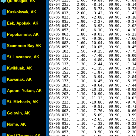
08/04 22Z,   2.00,  -9.89,  99.90,  -7.89
Quinhagak, AK
08/04 23Z,   2.00,  -8.14,  99.90,  -6.14
08/05 00Z,   2.00,  -5.73,  99.90,  -3.73
Kuskokwak, AK
08/05 01Z,   2.00,  -3.42,  99.90,  -1.42
08/05 02Z,   1.90,  -2.08,  99.90,  -0.18
08/05 03Z,   1.90,  -2.27,  99.90,  -0.37
Eek, Apokak, AK
08/05 04Z,   1.90,  -3.92,  99.90,  -2.02
08/05 05Z,   1.80,  -6.10,  99.90,  -4.30
Popokamute, AK
08/05 06Z,   1.80,  -8.03,  99.90,  -6.23
08/05 07Z,   1.70,  -9.36,  99.90,  -7.66
08/05 08Z,   1.60, -10.04,  99.90,  -8.44
Scammon Bay AK
08/05 09Z,   1.60, -10.05,  99.90,  -8.45
08/05 10Z,   1.50,  -9.25,  99.90,  -7.75
08/05 11Z,   1.40,  -7.40,  99.90,  -6.00
St. Lawrence, AK
08/05 12Z,   1.40,  -4.80,  99.90,  -3.40
08/05 13Z,   1.30,  -2.44,  99.90,  -1.14
Kwikluak, AK
08/05 14Z,   1.20,  -1.35,  99.90,  -0.15
08/05 15Z,   1.20,  -1.97,  99.90,  -0.77
08/05 16Z,   1.10,  -3.94,  99.90,  -2.84
Kawanak, AK
08/05 17Z,   1.10,  -6.45,  99.90,  -5.35
08/05 18Z,   1.20,  -8.64,  99.90,  -7.44
08/05 19Z,   1.20, -10.12,  99.90,  -8.92
Apoon, Yukon, AK
08/05 20Z,   1.10, -10.90,  99.90,  -9.80
08/05 21Z,   1.10, -11.13,  99.90, -10.03
St. Michaels, AK
08/05 22Z,   1.10, -10.86,  99.90,  -9.76
08/05 23Z,   1.10,  -9.81,  99.90,  -8.71
08/06 00Z,   1.10,  -7.76,  99.90,  -6.66
Golovin, AK
08/06 01Z,   1.10,  -5.09,  99.90,  -3.99
08/06 02Z,   1.10,  -2.65,  99.90,  -1.55
08/06 03Z,   1.10,  -1.32,  99.90,  -0.22
Nome, AK
08/06 04Z,   1.10,  -1.66,  99.90,  -0.56
08/06 05Z,   1.20,  -3.50,  99.90,  -2.30
Port Clarence, AK