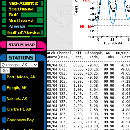
#Eek Channel, off Quinhagak, AK : 08/06/2
#Date(GMT), Surge,   Tide,    Obs,   Fcst
#----------------------------------------
08/04 06Z,   0.50,  -9.47,  99.90,  -8.97
08/04 07Z,   0.50, -10.16,  99.90,  -9.66
08/04 08Z,   0.60, -10.25,  99.90,  -9.65
Port Heiden, AK
08/04 09Z,   0.70,  -9.63,  99.90,  -8.93
08/04 10Z,   0.80,  -8.03,  99.90,  -7.23
08/04 11Z,   1.10,  -5.58,  99.90,  -4.48
Egegik, AK
08/04 12Z,   1.00,  -3.04,  99.90,  -2.04
08/04 13Z,   1.40,  -1.41,  99.90,  -0.01
08/04 14Z,   1.70,  -1.38,  99.90,   0.32
Naknek, AK
08/04 15Z,   2.00,  -2.90,  99.90,  -0.90
08/04 16Z,   2.30,  -5.26,  99.90,  -2.96
Clark's Pt, AK
08/04 17Z,   2.70,  -7.58,  99.90,  -4.88
08/04 18Z,   2.30,  -9.33,  99.90,  -7.03
08/04 19Z,   2.40, -10.38,  99.90,  -7.98
Goodnews Bay
08/04 20Z,   2.30, -10.81,  99.90,  -8.51
08/04 21Z,   2.20, -10.70,  99.90,  -8.50