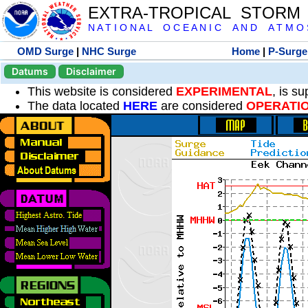
EXTRA-TROPICAL STORM
N A T I O N A L O C E A N I C A N D A T M O S 
OMD Surge
|
NHC Surge
Home
|
P-Surge
Datums
Disclaimer
This website is considered
EXPERIMENTAL
, is s
The data located
HERE
are considered
OPERATI