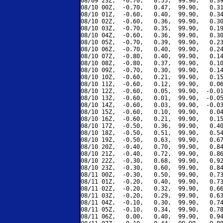
08/09 23Z,  -0.70,   0.55,  99.90,   0.39
08/10 00Z,  -0.70,   0.47,  99.90,   0.31
08/10 01Z,  -0.60,   0.40,  99.90,   0.34
08/10 02Z,  -0.60,   0.36,  99.90,   0.30
08/10 03Z,  -0.70,   0.35,  99.90,   0.19
08/10 04Z,  -0.60,   0.36,  99.90,   0.30
08/10 05Z,  -0.70,   0.39,  99.90,   0.23
08/10 06Z,  -0.70,   0.40,  99.90,   0.24
08/10 07Z,  -0.80,   0.40,  99.90,   0.14
08/10 08Z,  -0.80,   0.37,  99.90,   0.10
08/10 09Z,  -0.70,   0.30,  99.90,   0.14
08/10 10Z,  -0.60,   0.21,  99.90,   0.15
08/10 11Z,  -0.60,   0.12,  99.90,   0.06
08/10 12Z,  -0.60,   0.05,  99.90,  -0.01
08/10 13Z,  -0.60,   0.01,  99.90,  -0.05
08/10 14Z,  -0.60,   0.03,  99.90,  -0.03
08/10 15Z,  -0.60,   0.10,  99.90,   0.04
08/10 16Z,  -0.60,   0.21,  99.90,   0.15
08/10 17Z,  -0.50,   0.36,  99.90,   0.40
08/10 18Z,  -0.50,   0.51,  99.90,   0.54
08/10 19Z,  -0.50,   0.63,  99.90,   0.67
08/10 20Z,  -0.40,   0.70,  99.90,   0.84
08/10 21Z,  -0.40,   0.72,  99.90,   0.86
08/10 22Z,  -0.30,   0.68,  99.90,   0.92
08/10 23Z,  -0.30,   0.60,  99.90,   0.84
08/11 00Z,  -0.30,   0.50,  99.90,   0.73
08/11 01Z,  -0.20,   0.40,  99.90,   0.73
08/11 02Z,  -0.20,   0.32,  99.90,   0.66
08/11 03Z,  -0.20,   0.29,  99.90,   0.63
08/11 04Z,  -0.10,   0.30,  99.90,   0.74
08/11 05Z,  -0.10,   0.34,  99.90,   0.78
08/11 06Z,   0.00,   0.40,  99.90,   0.94