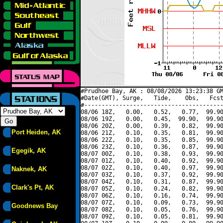
#Prudhoe Bay, AK : 08/08/2026 13:23:38 GM
#Date(GMT), Surge,   Tide,    Obs,   Fcst
#----------------------------------------
08/06 18Z,   0.00,   0.52,   0.77,  99.90
08/06 19Z,   0.00,   0.45,  99.90,  99.90
08/06 20Z,   0.00,   0.39,   0.82,  99.90
Port Heiden, AK
08/06 21Z,   0.10,   0.35,   0.81,  99.90
08/06 22Z,   0.10,   0.35,   0.85,  99.90
08/06 23Z,   0.10,   0.36,   0.87,  99.90
Egegik, AK
08/07 00Z,   0.10,   0.38,   0.93,  99.90
08/07 01Z,   0.10,   0.40,   0.92,  99.90
08/07 02Z,   0.10,   0.40,   0.97,  99.90
Naknek, AK
08/07 03Z,   0.10,   0.37,   0.92,  99.90
08/07 04Z,   0.10,   0.31,   0.87,  99.90
Clark's Pt, AK
08/07 05Z,   0.10,   0.24,   0.82,  99.90
08/07 06Z,   0.10,   0.16,   0.74,  99.90
08/07 07Z,   0.10,   0.09,   0.73,  99.90
Goodnews Bay
08/07 08Z,   0.10,   0.05,   0.76,  99.90
08/07 09Z,   0.10,   0.05,   0.81,  99.90