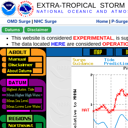
EXTRA-TROPICAL STORM
N A T I O N A L O C E A N I C A N D A T M O S 
OMD Surge
|
NHC Surge
Home
|
P-Surge
Datums
Disclaimer
This website is considered
EXPERIMENTAL
, is s
The data located
HERE
are considered
OPERATI