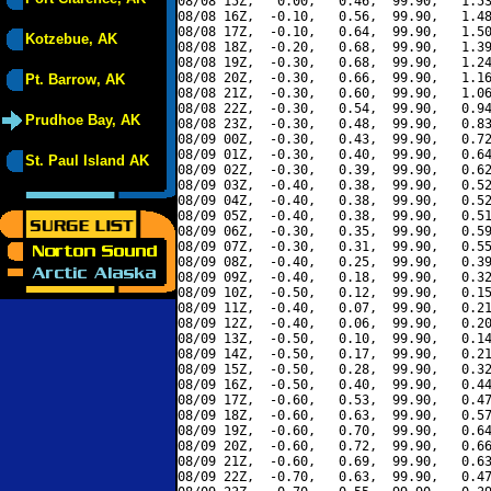
08/08 15Z,   0.00,   0.46,  99.90,   1.53
08/08 16Z,  -0.10,   0.56,  99.90,   1.48
08/08 17Z,  -0.10,   0.64,  99.90,   1.50
Kotzebue, AK
08/08 18Z,  -0.20,   0.68,  99.90,   1.39
08/08 19Z,  -0.30,   0.68,  99.90,   1.24
08/08 20Z,  -0.30,   0.66,  99.90,   1.16
Pt. Barrow, AK
08/08 21Z,  -0.30,   0.60,  99.90,   1.06
08/08 22Z,  -0.30,   0.54,  99.90,   0.94
Prudhoe Bay, AK
08/08 23Z,  -0.30,   0.48,  99.90,   0.83
08/09 00Z,  -0.30,   0.43,  99.90,   0.72
08/09 01Z,  -0.30,   0.40,  99.90,   0.64
St. Paul Island AK
08/09 02Z,  -0.30,   0.39,  99.90,   0.62
08/09 03Z,  -0.40,   0.38,  99.90,   0.52
08/09 04Z,  -0.40,   0.38,  99.90,   0.52
08/09 05Z,  -0.40,   0.38,  99.90,   0.51
08/09 06Z,  -0.30,   0.35,  99.90,   0.59
08/09 07Z,  -0.30,   0.31,  99.90,   0.55
08/09 08Z,  -0.40,   0.25,  99.90,   0.39
08/09 09Z,  -0.40,   0.18,  99.90,   0.32
08/09 10Z,  -0.50,   0.12,  99.90,   0.15
08/09 11Z,  -0.40,   0.07,  99.90,   0.21
08/09 12Z,  -0.40,   0.06,  99.90,   0.20
08/09 13Z,  -0.50,   0.10,  99.90,   0.14
08/09 14Z,  -0.50,   0.17,  99.90,   0.21
08/09 15Z,  -0.50,   0.28,  99.90,   0.32
08/09 16Z,  -0.50,   0.40,  99.90,   0.44
08/09 17Z,  -0.60,   0.53,  99.90,   0.47
08/09 18Z,  -0.60,   0.63,  99.90,   0.57
08/09 19Z,  -0.60,   0.70,  99.90,   0.64
08/09 20Z,  -0.60,   0.72,  99.90,   0.66
08/09 21Z,  -0.60,   0.69,  99.90,   0.63
08/09 22Z,  -0.70,   0.63,  99.90,   0.47