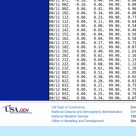
08/11 07Z,  -0.10,   0.44,  99.90,   0.88
08/11 08Z,  -0.10,   0.46,  99.90,   0.89
08/11 09Z,   0.00,   0.42,  99.90,   0.96
08/11 10Z,   0.00,   0.34,  99.90,   0.88
08/11 11Z,   0.00,   0.23,  99.90,   0.77
08/11 12Z,   0.00,   0.11,  99.90,   0.64
08/11 13Z,   0.00,   0.00,  99.90,   0.54
08/11 14Z,   0.00,  -0.05,  99.90,   0.49
08/11 15Z,   0.00,  -0.04,  99.90,   0.50
08/11 16Z,   0.00,   0.04,  99.90,   0.58
08/11 17Z,   0.00,   0.17,  99.90,   0.71
08/11 18Z,   0.00,   0.33,  99.90,   0.87
08/11 19Z,   0.00,   0.49,  99.90,   1.03
08/11 20Z,   0.00,   0.62,  99.90,   1.16
08/11 21Z,   0.00,   0.69,  99.90,   1.23
08/11 22Z,   0.00,   0.68,  99.90,   1.22
08/11 23Z,   0.00,   0.62,  99.90,   1.16
08/12 00Z,   0.00,   0.51,  99.90,   1.05
08/12 01Z,   0.00,   0.38,  99.90,   0.92
08/12 02Z,   0.00,   0.28,  99.90,   0.81
08/12 03Z,   0.00,   0.21,  99.90,   0.75
08/12 04Z,   0.00,   0.21,  99.90,   0.75
08/12 05Z,   0.00,   0.25,  99.90,   0.79
US Dept of Commerce
Con
National Oceanic and Atmospheric Administration
Art
National Weather Service
132
Office of Modeling and Development
Sil