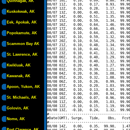
08/07 10Z,   0.10,   0.09,   0.80,  99.90
Quinhagak, AK
08/07 11Z,   0.10,   0.17,   0.93,  99.90
08/07 12Z,   0.10,   0.28,   1.17,  99.90
Kuskokwak, AK
08/07 13Z,   0.00,   0.40,   1.31,  99.90
08/07 14Z,   0.00,   0.51,   1.35,  99.90
08/07 15Z,   0.00,   0.59,   1.34,  99.90
Eek, Apokak, AK
08/07 16Z,   0.00,   0.64,   1.46,  99.90
08/07 17Z,   0.00,   0.66,   1.49,  99.90
Popokamute, AK
08/07 18Z,   0.10,   0.64,   1.45,  99.90
08/07 19Z,   0.10,   0.59,   1.32,  99.90
08/07 20Z,   0.10,   0.54,   1.29,  99.90
Scammon Bay AK
08/07 21Z,   0.10,   0.48,   1.34,  99.90
08/07 22Z,   0.10,   0.44,   1.31,  99.90
08/07 23Z,   0.10,   0.41,   1.32,  99.90
St. Lawrence, AK
08/08 00Z,   0.20,   0.40,   1.29,  99.90
08/08 01Z,   0.10,   0.40,   1.32,  99.90
Kwikluak, AK
08/08 02Z,   0.20,   0.40,   1.27,  99.90
08/08 03Z,   0.20,   0.39,   1.21,  99.90
08/08 04Z,   0.20,   0.36,   1.08,  99.90
Kawanak, AK
08/08 05Z,   0.20,   0.32,   1.08,  99.90
08/08 06Z,   0.10,   0.26,   0.99,  99.90
08/08 07Z,   0.10,   0.20,   1.03,  99.90
Apoon, Yukon, AK
08/08 08Z,   0.10,   0.13,   0.92,  99.90
08/08 09Z,   0.00,   0.09,   0.94,  99.90
St. Michaels, AK
08/08 10Z,   0.00,   0.07,   0.96,  99.90
08/08 11Z,   0.00,   0.09,   1.03,  99.90
08/08 12Z,  -0.10,   0.15,   1.19,  99.90
Golovin, AK
08/08 13Z,  -0.10,   0.24,   1.32,  99.90
#----------------------------------------
#Date(GMT), Surge,   Tide,    Obs,   Fcst
Nome, AK
#----------------------------------------
08/08 14Z,   0.00,   0.35,  99.90,   1.47
Port Clarence, AK