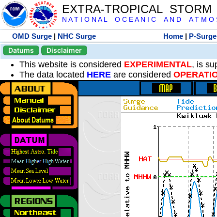
EXTRA-TROPICAL STORM
N A T I O N A L O C E A N I C A N D A T M O S 
OMD Surge
|
NHC Surge
Home
|
P-Surge
Datums
Disclaimer
This website is considered
EXPERIMENTAL
, is s
The data located
HERE
are considered
OPERATI