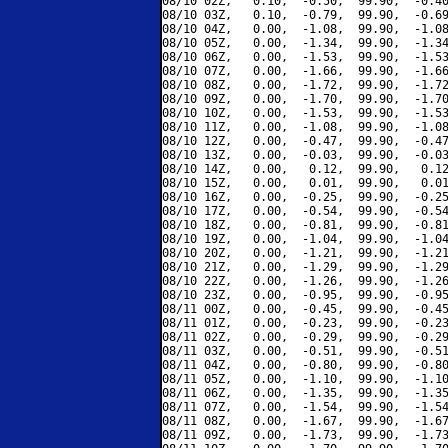
08/10 02Z,   0.10,  -0.50,  99.90,  -0.40
08/10 03Z,   0.10,  -0.79,  99.90,  -0.69
08/10 04Z,   0.00,  -1.08,  99.90,  -1.08
08/10 05Z,   0.00,  -1.34,  99.90,  -1.34
08/10 06Z,   0.00,  -1.53,  99.90,  -1.53
08/10 07Z,   0.00,  -1.66,  99.90,  -1.66
08/10 08Z,   0.00,  -1.72,  99.90,  -1.72
08/10 09Z,   0.00,  -1.70,  99.90,  -1.70
08/10 10Z,   0.00,  -1.53,  99.90,  -1.53
08/10 11Z,   0.00,  -1.08,  99.90,  -1.08
08/10 12Z,   0.00,  -0.47,  99.90,  -0.47
08/10 13Z,   0.00,  -0.03,  99.90,  -0.03
08/10 14Z,   0.00,   0.12,  99.90,   0.12
08/10 15Z,   0.00,   0.01,  99.90,   0.01
08/10 16Z,   0.00,  -0.25,  99.90,  -0.25
08/10 17Z,   0.00,  -0.54,  99.90,  -0.54
08/10 18Z,   0.00,  -0.81,  99.90,  -0.81
08/10 19Z,   0.00,  -1.04,  99.90,  -1.04
08/10 20Z,   0.00,  -1.21,  99.90,  -1.21
08/10 21Z,   0.00,  -1.29,  99.90,  -1.29
08/10 22Z,   0.00,  -1.26,  99.90,  -1.26
08/10 23Z,   0.00,  -0.95,  99.90,  -0.95
08/11 00Z,   0.00,  -0.45,  99.90,  -0.45
08/11 01Z,   0.00,  -0.23,  99.90,  -0.23
08/11 02Z,   0.00,  -0.29,  99.90,  -0.29
08/11 03Z,   0.00,  -0.51,  99.90,  -0.51
08/11 04Z,   0.00,  -0.80,  99.90,  -0.80
08/11 05Z,   0.00,  -1.10,  99.90,  -1.10
08/11 06Z,   0.00,  -1.35,  99.90,  -1.35
08/11 07Z,   0.00,  -1.54,  99.90,  -1.54
08/11 08Z,   0.00,  -1.67,  99.90,  -1.67
08/11 09Z,   0.00,  -1.73,  99.90,  -1.73