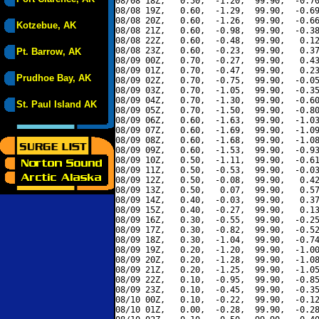
08/08 18Z,   0.50,  -1.20,  99.90,  -0.70
08/08 19Z,   0.60,  -1.29,  99.90,  -0.69
08/08 20Z,   0.60,  -1.26,  99.90,  -0.66
Kotzebue, AK
08/08 21Z,   0.60,  -0.98,  99.90,  -0.38
08/08 22Z,   0.60,  -0.48,  99.90,   0.12
08/08 23Z,   0.60,  -0.23,  99.90,   0.37
Pt. Barrow, AK
08/09 00Z,   0.70,  -0.27,  99.90,   0.43
08/09 01Z,   0.70,  -0.47,  99.90,   0.23
Prudhoe Bay, AK
08/09 02Z,   0.70,  -0.75,  99.90,  -0.05
08/09 03Z,   0.70,  -1.05,  99.90,  -0.35
08/09 04Z,   0.70,  -1.30,  99.90,  -0.60
St. Paul Island AK
08/09 05Z,   0.70,  -1.50,  99.90,  -0.80
08/09 06Z,   0.60,  -1.63,  99.90,  -1.03
08/09 07Z,   0.60,  -1.69,  99.90,  -1.09
08/09 08Z,   0.60,  -1.68,  99.90,  -1.08
08/09 09Z,   0.60,  -1.53,  99.90,  -0.93
08/09 10Z,   0.50,  -1.11,  99.90,  -0.61
08/09 11Z,   0.50,  -0.53,  99.90,  -0.03
08/09 12Z,   0.50,  -0.08,  99.90,   0.42
08/09 13Z,   0.50,   0.07,  99.90,   0.57
08/09 14Z,   0.40,  -0.03,  99.90,   0.37
08/09 15Z,   0.40,  -0.27,  99.90,   0.13
08/09 16Z,   0.30,  -0.55,  99.90,  -0.25
08/09 17Z,   0.30,  -0.82,  99.90,  -0.52
08/09 18Z,   0.30,  -1.04,  99.90,  -0.74
08/09 19Z,   0.20,  -1.20,  99.90,  -1.00
08/09 20Z,   0.20,  -1.28,  99.90,  -1.08
08/09 21Z,   0.20,  -1.25,  99.90,  -1.05
08/09 22Z,   0.10,  -0.95,  99.90,  -0.85
08/09 23Z,   0.10,  -0.45,  99.90,  -0.35
08/10 00Z,   0.10,  -0.22,  99.90,  -0.12
08/10 01Z,   0.00,  -0.28,  99.90,  -0.28