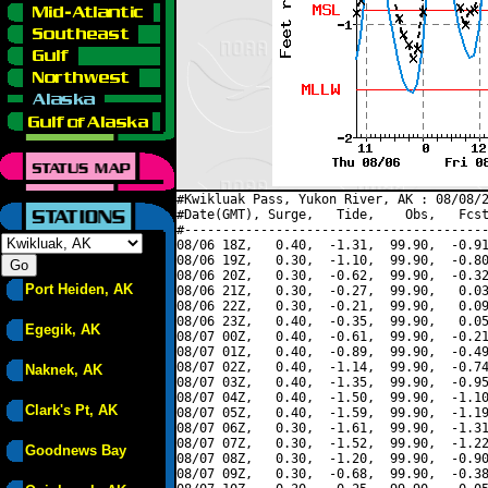
#Kwikluak Pass, Yukon River, AK : 08/08/2
#Date(GMT), Surge,   Tide,    Obs,   Fcst
#----------------------------------------
08/06 18Z,   0.40,  -1.31,  99.90,  -0.91
08/06 19Z,   0.30,  -1.10,  99.90,  -0.80
08/06 20Z,   0.30,  -0.62,  99.90,  -0.32
Port Heiden, AK
08/06 21Z,   0.30,  -0.27,  99.90,   0.03
08/06 22Z,   0.30,  -0.21,  99.90,   0.09
08/06 23Z,   0.40,  -0.35,  99.90,   0.05
Egegik, AK
08/07 00Z,   0.40,  -0.61,  99.90,  -0.21
08/07 01Z,   0.40,  -0.89,  99.90,  -0.49
08/07 02Z,   0.40,  -1.14,  99.90,  -0.74
Naknek, AK
08/07 03Z,   0.40,  -1.35,  99.90,  -0.95
08/07 04Z,   0.40,  -1.50,  99.90,  -1.10
Clark's Pt, AK
08/07 05Z,   0.40,  -1.59,  99.90,  -1.19
08/07 06Z,   0.30,  -1.61,  99.90,  -1.31
08/07 07Z,   0.30,  -1.52,  99.90,  -1.22
Goodnews Bay
08/07 08Z,   0.30,  -1.20,  99.90,  -0.90
08/07 09Z,   0.30,  -0.68,  99.90,  -0.38