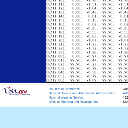
08/11 10Z,   0.00,  -1.70,  99.90,  -1.70
08/11 11Z,   0.00,  -1.51,  99.90,  -1.51
08/11 12Z,   0.00,  -1.04,  99.90,  -1.04
08/11 13Z,   0.00,  -0.43,  99.90,  -0.43
08/11 14Z,   0.00,   0.01,  99.90,   0.01
08/11 15Z,   0.00,   0.15,  99.90,   0.15
08/11 16Z,   0.00,   0.02,  99.90,   0.02
08/11 17Z,   0.00,  -0.25,  99.90,  -0.25
08/11 18Z,   0.00,  -0.55,  99.90,  -0.55
08/11 19Z,   0.00,  -0.83,  99.90,  -0.83
08/11 20Z,   0.00,  -1.07,  99.90,  -1.07
08/11 21Z,   0.00,  -1.23,  99.90,  -1.23
08/11 22Z,   0.00,  -1.32,  99.90,  -1.32
08/11 23Z,   0.00,  -1.28,  99.90,  -1.28
08/12 00Z,   0.00,  -0.97,  99.90,  -0.97
08/12 01Z,  99.90,  -0.47,  99.90,  99.90
08/12 02Z,  99.90,  -0.23,  99.90,  99.90
08/12 03Z,  99.90,  -0.29,  99.90,  99.90
08/12 04Z,  99.90,  -0.50,  99.90,  99.90
08/12 05Z,  99.90,  -0.79,  99.90,  99.90
US Dept of Commerce
Con
National Oceanic and Atmospheric Administration
Art
National Weather Service
132
Office of Modeling and Development
Sil