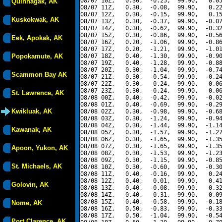
08/07 10Z,   0.30,  -0.25,  99.90,   0.05
Quinhagak, AK
08/07 11Z,   0.30,  -0.08,  99.90,   0.22
08/07 12Z,   0.30,  -0.15,  99.90,   0.15
Kuskokwak, AK
08/07 13Z,   0.30,  -0.37,  99.90,  -0.07
08/07 14Z,   0.30,  -0.62,  99.90,  -0.32
08/07 15Z,   0.30,  -0.86,  99.90,  -0.56
Eek, Apokak, AK
08/07 16Z,   0.20,  -1.06,  99.90,  -0.86
08/07 17Z,   0.20,  -1.21,  99.90,  -1.01
Popokamute, AK
08/07 18Z,   0.40,  -1.30,  99.90,  -0.90
08/07 19Z,   0.40,  -1.28,  99.90,  -0.88
08/07 20Z,   0.30,  -1.04,  99.90,  -0.74
Scammon Bay AK
08/07 21Z,   0.30,  -0.54,  99.90,  -0.24
08/07 22Z,   0.30,  -0.24,  99.90,   0.06
08/07 23Z,   0.30,  -0.24,  99.90,   0.06
St. Lawrence, AK
08/08 00Z,   0.40,  -0.42,  99.90,  -0.02
08/08 01Z,   0.40,  -0.69,  99.90,  -0.29
Kwikluak, AK
08/08 02Z,   0.30,  -0.98,  99.90,  -0.68
08/08 03Z,   0.30,  -1.24,  99.90,  -0.94
08/08 04Z,   0.30,  -1.44,  99.90,  -1.14
Kawanak, AK
08/08 05Z,   0.30,  -1.57,  99.90,  -1.27
08/08 06Z,   0.30,  -1.65,  99.90,  -1.35
08/08 07Z,   0.30,  -1.65,  99.90,  -1.35
Apoon, Yukon, AK
08/08 08Z,   0.30,  -1.53,  99.90,  -1.23
08/08 09Z,   0.30,  -1.15,  99.90,  -0.85
St. Michaels, AK
08/08 10Z,   0.30,  -0.60,  99.90,  -0.30
08/08 11Z,   0.40,  -0.16,  99.90,   0.24
08/08 12Z,   0.40,   0.01,  99.90,   0.41
Golovin, AK
08/08 13Z,   0.40,  -0.08,  99.90,   0.32
08/08 14Z,   0.40,  -0.31,  99.90,   0.09
08/08 15Z,   0.40,  -0.58,  99.90,  -0.18
Nome, AK
08/08 16Z,   0.50,  -0.83,  99.90,  -0.33
08/08 17Z,   0.50,  -1.04,  99.90,  -0.54
Port Clarence, AK