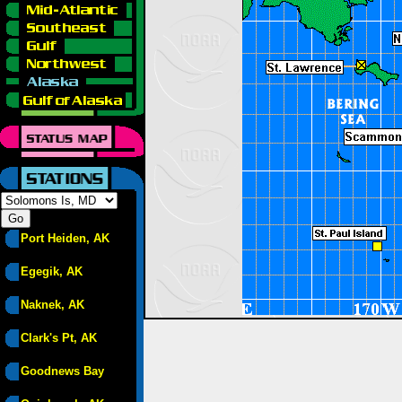
Port Heiden, AK
Egegik, AK
Naknek, AK
Clark's Pt, AK
Goodnews Bay