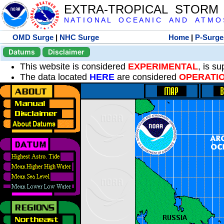
EXTRA-TROPICAL STORM
N A T I O N A L O C E A N I C A N D A T M O S 
OMD Surge
|
NHC Surge
Home
|
P-Surge
Datums
Disclaimer
This website is considered
EXPERIMENTAL
, is s
The data located
HERE
are considered
OPERATI