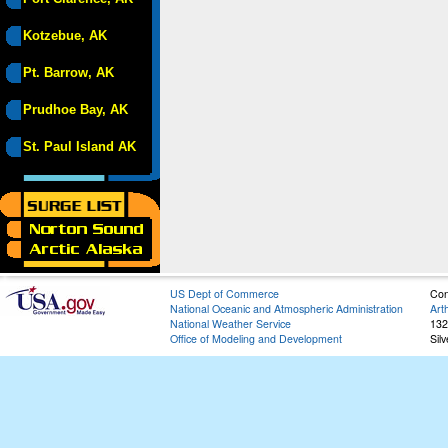
Kotzebue, AK
Pt. Barrow, AK
Prudhoe Bay, AK
St. Paul Island AK
US Dept of Commerce
Con
National Oceanic and Atmospheric Administration
Art
National Weather Service
132
Office of Modeling and Development
Sil