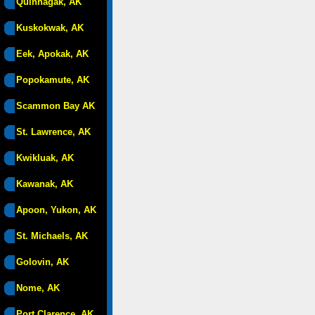
Quinhagak, AK
Kuskokwak, AK
Eek, Apokak, AK
Popokamute, AK
Scammon Bay AK
St. Lawrence, AK
Kwikluak, AK
Kawanak, AK
Apoon, Yukon, AK
St. Michaels, AK
Golovin, AK
Nome, AK
Port Clarence, AK