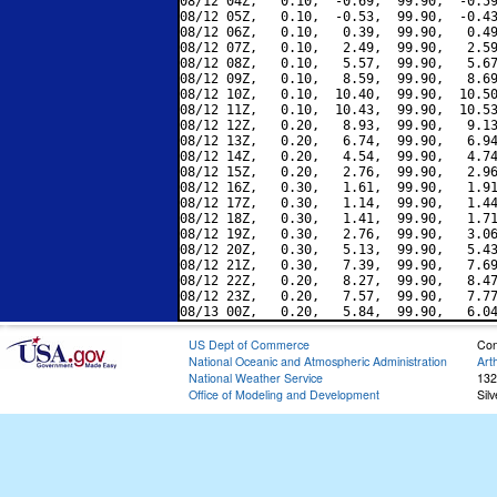
08/12 04Z,   0.10,  -0.69,  99.90,  -0.59
08/12 05Z,   0.10,  -0.53,  99.90,  -0.43
08/12 06Z,   0.10,   0.39,  99.90,   0.49
08/12 07Z,   0.10,   2.49,  99.90,   2.59
08/12 08Z,   0.10,   5.57,  99.90,   5.67
08/12 09Z,   0.10,   8.59,  99.90,   8.69
08/12 10Z,   0.10,  10.40,  99.90,  10.50
08/12 11Z,   0.10,  10.43,  99.90,  10.53
08/12 12Z,   0.20,   8.93,  99.90,   9.13
08/12 13Z,   0.20,   6.74,  99.90,   6.94
08/12 14Z,   0.20,   4.54,  99.90,   4.74
08/12 15Z,   0.20,   2.76,  99.90,   2.96
08/12 16Z,   0.30,   1.61,  99.90,   1.91
08/12 17Z,   0.30,   1.14,  99.90,   1.44
08/12 18Z,   0.30,   1.41,  99.90,   1.71
08/12 19Z,   0.30,   2.76,  99.90,   3.06
08/12 20Z,   0.30,   5.13,  99.90,   5.43
08/12 21Z,   0.30,   7.39,  99.90,   7.69
08/12 22Z,   0.20,   8.27,  99.90,   8.47
08/12 23Z,   0.20,   7.57,  99.90,   7.77
US Dept of Commerce
Con
National Oceanic and Atmospheric Administration
Art
National Weather Service
132
Office of Modeling and Development
Sil