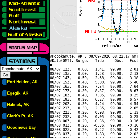
#Popokamute, AK : 08/09/2026 08:22:17 GMT
#Date(GMT), Surge,   Tide,    Obs,   Fcst
#----------------------------------------
08/07 12Z,   0.60,   1.41,  99.90,   2.01
08/07 13Z,   0.60,   1.53,  99.90,   2.13
08/07 14Z,   0.50,   2.68,  99.90,   3.18
Port Heiden, AK
08/07 15Z,   0.40,   5.00,  99.90,   5.40
08/07 16Z,   0.30,   7.34,  99.90,   7.64
08/07 17Z,   0.30,   8.37,  99.90,   8.67
Egegik, AK
08/07 18Z,   0.40,   7.85,  99.90,   8.25
08/07 19Z,   0.30,   6.27,  99.90,   6.57
08/07 20Z,   0.30,   4.24,  99.90,   4.54
Naknek, AK
08/07 21Z,   0.30,   2.35,  99.90,   2.65
08/07 22Z,   0.20,   0.93,  99.90,   1.13
Clark's Pt, AK
08/07 23Z,   0.20,   0.05,  99.90,   0.25
08/08 00Z,   0.20,  -0.36,  99.90,  -0.16
08/08 01Z,   0.20,  -0.36,  99.90,  -0.16
Goodnews Bay
08/08 02Z,   0.20,   0.22,  99.90,   0.42
08/08 03Z,   0.20,   1.83,  99.90,   2.03