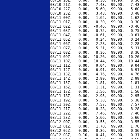
08/10 20Z,   0.00,   8.30,  99.90,   8.30
08/10 21Z,   0.00,   7.43,  99.90,   7.43
08/10 22Z,   0.00,   5.60,  99.90,   5.60
08/10 23Z,   0.00,   3.48,  99.90,   3.48
08/11 00Z,   0.00,   1.62,  99.90,   1.62
08/11 01Z,   0.00,   0.30,  99.90,   0.30
08/11 02Z,   0.00,  -0.46,  99.90,  -0.46
08/11 03Z,   0.00,  -0.75,  99.90,  -0.75
08/11 04Z,   0.00,  -0.61,  99.90,  -0.61
08/11 05Z,   0.00,   0.24,  99.90,   0.24
08/11 06Z,   0.00,   2.28,  99.90,   2.28
08/11 07Z,   0.00,   5.31,  99.90,   5.31
08/11 08Z,   0.00,   8.36,  99.90,   8.36
08/11 09Z,   0.00,  10.26,  99.90,  10.26
08/11 10Z,   0.00,  10.44,  99.90,  10.44
08/11 11Z,   0.00,   9.04,  99.90,   9.04
08/11 12Z,   0.00,   6.91,  99.90,   6.91
08/11 13Z,   0.00,   4.76,  99.90,   4.76
08/11 14Z,   0.00,   2.99,  99.90,   2.99
08/11 15Z,   0.00,   1.81,  99.90,   1.81
08/11 16Z,   0.00,   1.31,  99.90,   1.31
08/11 17Z,   0.00,   1.56,  99.90,   1.56
08/11 18Z,   0.00,   2.95,  99.90,   2.95
08/11 19Z,   0.00,   5.38,  99.90,   5.38
08/11 20Z,   0.00,   7.57,  99.90,   7.57
08/11 21Z,   0.00,   8.28,  99.90,   8.28
08/11 22Z,   0.00,   7.46,  99.90,   7.46
08/11 23Z,   0.00,   5.66,  99.90,   5.66
08/12 00Z,   0.00,   3.55,  99.90,   3.55
08/12 01Z,   0.00,   1.70,  99.90,   1.70
08/12 02Z,   0.00,   0.36,  99.90,   0.36
08/12 03Z,   0.10,  -0.41,  99.90,  -0.31