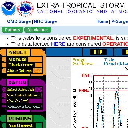
EXTRA-TROPICAL STORM
N A T I O N A L O C E A N I C A N D A T M O S 
OMD Surge
|
NHC Surge
Home
|
P-Surge
Datums
Disclaimer
This website is considered
EXPERIMENTAL
, is s
The data located
HERE
are considered
OPERATI