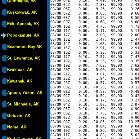
08/08 04Z,   0.20,   4.49,  99.90,   4.69
Quinhagak, AK
08/08 05Z,   0.10,   7.33,  99.90,   7.43
08/08 06Z,   0.00,   9.26,  99.90,   9.26
Kuskokwak, AK
08/08 07Z,   0.00,   9.68,  99.90,   9.68
08/08 08Z,   0.00,   8.56,  99.90,   8.56
08/08 09Z,   0.00,   6.68,  99.90,   6.68
Eek, Apokak, AK
08/08 10Z,   0.00,   4.73,  99.90,   4.73
08/08 11Z,   0.00,   3.11,  99.90,   3.11
Popokamute, AK
08/08 12Z,   0.00,   2.00,  99.90,   2.00
08/08 13Z,   0.00,   1.47,  99.90,   1.47
08/08 14Z,   0.00,   1.63,  99.90,   1.63
Scammon Bay AK
08/08 15Z,   0.00,   2.91,  99.90,   2.91
08/08 16Z,   0.00,   5.33,  99.90,   5.33
08/08 17Z,  -0.10,   7.57,  99.90,   7.47
St. Lawrence, AK
08/08 18Z,   0.00,   8.35,  99.90,   8.35
08/08 19Z,   0.00,   7.62,  99.90,   7.62
Kwikluak, AK
08/08 20Z,   0.00,   5.90,  99.90,   5.90
08/08 21Z,   0.00,   3.81,  99.90,   3.81
08/08 22Z,   0.00,   1.94,  99.90,   1.94
Kawanak, AK
08/08 23Z,   0.00,   0.57,  99.90,   0.57
08/09 00Z,   0.10,  -0.23,  99.90,  -0.13
08/09 01Z,   0.10,  -0.58,  99.90,  -0.48
Apoon, Yukon, AK
08/09 02Z,   0.10,  -0.52,  99.90,  -0.42
08/09 03Z,   0.10,   0.17,  99.90,   0.27
St. Michaels, AK
08/09 04Z,   0.10,   1.97,  99.90,   2.07
08/09 05Z,   0.10,   4.80,  99.90,   4.90
08/09 06Z,   0.10,   7.75,  99.90,   7.85
Golovin, AK
08/09 07Z,   0.20,   9.70,  99.90,   9.90
08/09 08Z,   0.20,  10.05,  99.90,  10.25
08/09 09Z,   0.20,   8.84,  99.90,   9.04
Nome, AK
08/09 10Z,   0.20,   6.86,  99.90,   7.06
08/09 11Z,   0.20,   4.83,  99.90,   5.03
Port Clarence, AK