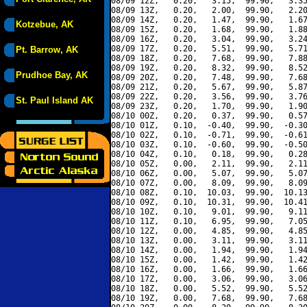
08/09 12Z,   0.20,   3.15,  99.90,   3.35
08/09 13Z,   0.20,   2.00,  99.90,   2.20
08/09 14Z,   0.20,   1.47,  99.90,   1.67
Kotzebue, AK
08/09 15Z,   0.20,   1.68,  99.90,   1.88
08/09 16Z,   0.20,   3.04,  99.90,   3.24
08/09 17Z,   0.20,   5.51,  99.90,   5.71
Pt. Barrow, AK
08/09 18Z,   0.20,   7.68,  99.90,   7.88
08/09 19Z,   0.20,   8.32,  99.90,   8.52
Prudhoe Bay, AK
08/09 20Z,   0.20,   7.48,  99.90,   7.68
08/09 21Z,   0.20,   5.67,  99.90,   5.87
08/09 22Z,   0.20,   3.56,  99.90,   3.76
St. Paul Island AK
08/09 23Z,   0.20,   1.70,  99.90,   1.90
08/10 00Z,   0.20,   0.37,  99.90,   0.57
08/10 01Z,   0.10,  -0.40,  99.90,  -0.30
08/10 02Z,   0.10,  -0.71,  99.90,  -0.61
08/10 03Z,   0.10,  -0.60,  99.90,  -0.50
08/10 04Z,   0.10,   0.18,  99.90,   0.28
08/10 05Z,   0.00,   2.11,  99.90,   2.11
08/10 06Z,   0.00,   5.07,  99.90,   5.07
08/10 07Z,   0.00,   8.09,  99.90,   8.09
08/10 08Z,   0.10,  10.03,  99.90,  10.13
08/10 09Z,   0.10,  10.31,  99.90,  10.41
08/10 10Z,   0.10,   9.01,  99.90,   9.11
08/10 11Z,   0.10,   6.95,  99.90,   7.05
08/10 12Z,   0.00,   4.85,  99.90,   4.85
08/10 13Z,   0.00,   3.11,  99.90,   3.11
08/10 14Z,   0.00,   1.94,  99.90,   1.94
08/10 15Z,   0.00,   1.42,  99.90,   1.42
08/10 16Z,   0.00,   1.66,  99.90,   1.66
08/10 17Z,   0.00,   3.06,  99.90,   3.06
08/10 18Z,   0.00,   5.52,  99.90,   5.52
08/10 19Z,   0.00,   7.68,  99.90,   7.68