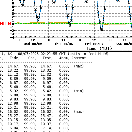
nt, AK : 08/07/2026 02:21:55 GMT (units in feet MLLW)

e,   Tide,    Obs,   Fcst,   Anom, Comment

---------------------------------------------

0,  14.67,  99.90,  14.67,   0.00,  (max)

0,  13.22,  99.90,  13.32,   0.00,

0,  11.12,  99.90,  11.32,   0.00,

0,   8.89,  99.90,   9.09,   0.00,

0,   6.87,  99.90,   6.97,   0.00,

0,   5.48,  99.90,   5.48,   0.00,

0,   5.32,  99.90,   5.42,   0.00,  (min)

0,   6.88,  99.90,   6.88,   0.00,

0,   9.83,  99.90,   9.83,   0.00,

0,  12.98,  99.90,  12.98,   0.00,

0,  15.21,  99.90,  15.21,   0.00,

0,  16.02,  99.90,  16.02,   0.00,  (max)

0,  15.27,  99.90,  15.47,   0.00,

0,  13.15,  99.90,  13.35,   0.00,

0,  10.17,  99.90,  10.37,   0.00,

0,   6.94,  99.90,   7.14,   0.00,
