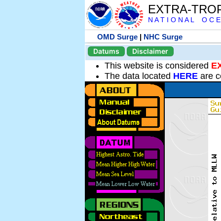
EXTRA-TRO
N A T I O N A L O C E
OMD Surge
|
NHC Surge
Datums
Disclaimer
This website is considered
E
The data located
HERE
are c