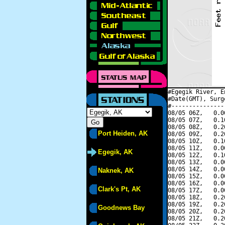
#Egegik River, E
#Date(GMT), Surg
#---------------
08/05 06Z,   0.0
08/05 07Z,   0.1
08/05 08Z,   0.2
Port Heiden, AK
08/05 09Z,   0.2
08/05 10Z,   0.1
08/05 11Z,   0.0
Egegik, AK
08/05 12Z,   0.1
08/05 13Z,   0.0
08/05 14Z,   0.0
Naknek, AK
08/05 15Z,   0.0
08/05 16Z,   0.0
Clark's Pt, AK
08/05 17Z,   0.0
08/05 18Z,   0.2
08/05 19Z,   0.2
Goodnews Bay
08/05 20Z,   0.2
08/05 21Z,   0.2