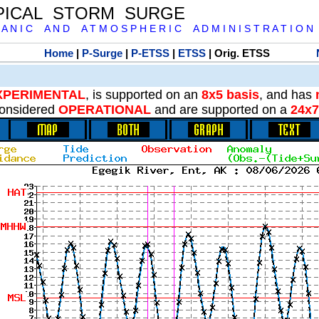
PICAL STORM SURGE
 A N I C A N D A T M O S P H E R I C A D M I N I S T R A T I O N
Home
|
P-Surge
|
P-ETSS
|
ETSS
| Orig. ETSS
XPERIMENTAL
, is supported on an
8x5 basis
, and has
onsidered
OPERATIONAL
and are supported on a
24x7