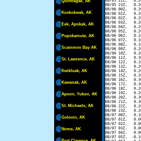
08/05 22Z,   0.2
Quinhagak, AK
08/05 23Z,   0.2
08/06 00Z,   0.2
Kuskokwak, AK
08/06 01Z,   0.2
08/06 02Z,   0.2
08/06 03Z,   0.2
Eek, Apokak, AK
08/06 04Z,   0.2
08/06 05Z,   0.2
Popokamute, AK
08/06 06Z,   0.1
08/06 07Z,   0.1
08/06 08Z,   0.1
Scammon Bay AK
08/06 09Z,   0.2
08/06 10Z,   0.2
08/06 11Z,   0.3
St. Lawrence, AK
08/06 12Z,   0.1
08/06 13Z,   0.2
Kwikluak, AK
08/06 14Z,   0.2
08/06 15Z,   0.2
08/06 16Z,   0.3
Kawanak, AK
08/06 17Z,   0.3
08/06 18Z,   0.2
08/06 19Z,   0.2
Apoon, Yukon, AK
08/06 20Z,   0.3
08/06 21Z,   0.3
St. Michaels, AK
08/06 22Z,   0.2
08/06 23Z,   0.2
08/07 00Z,   0.1
Golovin, AK
08/07 01Z,   0.0
08/07 02Z,   0.0
08/07 03Z,   0.0
Nome, AK
08/07 04Z,   0.0
08/07 05Z,  -0.1
Port Clarence, AK