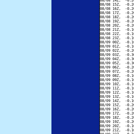
08/08 14Z,  -0.2
08/08 15Z,  -0.2
08/08 16Z,  -0.2
08/08 17Z,  -0.2
08/08 18Z,  -0.2
08/08 19Z,  -0.2
08/08 20Z,  -0.2
08/08 21Z,  -0.1
08/08 22Z,  -0.1
08/08 23Z,  -0.1
08/09 00Z,  -0.1
08/09 01Z,  -0.1
08/09 02Z,  -0.2
08/09 03Z,  -0.3
08/09 04Z,  -0.3
08/09 05Z,  -0.3
08/09 06Z,  -0.2
08/09 07Z,  -0.2
08/09 08Z,  -0.1
08/09 09Z,  -0.1
08/09 10Z,  -0.1
08/09 11Z,  -0.1
08/09 12Z,  -0.1
08/09 13Z,  -0.1
08/09 14Z,  -0.1
08/09 15Z,  -0.2
08/09 16Z,  -0.2
08/09 17Z,  -0.2
08/09 18Z,  -0.2
08/09 19Z,  -0.2
08/09 20Z,  -0.1
08/09 21Z,  -0.1