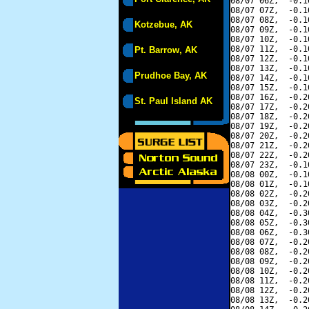
08/07 06Z,  -0.1
08/07 07Z,  -0.1
08/07 08Z,  -0.1
Kotzebue, AK
08/07 09Z,  -0.1
08/07 10Z,  -0.1
08/07 11Z,  -0.1
Pt. Barrow, AK
08/07 12Z,  -0.1
08/07 13Z,  -0.1
Prudhoe Bay, AK
08/07 14Z,  -0.1
08/07 15Z,  -0.1
08/07 16Z,  -0.2
St. Paul Island AK
08/07 17Z,  -0.2
08/07 18Z,  -0.2
08/07 19Z,  -0.2
08/07 20Z,  -0.2
08/07 21Z,  -0.2
08/07 22Z,  -0.2
08/07 23Z,  -0.1
08/08 00Z,  -0.1
08/08 01Z,  -0.1
08/08 02Z,  -0.2
08/08 03Z,  -0.2
08/08 04Z,  -0.3
08/08 05Z,  -0.3
08/08 06Z,  -0.3
08/08 07Z,  -0.2
08/08 08Z,  -0.2
08/08 09Z,  -0.2
08/08 10Z,  -0.2
08/08 11Z,  -0.2
08/08 12Z,  -0.2
08/08 13Z,  -0.2