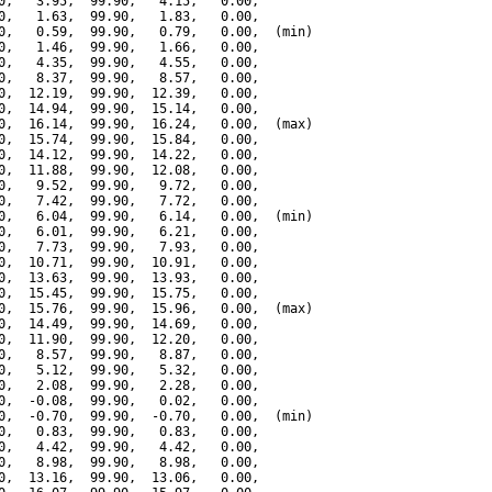
0,   3.95,  99.90,   4.15,   0.00,

0,   1.63,  99.90,   1.83,   0.00,

0,   0.59,  99.90,   0.79,   0.00,  (min)

0,   1.46,  99.90,   1.66,   0.00,

0,   4.35,  99.90,   4.55,   0.00,

0,   8.37,  99.90,   8.57,   0.00,

0,  12.19,  99.90,  12.39,   0.00,

0,  14.94,  99.90,  15.14,   0.00,

0,  16.14,  99.90,  16.24,   0.00,  (max)

0,  15.74,  99.90,  15.84,   0.00,

0,  14.12,  99.90,  14.22,   0.00,

0,  11.88,  99.90,  12.08,   0.00,

0,   9.52,  99.90,   9.72,   0.00,

0,   7.42,  99.90,   7.72,   0.00,

0,   6.04,  99.90,   6.14,   0.00,  (min)

0,   6.01,  99.90,   6.21,   0.00,

0,   7.73,  99.90,   7.93,   0.00,

0,  10.71,  99.90,  10.91,   0.00,

0,  13.63,  99.90,  13.93,   0.00,

0,  15.45,  99.90,  15.75,   0.00,

0,  15.76,  99.90,  15.96,   0.00,  (max)

0,  14.49,  99.90,  14.69,   0.00,

0,  11.90,  99.90,  12.20,   0.00,

0,   8.57,  99.90,   8.87,   0.00,

0,   5.12,  99.90,   5.32,   0.00,

0,   2.08,  99.90,   2.28,   0.00,

0,  -0.08,  99.90,   0.02,   0.00,

0,  -0.70,  99.90,  -0.70,   0.00,  (min)

0,   0.83,  99.90,   0.83,   0.00,

0,   4.42,  99.90,   4.42,   0.00,

0,   8.98,  99.90,   8.98,   0.00,

0,  13.16,  99.90,  13.06,   0.00,
