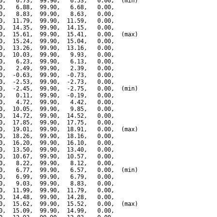
0,   6.73,  99.90,   6.53,   0.00,  (min)

0,   6.88,  99.90,   6.68,   0.00,

0,   8.83,  99.90,   8.63,   0.00,

0,  11.79,  99.90,  11.59,   0.00,

0,  14.35,  99.90,  14.15,   0.00,

0,  15.61,  99.90,  15.41,   0.00,  (max)

0,  15.24,  99.90,  15.04,   0.00,

0,  13.26,  99.90,  13.16,   0.00,

0,  10.03,  99.90,   9.93,   0.00,

0,   6.23,  99.90,   6.13,   0.00,

0,   2.49,  99.90,   2.39,   0.00,

0,  -0.63,  99.90,  -0.73,   0.00,

0,  -2.53,  99.90,  -2.73,   0.00,

0,  -2.45,  99.90,  -2.75,   0.00,  (min)

0,   0.11,  99.90,  -0.19,   0.00,

0,   4.72,  99.90,   4.42,   0.00,

0,  10.05,  99.90,   9.85,   0.00,

0,  14.72,  99.90,  14.52,   0.00,

0,  17.85,  99.90,  17.75,   0.00,

0,  19.01,  99.90,  18.91,   0.00,  (max)

0,  18.26,  99.90,  18.16,   0.00,

0,  16.20,  99.90,  16.10,   0.00,

0,  13.50,  99.90,  13.40,   0.00,

0,  10.67,  99.90,  10.57,   0.00,

0,   8.22,  99.90,   8.12,   0.00,

0,   6.77,  99.90,   6.57,   0.00,  (min)

0,   6.99,  99.90,   6.79,   0.00,

0,   9.03,  99.90,   8.83,   0.00,

0,  11.99,  99.90,  11.79,   0.00,

0,  14.48,  99.90,  14.28,   0.00,

0,  15.62,  99.90,  15.52,   0.00,  (max)

0,  15.09,  99.90,  14.99,   0.00,
