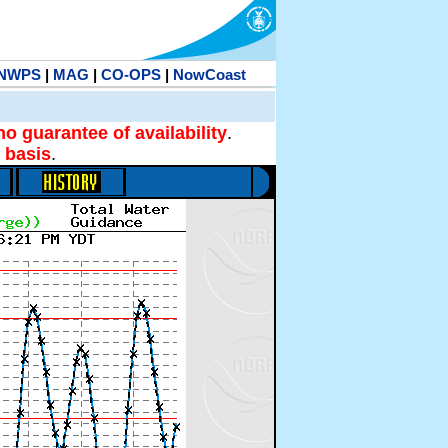
NWPS
|
MAG
|
CO-OPS
|
NowCoast
no guarantee of availability
.
 basis
.