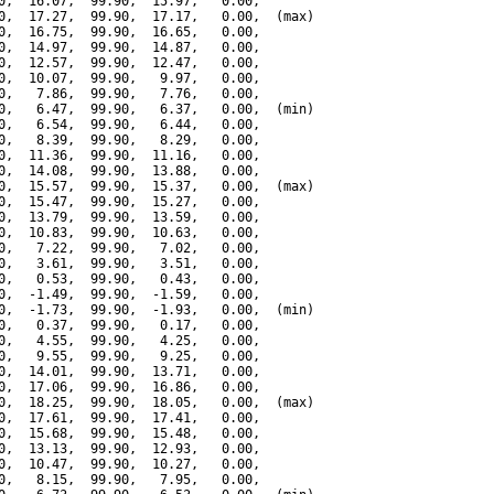
0,  16.07,  99.90,  15.97,   0.00,

0,  17.27,  99.90,  17.17,   0.00,  (max)

0,  16.75,  99.90,  16.65,   0.00,

0,  14.97,  99.90,  14.87,   0.00,

0,  12.57,  99.90,  12.47,   0.00,

0,  10.07,  99.90,   9.97,   0.00,

0,   7.86,  99.90,   7.76,   0.00,

0,   6.47,  99.90,   6.37,   0.00,  (min)

0,   6.54,  99.90,   6.44,   0.00,

0,   8.39,  99.90,   8.29,   0.00,

0,  11.36,  99.90,  11.16,   0.00,

0,  14.08,  99.90,  13.88,   0.00,

0,  15.57,  99.90,  15.37,   0.00,  (max)

0,  15.47,  99.90,  15.27,   0.00,

0,  13.79,  99.90,  13.59,   0.00,

0,  10.83,  99.90,  10.63,   0.00,

0,   7.22,  99.90,   7.02,   0.00,

0,   3.61,  99.90,   3.51,   0.00,

0,   0.53,  99.90,   0.43,   0.00,

0,  -1.49,  99.90,  -1.59,   0.00,

0,  -1.73,  99.90,  -1.93,   0.00,  (min)

0,   0.37,  99.90,   0.17,   0.00,

0,   4.55,  99.90,   4.25,   0.00,

0,   9.55,  99.90,   9.25,   0.00,

0,  14.01,  99.90,  13.71,   0.00,

0,  17.06,  99.90,  16.86,   0.00,

0,  18.25,  99.90,  18.05,   0.00,  (max)

0,  17.61,  99.90,  17.41,   0.00,

0,  15.68,  99.90,  15.48,   0.00,

0,  13.13,  99.90,  12.93,   0.00,

0,  10.47,  99.90,  10.27,   0.00,

0,   8.15,  99.90,   7.95,   0.00,
