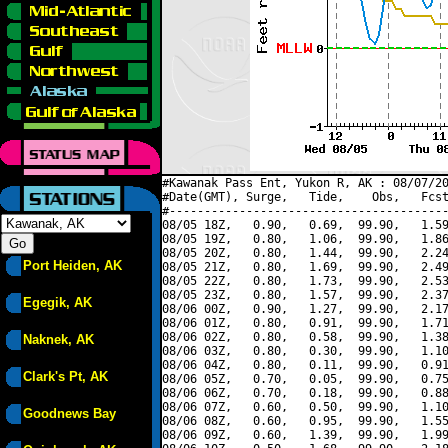
#Kawanak Pass Ent, Yukon R, AK : 08/07/20
#Date(GMT), Surge,   Tide,    Obs,   Fcst
#----------------------------------------
08/05 18Z,   0.90,   0.69,  99.90,   1.59
08/05 19Z,   0.80,   1.06,  99.90,   1.86
08/05 20Z,   0.80,   1.44,  99.90,   2.24
Port Heiden, AK
08/05 21Z,   0.80,   1.69,  99.90,   2.49
08/05 22Z,   0.80,   1.73,  99.90,   2.53
08/05 23Z,   0.80,   1.57,  99.90,   2.37
Egegik, AK
08/06 00Z,   0.90,   1.27,  99.90,   2.17
08/06 01Z,   0.80,   0.91,  99.90,   1.71
08/06 02Z,   0.80,   0.58,  99.90,   1.38
Naknek, AK
08/06 03Z,   0.80,   0.30,  99.90,   1.10
08/06 04Z,   0.80,   0.11,  99.90,   0.91
Clark's Pt, AK
08/06 05Z,   0.70,   0.05,  99.90,   0.75
08/06 06Z,   0.70,   0.18,  99.90,   0.88
08/06 07Z,   0.60,   0.50,  99.90,   1.10
Goodnews Bay
08/06 08Z,   0.60,   0.95,  99.90,   1.55
08/06 09Z,   0.60,   1.39,  99.90,   1.99