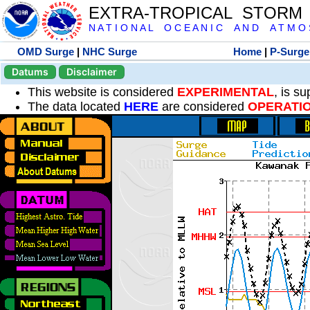
EXTRA-TROPICAL STORM
N A T I O N A L O C E A N I C A N D A T M O S 
OMD Surge
|
NHC Surge
Home
|
P-Surge
Datums
Disclaimer
This website is considered
EXPERIMENTAL
, is s
The data located
HERE
are considered
OPERATI