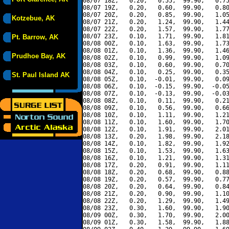
08/07 18Z,   0.20,   0.55,  99.90,   0.75
08/07 19Z,   0.20,   0.60,  99.90,   0.80
08/07 20Z,   0.20,   0.85,  99.90,   1.05
Kotzebue, AK
08/07 21Z,   0.20,   1.24,  99.90,   1.44
08/07 22Z,   0.20,   1.57,  99.90,   1.77
08/07 23Z,   0.10,   1.71,  99.90,   1.81
Pt. Barrow, AK
08/08 00Z,   0.10,   1.63,  99.90,   1.73
08/08 01Z,   0.10,   1.36,  99.90,   1.46
Prudhoe Bay, AK
08/08 02Z,   0.10,   0.99,  99.90,   1.09
08/08 03Z,   0.10,   0.60,  99.90,   0.70
08/08 04Z,   0.10,   0.25,  99.90,   0.35
St. Paul Island AK
08/08 05Z,   0.10,  -0.01,  99.90,   0.09
08/08 06Z,   0.10,  -0.15,  99.90,  -0.05
08/08 07Z,   0.10,  -0.13,  99.90,  -0.03
08/08 08Z,   0.10,   0.11,  99.90,   0.21
08/08 09Z,   0.10,   0.56,  99.90,   0.66
08/08 10Z,   0.10,   1.11,  99.90,   1.21
08/08 11Z,   0.10,   1.60,  99.90,   1.70
08/08 12Z,   0.10,   1.91,  99.90,   2.01
08/08 13Z,   0.20,   1.98,  99.90,   2.18
08/08 14Z,   0.10,   1.82,  99.90,   1.92
08/08 15Z,   0.10,   1.53,  99.90,   1.63
08/08 16Z,   0.10,   1.21,  99.90,   1.31
08/08 17Z,   0.20,   0.91,  99.90,   1.11
08/08 18Z,   0.20,   0.68,  99.90,   0.88
08/08 19Z,   0.20,   0.57,  99.90,   0.77
08/08 20Z,   0.20,   0.64,  99.90,   0.84
08/08 21Z,   0.20,   0.90,  99.90,   1.10
08/08 22Z,   0.20,   1.29,  99.90,   1.49
08/08 23Z,   0.30,   1.60,  99.90,   1.90
08/09 00Z,   0.30,   1.70,  99.90,   2.00
08/09 01Z,   0.30,   1.58,  99.90,   1.88