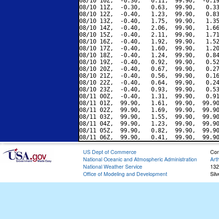
08/10 10Z,  -0.30,   0.11,  99.90,  -0.19
08/10 11Z,  -0.30,   0.63,  99.90,   0.33
08/10 12Z,  -0.40,   1.23,  99.90,   0.83
08/10 13Z,  -0.40,   1.75,  99.90,   1.35
08/10 14Z,  -0.40,   2.06,  99.90,   1.66
08/10 15Z,  -0.40,   2.11,  99.90,   1.71
08/10 16Z,  -0.40,   1.92,  99.90,   1.52
08/10 17Z,  -0.40,   1.60,  99.90,   1.20
08/10 18Z,  -0.40,   1.24,  99.90,   0.84
08/10 19Z,  -0.40,   0.92,  99.90,   0.52
08/10 20Z,  -0.40,   0.67,  99.90,   0.27
08/10 21Z,  -0.40,   0.56,  99.90,   0.16
08/10 22Z,  -0.40,   0.64,  99.90,   0.24
08/10 23Z,  -0.40,   0.93,  99.90,   0.53
08/11 00Z,  -0.40,   1.31,  99.90,   0.91
08/11 01Z,  99.90,   1.61,  99.90,  99.90
08/11 02Z,  99.90,   1.69,  99.90,  99.90
08/11 03Z,  99.90,   1.55,  99.90,  99.90
08/11 04Z,  99.90,   1.23,  99.90,  99.90
08/11 05Z,  99.90,   0.82,  99.90,  99.90
US Dept of Commerce
Con
National Oceanic and Atmospheric Administration
Art
National Weather Service
132
Office of Modeling and Development
Sil