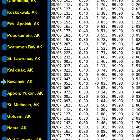
08/06 10Z,   0.50,   1.68,  99.90,   2.18
Quinhagak, AK
08/06 11Z,   0.50,   1.76,  99.90,   2.26
08/06 12Z,   0.40,   1.63,  99.90,   2.03
Kuskokwak, AK
08/06 13Z,   0.40,   1.38,  99.90,   1.78
08/06 14Z,   0.40,   1.10,  99.90,   1.50
08/06 15Z,   0.40,   0.83,  99.90,   1.23
Eek, Apokak, AK
08/06 16Z,   0.40,   0.63,  99.90,   1.03
08/06 17Z,   0.40,   0.51,  99.90,   0.91
Popokamute, AK
08/06 18Z,   0.40,   0.55,  99.90,   0.95
08/06 19Z,   0.30,   0.78,  99.90,   1.08
08/06 20Z,   0.30,   1.16,  99.90,   1.46
Scammon Bay AK
08/06 21Z,   0.30,   1.52,  99.90,   1.82
08/06 22Z,   0.30,   1.71,  99.90,   2.01
08/06 23Z,   0.40,   1.68,  99.90,   2.08
St. Lawrence, AK
08/07 00Z,   0.40,   1.46,  99.90,   1.86
08/07 01Z,   0.40,   1.11,  99.90,   1.51
Kwikluak, AK
08/07 02Z,   0.40,   0.74,  99.90,   1.14
08/07 03Z,   0.40,   0.40,  99.90,   0.80
08/07 04Z,   0.40,   0.13,  99.90,   0.53
Kawanak, AK
08/07 05Z,   0.40,  -0.03,  99.90,   0.37
08/07 06Z,   0.40,  -0.05,  99.90,   0.35
08/07 07Z,   0.30,   0.14,  99.90,   0.44
Apoon, Yukon, AK
08/07 08Z,   0.30,   0.53,  99.90,   0.83
08/07 09Z,   0.30,   1.04,  99.90,   1.34
St. Michaels, AK
08/07 10Z,   0.30,   1.50,  99.90,   1.80
08/07 11Z,   0.30,   1.80,  99.90,   2.10
08/07 12Z,   0.30,   1.88,  99.90,   2.18
Golovin, AK
08/07 13Z,   0.30,   1.73,  99.90,   2.03
08/07 14Z,   0.30,   1.46,  99.90,   1.76
08/07 15Z,   0.30,   1.16,  99.90,   1.46
Nome, AK
08/07 16Z,   0.30,   0.88,  99.90,   1.18
08/07 17Z,   0.20,   0.66,  99.90,   0.86
Port Clarence, AK