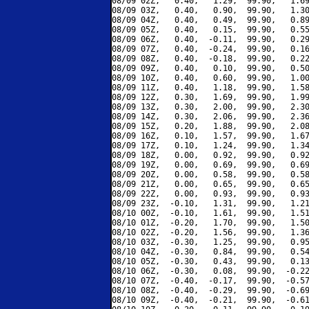
08/09 02Z,   0.40,   1.29,  99.90,   1.69
08/09 03Z,   0.40,   0.90,  99.90,   1.30
08/09 04Z,   0.40,   0.49,  99.90,   0.89
08/09 05Z,   0.40,   0.15,  99.90,   0.55
08/09 06Z,   0.40,  -0.11,  99.90,   0.29
08/09 07Z,   0.40,  -0.24,  99.90,   0.16
08/09 08Z,   0.40,  -0.18,  99.90,   0.22
08/09 09Z,   0.40,   0.10,  99.90,   0.50
08/09 10Z,   0.40,   0.60,  99.90,   1.00
08/09 11Z,   0.40,   1.18,  99.90,   1.58
08/09 12Z,   0.30,   1.69,  99.90,   1.99
08/09 13Z,   0.30,   2.00,  99.90,   2.30
08/09 14Z,   0.30,   2.06,  99.90,   2.36
08/09 15Z,   0.20,   1.88,  99.90,   2.08
08/09 16Z,   0.10,   1.57,  99.90,   1.67
08/09 17Z,   0.10,   1.24,  99.90,   1.34
08/09 18Z,   0.00,   0.92,  99.90,   0.92
08/09 19Z,   0.00,   0.69,  99.90,   0.69
08/09 20Z,   0.00,   0.58,  99.90,   0.58
08/09 21Z,   0.00,   0.65,  99.90,   0.65
08/09 22Z,   0.00,   0.93,  99.90,   0.93
08/09 23Z,  -0.10,   1.31,  99.90,   1.21
08/10 00Z,  -0.10,   1.61,  99.90,   1.51
08/10 01Z,  -0.20,   1.70,  99.90,   1.50
08/10 02Z,  -0.20,   1.56,  99.90,   1.36
08/10 03Z,  -0.30,   1.25,  99.90,   0.95
08/10 04Z,  -0.30,   0.84,  99.90,   0.54
08/10 05Z,  -0.30,   0.43,  99.90,   0.13
08/10 06Z,  -0.30,   0.08,  99.90,  -0.22
08/10 07Z,  -0.40,  -0.17,  99.90,  -0.57
08/10 08Z,  -0.40,  -0.29,  99.90,  -0.69
08/10 09Z,  -0.40,  -0.21,  99.90,  -0.61