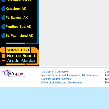
Kotzebue, AK
Pt. Barrow, AK
Prudhoe Bay, AK
St. Paul Island AK
US Dept of Commerce
Con
National Oceanic and Atmospheric Administration
Art
National Weather Service
132
Office of Modeling and Development
Sil