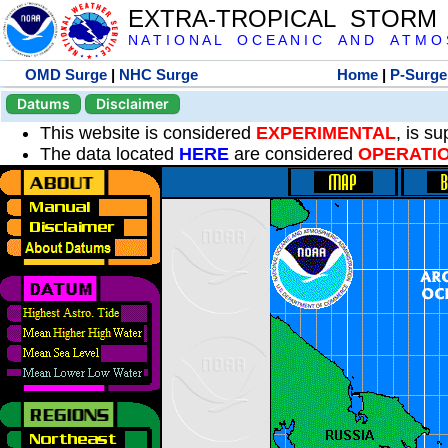
EXTRA-TROPICAL STORM
N A T I O N A L O C E A N I C A N D A T M O S 
OMD Surge
|
NHC Surge
Home
|
P-Surge
Datums
Disclaimer
This website is considered
EXPERIMENTAL
, is s
The data located
HERE
are considered
OPERATI