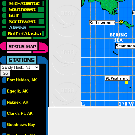
Port Heiden, AK
Egegik, AK
Naknek, AK
Clark's Pt, AK
Goodnews Bay