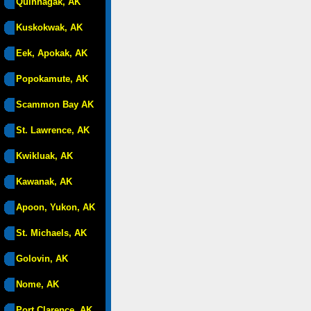
Quinhagak, AK
Kuskokwak, AK
Eek, Apokak, AK
Popokamute, AK
Scammon Bay AK
St. Lawrence, AK
Kwikluak, AK
Kawanak, AK
Apoon, Yukon, AK
St. Michaels, AK
Golovin, AK
Nome, AK
Port Clarence, AK