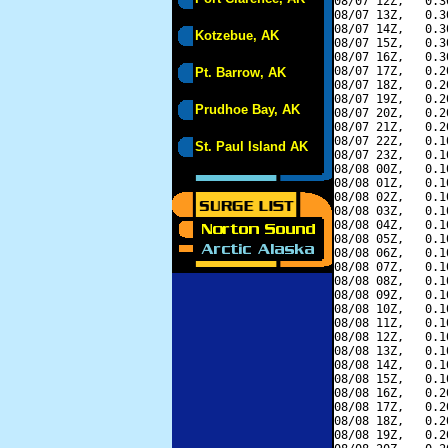
08/07 12Z,   0.3
08/07 13Z,   0.3
08/07 14Z,   0.3
Kotzebue, AK
08/07 15Z,   0.3
08/07 16Z,   0.3
08/07 17Z,   0.2
Pt. Barrow, AK
08/07 18Z,   0.2
08/07 19Z,   0.2
Prudhoe Bay, AK
08/07 20Z,   0.2
08/07 21Z,   0.2
08/07 22Z,   0.1
St. Paul Island AK
08/07 23Z,   0.1
08/08 00Z,   0.1
08/08 01Z,   0.1
08/08 02Z,   0.1
08/08 03Z,   0.1
08/08 04Z,   0.1
08/08 05Z,   0.1
08/08 06Z,   0.1
08/08 07Z,   0.1
08/08 08Z,   0.1
08/08 09Z,   0.1
08/08 10Z,   0.1
08/08 11Z,   0.1
08/08 12Z,   0.1
08/08 13Z,   0.1
08/08 14Z,   0.1
08/08 15Z,   0.1
08/08 16Z,   0.2
08/08 17Z,   0.2
08/08 18Z,   0.2
08/08 19Z,   0.2