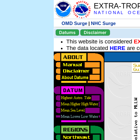
EXTRA-TRO
N A T I O N A L O C E
OMD Surge
|
NHC Surge
Datums
Disclaimer
This website is considered
E
The data located
HERE
are c