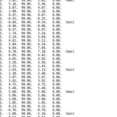
0,   5.62,  99.90,   5.82,   0.00,  (max)

0,   5.16,  99.90,   5.36,   0.00,

0,   3.87,  99.90,   4.07,   0.00,

0,   2.08,  99.90,   2.28,   0.00,

0,   0.47,  99.90,   0.67,   0.00,

0,  -0.55,  99.90,  -0.25,   0.00,

0,  -0.84,  99.90,  -0.54,   0.00,  (min)

0,  -0.46,  99.90,  -0.06,   0.00,

0,   0.47,  99.90,   0.97,   0.00,

0,   1.74,  99.90,   2.24,   0.00,

0,   3.19,  99.90,   3.69,   0.00,

0,   4.62,  99.90,   5.12,   0.00,

0,   5.84,  99.90,   6.34,   0.00,

0,   6.64,  99.90,   7.04,   0.00,

0,   6.78,  99.90,   7.18,   0.00,  (max)

0,   6.05,  99.90,   6.45,   0.00,

0,   4.65,  99.90,   4.95,   0.00,

0,   3.20,  99.90,   3.50,   0.00,

0,   2.25,  99.90,   2.45,   0.00,

0,   2.03,  99.90,   2.13,   0.00,  (min)

0,   2.38,  99.90,   2.48,   0.00,

0,   3.07,  99.90,   3.07,   0.00,

0,   3.92,  99.90,   3.92,   0.00,

0,   4.75,  99.90,   4.75,   0.00,

0,   5.40,  99.90,   5.40,   0.00,

0,   5.60,  99.90,   5.60,   0.00,  (max)

0,   5.06,  99.90,   5.06,   0.00,

0,   3.68,  99.90,   3.68,   0.00,

0,   1.85,  99.90,   1.85,   0.00,

0,   0.23,  99.90,   0.23,   0.00,

0,  -0.76,  99.90,  -0.76,   0.00,

0,  -1.00,  99.90,  -1.10,   0.00,  (min)
