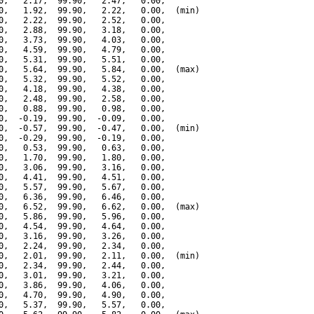
0,   2.17,  99.90,   2.47,   0.00,

0,   1.92,  99.90,   2.22,   0.00,  (min)

0,   2.22,  99.90,   2.52,   0.00,

0,   2.88,  99.90,   3.18,   0.00,

0,   3.73,  99.90,   4.03,   0.00,

0,   4.59,  99.90,   4.79,   0.00,

0,   5.31,  99.90,   5.51,   0.00,

0,   5.64,  99.90,   5.84,   0.00,  (max)

0,   5.32,  99.90,   5.52,   0.00,

0,   4.18,  99.90,   4.38,   0.00,

0,   2.48,  99.90,   2.58,   0.00,

0,   0.88,  99.90,   0.98,   0.00,

0,  -0.19,  99.90,  -0.09,   0.00,

0,  -0.57,  99.90,  -0.47,   0.00,  (min)

0,  -0.29,  99.90,  -0.19,   0.00,

0,   0.53,  99.90,   0.63,   0.00,

0,   1.70,  99.90,   1.80,   0.00,

0,   3.06,  99.90,   3.16,   0.00,

0,   4.41,  99.90,   4.51,   0.00,

0,   5.57,  99.90,   5.67,   0.00,

0,   6.36,  99.90,   6.46,   0.00,

0,   6.52,  99.90,   6.62,   0.00,  (max)

0,   5.86,  99.90,   5.96,   0.00,

0,   4.54,  99.90,   4.64,   0.00,

0,   3.16,  99.90,   3.26,   0.00,

0,   2.24,  99.90,   2.34,   0.00,

0,   2.01,  99.90,   2.11,   0.00,  (min)

0,   2.34,  99.90,   2.44,   0.00,

0,   3.01,  99.90,   3.21,   0.00,

0,   3.86,  99.90,   4.06,   0.00,

0,   4.70,  99.90,   4.90,   0.00,

0,   5.37,  99.90,   5.57,   0.00,
