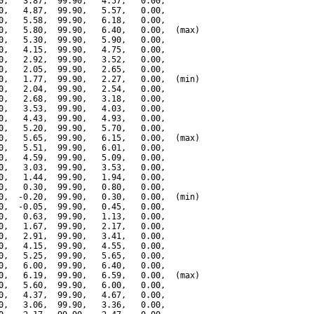
0,   3.87,  99.90,   4.57,   0.00,

0,   4.87,  99.90,   5.57,   0.00,

0,   5.58,  99.90,   6.18,   0.00,

0,   5.80,  99.90,   6.40,   0.00,  (max)

0,   5.30,  99.90,   5.90,   0.00,

0,   4.15,  99.90,   4.75,   0.00,

0,   2.92,  99.90,   3.52,   0.00,

0,   2.05,  99.90,   2.65,   0.00,

0,   1.77,  99.90,   2.27,   0.00,  (min)

0,   2.04,  99.90,   2.54,   0.00,

0,   2.68,  99.90,   3.18,   0.00,

0,   3.53,  99.90,   4.03,   0.00,

0,   4.43,  99.90,   4.93,   0.00,

0,   5.20,  99.90,   5.70,   0.00,

0,   5.65,  99.90,   6.15,   0.00,  (max)

0,   5.51,  99.90,   6.01,   0.00,

0,   4.59,  99.90,   5.09,   0.00,

0,   3.03,  99.90,   3.53,   0.00,

0,   1.44,  99.90,   1.94,   0.00,

0,   0.30,  99.90,   0.80,   0.00,

0,  -0.20,  99.90,   0.30,   0.00,  (min)

0,  -0.05,  99.90,   0.45,   0.00,

0,   0.63,  99.90,   1.13,   0.00,

0,   1.67,  99.90,   2.17,   0.00,

0,   2.91,  99.90,   3.41,   0.00,

0,   4.15,  99.90,   4.55,   0.00,

0,   5.25,  99.90,   5.65,   0.00,

0,   6.00,  99.90,   6.40,   0.00,

0,   6.19,  99.90,   6.59,   0.00,  (max)

0,   5.60,  99.90,   6.00,   0.00,

0,   4.37,  99.90,   4.67,   0.00,

0,   3.06,  99.90,   3.36,   0.00,
