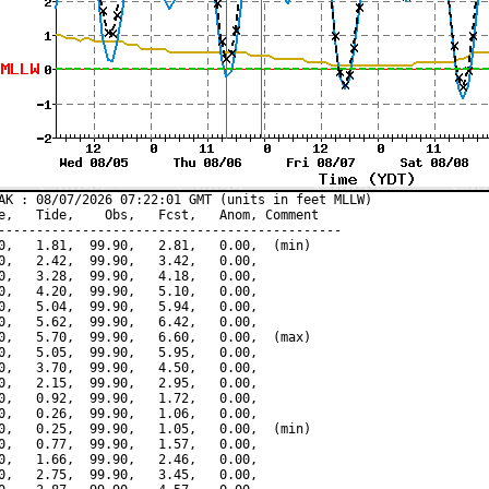
AK : 08/07/2026 07:22:01 GMT (units in feet MLLW)

e,   Tide,    Obs,   Fcst,   Anom, Comment

---------------------------------------------

0,   1.81,  99.90,   2.81,   0.00,  (min)

0,   2.42,  99.90,   3.42,   0.00,

0,   3.28,  99.90,   4.18,   0.00,

0,   4.20,  99.90,   5.10,   0.00,

0,   5.04,  99.90,   5.94,   0.00,

0,   5.62,  99.90,   6.42,   0.00,

0,   5.70,  99.90,   6.60,   0.00,  (max)

0,   5.05,  99.90,   5.95,   0.00,

0,   3.70,  99.90,   4.50,   0.00,

0,   2.15,  99.90,   2.95,   0.00,

0,   0.92,  99.90,   1.72,   0.00,

0,   0.26,  99.90,   1.06,   0.00,

0,   0.25,  99.90,   1.05,   0.00,  (min)

0,   0.77,  99.90,   1.57,   0.00,

0,   1.66,  99.90,   2.46,   0.00,

0,   2.75,  99.90,   3.45,   0.00,
