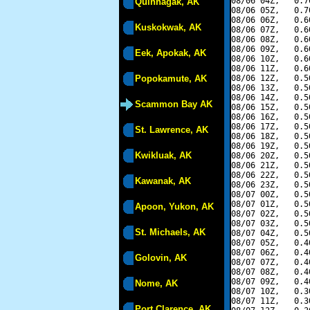
08/06 04Z,   0.7
Quinhagak, AK
08/06 05Z,   0.7
08/06 06Z,   0.6
Kuskokwak, AK
08/06 07Z,   0.6
08/06 08Z,   0.6
08/06 09Z,   0.6
Eek, Apokak, AK
08/06 10Z,   0.6
08/06 11Z,   0.6
Popokamute, AK
08/06 12Z,   0.5
08/06 13Z,   0.5
08/06 14Z,   0.5
Scammon Bay AK
08/06 15Z,   0.5
08/06 16Z,   0.5
08/06 17Z,   0.5
St. Lawrence, AK
08/06 18Z,   0.5
08/06 19Z,   0.5
Kwikluak, AK
08/06 20Z,   0.5
08/06 21Z,   0.5
08/06 22Z,   0.5
Kawanak, AK
08/06 23Z,   0.5
08/07 00Z,   0.5
08/07 01Z,   0.5
Apoon, Yukon, AK
08/07 02Z,   0.5
08/07 03Z,   0.5
St. Michaels, AK
08/07 04Z,   0.5
08/07 05Z,   0.4
08/07 06Z,   0.4
Golovin, AK
08/07 07Z,   0.4
08/07 08Z,   0.4
08/07 09Z,   0.4
Nome, AK
08/07 10Z,   0.3
08/07 11Z,   0.3
Port Clarence, AK