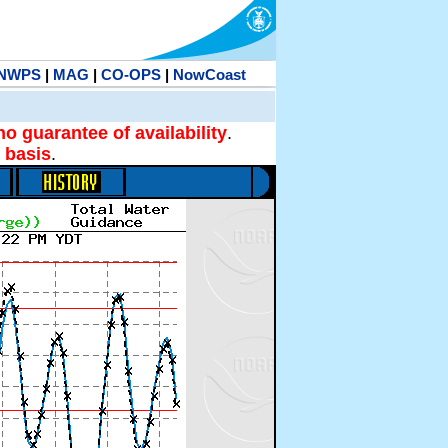
NWPS
|
MAG
|
CO-OPS
|
NowCoast
no guarantee of availability
.
 basis
.