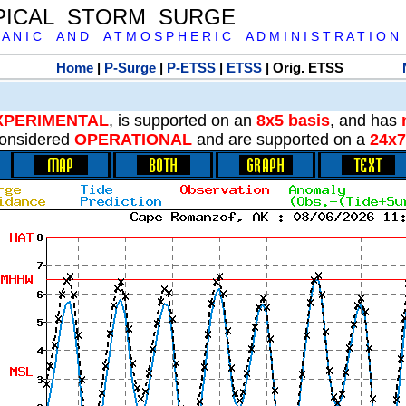
PICAL STORM SURGE
 A N I C A N D A T M O S P H E R I C A D M I N I S T R A T I O N
Home
|
P-Surge
|
P-ETSS
|
ETSS
| Orig. ETSS
XPERIMENTAL
, is supported on an
8x5 basis
, and has
onsidered
OPERATIONAL
and are supported on a
24x7