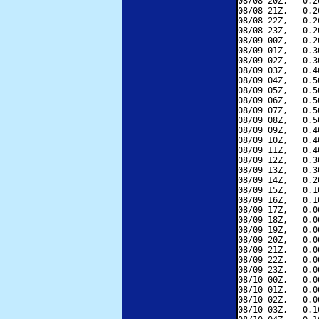
08/08 20Z,   0.2
08/08 21Z,   0.2
08/08 22Z,   0.2
08/08 23Z,   0.2
08/09 00Z,   0.2
08/09 01Z,   0.3
08/09 02Z,   0.3
08/09 03Z,   0.4
08/09 04Z,   0.5
08/09 05Z,   0.5
08/09 06Z,   0.5
08/09 07Z,   0.5
08/09 08Z,   0.5
08/09 09Z,   0.4
08/09 10Z,   0.4
08/09 11Z,   0.4
08/09 12Z,   0.3
08/09 13Z,   0.3
08/09 14Z,   0.2
08/09 15Z,   0.1
08/09 16Z,   0.1
08/09 17Z,   0.0
08/09 18Z,   0.0
08/09 19Z,   0.0
08/09 20Z,   0.0
08/09 21Z,   0.0
08/09 22Z,   0.0
08/09 23Z,   0.0
08/10 00Z,   0.0
08/10 01Z,   0.0
08/10 02Z,   0.0
08/10 03Z,  -0.1