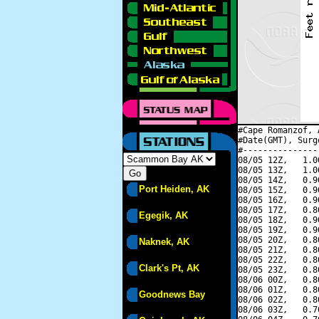
#Cape Romanzof, 
#Date(GMT), Surg
#---------------
08/05 12Z,   1.0
08/05 13Z,   1.0
08/05 14Z,   0.9
Port Heiden, AK
08/05 15Z,   0.9
08/05 16Z,   0.9
08/05 17Z,   0.8
Egegik, AK
08/05 18Z,   0.9
08/05 19Z,   0.9
08/05 20Z,   0.8
Naknek, AK
08/05 21Z,   0.8
08/05 22Z,   0.8
Clark's Pt, AK
08/05 23Z,   0.8
08/06 00Z,   0.8
08/06 01Z,   0.8
Goodnews Bay
08/06 02Z,   0.8
08/06 03Z,   0.7