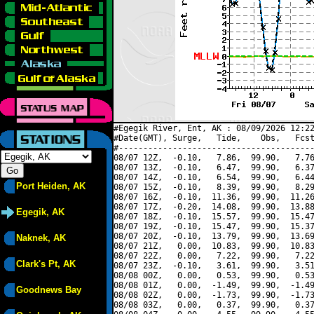
#Egegik River, Ent, AK : 08/09/2026 12:22
#Date(GMT), Surge,   Tide,    Obs,   Fcst
#----------------------------------------
08/07 12Z,  -0.10,   7.86,  99.90,   7.76
08/07 13Z,  -0.10,   6.47,  99.90,   6.37
08/07 14Z,  -0.10,   6.54,  99.90,   6.44
Port Heiden, AK
08/07 15Z,  -0.10,   8.39,  99.90,   8.29
08/07 16Z,  -0.10,  11.36,  99.90,  11.26
08/07 17Z,  -0.20,  14.08,  99.90,  13.88
Egegik, AK
08/07 18Z,  -0.10,  15.57,  99.90,  15.47
08/07 19Z,  -0.10,  15.47,  99.90,  15.37
08/07 20Z,  -0.10,  13.79,  99.90,  13.69
Naknek, AK
08/07 21Z,   0.00,  10.83,  99.90,  10.83
08/07 22Z,   0.00,   7.22,  99.90,   7.22
Clark's Pt, AK
08/07 23Z,  -0.10,   3.61,  99.90,   3.51
08/08 00Z,   0.00,   0.53,  99.90,   0.53
08/08 01Z,   0.00,  -1.49,  99.90,  -1.49
Goodnews Bay
08/08 02Z,   0.00,  -1.73,  99.90,  -1.73
08/08 03Z,   0.00,   0.37,  99.90,   0.37