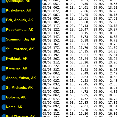
08/08 04Z,   0.00,   4.55,  99.90,   4.55
Quinhagak, AK
08/08 05Z,   0.00,   9.55,  99.90,   9.55
08/08 06Z,  -0.10,  14.01,  99.90,  13.91
Kuskokwak, AK
08/08 07Z,  -0.10,  17.06,  99.90,  16.96
08/08 08Z,  -0.10,  18.25,  99.90,  18.15
08/08 09Z,  -0.10,  17.61,  99.90,  17.51
Eek, Apokak, AK
08/08 10Z,  -0.10,  15.68,  99.90,  15.58
08/08 11Z,   0.00,  13.13,  99.90,  13.13
Popokamute, AK
08/08 12Z,  -0.10,  10.47,  99.90,  10.37
08/08 13Z,  -0.10,   8.15,  99.90,   8.05
08/08 14Z,  -0.10,   6.73,  99.90,   6.63
Scammon Bay AK
08/08 15Z,  -0.10,   6.88,  99.90,   6.78
08/08 16Z,  -0.10,   8.83,  99.90,   8.73
08/08 17Z,  -0.10,  11.79,  99.90,  11.69
St. Lawrence, AK
08/08 18Z,   0.00,  14.35,  99.90,  14.35
08/08 19Z,   0.00,  15.61,  99.90,  15.61
Kwikluak, AK
08/08 20Z,   0.00,  15.24,  99.90,  15.24
08/08 21Z,   0.00,  13.26,  99.90,  13.26
08/08 22Z,   0.00,  10.03,  99.90,  10.03
Kawanak, AK
08/08 23Z,   0.00,   6.23,  99.90,   6.23
08/09 00Z,   0.00,   2.49,  99.90,   2.49
08/09 01Z,   0.10,  -0.63,  99.90,  -0.53
Apoon, Yukon, AK
08/09 02Z,   0.10,  -2.53,  99.90,  -2.43
08/09 03Z,   0.10,  -2.45,  99.90,  -2.35
St. Michaels, AK
08/09 04Z,   0.10,   0.11,  99.90,   0.21
08/09 05Z,   0.10,   4.72,  99.90,   4.82
08/09 06Z,   0.00,  10.05,  99.90,  10.05
Golovin, AK
08/09 07Z,   0.00,  14.72,  99.90,  14.72
08/09 08Z,   0.00,  17.85,  99.90,  17.85
08/09 09Z,   0.00,  19.01,  99.90,  19.01
Nome, AK
08/09 10Z,   0.10,  18.26,  99.90,  18.36
08/09 11Z,   0.10,  16.20,  99.90,  16.30
Port Clarence, AK