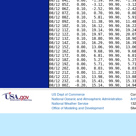
08/12 04Z,   0.00,  -1.39,  99.90,  -1.39
08/12 05Z,   0.00,  -3.12,  99.90,  -3.12
08/12 06Z,   0.10,  -2.52,  99.90,  -2.42
08/12 07Z,   0.10,   0.70,  99.90,   0.80
08/12 08Z,   0.10,   5.81,  99.90,   5.91
08/12 09Z,   0.10,  11.38,  99.90,  11.48
08/12 10Z,   0.10,  16.12,  99.90,  16.22
08/12 11Z,   0.10,  19.14,  99.90,  19.24
08/12 12Z,   0.10,  19.97,  99.90,  20.07
08/12 13Z,   0.10,  18.80,  99.90,  18.90
08/12 14Z,   0.10,  16.29,  99.90,  16.39
08/12 15Z,   0.00,  13.06,  99.90,  13.06
08/12 16Z,   0.00,   9.68,  99.90,   9.68
08/12 17Z,   0.00,   6.81,  99.90,   6.81
08/12 18Z,   0.00,   5.27,  99.90,   5.27
08/12 19Z,   0.00,   5.71,  99.90,   5.71
08/12 20Z,   0.00,   8.03,  99.90,   8.03
08/12 21Z,   0.00,  11.22,  99.90,  11.22
08/12 22Z,  -0.10,  13.98,  99.90,  13.88
08/12 23Z,  -0.10,  15.43,  99.90,  15.33
US Dept of Commerce
Con
National Oceanic and Atmospheric Administration
Art
National Weather Service
132
Office of Modeling and Development
Sil