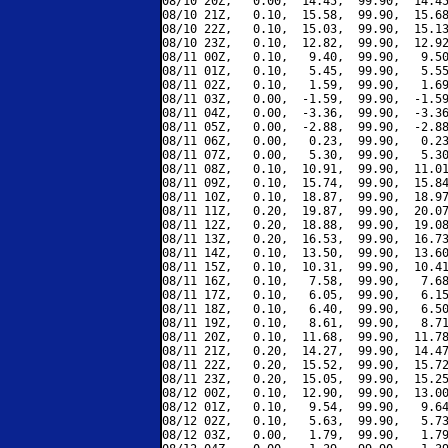
08/10 20Z,   0.00,  14.45,  99.90,  14.45
08/10 21Z,   0.10,  15.58,  99.90,  15.68
08/10 22Z,   0.10,  15.03,  99.90,  15.13
08/10 23Z,   0.10,  12.82,  99.90,  12.92
08/11 00Z,   0.10,   9.40,  99.90,   9.50
08/11 01Z,   0.10,   5.45,  99.90,   5.55
08/11 02Z,   0.10,   1.59,  99.90,   1.69
08/11 03Z,   0.00,  -1.59,  99.90,  -1.59
08/11 04Z,   0.00,  -3.36,  99.90,  -3.36
08/11 05Z,   0.00,  -2.88,  99.90,  -2.88
08/11 06Z,   0.00,   0.23,  99.90,   0.23
08/11 07Z,   0.00,   5.30,  99.90,   5.30
08/11 08Z,   0.10,  10.91,  99.90,  11.01
08/11 09Z,   0.10,  15.74,  99.90,  15.84
08/11 10Z,   0.10,  18.87,  99.90,  18.97
08/11 11Z,   0.20,  19.87,  99.90,  20.07
08/11 12Z,   0.20,  18.88,  99.90,  19.08
08/11 13Z,   0.20,  16.53,  99.90,  16.73
08/11 14Z,   0.10,  13.50,  99.90,  13.60
08/11 15Z,   0.10,  10.31,  99.90,  10.41
08/11 16Z,   0.10,   7.58,  99.90,   7.68
08/11 17Z,   0.10,   6.05,  99.90,   6.15
08/11 18Z,   0.10,   6.40,  99.90,   6.50
08/11 19Z,   0.10,   8.61,  99.90,   8.71
08/11 20Z,   0.10,  11.68,  99.90,  11.78
08/11 21Z,   0.20,  14.27,  99.90,  14.47
08/11 22Z,   0.20,  15.52,  99.90,  15.72
08/11 23Z,   0.20,  15.05,  99.90,  15.25
08/12 00Z,   0.10,  12.90,  99.90,  13.00
08/12 01Z,   0.10,   9.54,  99.90,   9.64
08/12 02Z,   0.10,   5.63,  99.90,   5.73
08/12 03Z,   0.00,   1.79,  99.90,   1.79