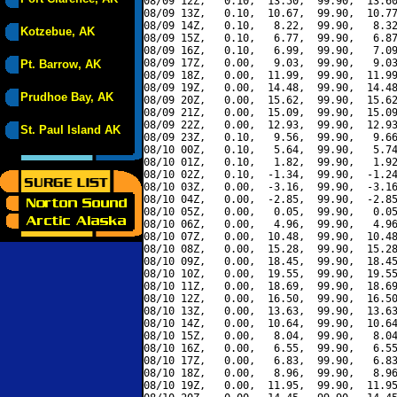
08/09 12Z,   0.10,  13.50,  99.90,  13.60
08/09 13Z,   0.10,  10.67,  99.90,  10.77
08/09 14Z,   0.10,   8.22,  99.90,   8.32
Kotzebue, AK
08/09 15Z,   0.10,   6.77,  99.90,   6.87
08/09 16Z,   0.10,   6.99,  99.90,   7.09
08/09 17Z,   0.00,   9.03,  99.90,   9.03
Pt. Barrow, AK
08/09 18Z,   0.00,  11.99,  99.90,  11.99
08/09 19Z,   0.00,  14.48,  99.90,  14.48
Prudhoe Bay, AK
08/09 20Z,   0.00,  15.62,  99.90,  15.62
08/09 21Z,   0.00,  15.09,  99.90,  15.09
08/09 22Z,   0.00,  12.93,  99.90,  12.93
St. Paul Island AK
08/09 23Z,   0.10,   9.56,  99.90,   9.66
08/10 00Z,   0.10,   5.64,  99.90,   5.74
08/10 01Z,   0.10,   1.82,  99.90,   1.92
08/10 02Z,   0.10,  -1.34,  99.90,  -1.24
08/10 03Z,   0.00,  -3.16,  99.90,  -3.16
08/10 04Z,   0.00,  -2.85,  99.90,  -2.85
08/10 05Z,   0.00,   0.05,  99.90,   0.05
08/10 06Z,   0.00,   4.96,  99.90,   4.96
08/10 07Z,   0.00,  10.48,  99.90,  10.48
08/10 08Z,   0.00,  15.28,  99.90,  15.28
08/10 09Z,   0.00,  18.45,  99.90,  18.45
08/10 10Z,   0.00,  19.55,  99.90,  19.55
08/10 11Z,   0.00,  18.69,  99.90,  18.69
08/10 12Z,   0.00,  16.50,  99.90,  16.50
08/10 13Z,   0.00,  13.63,  99.90,  13.63
08/10 14Z,   0.00,  10.64,  99.90,  10.64
08/10 15Z,   0.00,   8.04,  99.90,   8.04
08/10 16Z,   0.00,   6.55,  99.90,   6.55
08/10 17Z,   0.00,   6.83,  99.90,   6.83
08/10 18Z,   0.00,   8.96,  99.90,   8.96
08/10 19Z,   0.00,  11.95,  99.90,  11.95