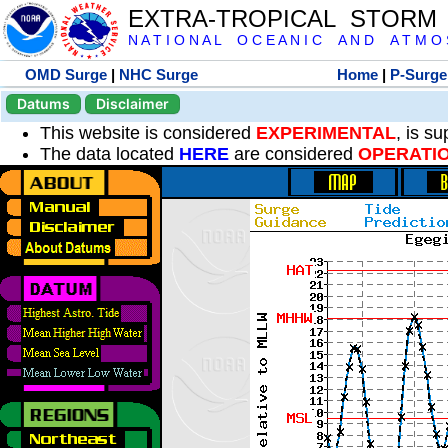
EXTRA-TROPICAL STORM
N A T I O N A L O C E A N I C A N D A T M O S 
OMD Surge
|
NHC Surge
Home
|
P-Surge
Datums
Disclaimer
This website is considered
EXPERIMENTAL
, is s
The data located
HERE
are considered
OPERATI