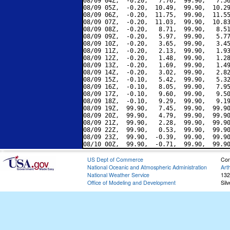
08/09 04Z,  -0.20,   7.76,  99.90,   7.56
08/09 05Z,  -0.20,  10.49,  99.90,  10.29
08/09 06Z,  -0.20,  11.75,  99.90,  11.55
08/09 07Z,  -0.20,  11.03,  99.90,  10.83
08/09 08Z,  -0.20,   8.71,  99.90,   8.51
08/09 09Z,  -0.20,   5.97,  99.90,   5.77
08/09 10Z,  -0.20,   3.65,  99.90,   3.45
08/09 11Z,  -0.20,   2.13,  99.90,   1.93
08/09 12Z,  -0.20,   1.48,  99.90,   1.28
08/09 13Z,  -0.20,   1.69,  99.90,   1.49
08/09 14Z,  -0.20,   3.02,  99.90,   2.82
08/09 15Z,  -0.10,   5.42,  99.90,   5.32
08/09 16Z,  -0.10,   8.05,  99.90,   7.95
08/09 17Z,  -0.10,   9.60,  99.90,   9.50
08/09 18Z,  -0.10,   9.29,  99.90,   9.19
08/09 19Z,  99.90,   7.45,  99.90,  99.90
08/09 20Z,  99.90,   4.79,  99.90,  99.90
08/09 21Z,  99.90,   2.28,  99.90,  99.90
08/09 22Z,  99.90,   0.53,  99.90,  99.90
08/09 23Z,  99.90,  -0.39,  99.90,  99.90
US Dept of Commerce
Con
National Oceanic and Atmospheric Administration
Art
National Weather Service
132
Office of Modeling and Development
Sil