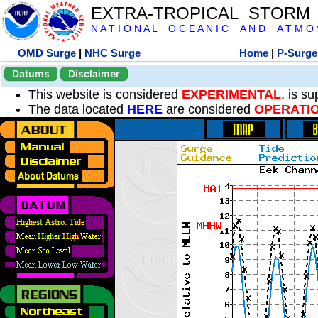
EXTRA-TROPICAL STORM
N A T I O N A L O C E A N I C A N D A T M O S 
OMD Surge
|
NHC Surge
Home
|
P-Surge
Datums
Disclaimer
This website is considered
EXPERIMENTAL
, is s
The data located
HERE
are considered
OPERATI