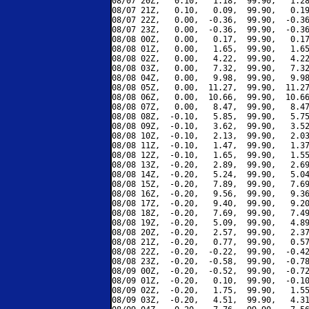
08/07 20Z,   0.10,   1.18,  99.90,   1.28
08/07 21Z,   0.10,   0.09,  99.90,   0.19
08/07 22Z,   0.00,  -0.36,  99.90,  -0.36
08/07 23Z,   0.00,  -0.36,  99.90,  -0.36
08/08 00Z,   0.00,   0.17,  99.90,   0.17
08/08 01Z,   0.00,   1.65,  99.90,   1.65
08/08 02Z,   0.00,   4.22,  99.90,   4.22
08/08 03Z,   0.00,   7.32,  99.90,   7.32
08/08 04Z,   0.00,   9.98,  99.90,   9.98
08/08 05Z,   0.00,  11.27,  99.90,  11.27
08/08 06Z,   0.00,  10.66,  99.90,  10.66
08/08 07Z,   0.00,   8.47,  99.90,   8.47
08/08 08Z,  -0.10,   5.85,  99.90,   5.75
08/08 09Z,  -0.10,   3.62,  99.90,   3.52
08/08 10Z,  -0.10,   2.13,  99.90,   2.03
08/08 11Z,  -0.10,   1.47,  99.90,   1.37
08/08 12Z,  -0.10,   1.65,  99.90,   1.55
08/08 13Z,  -0.20,   2.89,  99.90,   2.69
08/08 14Z,  -0.20,   5.24,  99.90,   5.04
08/08 15Z,  -0.20,   7.89,  99.90,   7.69
08/08 16Z,  -0.20,   9.56,  99.90,   9.36
08/08 17Z,  -0.20,   9.40,  99.90,   9.20
08/08 18Z,  -0.20,   7.69,  99.90,   7.49
08/08 19Z,  -0.20,   5.09,  99.90,   4.89
08/08 20Z,  -0.20,   2.57,  99.90,   2.37
08/08 21Z,  -0.20,   0.77,  99.90,   0.57
08/08 22Z,  -0.20,  -0.22,  99.90,  -0.42
08/08 23Z,  -0.20,  -0.58,  99.90,  -0.78
08/09 00Z,  -0.20,  -0.52,  99.90,  -0.72
08/09 01Z,  -0.20,   0.10,  99.90,  -0.10
08/09 02Z,  -0.20,   1.75,  99.90,   1.55
08/09 03Z,  -0.20,   4.51,  99.90,   4.31