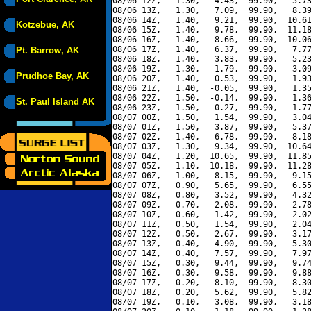
08/06 12Z,   1.30,   4.43,  99.90,   5.73
08/06 13Z,   1.30,   7.09,  99.90,   8.39
08/06 14Z,   1.40,   9.21,  99.90,  10.61
Kotzebue, AK
08/06 15Z,   1.40,   9.78,  99.90,  11.18
08/06 16Z,   1.40,   8.66,  99.90,  10.06
08/06 17Z,   1.40,   6.37,  99.90,   7.77
Pt. Barrow, AK
08/06 18Z,   1.40,   3.83,  99.90,   5.23
08/06 19Z,   1.30,   1.79,  99.90,   3.09
Prudhoe Bay, AK
08/06 20Z,   1.40,   0.53,  99.90,   1.93
08/06 21Z,   1.40,  -0.05,  99.90,   1.35
08/06 22Z,   1.50,  -0.14,  99.90,   1.36
St. Paul Island AK
08/06 23Z,   1.50,   0.27,  99.90,   1.77
08/07 00Z,   1.50,   1.54,  99.90,   3.04
08/07 01Z,   1.50,   3.87,  99.90,   5.37
08/07 02Z,   1.40,   6.78,  99.90,   8.18
08/07 03Z,   1.30,   9.34,  99.90,  10.64
08/07 04Z,   1.20,  10.65,  99.90,  11.85
08/07 05Z,   1.10,  10.18,  99.90,  11.28
08/07 06Z,   1.00,   8.15,  99.90,   9.15
08/07 07Z,   0.90,   5.65,  99.90,   6.55
08/07 08Z,   0.80,   3.52,  99.90,   4.32
08/07 09Z,   0.70,   2.08,  99.90,   2.78
08/07 10Z,   0.60,   1.42,  99.90,   2.02
08/07 11Z,   0.50,   1.54,  99.90,   2.04
08/07 12Z,   0.50,   2.67,  99.90,   3.17
08/07 13Z,   0.40,   4.90,  99.90,   5.30
08/07 14Z,   0.40,   7.57,  99.90,   7.97
08/07 15Z,   0.30,   9.44,  99.90,   9.74
08/07 16Z,   0.30,   9.58,  99.90,   9.88
08/07 17Z,   0.20,   8.10,  99.90,   8.30
08/07 18Z,   0.20,   5.62,  99.90,   5.82
08/07 19Z,   0.10,   3.08,  99.90,   3.18