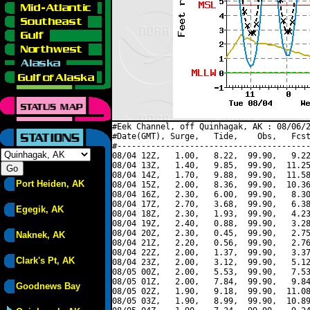
#Eek Channel, off Quinhagak, AK : 08/06/2
#Date(GMT), Surge,   Tide,    Obs,   Fcst
#----------------------------------------
08/04 12Z,   1.00,   8.22,  99.90,   9.22
08/04 13Z,   1.40,   9.85,  99.90,  11.25
08/04 14Z,   1.70,   9.88,  99.90,  11.58
Port Heiden, AK
08/04 15Z,   2.00,   8.36,  99.90,  10.36
08/04 16Z,   2.30,   6.00,  99.90,   8.30
08/04 17Z,   2.70,   3.68,  99.90,   6.38
Egegik, AK
08/04 18Z,   2.30,   1.93,  99.90,   4.23
08/04 19Z,   2.40,   0.88,  99.90,   3.28
08/04 20Z,   2.30,   0.45,  99.90,   2.75
Naknek, AK
08/04 21Z,   2.20,   0.56,  99.90,   2.76
08/04 22Z,   2.00,   1.37,  99.90,   3.37
Clark's Pt, AK
08/04 23Z,   2.00,   3.12,  99.90,   5.12
08/05 00Z,   2.00,   5.53,  99.90,   7.53
08/05 01Z,   2.00,   7.84,  99.90,   9.84
Goodnews Bay
08/05 02Z,   1.90,   9.18,  99.90,  11.08
08/05 03Z,   1.90,   8.99,  99.90,  10.89