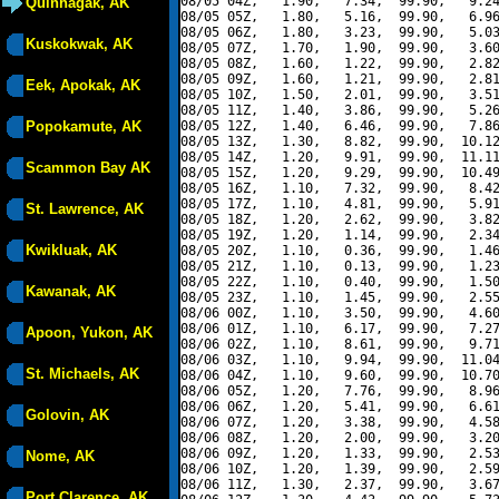
08/05 04Z,   1.90,   7.34,  99.90,   9.24
Quinhagak, AK
08/05 05Z,   1.80,   5.16,  99.90,   6.96
08/05 06Z,   1.80,   3.23,  99.90,   5.03
Kuskokwak, AK
08/05 07Z,   1.70,   1.90,  99.90,   3.60
08/05 08Z,   1.60,   1.22,  99.90,   2.82
08/05 09Z,   1.60,   1.21,  99.90,   2.81
Eek, Apokak, AK
08/05 10Z,   1.50,   2.01,  99.90,   3.51
08/05 11Z,   1.40,   3.86,  99.90,   5.26
Popokamute, AK
08/05 12Z,   1.40,   6.46,  99.90,   7.86
08/05 13Z,   1.30,   8.82,  99.90,  10.12
08/05 14Z,   1.20,   9.91,  99.90,  11.11
Scammon Bay AK
08/05 15Z,   1.20,   9.29,  99.90,  10.49
08/05 16Z,   1.10,   7.32,  99.90,   8.42
08/05 17Z,   1.10,   4.81,  99.90,   5.91
St. Lawrence, AK
08/05 18Z,   1.20,   2.62,  99.90,   3.82
08/05 19Z,   1.20,   1.14,  99.90,   2.34
Kwikluak, AK
08/05 20Z,   1.10,   0.36,  99.90,   1.46
08/05 21Z,   1.10,   0.13,  99.90,   1.23
08/05 22Z,   1.10,   0.40,  99.90,   1.50
Kawanak, AK
08/05 23Z,   1.10,   1.45,  99.90,   2.55
08/06 00Z,   1.10,   3.50,  99.90,   4.60
08/06 01Z,   1.10,   6.17,  99.90,   7.27
Apoon, Yukon, AK
08/06 02Z,   1.10,   8.61,  99.90,   9.71
08/06 03Z,   1.10,   9.94,  99.90,  11.04
St. Michaels, AK
08/06 04Z,   1.10,   9.60,  99.90,  10.70
08/06 05Z,   1.20,   7.76,  99.90,   8.96
08/06 06Z,   1.20,   5.41,  99.90,   6.61
Golovin, AK
08/06 07Z,   1.20,   3.38,  99.90,   4.58
08/06 08Z,   1.20,   2.00,  99.90,   3.20
08/06 09Z,   1.20,   1.33,  99.90,   2.53
Nome, AK
08/06 10Z,   1.20,   1.39,  99.90,   2.59
08/06 11Z,   1.30,   2.37,  99.90,   3.67
Port Clarence, AK