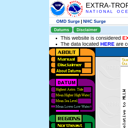
EXTRA-TRO
N A T I O N A L O C E
OMD Surge
|
NHC Surge
Datums
Disclaimer
This website is considered
E
The data located
HERE
are c