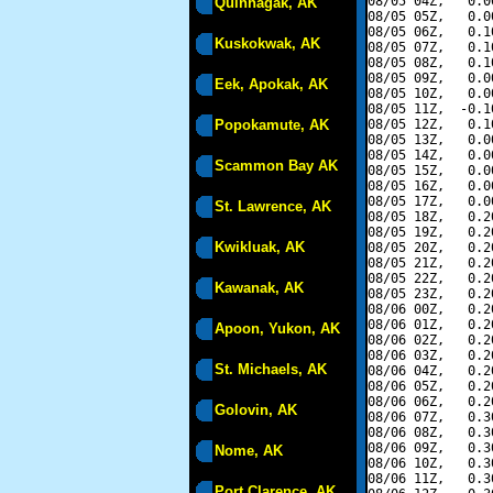
08/05 04Z,   0.0
Quinhagak, AK
08/05 05Z,   0.0
08/05 06Z,   0.1
Kuskokwak, AK
08/05 07Z,   0.1
08/05 08Z,   0.1
08/05 09Z,   0.0
Eek, Apokak, AK
08/05 10Z,   0.0
08/05 11Z,  -0.1
Popokamute, AK
08/05 12Z,   0.1
08/05 13Z,   0.0
08/05 14Z,   0.0
Scammon Bay AK
08/05 15Z,   0.0
08/05 16Z,   0.0
08/05 17Z,   0.0
St. Lawrence, AK
08/05 18Z,   0.2
08/05 19Z,   0.2
Kwikluak, AK
08/05 20Z,   0.2
08/05 21Z,   0.2
08/05 22Z,   0.2
Kawanak, AK
08/05 23Z,   0.2
08/06 00Z,   0.2
08/06 01Z,   0.2
Apoon, Yukon, AK
08/06 02Z,   0.2
08/06 03Z,   0.2
St. Michaels, AK
08/06 04Z,   0.2
08/06 05Z,   0.2
08/06 06Z,   0.2
Golovin, AK
08/06 07Z,   0.3
08/06 08Z,   0.3
08/06 09Z,   0.3
Nome, AK
08/06 10Z,   0.3
08/06 11Z,   0.3
Port Clarence, AK