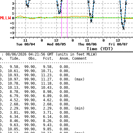
 : 08/06/2026 04:21:56 GMT (units in feet MLLW)

e,   Tide,    Obs,   Fcst,   Anom, Comment

---------------------------------------------

0,   9.58,  99.90,   9.58,   0.00,

0,  10.61,  99.90,  10.71,   0.00,

0,  10.93,  99.90,  11.23,   0.00,

0,  10.97,  99.90,  11.27,   0.00,  (max)

0,  10.78,  99.90,  11.18,   0.00,

0,  10.13,  99.90,  10.43,   0.00,

0,   8.78,  99.90,   8.98,   0.00,

0,   6.79,  99.90,   6.89,   0.00,

0,   4.52,  99.90,   4.62,   0.00,

0,   2.68,  99.90,   2.68,   0.00,

0,   2.29,  99.90,   2.29,   0.00,  (min)

0,   3.81,  99.90,   3.71,   0.00,

0,   6.34,  99.90,   6.14,   0.00,

0,   8.46,  99.90,   8.26,   0.00,

0,   9.63,  99.90,   9.43,   0.00,

0,  10.05,  99.90,   9.85,   0.00,
