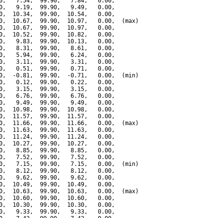
0,   7.54,  99.90,   7.84,   0.00,

0,   9.19,  99.90,   9.49,   0.00,

0,  10.34,  99.90,  10.54,   0.00,

0,  10.67,  99.90,  10.97,   0.00,  (max)

0,  10.67,  99.90,  10.97,   0.00,

0,  10.52,  99.90,  10.82,   0.00,

0,   9.83,  99.90,  10.13,   0.00,

0,   8.31,  99.90,   8.61,   0.00,

0,   5.94,  99.90,   6.24,   0.00,

0,   3.11,  99.90,   3.31,   0.00,

0,   0.51,  99.90,   0.71,   0.00,

0,  -0.81,  99.90,  -0.71,   0.00,  (min)

0,   0.12,  99.90,   0.22,   0.00,

0,   3.15,  99.90,   3.15,   0.00,

0,   6.76,  99.90,   6.76,   0.00,

0,   9.49,  99.90,   9.49,   0.00,

0,  10.98,  99.90,  10.98,   0.00,

0,  11.57,  99.90,  11.57,   0.00,

0,  11.66,  99.90,  11.66,   0.00,  (max)

0,  11.63,  99.90,  11.63,   0.00,

0,  11.24,  99.90,  11.24,   0.00,

0,  10.27,  99.90,  10.27,   0.00,

0,   8.85,  99.90,   8.85,   0.00,

0,   7.52,  99.90,   7.52,   0.00,

0,   7.15,  99.90,   7.15,   0.00,  (min)

0,   8.12,  99.90,   8.12,   0.00,

0,   9.62,  99.90,   9.62,   0.00,

0,  10.49,  99.90,  10.49,   0.00,

0,  10.63,  99.90,  10.63,   0.00,  (max)

0,  10.60,  99.90,  10.60,   0.00,

0,  10.30,  99.90,  10.30,   0.00,

0,   9.33,  99.90,   9.33,   0.00,
