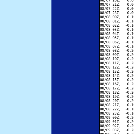
08/07 20Z,   0.0
08/07 21Z,   0.0
08/07 22Z,   0.0
08/07 23Z,   0.0
08/08 00Z,  -0.1
08/08 01Z,  -0.1
08/08 02Z,  -0.1
08/08 03Z,  -0.1
08/08 04Z,  -0.1
08/08 05Z,  -0.1
08/08 06Z,  -0.1
08/08 07Z,  -0.1
08/08 08Z,  -0.2
08/08 09Z,  -0.2
08/08 10Z,  -0.2
08/08 11Z,  -0.2
08/08 12Z,  -0.2
08/08 13Z,  -0.2
08/08 14Z,  -0.2
08/08 15Z,  -0.2
08/08 16Z,  -0.2
08/08 17Z,  -0.2
08/08 18Z,  -0.2
08/08 19Z,  -0.2
08/08 20Z,  -0.2
08/08 21Z,  -0.1
08/08 22Z,  -0.1
08/08 23Z,  -0.1
08/09 00Z,  -0.2
08/09 01Z,  -0.2
08/09 02Z,  -0.2
08/09 03Z,  -0.2