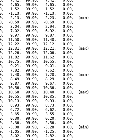
0,   7.42,  99.90,   7.42,   0.00,

0,   4.65,  99.90,   4.65,   0.00,

0,   1.52,  99.90,   1.52,   0.00,

0,  -1.13,  99.90,  -1.13,   0.00,

0,  -2.13,  99.90,  -2.23,   0.00,  (min)

0,  -0.59,  99.90,  -0.69,   0.00,

0,   3.04,  99.90,   2.94,   0.00,

0,   7.02,  99.90,   6.92,   0.00,

0,   9.97,  99.90,   9.87,   0.00,

0,  11.58,  99.90,  11.48,   0.00,

0,  12.22,  99.90,  12.12,   0.00,

0,  12.31,  99.90,  12.21,   0.00,  (max)

0,  12.26,  99.90,  12.06,   0.00,

0,  11.82,  99.90,  11.62,   0.00,

0,  10.75,  99.90,  10.55,   0.00,

0,   9.21,  99.90,   9.01,   0.00,

0,   7.82,  99.90,   7.62,   0.00,

0,   7.48,  99.90,   7.28,   0.00,  (min)

0,   8.49,  99.90,   8.29,   0.00,

0,   9.87,  99.90,   9.67,   0.00,

0,  10.56,  99.90,  10.36,   0.00,

0,  10.60,  99.90,  10.40,   0.00,  (max)

0,  10.55,  99.90,  10.35,   0.00,

0,  10.13,  99.90,   9.93,   0.00,

0,   8.93,  99.90,   8.73,   0.00,

0,   6.72,  99.90,   6.62,   0.00,

0,   3.65,  99.90,   3.55,   0.00,

0,   0.30,  99.90,   0.20,   0.00,

0,  -2.36,  99.90,  -2.56,   0.00,

0,  -3.08,  99.90,  -3.28,   0.00,  (min)

0,  -1.05,  99.90,  -1.25,   0.00,

0,   3.02,  99.90,   2.82,   0.00,
