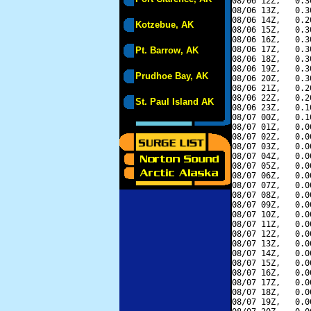
08/06 12Z,   0.3
08/06 13Z,   0.3
08/06 14Z,   0.2
Kotzebue, AK
08/06 15Z,   0.3
08/06 16Z,   0.3
08/06 17Z,   0.3
Pt. Barrow, AK
08/06 18Z,   0.3
08/06 19Z,   0.3
Prudhoe Bay, AK
08/06 20Z,   0.3
08/06 21Z,   0.2
08/06 22Z,   0.2
St. Paul Island AK
08/06 23Z,   0.1
08/07 00Z,   0.1
08/07 01Z,   0.0
08/07 02Z,   0.0
08/07 03Z,   0.0
08/07 04Z,   0.0
08/07 05Z,   0.0
08/07 06Z,   0.0
08/07 07Z,   0.0
08/07 08Z,   0.0
08/07 09Z,   0.0
08/07 10Z,   0.0
08/07 11Z,   0.0
08/07 12Z,   0.0
08/07 13Z,   0.0
08/07 14Z,   0.0
08/07 15Z,   0.0
08/07 16Z,   0.0
08/07 17Z,   0.0
08/07 18Z,   0.0
08/07 19Z,   0.0