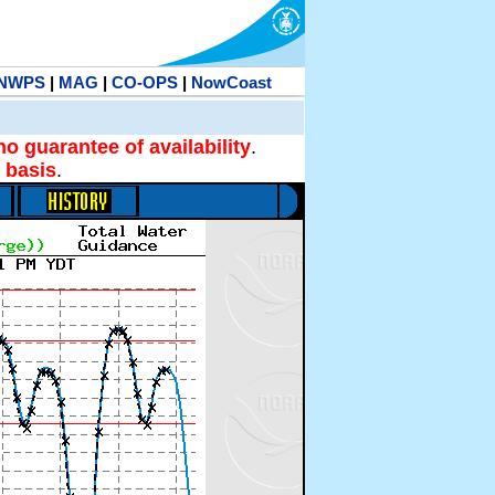
NWPS
|
MAG
|
CO-OPS
|
NowCoast
no guarantee of availability
.
 basis
.