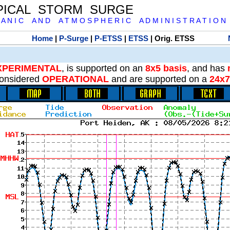
PICAL STORM SURGE
 A N I C A N D A T M O S P H E R I C A D M I N I S T R A T I O N
Home
|
P-Surge
|
P-ETSS
|
ETSS
| Orig. ETSS
XPERIMENTAL
, is supported on an
8x5 basis
, and has
onsidered
OPERATIONAL
and are supported on a
24x7