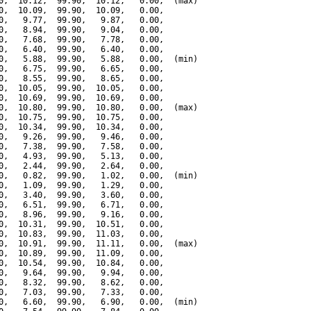
0,  10.12,  99.90,  10.12,   0.00,  (max)

0,  10.09,  99.90,  10.09,   0.00,

0,   9.77,  99.90,   9.87,   0.00,

0,   8.94,  99.90,   9.04,   0.00,

0,   7.68,  99.90,   7.78,   0.00,

0,   6.40,  99.90,   6.40,   0.00,

0,   5.88,  99.90,   5.88,   0.00,  (min)

0,   6.75,  99.90,   6.65,   0.00,

0,   8.55,  99.90,   8.65,   0.00,

0,  10.05,  99.90,  10.05,   0.00,

0,  10.69,  99.90,  10.69,   0.00,

0,  10.80,  99.90,  10.80,   0.00,  (max)

0,  10.75,  99.90,  10.75,   0.00,

0,  10.34,  99.90,  10.34,   0.00,

0,   9.26,  99.90,   9.46,   0.00,

0,   7.38,  99.90,   7.58,   0.00,

0,   4.93,  99.90,   5.13,   0.00,

0,   2.44,  99.90,   2.64,   0.00,

0,   0.82,  99.90,   1.02,   0.00,  (min)

0,   1.09,  99.90,   1.29,   0.00,

0,   3.40,  99.90,   3.60,   0.00,

0,   6.51,  99.90,   6.71,   0.00,

0,   8.96,  99.90,   9.16,   0.00,

0,  10.31,  99.90,  10.51,   0.00,

0,  10.83,  99.90,  11.03,   0.00,

0,  10.91,  99.90,  11.11,   0.00,  (max)

0,  10.89,  99.90,  11.09,   0.00,

0,  10.54,  99.90,  10.84,   0.00,

0,   9.64,  99.90,   9.94,   0.00,

0,   8.32,  99.90,   8.62,   0.00,

0,   7.03,  99.90,   7.33,   0.00,

0,   6.60,  99.90,   6.90,   0.00,  (min)
