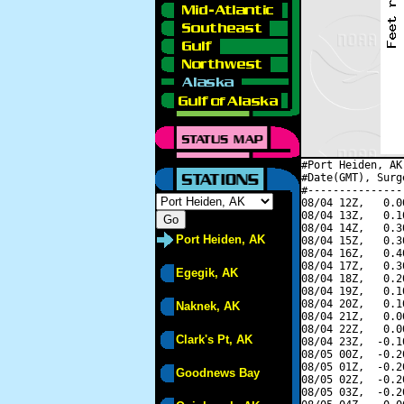
#Port Heiden, AK
#Date(GMT), Surg
#---------------
08/04 12Z,   0.0
08/04 13Z,   0.1
08/04 14Z,   0.3
Port Heiden, AK
08/04 15Z,   0.3
08/04 16Z,   0.4
08/04 17Z,   0.3
Egegik, AK
08/04 18Z,   0.2
08/04 19Z,   0.1
08/04 20Z,   0.1
Naknek, AK
08/04 21Z,   0.0
08/04 22Z,   0.0
Clark's Pt, AK
08/04 23Z,  -0.1
08/05 00Z,  -0.2
08/05 01Z,  -0.2
Goodnews Bay
08/05 02Z,  -0.2
08/05 03Z,  -0.2