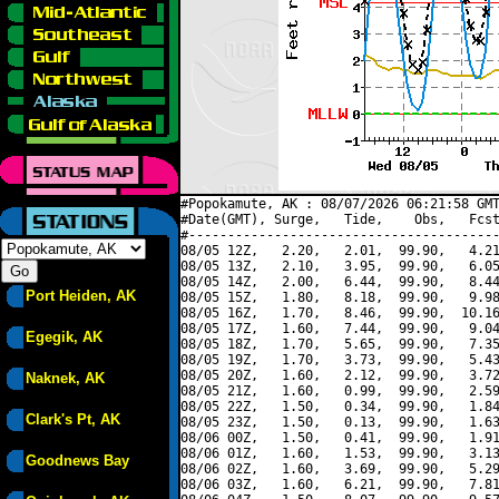
#Popokamute, AK : 08/07/2026 06:21:58 GMT
#Date(GMT), Surge,   Tide,    Obs,   Fcst
#----------------------------------------
08/05 12Z,   2.20,   2.01,  99.90,   4.21
08/05 13Z,   2.10,   3.95,  99.90,   6.05
08/05 14Z,   2.00,   6.44,  99.90,   8.44
Port Heiden, AK
08/05 15Z,   1.80,   8.18,  99.90,   9.98
08/05 16Z,   1.70,   8.46,  99.90,  10.16
08/05 17Z,   1.60,   7.44,  99.90,   9.04
Egegik, AK
08/05 18Z,   1.70,   5.65,  99.90,   7.35
08/05 19Z,   1.70,   3.73,  99.90,   5.43
08/05 20Z,   1.60,   2.12,  99.90,   3.72
Naknek, AK
08/05 21Z,   1.60,   0.99,  99.90,   2.59
08/05 22Z,   1.50,   0.34,  99.90,   1.84
Clark's Pt, AK
08/05 23Z,   1.50,   0.13,  99.90,   1.63
08/06 00Z,   1.50,   0.41,  99.90,   1.91
08/06 01Z,   1.60,   1.53,  99.90,   3.13
Goodnews Bay
08/06 02Z,   1.60,   3.69,  99.90,   5.29
08/06 03Z,   1.60,   6.21,  99.90,   7.81