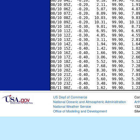
08/10 04Z,  -0.20,   0.18,  99.90,  -0.02
08/10 05Z,  -0.20,   2.11,  99.90,   1.91
08/10 06Z,  -0.20,   5.07,  99.90,   4.87
08/10 07Z,  -0.20,   8.09,  99.90,   7.89
08/10 08Z,  -0.20,  10.03,  99.90,   9.83
08/10 09Z,  -0.20,  10.31,  99.90,  10.11
08/10 10Z,  -0.30,   9.01,  99.90,   8.71
08/10 11Z,  -0.30,   6.95,  99.90,   6.65
08/10 12Z,  -0.30,   4.85,  99.90,   4.55
08/10 13Z,  -0.30,   3.11,  99.90,   2.81
08/10 14Z,  -0.30,   1.94,  99.90,   1.64
08/10 15Z,  -0.40,   1.42,  99.90,   1.02
08/10 16Z,  -0.40,   1.66,  99.90,   1.26
08/10 17Z,  -0.40,   3.06,  99.90,   2.66
08/10 18Z,  -0.40,   5.52,  99.90,   5.12
08/10 19Z,  -0.40,   7.68,  99.90,   7.28
08/10 20Z,  -0.40,   8.30,  99.90,   7.90
08/10 21Z,  -0.40,   7.43,  99.90,   7.03
08/10 22Z,  -0.40,   5.60,  99.90,   5.20
08/10 23Z,  -0.40,   3.48,  99.90,   3.08
US Dept of Commerce
Con
National Oceanic and Atmospheric Administration
Art
National Weather Service
132
Office of Modeling and Development
Sil