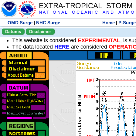
EXTRA-TROPICAL STORM
N A T I O N A L O C E A N I C A N D A T M O S 
OMD Surge
|
NHC Surge
Home
|
P-Surge
Datums
Disclaimer
This website is considered
EXPERIMENTAL
, is s
The data located
HERE
are considered
OPERATI