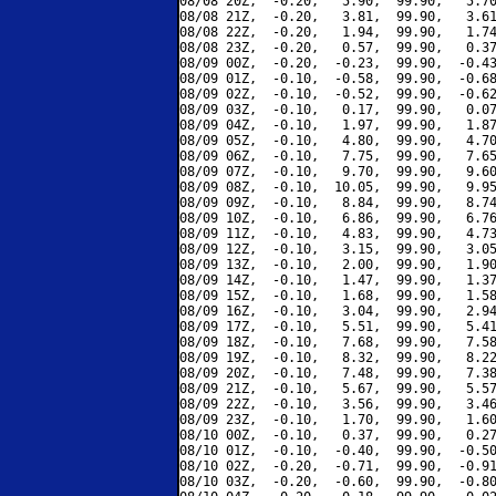
08/08 20Z,  -0.20,   5.90,  99.90,   5.70
08/08 21Z,  -0.20,   3.81,  99.90,   3.61
08/08 22Z,  -0.20,   1.94,  99.90,   1.74
08/08 23Z,  -0.20,   0.57,  99.90,   0.37
08/09 00Z,  -0.20,  -0.23,  99.90,  -0.43
08/09 01Z,  -0.10,  -0.58,  99.90,  -0.68
08/09 02Z,  -0.10,  -0.52,  99.90,  -0.62
08/09 03Z,  -0.10,   0.17,  99.90,   0.07
08/09 04Z,  -0.10,   1.97,  99.90,   1.87
08/09 05Z,  -0.10,   4.80,  99.90,   4.70
08/09 06Z,  -0.10,   7.75,  99.90,   7.65
08/09 07Z,  -0.10,   9.70,  99.90,   9.60
08/09 08Z,  -0.10,  10.05,  99.90,   9.95
08/09 09Z,  -0.10,   8.84,  99.90,   8.74
08/09 10Z,  -0.10,   6.86,  99.90,   6.76
08/09 11Z,  -0.10,   4.83,  99.90,   4.73
08/09 12Z,  -0.10,   3.15,  99.90,   3.05
08/09 13Z,  -0.10,   2.00,  99.90,   1.90
08/09 14Z,  -0.10,   1.47,  99.90,   1.37
08/09 15Z,  -0.10,   1.68,  99.90,   1.58
08/09 16Z,  -0.10,   3.04,  99.90,   2.94
08/09 17Z,  -0.10,   5.51,  99.90,   5.41
08/09 18Z,  -0.10,   7.68,  99.90,   7.58
08/09 19Z,  -0.10,   8.32,  99.90,   8.22
08/09 20Z,  -0.10,   7.48,  99.90,   7.38
08/09 21Z,  -0.10,   5.67,  99.90,   5.57
08/09 22Z,  -0.10,   3.56,  99.90,   3.46
08/09 23Z,  -0.10,   1.70,  99.90,   1.60
08/10 00Z,  -0.10,   0.37,  99.90,   0.27
08/10 01Z,  -0.10,  -0.40,  99.90,  -0.50
08/10 02Z,  -0.20,  -0.71,  99.90,  -0.91
08/10 03Z,  -0.20,  -0.60,  99.90,  -0.80