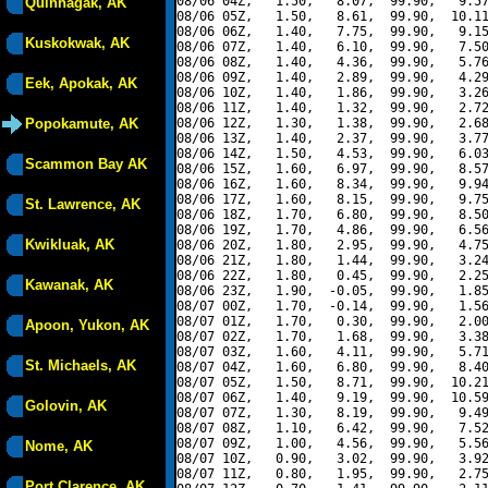
08/06 04Z,   1.50,   8.07,  99.90,   9.57
Quinhagak, AK
08/06 05Z,   1.50,   8.61,  99.90,  10.11
08/06 06Z,   1.40,   7.75,  99.90,   9.15
Kuskokwak, AK
08/06 07Z,   1.40,   6.10,  99.90,   7.50
08/06 08Z,   1.40,   4.36,  99.90,   5.76
08/06 09Z,   1.40,   2.89,  99.90,   4.29
Eek, Apokak, AK
08/06 10Z,   1.40,   1.86,  99.90,   3.26
08/06 11Z,   1.40,   1.32,  99.90,   2.72
Popokamute, AK
08/06 12Z,   1.30,   1.38,  99.90,   2.68
08/06 13Z,   1.40,   2.37,  99.90,   3.77
08/06 14Z,   1.50,   4.53,  99.90,   6.03
Scammon Bay AK
08/06 15Z,   1.60,   6.97,  99.90,   8.57
08/06 16Z,   1.60,   8.34,  99.90,   9.94
08/06 17Z,   1.60,   8.15,  99.90,   9.75
St. Lawrence, AK
08/06 18Z,   1.70,   6.80,  99.90,   8.50
08/06 19Z,   1.70,   4.86,  99.90,   6.56
Kwikluak, AK
08/06 20Z,   1.80,   2.95,  99.90,   4.75
08/06 21Z,   1.80,   1.44,  99.90,   3.24
08/06 22Z,   1.80,   0.45,  99.90,   2.25
Kawanak, AK
08/06 23Z,   1.90,  -0.05,  99.90,   1.85
08/07 00Z,   1.70,  -0.14,  99.90,   1.56
08/07 01Z,   1.70,   0.30,  99.90,   2.00
Apoon, Yukon, AK
08/07 02Z,   1.70,   1.68,  99.90,   3.38
08/07 03Z,   1.60,   4.11,  99.90,   5.71
St. Michaels, AK
08/07 04Z,   1.60,   6.80,  99.90,   8.40
08/07 05Z,   1.50,   8.71,  99.90,  10.21
08/07 06Z,   1.40,   9.19,  99.90,  10.59
Golovin, AK
08/07 07Z,   1.30,   8.19,  99.90,   9.49
08/07 08Z,   1.10,   6.42,  99.90,   7.52
08/07 09Z,   1.00,   4.56,  99.90,   5.56
Nome, AK
08/07 10Z,   0.90,   3.02,  99.90,   3.92
08/07 11Z,   0.80,   1.95,  99.90,   2.75
Port Clarence, AK