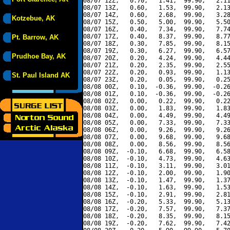
08/07 12Z,   0.70,   1.41,  99.90,   2.11
08/07 13Z,   0.60,   1.53,  99.90,   2.13
08/07 14Z,   0.60,   2.68,  99.90,   3.28
Kotzebue, AK
08/07 15Z,   0.50,   5.00,  99.90,   5.50
08/07 16Z,   0.40,   7.34,  99.90,   7.74
08/07 17Z,   0.40,   8.37,  99.90,   8.77
Pt. Barrow, AK
08/07 18Z,   0.30,   7.85,  99.90,   8.15
08/07 19Z,   0.30,   6.27,  99.90,   6.57
Prudhoe Bay, AK
08/07 20Z,   0.20,   4.24,  99.90,   4.44
08/07 21Z,   0.20,   2.35,  99.90,   2.55
08/07 22Z,   0.20,   0.93,  99.90,   1.13
St. Paul Island AK
08/07 23Z,   0.20,   0.05,  99.90,   0.25
08/08 00Z,   0.10,  -0.36,  99.90,  -0.26
08/08 01Z,   0.10,  -0.36,  99.90,  -0.26
08/08 02Z,   0.00,   0.22,  99.90,   0.22
08/08 03Z,   0.00,   1.83,  99.90,   1.83
08/08 04Z,   0.00,   4.49,  99.90,   4.49
08/08 05Z,   0.00,   7.33,  99.90,   7.33
08/08 06Z,   0.00,   9.26,  99.90,   9.26
08/08 07Z,   0.00,   9.68,  99.90,   9.68
08/08 08Z,   0.00,   8.56,  99.90,   8.56
08/08 09Z,  -0.10,   6.68,  99.90,   6.58
08/08 10Z,  -0.10,   4.73,  99.90,   4.63
08/08 11Z,  -0.10,   3.11,  99.90,   3.01
08/08 12Z,  -0.10,   2.00,  99.90,   1.90
08/08 13Z,  -0.10,   1.47,  99.90,   1.37
08/08 14Z,  -0.10,   1.63,  99.90,   1.53
08/08 15Z,  -0.10,   2.91,  99.90,   2.81
08/08 16Z,  -0.20,   5.33,  99.90,   5.13
08/08 17Z,  -0.20,   7.57,  99.90,   7.37
08/08 18Z,  -0.20,   8.35,  99.90,   8.15
08/08 19Z,  -0.20,   7.62,  99.90,   7.42