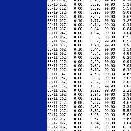
08/10 20Z,   0.00,   4.74,  99.90,   4.74
08/10 21Z,   0.00,   5.39,  99.90,   5.39
08/10 22Z,   0.00,   5.59,  99.90,   5.59
08/10 23Z,   0.00,   5.03,  99.90,   5.03
08/11 00Z,   0.00,   3.62,  99.90,   3.62
08/11 01Z,   0.10,   1.77,  99.90,   1.87
08/11 02Z,   0.00,   0.14,  99.90,   0.14
08/11 03Z,   0.00,  -0.84,  99.90,  -0.84
08/11 04Z,   0.00,  -1.04,  99.90,  -1.04
08/11 05Z,   0.00,  -0.53,  99.90,  -0.53
08/11 06Z,   0.00,   0.52,  99.90,   0.52
08/11 07Z,   0.00,   1.90,  99.90,   1.90
08/11 08Z,   0.10,   3.44,  99.90,   3.54
08/11 09Z,   0.00,   4.94,  99.90,   4.94
08/11 10Z,   0.00,   6.20,  99.90,   6.20
08/11 11Z,   0.00,   6.99,  99.90,   6.99
08/11 12Z,   0.00,   7.05,  99.90,   7.05
08/11 13Z,   0.00,   6.18,  99.90,   6.18
08/11 14Z,   0.00,   4.63,  99.90,   4.63
08/11 15Z,   0.00,   3.03,  99.90,   3.03
08/11 16Z,   0.00,   2.02,  99.90,   2.02
08/11 17Z,   0.00,   1.83,  99.90,   1.83
08/11 18Z,   0.00,   2.22,  99.90,   2.22
08/11 19Z,   0.00,   2.94,  99.90,   2.94
08/11 20Z,   0.00,   3.81,  99.90,   3.81
08/11 21Z,   0.00,   4.67,  99.90,   4.67
08/11 22Z,   0.00,   5.35,  99.90,   5.35
08/11 23Z,   0.00,   5.58,  99.90,   5.58
08/12 00Z,   0.00,   5.05,  99.90,   5.05
08/12 01Z,   0.00,   3.67,  99.90,   3.67
08/12 02Z,   0.00,   1.84,  99.90,   1.84
08/12 03Z,   0.00,   0.21,  99.90,   0.21