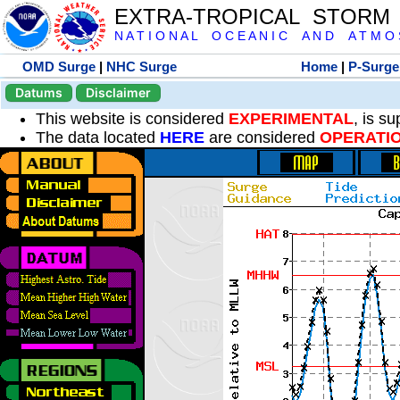
EXTRA-TROPICAL STORM
N A T I O N A L O C E A N I C A N D A T M O S 
OMD Surge
|
NHC Surge
Home
|
P-Surge
Datums
Disclaimer
This website is considered
EXPERIMENTAL
, is s
The data located
HERE
are considered
OPERATI