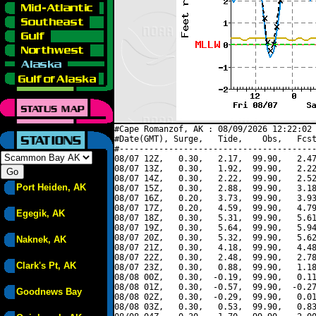
#Cape Romanzof, AK : 08/09/2026 12:22:02 
#Date(GMT), Surge,   Tide,    Obs,   Fcst
#----------------------------------------
08/07 12Z,   0.30,   2.17,  99.90,   2.47
08/07 13Z,   0.30,   1.92,  99.90,   2.22
08/07 14Z,   0.30,   2.22,  99.90,   2.52
Port Heiden, AK
08/07 15Z,   0.30,   2.88,  99.90,   3.18
08/07 16Z,   0.20,   3.73,  99.90,   3.93
08/07 17Z,   0.20,   4.59,  99.90,   4.79
Egegik, AK
08/07 18Z,   0.30,   5.31,  99.90,   5.61
08/07 19Z,   0.30,   5.64,  99.90,   5.94
08/07 20Z,   0.30,   5.32,  99.90,   5.62
Naknek, AK
08/07 21Z,   0.30,   4.18,  99.90,   4.48
08/07 22Z,   0.30,   2.48,  99.90,   2.78
Clark's Pt, AK
08/07 23Z,   0.30,   0.88,  99.90,   1.18
08/08 00Z,   0.30,  -0.19,  99.90,   0.11
08/08 01Z,   0.30,  -0.57,  99.90,  -0.27
Goodnews Bay
08/08 02Z,   0.30,  -0.29,  99.90,   0.01
08/08 03Z,   0.30,   0.53,  99.90,   0.83