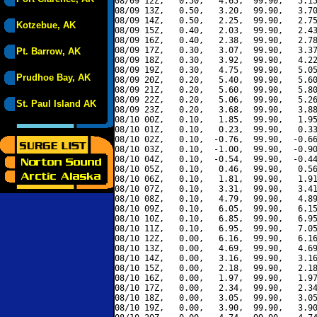
08/09 12Z,   0.50,   4.65,  99.90,   5.15
08/09 13Z,   0.50,   3.20,  99.90,   3.70
08/09 14Z,   0.50,   2.25,  99.90,   2.75
Kotzebue, AK
08/09 15Z,   0.40,   2.03,  99.90,   2.43
08/09 16Z,   0.40,   2.38,  99.90,   2.78
08/09 17Z,   0.30,   3.07,  99.90,   3.37
Pt. Barrow, AK
08/09 18Z,   0.30,   3.92,  99.90,   4.22
08/09 19Z,   0.30,   4.75,  99.90,   5.05
Prudhoe Bay, AK
08/09 20Z,   0.20,   5.40,  99.90,   5.60
08/09 21Z,   0.20,   5.60,  99.90,   5.80
08/09 22Z,   0.20,   5.06,  99.90,   5.26
St. Paul Island AK
08/09 23Z,   0.20,   3.68,  99.90,   3.88
08/10 00Z,   0.10,   1.85,  99.90,   1.95
08/10 01Z,   0.10,   0.23,  99.90,   0.33
08/10 02Z,   0.10,  -0.76,  99.90,  -0.66
08/10 03Z,   0.10,  -1.00,  99.90,  -0.90
08/10 04Z,   0.10,  -0.54,  99.90,  -0.44
08/10 05Z,   0.10,   0.46,  99.90,   0.56
08/10 06Z,   0.10,   1.81,  99.90,   1.91
08/10 07Z,   0.10,   3.31,  99.90,   3.41
08/10 08Z,   0.10,   4.79,  99.90,   4.89
08/10 09Z,   0.10,   6.05,  99.90,   6.15
08/10 10Z,   0.10,   6.85,  99.90,   6.95
08/10 11Z,   0.10,   6.95,  99.90,   7.05
08/10 12Z,   0.00,   6.16,  99.90,   6.16
08/10 13Z,   0.00,   4.69,  99.90,   4.69
08/10 14Z,   0.00,   3.16,  99.90,   3.16
08/10 15Z,   0.00,   2.18,  99.90,   2.18
08/10 16Z,   0.00,   1.97,  99.90,   1.97
08/10 17Z,   0.00,   2.34,  99.90,   2.34
08/10 18Z,   0.00,   3.05,  99.90,   3.05
08/10 19Z,   0.00,   3.90,  99.90,   3.90