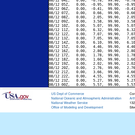
08/12 04Z,   0.00,  -0.78,  99.90,  -0.78
08/12 05Z,   0.00,  -0.95,  99.90,  -0.95
08/12 06Z,   0.00,  -0.41,  99.90,  -0.41
08/12 07Z,   0.00,   0.66,  99.90,   0.66
08/12 08Z,   0.00,   2.05,  99.90,   2.05
08/12 09Z,   0.00,   3.58,  99.90,   3.58
08/12 10Z,   0.00,   5.07,  99.90,   5.07
08/12 11Z,   0.00,   6.32,  99.90,   6.32
08/12 12Z,   0.00,   7.07,  99.90,   7.07
08/12 13Z,   0.00,   7.05,  99.90,   7.05
08/12 14Z,   0.00,   6.10,  99.90,   6.10
08/12 15Z,   0.00,   4.46,  99.90,   4.46
08/12 16Z,   0.00,   2.80,  99.90,   2.80
08/12 17Z,   0.00,   1.78,  99.90,   1.78
08/12 18Z,   0.00,   1.60,  99.90,   1.60
08/12 19Z,   0.00,   2.02,  99.90,   2.02
08/12 20Z,   0.00,   2.76,  99.90,   2.76
08/12 21Z,   0.00,   3.66,  99.90,   3.66
08/12 22Z,   0.00,   4.55,  99.90,   4.55
08/12 23Z,   0.00,   5.27,  99.90,   5.27
US Dept of Commerce
Con
National Oceanic and Atmospheric Administration
Art
National Weather Service
132
Office of Modeling and Development
Sil