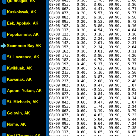
08/08 04Z,   0.30,   1.70,  99.90,   2.00
Quinhagak, AK
08/08 05Z,   0.30,   3.06,  99.90,   3.36
08/08 06Z,   0.30,   4.41,  99.90,   4.71
Kuskokwak, AK
08/08 07Z,   0.20,   5.57,  99.90,   5.77
08/08 08Z,   0.20,   6.36,  99.90,   6.56
08/08 09Z,   0.20,   6.52,  99.90,   6.72
Eek, Apokak, AK
08/08 10Z,   0.30,   5.86,  99.90,   6.16
08/08 11Z,   0.30,   4.54,  99.90,   4.84
Popokamute, AK
08/08 12Z,   0.20,   3.16,  99.90,   3.36
08/08 13Z,   0.20,   2.24,  99.90,   2.44
08/08 14Z,   0.30,   2.01,  99.90,   2.31
Scammon Bay AK
08/08 15Z,   0.30,   2.34,  99.90,   2.64
08/08 16Z,   0.30,   3.01,  99.90,   3.31
08/08 17Z,   0.40,   3.86,  99.90,   4.26
St. Lawrence, AK
08/08 18Z,   0.40,   4.70,  99.90,   5.10
08/08 19Z,   0.40,   5.37,  99.90,   5.77
Kwikluak, AK
08/08 20Z,   0.40,   5.62,  99.90,   6.02
08/08 21Z,   0.40,   5.16,  99.90,   5.56
08/08 22Z,   0.40,   3.87,  99.90,   4.27
Kawanak, AK
08/08 23Z,   0.40,   2.08,  99.90,   2.48
08/09 00Z,   0.60,   0.47,  99.90,   1.07
08/09 01Z,   0.60,  -0.55,  99.90,   0.05
Apoon, Yukon, AK
08/09 02Z,   0.60,  -0.84,  99.90,  -0.24
08/09 03Z,   0.60,  -0.46,  99.90,   0.14
St. Michaels, AK
08/09 04Z,   0.60,   0.47,  99.90,   1.07
08/09 05Z,   0.60,   1.74,  99.90,   2.34
08/09 06Z,   0.60,   3.19,  99.90,   3.79
Golovin, AK
08/09 07Z,   0.60,   4.62,  99.90,   5.22
08/09 08Z,   0.60,   5.84,  99.90,   6.44
08/09 09Z,   0.60,   6.64,  99.90,   7.24
Nome, AK
08/09 10Z,   0.60,   6.78,  99.90,   7.38
08/09 11Z,   0.60,   6.05,  99.90,   6.65
Port Clarence, AK