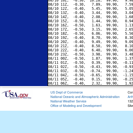
08/10 10Z,  -0.30,  10.28,  99.90,   9.98
08/10 11Z,  -0.30,   7.89,  99.90,   7.59
08/10 12Z,  -0.40,   5.45,  99.90,   5.05
08/10 13Z,  -0.40,   3.44,  99.90,   3.04
08/10 14Z,  -0.40,   2.08,  99.90,   1.68
08/10 15Z,  -0.50,   1.44,  99.90,   0.94
08/10 16Z,  -0.50,   1.63,  99.90,   1.13
08/10 17Z,  -0.50,   3.15,  99.90,   2.65
08/10 18Z,  -0.50,   6.06,  99.90,   5.56
08/10 19Z,  -0.40,   8.70,  99.90,   8.30
08/10 20Z,  -0.40,   9.49,  99.90,   9.09
08/10 21Z,  -0.40,   8.50,  99.90,   8.10
08/10 22Z,  -0.40,   6.40,  99.90,   6.00
08/10 23Z,  -0.50,   3.98,  99.90,   3.48
08/11 00Z,  -0.50,   1.87,  99.90,   1.37
08/11 01Z,  -0.50,   0.39,  99.90,  -0.11
08/11 02Z,  -0.50,  -0.43,  99.90,  -0.93
08/11 03Z,  -0.50,  -0.74,  99.90,  -1.24
08/11 04Z,  -0.50,  -0.65,  99.90,  -1.15
08/11 05Z,  -0.40,   0.15,  99.90,  -0.25
US Dept of Commerce
Con
National Oceanic and Atmospheric Administration
Art
National Weather Service
132
Office of Modeling and Development
Sil