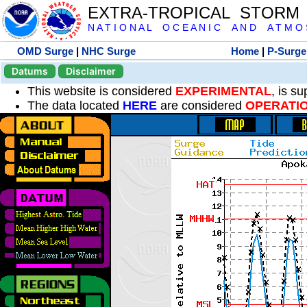
EXTRA-TROPICAL STORM
N A T I O N A L O C E A N I C A N D A T M O S 
OMD Surge
|
NHC Surge
Home
|
P-Surge
Datums
Disclaimer
This website is considered
EXPERIMENTAL
, is s
The data located
HERE
are considered
OPERATI