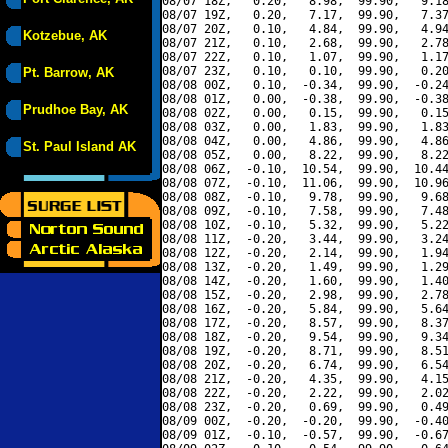
08/07 18Z,   0.20,   8.98,  99.90,   9.18
08/07 19Z,   0.20,   7.17,  99.90,   7.37
08/07 20Z,   0.10,   4.84,  99.90,   4.94
Kotzebue, AK
08/07 21Z,   0.10,   2.68,  99.90,   2.78
08/07 22Z,   0.10,   1.07,  99.90,   1.17
08/07 23Z,   0.10,   0.10,  99.90,   0.20
Pt. Barrow, AK
08/08 00Z,   0.10,  -0.34,  99.90,  -0.24
08/08 01Z,   0.00,  -0.38,  99.90,  -0.38
Prudhoe Bay, AK
08/08 02Z,   0.00,   0.15,  99.90,   0.15
08/08 03Z,   0.00,   1.83,  99.90,   1.83
08/08 04Z,   0.00,   4.86,  99.90,   4.86
St. Paul Island AK
08/08 05Z,   0.00,   8.22,  99.90,   8.22
08/08 06Z,  -0.10,  10.54,  99.90,  10.44
08/08 07Z,  -0.10,  11.06,  99.90,  10.96
08/08 08Z,  -0.10,   9.78,  99.90,   9.68
08/08 09Z,  -0.10,   7.58,  99.90,   7.48
08/08 10Z,  -0.10,   5.32,  99.90,   5.22
08/08 11Z,  -0.20,   3.44,  99.90,   3.24
08/08 12Z,  -0.20,   2.14,  99.90,   1.94
08/08 13Z,  -0.20,   1.49,  99.90,   1.29
08/08 14Z,  -0.20,   1.60,  99.90,   1.40
08/08 15Z,  -0.20,   2.98,  99.90,   2.78
08/08 16Z,  -0.20,   5.84,  99.90,   5.64
08/08 17Z,  -0.20,   8.57,  99.90,   8.37
08/08 18Z,  -0.20,   9.54,  99.90,   9.34
08/08 19Z,  -0.20,   8.71,  99.90,   8.51
08/08 20Z,  -0.20,   6.74,  99.90,   6.54
08/08 21Z,  -0.20,   4.35,  99.90,   4.15
08/08 22Z,  -0.20,   2.22,  99.90,   2.02
08/08 23Z,  -0.20,   0.69,  99.90,   0.49
08/09 00Z,  -0.20,  -0.20,  99.90,  -0.40
08/09 01Z,  -0.10,  -0.57,  99.90,  -0.67