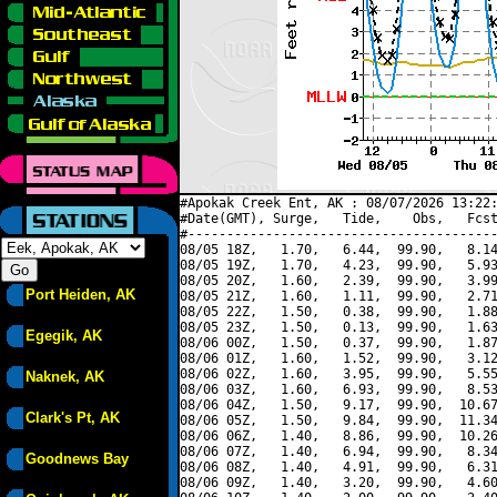
#Apokak Creek Ent, AK : 08/07/2026 13:22:
#Date(GMT), Surge,   Tide,    Obs,   Fcst
#----------------------------------------
08/05 18Z,   1.70,   6.44,  99.90,   8.14
08/05 19Z,   1.70,   4.23,  99.90,   5.93
08/05 20Z,   1.60,   2.39,  99.90,   3.99
Port Heiden, AK
08/05 21Z,   1.60,   1.11,  99.90,   2.71
08/05 22Z,   1.50,   0.38,  99.90,   1.88
08/05 23Z,   1.50,   0.13,  99.90,   1.63
Egegik, AK
08/06 00Z,   1.50,   0.37,  99.90,   1.87
08/06 01Z,   1.60,   1.52,  99.90,   3.12
08/06 02Z,   1.60,   3.95,  99.90,   5.55
Naknek, AK
08/06 03Z,   1.60,   6.93,  99.90,   8.53
08/06 04Z,   1.50,   9.17,  99.90,  10.67
Clark's Pt, AK
08/06 05Z,   1.50,   9.84,  99.90,  11.34
08/06 06Z,   1.40,   8.86,  99.90,  10.26
08/06 07Z,   1.40,   6.94,  99.90,   8.34
Goodnews Bay
08/06 08Z,   1.40,   4.91,  99.90,   6.31
08/06 09Z,   1.40,   3.20,  99.90,   4.60