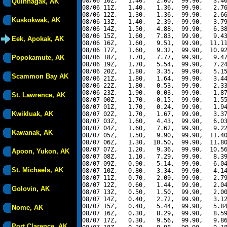
08/06 10Z,   1.40,   2.00,  99.90,   3.40
Quinhagak, AK
08/06 11Z,   1.40,   1.36,  99.90,   2.76
08/06 12Z,   1.30,   1.36,  99.90,   2.66
Kuskokwak, AK
08/06 13Z,   1.40,   2.39,  99.90,   3.79
08/06 14Z,   1.50,   4.88,  99.90,   6.38
08/06 15Z,   1.60,   7.83,  99.90,   9.43
Eek, Apokak, AK
08/06 16Z,   1.60,   9.51,  99.90,  11.11
08/06 17Z,   1.60,   9.32,  99.90,  10.92
Popokamute, AK
08/06 18Z,   1.70,   7.77,  99.90,   9.47
08/06 19Z,   1.70,   5.54,  99.90,   7.24
08/06 20Z,   1.80,   3.35,  99.90,   5.15
Scammon Bay AK
08/06 21Z,   1.80,   1.64,  99.90,   3.44
08/06 22Z,   1.80,   0.53,  99.90,   2.33
08/06 23Z,   1.90,  -0.03,  99.90,   1.87
St. Lawrence, AK
08/07 00Z,   1.70,  -0.15,  99.90,   1.55
08/07 01Z,   1.70,   0.24,  99.90,   1.94
Kwikluak, AK
08/07 02Z,   1.70,   1.67,  99.90,   3.37
08/07 03Z,   1.60,   4.43,  99.90,   6.03
08/07 04Z,   1.60,   7.62,  99.90,   9.22
Kawanak, AK
08/07 05Z,   1.50,   9.90,  99.90,  11.40
08/07 06Z,   1.30,  10.50,  99.90,  11.80
08/07 07Z,   1.20,   9.36,  99.90,  10.56
Apoon, Yukon, AK
08/07 08Z,   1.10,   7.29,  99.90,   8.39
08/07 09Z,   0.90,   5.14,  99.90,   6.04
St. Michaels, AK
08/07 10Z,   0.80,   3.34,  99.90,   4.14
08/07 11Z,   0.70,   2.09,  99.90,   2.79
08/07 12Z,   0.60,   1.44,  99.90,   2.04
Golovin, AK
08/07 13Z,   0.50,   1.50,  99.90,   2.00
08/07 14Z,   0.40,   2.72,  99.90,   3.12
08/07 15Z,   0.40,   5.44,  99.90,   5.84
Nome, AK
08/07 16Z,   0.30,   8.29,  99.90,   8.59
08/07 17Z,   0.30,   9.56,  99.90,   9.86
Port Clarence, AK