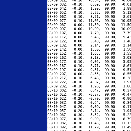
08/09 02Z,  -0.10,  -0.54,  99.90,  -0.64
08/09 03Z,  -0.10,   0.09,  99.90,  -0.01
08/09 04Z,  -0.10,   1.99,  99.90,   1.89
08/09 05Z,  -0.10,   5.22,  99.90,   5.12
08/09 06Z,  -0.10,   8.71,  99.90,   8.61
08/09 07Z,  -0.10,  11.05,  99.90,  10.95
08/09 08Z,   0.00,  11.50,  99.90,  11.50
08/09 09Z,   0.00,  10.09,  99.90,  10.09
08/09 10Z,   0.00,   7.79,  99.90,   7.79
08/09 11Z,   0.00,   5.43,  99.90,   5.43
08/09 12Z,   0.00,   3.48,  99.90,   3.48
08/09 13Z,   0.00,   2.14,  99.90,   2.14
08/09 14Z,   0.00,   1.50,  99.90,   1.50
08/09 15Z,  -0.10,   1.65,  99.90,   1.55
08/09 16Z,  -0.10,   3.13,  99.90,   3.03
08/09 17Z,  -0.10,   6.05,  99.90,   5.95
08/09 18Z,  -0.10,   8.71,  99.90,   8.61
08/09 19Z,   0.00,   9.51,  99.90,   9.51
08/09 20Z,   0.00,   8.55,  99.90,   8.55
08/09 21Z,  -0.10,   6.48,  99.90,   6.38
08/09 22Z,  -0.10,   4.07,  99.90,   3.97
08/09 23Z,  -0.10,   1.96,  99.90,   1.86
08/10 00Z,  -0.10,   0.47,  99.90,   0.37
08/10 01Z,  -0.10,  -0.37,  99.90,  -0.47
08/10 02Z,  -0.20,  -0.70,  99.90,  -0.90
08/10 03Z,  -0.20,  -0.64,  99.90,  -0.84
08/10 04Z,  -0.20,   0.09,  99.90,  -0.11
08/10 05Z,  -0.20,   2.14,  99.90,   1.94
08/10 06Z,  -0.30,   5.52,  99.90,   5.22
08/10 07Z,  -0.30,   9.09,  99.90,   8.79
08/10 08Z,  -0.30,  11.43,  99.90,  11.13
08/10 09Z,  -0.30,  11.79,  99.90,  11.49