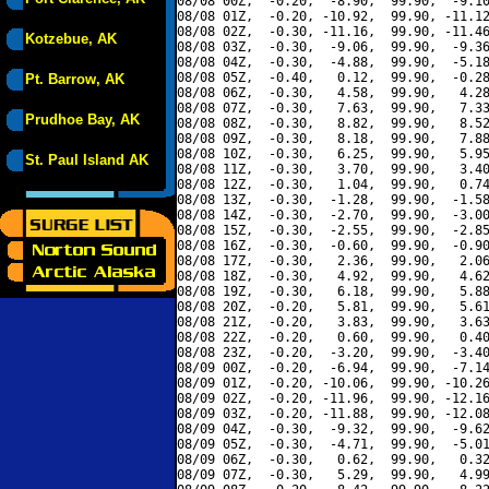
08/08 00Z,  -0.20,  -8.90,  99.90,  -9.10
08/08 01Z,  -0.20, -10.92,  99.90, -11.12
08/08 02Z,  -0.30, -11.16,  99.90, -11.46
Kotzebue, AK
08/08 03Z,  -0.30,  -9.06,  99.90,  -9.36
08/08 04Z,  -0.30,  -4.88,  99.90,  -5.18
08/08 05Z,  -0.40,   0.12,  99.90,  -0.28
Pt. Barrow, AK
08/08 06Z,  -0.30,   4.58,  99.90,   4.28
08/08 07Z,  -0.30,   7.63,  99.90,   7.33
Prudhoe Bay, AK
08/08 08Z,  -0.30,   8.82,  99.90,   8.52
08/08 09Z,  -0.30,   8.18,  99.90,   7.88
08/08 10Z,  -0.30,   6.25,  99.90,   5.95
St. Paul Island AK
08/08 11Z,  -0.30,   3.70,  99.90,   3.40
08/08 12Z,  -0.30,   1.04,  99.90,   0.74
08/08 13Z,  -0.30,  -1.28,  99.90,  -1.58
08/08 14Z,  -0.30,  -2.70,  99.90,  -3.00
08/08 15Z,  -0.30,  -2.55,  99.90,  -2.85
08/08 16Z,  -0.30,  -0.60,  99.90,  -0.90
08/08 17Z,  -0.30,   2.36,  99.90,   2.06
08/08 18Z,  -0.30,   4.92,  99.90,   4.62
08/08 19Z,  -0.30,   6.18,  99.90,   5.88
08/08 20Z,  -0.20,   5.81,  99.90,   5.61
08/08 21Z,  -0.20,   3.83,  99.90,   3.63
08/08 22Z,  -0.20,   0.60,  99.90,   0.40
08/08 23Z,  -0.20,  -3.20,  99.90,  -3.40
08/09 00Z,  -0.20,  -6.94,  99.90,  -7.14
08/09 01Z,  -0.20, -10.06,  99.90, -10.26
08/09 02Z,  -0.20, -11.96,  99.90, -12.16
08/09 03Z,  -0.20, -11.88,  99.90, -12.08
08/09 04Z,  -0.30,  -9.32,  99.90,  -9.62
08/09 05Z,  -0.30,  -4.71,  99.90,  -5.01
08/09 06Z,  -0.30,   0.62,  99.90,   0.32
08/09 07Z,  -0.30,   5.29,  99.90,   4.99