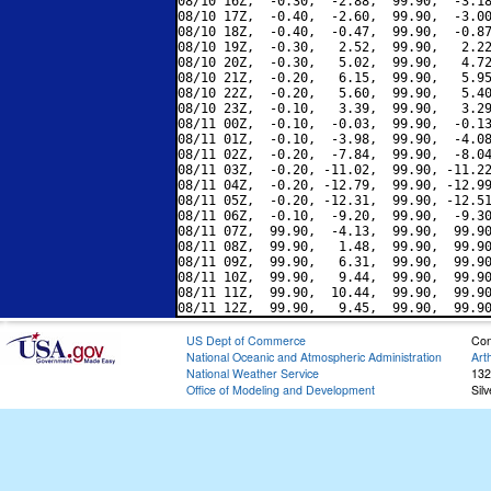
08/10 16Z,  -0.30,  -2.88,  99.90,  -3.18
08/10 17Z,  -0.40,  -2.60,  99.90,  -3.00
08/10 18Z,  -0.40,  -0.47,  99.90,  -0.87
08/10 19Z,  -0.30,   2.52,  99.90,   2.22
08/10 20Z,  -0.30,   5.02,  99.90,   4.72
08/10 21Z,  -0.20,   6.15,  99.90,   5.95
08/10 22Z,  -0.20,   5.60,  99.90,   5.40
08/10 23Z,  -0.10,   3.39,  99.90,   3.29
08/11 00Z,  -0.10,  -0.03,  99.90,  -0.13
08/11 01Z,  -0.10,  -3.98,  99.90,  -4.08
08/11 02Z,  -0.20,  -7.84,  99.90,  -8.04
08/11 03Z,  -0.20, -11.02,  99.90, -11.22
08/11 04Z,  -0.20, -12.79,  99.90, -12.99
08/11 05Z,  -0.20, -12.31,  99.90, -12.51
08/11 06Z,  -0.10,  -9.20,  99.90,  -9.30
08/11 07Z,  99.90,  -4.13,  99.90,  99.90
08/11 08Z,  99.90,   1.48,  99.90,  99.90
08/11 09Z,  99.90,   6.31,  99.90,  99.90
08/11 10Z,  99.90,   9.44,  99.90,  99.90
08/11 11Z,  99.90,  10.44,  99.90,  99.90
US Dept of Commerce
Con
National Oceanic and Atmospheric Administration
Art
National Weather Service
132
Office of Modeling and Development
Sil