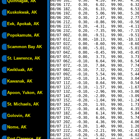
08/06 16Z,   0.30,   4.20,  99.90,   4.50
Quinhagak, AK
08/06 17Z,   0.30,   6.02,  99.90,   6.32
08/06 18Z,   0.20,   6.33,  99.90,   6.53
Kuskokwak, AK
08/06 19Z,   0.20,   5.06,  99.90,   5.26
08/06 20Z,   0.30,   2.47,  99.90,   2.77
08/06 21Z,   0.30,  -0.86,  99.90,  -0.56
Eek, Apokak, AK
08/06 22Z,   0.20,  -4.31,  99.90,  -4.11
08/06 23Z,   0.20,  -7.35,  99.90,  -7.15
Popokamute, AK
08/07 00Z,   0.00,  -9.51,  99.90,  -9.51
08/07 01Z,   0.00, -10.13,  99.90, -10.13
08/07 02Z,   0.00,  -8.60,  99.90,  -8.60
Scammon Bay AK
08/07 03Z,   0.00,  -5.01,  99.90,  -5.01
08/07 04Z,   0.00,  -0.45,  99.90,  -0.45
08/07 05Z,   0.00,   3.73,  99.90,   3.73
St. Lawrence, AK
08/07 06Z,  -0.10,   6.64,  99.90,   6.54
08/07 07Z,  -0.10,   7.84,  99.90,   7.74
Kwikluak, AK
08/07 08Z,  -0.10,   7.32,  99.90,   7.22
08/07 09Z,  -0.10,   5.54,  99.90,   5.44
08/07 10Z,  -0.10,   3.14,  99.90,   3.04
Kawanak, AK
08/07 11Z,  -0.10,   0.64,  99.90,   0.54
08/07 12Z,  -0.10,  -1.57,  99.90,  -1.67
08/07 13Z,  -0.10,  -2.96,  99.90,  -3.06
Apoon, Yukon, AK
08/07 14Z,  -0.20,  -2.89,  99.90,  -3.09
08/07 15Z,  -0.20,  -1.04,  99.90,  -1.24
St. Michaels, AK
08/07 16Z,  -0.20,   1.93,  99.90,   1.73
08/07 17Z,  -0.30,   4.65,  99.90,   4.35
08/07 18Z,  -0.30,   6.14,  99.90,   5.84
Golovin, AK
08/07 19Z,  -0.30,   6.04,  99.90,   5.74
08/07 20Z,  -0.30,   4.36,  99.90,   4.06
08/07 21Z,  -0.20,   1.40,  99.90,   1.20
Nome, AK
08/07 22Z,  -0.20,  -2.21,  99.90,  -2.41
08/07 23Z,  -0.20,  -5.82,  99.90,  -6.02
Port Clarence, AK