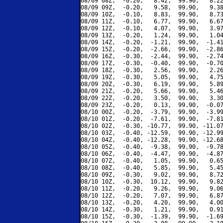
08/09 08Z,  -0.20,   8.42,  99.90,   8.22
08/09 09Z,  -0.20,   9.58,  99.90,   9.38
08/09 10Z,  -0.10,   8.83,  99.90,   8.73
08/09 11Z,  -0.10,   6.77,  99.90,   6.67
08/09 12Z,  -0.10,   4.07,  99.90,   3.97
08/09 13Z,  -0.20,   1.24,  99.90,   1.04
08/09 14Z,  -0.20,  -1.21,  99.90,  -1.41
08/09 15Z,  -0.20,  -2.66,  99.90,  -2.86
08/09 16Z,  -0.30,  -2.44,  99.90,  -2.74
08/09 17Z,  -0.30,  -0.40,  99.90,  -0.70
08/09 18Z,  -0.30,   2.56,  99.90,   2.26
08/09 19Z,  -0.30,   5.05,  99.90,   4.75
08/09 20Z,  -0.30,   6.19,  99.90,   5.89
08/09 21Z,  -0.20,   5.66,  99.90,   5.46
08/09 22Z,  -0.20,   3.50,  99.90,   3.30
08/09 23Z,  -0.20,   0.13,  99.90,  -0.07
08/10 00Z,  -0.20,  -3.79,  99.90,  -3.99
08/10 01Z,  -0.20,  -7.61,  99.90,  -7.81
08/10 02Z,  -0.30, -10.77,  99.90, -11.07
08/10 03Z,  -0.40, -12.59,  99.90, -12.99
08/10 04Z,  -0.40, -12.28,  99.90, -12.68
08/10 05Z,  -0.40,  -9.38,  99.90,  -9.78
08/10 06Z,  -0.40,  -4.47,  99.90,  -4.87
08/10 07Z,  -0.40,   1.05,  99.90,   0.65
08/10 08Z,  -0.40,   5.85,  99.90,   5.45
08/10 09Z,  -0.30,   9.02,  99.90,   8.72
08/10 10Z,  -0.30,  10.12,  99.90,   9.82
08/10 11Z,  -0.20,   9.26,  99.90,   9.06
08/10 12Z,  -0.20,   7.07,  99.90,   6.87
08/10 13Z,  -0.20,   4.20,  99.90,   4.00
08/10 14Z,  -0.30,   1.21,  99.90,   0.91
08/10 15Z,  -0.30,  -1.39,  99.90,  -1.69