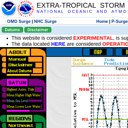
EXTRA-TROPICAL STORM
N A T I O N A L O C E A N I C A N D A T M O S 
OMD Surge
|
NHC Surge
Home
|
P-Surge
Datums
Disclaimer
This website is considered
EXPERIMENTAL
, is s
The data located
HERE
are considered
OPERATI