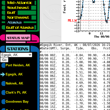
#Egegik River, Ent, AK : 08/07/2026 16:21
#Date(GMT), Surge,   Tide,    Obs,   Fcst
#----------------------------------------
08/06 00Z,   0.20,  -8.84,  99.90,  -8.64
08/06 01Z,   0.20,  -7.97,  99.90,  -7.77
08/06 02Z,   0.20,  -5.08,  99.90,  -4.88
Port Heiden, AK
08/06 03Z,   0.20,  -1.06,  99.90,  -0.86
08/06 04Z,   0.20,   2.76,  99.90,   2.96
08/06 05Z,   0.20,   5.51,  99.90,   5.71
Egegik, AK
08/06 06Z,   0.10,   6.71,  99.90,   6.81
08/06 07Z,   0.10,   6.31,  99.90,   6.41
08/06 08Z,   0.10,   4.69,  99.90,   4.79
Naknek, AK
08/06 09Z,   0.20,   2.45,  99.90,   2.65
08/06 10Z,   0.20,   0.09,  99.90,   0.29
Clark's Pt, AK
08/06 11Z,   0.30,  -2.01,  99.90,  -1.71
08/06 12Z,   0.10,  -3.39,  99.90,  -3.29
08/06 13Z,   0.20,  -3.42,  99.90,  -3.22
Goodnews Bay
08/06 14Z,   0.20,  -1.70,  99.90,  -1.50
08/06 15Z,   0.20,   1.28,  99.90,   1.48