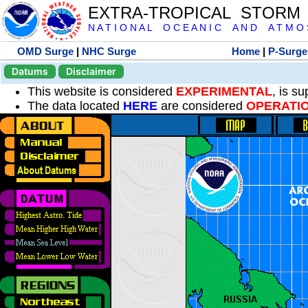
EXTRA-TROPICAL STORM
N A T I O N A L O C E A N I C A N D A T M O S 
OMD Surge
|
NHC Surge
Home
|
P-Surge
Datums
Disclaimer
This website is considered
EXPERIMENTAL
, is s
The data located
HERE
are considered
OPERATI