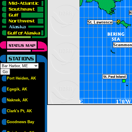
Port Heiden, AK
Egegik, AK
Naknek, AK
Clark's Pt, AK
Goodnews Bay