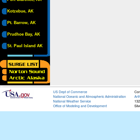
Kotzebue, AK
Pt. Barrow, AK
Prudhoe Bay, AK
St. Paul Island AK
US Dept of Commerce
Con
National Oceanic and Atmospheric Administration
Art
National Weather Service
132
Office of Modeling and Development
Sil