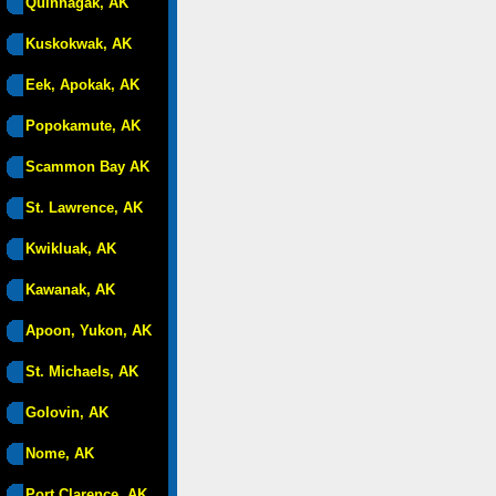
Quinhagak, AK
Kuskokwak, AK
Eek, Apokak, AK
Popokamute, AK
Scammon Bay AK
St. Lawrence, AK
Kwikluak, AK
Kawanak, AK
Apoon, Yukon, AK
St. Michaels, AK
Golovin, AK
Nome, AK
Port Clarence, AK