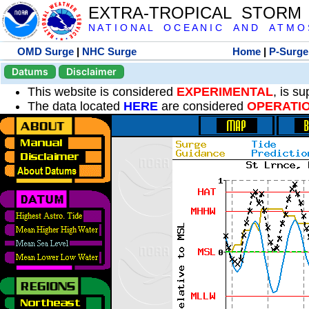
EXTRA-TROPICAL STORM
N A T I O N A L O C E A N I C A N D A T M O S 
OMD Surge
|
NHC Surge
Home
|
P-Surge
Datums
Disclaimer
This website is considered
EXPERIMENTAL
, is s
The data located
HERE
are considered
OPERATI