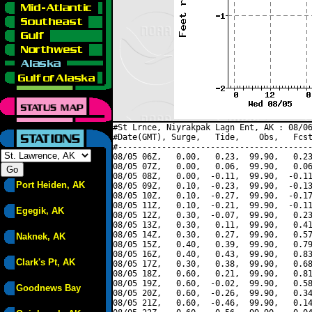
#St Lrnce, Niyrakpak Lagn Ent, AK : 08/06
#Date(GMT), Surge,   Tide,    Obs,   Fcst
#----------------------------------------
08/05 06Z,   0.00,   0.23,  99.90,   0.23
08/05 07Z,   0.00,   0.06,  99.90,   0.06
08/05 08Z,   0.00,  -0.11,  99.90,  -0.11
Port Heiden, AK
08/05 09Z,   0.10,  -0.23,  99.90,  -0.13
08/05 10Z,   0.10,  -0.27,  99.90,  -0.17
08/05 11Z,   0.10,  -0.21,  99.90,  -0.11
Egegik, AK
08/05 12Z,   0.30,  -0.07,  99.90,   0.23
08/05 13Z,   0.30,   0.11,  99.90,   0.41
08/05 14Z,   0.30,   0.27,  99.90,   0.57
Naknek, AK
08/05 15Z,   0.40,   0.39,  99.90,   0.79
08/05 16Z,   0.40,   0.43,  99.90,   0.83
Clark's Pt, AK
08/05 17Z,   0.30,   0.38,  99.90,   0.68
08/05 18Z,   0.60,   0.21,  99.90,   0.81
08/05 19Z,   0.60,  -0.02,  99.90,   0.58
Goodnews Bay
08/05 20Z,   0.60,  -0.26,  99.90,   0.34
08/05 21Z,   0.60,  -0.46,  99.90,   0.14