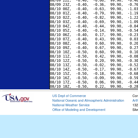
08/09 22Z,  -0.40,  -0.06,  99.90,  -0.46
08/09 23Z,  -0.40,  -0.36,  99.90,  -0.76
08/10 00Z,  -0.40,  -0.63,  99.90,  -1.03
08/10 01Z,  -0.40,  -0.79,  99.90,  -1.19
08/10 02Z,  -0.40,  -0.82,  99.90,  -1.22
08/10 03Z,  -0.40,  -0.69,  99.90,  -1.09
08/10 04Z,  -0.40,  -0.44,  99.90,  -0.84
08/10 05Z,  -0.40,  -0.14,  99.90,  -0.54
08/10 06Z,  -0.40,   0.17,  99.90,  -0.23
08/10 07Z,  -0.40,   0.43,  99.90,   0.03
08/10 08Z,  -0.40,   0.60,  99.90,   0.20
08/10 09Z,  -0.40,   0.67,  99.90,   0.27
08/10 10Z,  -0.50,   0.60,  99.90,   0.10
08/10 11Z,  -0.50,   0.42,  99.90,  -0.08
08/10 12Z,  -0.50,   0.20,  99.90,  -0.30
08/10 13Z,  -0.50,  -0.02,  99.90,  -0.52
08/10 14Z,  -0.50,  -0.17,  99.90,  -0.67
08/10 15Z,  -0.50,  -0.18,  99.90,  -0.68
08/10 16Z,  -0.50,  -0.09,  99.90,  -0.59
08/10 17Z,  -0.50,   0.06,  99.90,  -0.44
US Dept of Commerce
Con
National Oceanic and Atmospheric Administration
Art
National Weather Service
132
Office of Modeling and Development
Sil