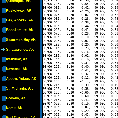
08/05 22Z,   0.60,  -0.56,  99.90,   0.04
Quinhagak, AK
08/05 23Z,   0.60,  -0.55,  99.90,   0.05
08/06 00Z,   0.60,  -0.41,  99.90,   0.19
Kuskokwak, AK
08/06 01Z,   0.60,  -0.20,  99.90,   0.40
08/06 02Z,   0.50,   0.02,  99.90,   0.52
08/06 03Z,   0.50,   0.23,  99.90,   0.73
Eek, Apokak, AK
08/06 04Z,   0.50,   0.38,  99.90,   0.88
08/06 05Z,   0.50,   0.44,  99.90,   0.94
Popokamute, AK
08/06 06Z,   0.40,   0.41,  99.90,   0.81
08/06 07Z,   0.40,   0.28,  99.90,   0.68
08/06 08Z,   0.40,   0.10,  99.90,   0.50
Scammon Bay AK
08/06 09Z,   0.40,  -0.07,  99.90,   0.33
08/06 10Z,   0.40,  -0.20,  99.90,   0.20
08/06 11Z,   0.40,  -0.23,  99.90,   0.17
St. Lawrence, AK
08/06 12Z,   0.30,  -0.16,  99.90,   0.14
08/06 13Z,   0.30,  -0.01,  99.90,   0.29
Kwikluak, AK
08/06 14Z,   0.30,   0.16,  99.90,   0.46
08/06 15Z,   0.30,   0.31,  99.90,   0.61
08/06 16Z,   0.30,   0.40,  99.90,   0.70
Kawanak, AK
08/06 17Z,   0.30,   0.42,  99.90,   0.72
08/06 18Z,   0.30,   0.32,  99.90,   0.62
08/06 19Z,   0.30,   0.12,  99.90,   0.42
Apoon, Yukon, AK
08/06 20Z,   0.20,  -0.14,  99.90,   0.06
08/06 21Z,   0.20,  -0.39,  99.90,  -0.19
St. Michaels, AK
08/06 22Z,   0.20,  -0.58,  99.90,  -0.38
08/06 23Z,   0.20,  -0.66,  99.90,  -0.46
08/07 00Z,   0.30,  -0.60,  99.90,  -0.30
Golovin, AK
08/07 01Z,   0.30,  -0.43,  99.90,  -0.13
08/07 02Z,   0.30,  -0.19,  99.90,   0.11
08/07 03Z,   0.20,   0.07,  99.90,   0.27
Nome, AK
08/07 04Z,   0.20,   0.29,  99.90,   0.49
08/07 05Z,   0.20,   0.45,  99.90,   0.65
Port Clarence, AK