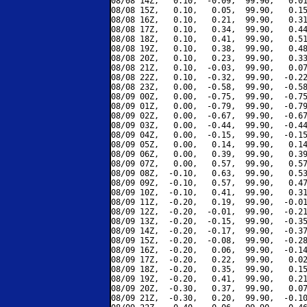
08/08 14Z,   0.10,  -0.09,  99.90,   0.01
08/08 15Z,   0.10,   0.05,  99.90,   0.15
08/08 16Z,   0.10,   0.21,  99.90,   0.31
08/08 17Z,   0.10,   0.34,  99.90,   0.44
08/08 18Z,   0.10,   0.41,  99.90,   0.51
08/08 19Z,   0.10,   0.38,  99.90,   0.48
08/08 20Z,   0.10,   0.23,  99.90,   0.33
08/08 21Z,   0.10,  -0.03,  99.90,   0.07
08/08 22Z,   0.10,  -0.32,  99.90,  -0.22
08/08 23Z,   0.00,  -0.58,  99.90,  -0.58
08/09 00Z,   0.00,  -0.75,  99.90,  -0.75
08/09 01Z,   0.00,  -0.79,  99.90,  -0.79
08/09 02Z,   0.00,  -0.67,  99.90,  -0.67
08/09 03Z,   0.00,  -0.44,  99.90,  -0.44
08/09 04Z,   0.00,  -0.15,  99.90,  -0.15
08/09 05Z,   0.00,   0.14,  99.90,   0.14
08/09 06Z,   0.00,   0.39,  99.90,   0.39
08/09 07Z,   0.00,   0.57,  99.90,   0.57
08/09 08Z,  -0.10,   0.63,  99.90,   0.53
08/09 09Z,  -0.10,   0.57,  99.90,   0.47
08/09 10Z,  -0.10,   0.41,  99.90,   0.31
08/09 11Z,  -0.20,   0.19,  99.90,  -0.01
08/09 12Z,  -0.20,  -0.01,  99.90,  -0.21
08/09 13Z,  -0.20,  -0.15,  99.90,  -0.35
08/09 14Z,  -0.20,  -0.17,  99.90,  -0.37
08/09 15Z,  -0.20,  -0.08,  99.90,  -0.28
08/09 16Z,  -0.20,   0.06,  99.90,  -0.14
08/09 17Z,  -0.20,   0.22,  99.90,   0.02
08/09 18Z,  -0.20,   0.35,  99.90,   0.15
08/09 19Z,  -0.20,   0.41,  99.90,   0.21
08/09 20Z,  -0.30,   0.37,  99.90,   0.07
08/09 21Z,  -0.30,   0.20,  99.90,  -0.10