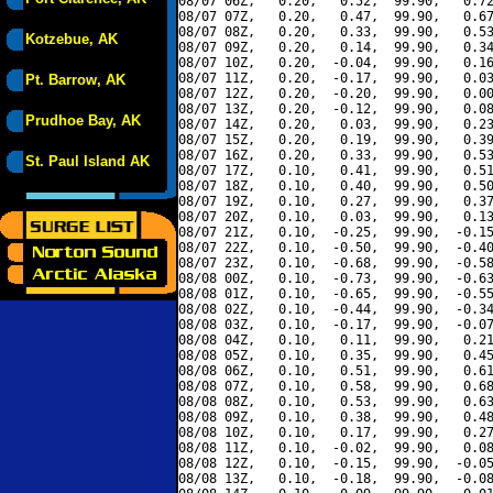
08/07 06Z,   0.20,   0.52,  99.90,   0.72
08/07 07Z,   0.20,   0.47,  99.90,   0.67
08/07 08Z,   0.20,   0.33,  99.90,   0.53
Kotzebue, AK
08/07 09Z,   0.20,   0.14,  99.90,   0.34
08/07 10Z,   0.20,  -0.04,  99.90,   0.16
08/07 11Z,   0.20,  -0.17,  99.90,   0.03
Pt. Barrow, AK
08/07 12Z,   0.20,  -0.20,  99.90,   0.00
08/07 13Z,   0.20,  -0.12,  99.90,   0.08
Prudhoe Bay, AK
08/07 14Z,   0.20,   0.03,  99.90,   0.23
08/07 15Z,   0.20,   0.19,  99.90,   0.39
08/07 16Z,   0.20,   0.33,  99.90,   0.53
St. Paul Island AK
08/07 17Z,   0.10,   0.41,  99.90,   0.51
08/07 18Z,   0.10,   0.40,  99.90,   0.50
08/07 19Z,   0.10,   0.27,  99.90,   0.37
08/07 20Z,   0.10,   0.03,  99.90,   0.13
08/07 21Z,   0.10,  -0.25,  99.90,  -0.15
08/07 22Z,   0.10,  -0.50,  99.90,  -0.40
08/07 23Z,   0.10,  -0.68,  99.90,  -0.58
08/08 00Z,   0.10,  -0.73,  99.90,  -0.63
08/08 01Z,   0.10,  -0.65,  99.90,  -0.55
08/08 02Z,   0.10,  -0.44,  99.90,  -0.34
08/08 03Z,   0.10,  -0.17,  99.90,  -0.07
08/08 04Z,   0.10,   0.11,  99.90,   0.21
08/08 05Z,   0.10,   0.35,  99.90,   0.45
08/08 06Z,   0.10,   0.51,  99.90,   0.61
08/08 07Z,   0.10,   0.58,  99.90,   0.68
08/08 08Z,   0.10,   0.53,  99.90,   0.63
08/08 09Z,   0.10,   0.38,  99.90,   0.48
08/08 10Z,   0.10,   0.17,  99.90,   0.27
08/08 11Z,   0.10,  -0.02,  99.90,   0.08
08/08 12Z,   0.10,  -0.15,  99.90,  -0.05
08/08 13Z,   0.10,  -0.18,  99.90,  -0.08