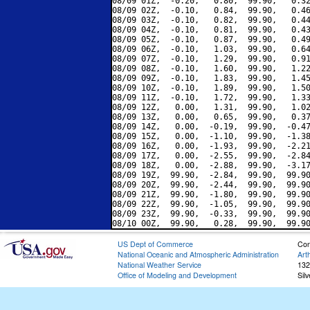
08/09 01Z,  -0.20,   0.80,  99.90,   0.32
08/09 02Z,  -0.10,   0.84,  99.90,   0.46
08/09 03Z,  -0.10,   0.82,  99.90,   0.44
08/09 04Z,  -0.10,   0.81,  99.90,   0.43
08/09 05Z,  -0.10,   0.87,  99.90,   0.49
08/09 06Z,  -0.10,   1.03,  99.90,   0.64
08/09 07Z,  -0.10,   1.29,  99.90,   0.91
08/09 08Z,  -0.10,   1.60,  99.90,   1.22
08/09 09Z,  -0.10,   1.83,  99.90,   1.45
08/09 10Z,  -0.10,   1.89,  99.90,   1.50
08/09 11Z,  -0.10,   1.72,  99.90,   1.33
08/09 12Z,   0.00,   1.31,  99.90,   1.02
08/09 13Z,   0.00,   0.65,  99.90,   0.37
08/09 14Z,   0.00,  -0.19,  99.90,  -0.47
08/09 15Z,   0.00,  -1.10,  99.90,  -1.38
08/09 16Z,   0.00,  -1.93,  99.90,  -2.21
08/09 17Z,   0.00,  -2.55,  99.90,  -2.84
08/09 18Z,   0.00,  -2.88,  99.90,  -3.17
08/09 19Z,  99.90,  -2.84,  99.90,  99.90
08/09 20Z,  99.90,  -2.44,  99.90,  99.90
08/09 21Z,  99.90,  -1.80,  99.90,  99.90
08/09 22Z,  99.90,  -1.05,  99.90,  99.90
08/09 23Z,  99.90,  -0.33,  99.90,  99.90
US Dept of Commerce
Con
National Oceanic and Atmospheric Administration
Art
National Weather Service
132
Office of Modeling and Development
Sil