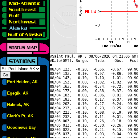
#Saint Paul, AK : 08/06/2026 04:21:06 GMT
#Date(GMT), Surge,   Tide,    Obs,   Fcst
#----------------------------------------
08/04 12Z,  -0.20,  -0.66,  -0.67,  99.90
08/04 13Z,  -0.10,  -0.97,  -0.86,  99.90
08/04 14Z,  -0.10,  -1.10,  -1.01,  99.90
Port Heiden, AK
08/04 15Z,   0.00,  -1.02,  -1.02,  99.90
08/04 16Z,   0.00,  -0.74,  -0.72,  99.90
08/04 17Z,   0.00,  -0.38,  -0.37,  99.90
Egegik, AK
08/04 18Z,   0.00,  -0.06,   0.01,  99.90
08/04 19Z,   0.00,   0.17,   0.07,  99.90
08/04 20Z,  -0.10,   0.27,   0.24,  99.90
Naknek, AK
08/04 21Z,  -0.10,   0.23,   0.25,  99.90
08/04 22Z,  -0.10,   0.08,   0.19,  99.90
Clark's Pt, AK
08/04 23Z,  -0.10,  -0.11,   0.01,  99.90
08/05 00Z,  -0.10,  -0.26,  -0.18,  99.90
08/05 01Z,  -0.10,  -0.30,  -0.26,  99.90
Goodnews Bay
08/05 02Z,  -0.10,  -0.21,  -0.15,  99.90
08/05 03Z,  -0.10,   0.03,   0.04,  99.90