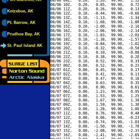
08/06 09Z,   0.20,   1.26,  99.90,   1.12
08/06 10Z,   0.20,   0.85,  99.90,   0.72
08/06 11Z,   0.20,   0.26,  99.90,   0.13
Kotzebue, AK
08/06 12Z,   0.10,  -0.44,  99.90,  -0.66
08/06 13Z,   0.10,  -1.13,  99.90,  -1.34
08/06 14Z,   0.10,  -1.68,  99.90,  -1.88
Pt. Barrow, AK
08/06 15Z,   0.20,  -2.00,  99.90,  -2.10
08/06 16Z,   0.20,  -2.06,  99.90,  -2.14
Prudhoe Bay, AK
08/06 17Z,   0.10,  -1.83,  99.90,  -2.02
08/06 18Z,   0.10,  -1.38,  99.90,  -1.57
08/06 19Z,   0.10,  -0.84,  99.90,  -1.02
St. Paul Island AK
08/06 20Z,   0.10,  -0.32,  99.90,  -0.50
08/06 21Z,   0.10,   0.10,  99.90,  -0.08
08/06 22Z,   0.10,   0.38,  99.90,   0.20
08/06 23Z,   0.10,   0.52,  99.90,   0.33
08/07 00Z,   0.00,   0.52,  99.90,   0.23
08/07 01Z,   0.00,   0.45,  99.90,   0.17
08/07 02Z,   0.00,   0.41,  99.90,   0.13
08/07 03Z,   0.00,   0.47,  99.90,   0.18
08/07 04Z,   0.00,   0.63,  99.90,   0.35
08/07 05Z,   0.00,   0.90,  99.90,   0.61
08/07 06Z,   0.00,   1.23,  99.90,   0.95
08/07 07Z,   0.00,   1.53,  99.90,   1.25
08/07 08Z,   0.00,   1.67,  99.90,   1.39
08/07 09Z,   0.00,   1.59,  99.90,   1.30
08/07 10Z,   0.00,   1.28,  99.90,   1.00
08/07 11Z,   0.00,   0.76,  99.90,   0.48
08/07 12Z,   0.00,   0.06,  99.90,  -0.23
08/07 13Z,   0.00,  -0.74,  99.90,  -1.03
08/07 14Z,   0.00,  -1.50,  99.90,  -1.78
08/07 15Z,   0.00,  -2.08,  99.90,  -2.37
08/07 16Z,   0.00,  -2.41,  99.90,  -2.69