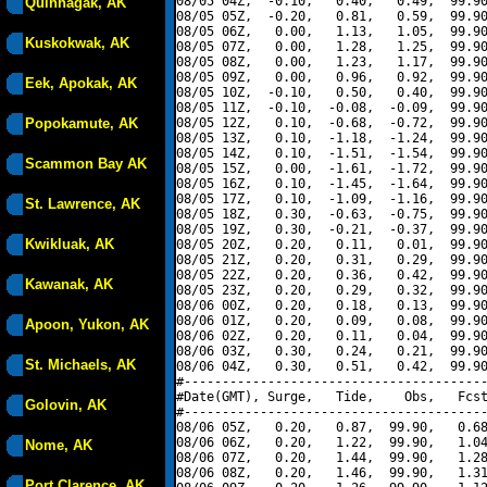
08/05 04Z,  -0.10,   0.40,   0.49,  99.90
Quinhagak, AK
08/05 05Z,  -0.20,   0.81,   0.59,  99.90
08/05 06Z,   0.00,   1.13,   1.05,  99.90
Kuskokwak, AK
08/05 07Z,   0.00,   1.28,   1.25,  99.90
08/05 08Z,   0.00,   1.23,   1.17,  99.90
08/05 09Z,   0.00,   0.96,   0.92,  99.90
Eek, Apokak, AK
08/05 10Z,  -0.10,   0.50,   0.40,  99.90
08/05 11Z,  -0.10,  -0.08,  -0.09,  99.90
Popokamute, AK
08/05 12Z,   0.10,  -0.68,  -0.72,  99.90
08/05 13Z,   0.10,  -1.18,  -1.24,  99.90
08/05 14Z,   0.10,  -1.51,  -1.54,  99.90
Scammon Bay AK
08/05 15Z,   0.00,  -1.61,  -1.72,  99.90
08/05 16Z,   0.10,  -1.45,  -1.64,  99.90
08/05 17Z,   0.10,  -1.09,  -1.16,  99.90
St. Lawrence, AK
08/05 18Z,   0.30,  -0.63,  -0.75,  99.90
08/05 19Z,   0.30,  -0.21,  -0.37,  99.90
Kwikluak, AK
08/05 20Z,   0.20,   0.11,   0.01,  99.90
08/05 21Z,   0.20,   0.31,   0.29,  99.90
08/05 22Z,   0.20,   0.36,   0.42,  99.90
Kawanak, AK
08/05 23Z,   0.20,   0.29,   0.32,  99.90
08/06 00Z,   0.20,   0.18,   0.13,  99.90
08/06 01Z,   0.20,   0.09,   0.08,  99.90
Apoon, Yukon, AK
08/06 02Z,   0.20,   0.11,   0.04,  99.90
08/06 03Z,   0.30,   0.24,   0.21,  99.90
St. Michaels, AK
08/06 04Z,   0.30,   0.51,   0.42,  99.90
#----------------------------------------
#Date(GMT), Surge,   Tide,    Obs,   Fcst
Golovin, AK
#----------------------------------------
08/06 05Z,   0.20,   0.87,  99.90,   0.68
08/06 06Z,   0.20,   1.22,  99.90,   1.04
Nome, AK
08/06 07Z,   0.20,   1.44,  99.90,   1.28
08/06 08Z,   0.20,   1.46,  99.90,   1.31
Port Clarence, AK