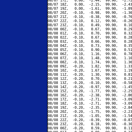
08/07 17Z,   0.00,  -2.44,  99.90,  -2.72
08/07 18Z,   0.00,  -2.15,  99.90,  -2.43
08/07 19Z,   0.00,  -1.61,  99.90,  -1.89
08/07 20Z,  -0.10,  -0.98,  99.90,  -1.36
08/07 21Z,  -0.10,  -0.38,  99.90,  -0.76
08/07 22Z,  -0.10,   0.12,  99.90,  -0.26
08/07 23Z,  -0.10,   0.49,  99.90,   0.10
08/08 00Z,  -0.10,   0.67,  99.90,   0.29
08/08 01Z,  -0.10,   0.70,  99.90,   0.32
08/08 02Z,  -0.10,   0.67,  99.90,   0.28
08/08 03Z,  -0.10,   0.66,  99.90,   0.28
08/08 04Z,  -0.10,   0.73,  99.90,   0.35
08/08 05Z,  -0.10,   0.90,  99.90,   0.51
08/08 06Z,  -0.10,   1.16,  99.90,   0.78
08/08 07Z,  -0.10,   1.48,  99.90,   1.10
08/08 08Z,  -0.10,   1.74,  99.90,   1.36
08/08 09Z,  -0.20,   1.82,  99.90,   1.33
08/08 10Z,  -0.20,   1.67,  99.90,   1.19
08/08 11Z,  -0.20,   1.30,  99.90,   0.81
08/08 12Z,  -0.20,   0.70,  99.90,   0.21
08/08 13Z,  -0.20,  -0.10,  99.90,  -0.58
08/08 14Z,  -0.20,  -0.97,  99.90,  -1.45
08/08 15Z,  -0.20,  -1.77,  99.90,  -2.25
08/08 16Z,  -0.20,  -2.38,  99.90,  -2.86
08/08 17Z,  -0.10,  -2.71,  99.90,  -3.09
08/08 18Z,  -0.10,  -2.71,  99.90,  -3.09
08/08 19Z,  -0.20,  -2.35,  99.90,  -2.84
08/08 20Z,  -0.20,  -1.75,  99.90,  -2.23
08/08 21Z,  -0.20,  -1.05,  99.90,  -1.54
08/08 22Z,  -0.20,  -0.39,  99.90,  -0.87
08/08 23Z,  -0.20,   0.18,  99.90,  -0.30
08/09 00Z,  -0.20,   0.59,  99.90,   0.11