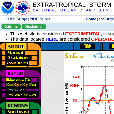
EXTRA-TROPICAL STORM
N A T I O N A L O C E A N I C A N D A T M O S 
OMD Surge
|
NHC Surge
Home
|
P-Surge
Datums
Disclaimer
This website is considered
EXPERIMENTAL
, is s
The data located
HERE
are considered
OPERATI