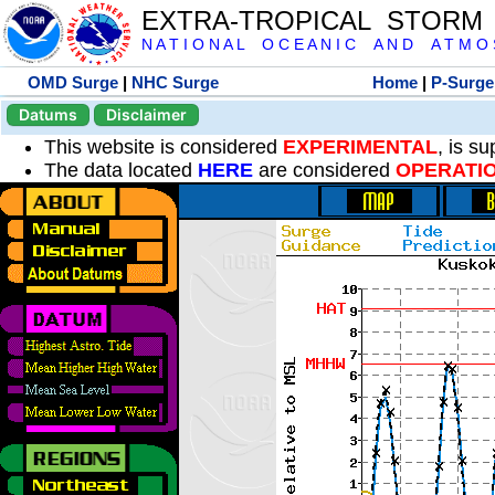
EXTRA-TROPICAL STORM
N A T I O N A L O C E A N I C A N D A T M O S 
OMD Surge
|
NHC Surge
Home
|
P-Surge
Datums
Disclaimer
This website is considered
EXPERIMENTAL
, is s
The data located
HERE
are considered
OPERATI