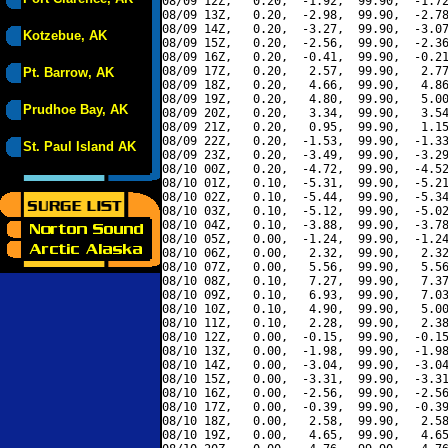
08/09 12Z,   0.20,  -1.92,  99.90,  -1.72
08/09 13Z,   0.20,  -2.98,  99.90,  -2.78
08/09 14Z,   0.20,  -3.27,  99.90,  -3.07
Kotzebue, AK
08/09 15Z,   0.20,  -2.56,  99.90,  -2.36
08/09 16Z,   0.20,  -0.41,  99.90,  -0.21
08/09 17Z,   0.20,   2.57,  99.90,   2.77
Pt. Barrow, AK
08/09 18Z,   0.20,   4.66,  99.90,   4.86
08/09 19Z,   0.20,   4.80,  99.90,   5.00
Prudhoe Bay, AK
08/09 20Z,   0.20,   3.34,  99.90,   3.54
08/09 21Z,   0.20,   0.95,  99.90,   1.15
08/09 22Z,   0.20,  -1.53,  99.90,  -1.33
St. Paul Island AK
08/09 23Z,   0.20,  -3.49,  99.90,  -3.29
08/10 00Z,   0.20,  -4.72,  99.90,  -4.52
08/10 01Z,   0.10,  -5.31,  99.90,  -5.21
08/10 02Z,   0.10,  -5.44,  99.90,  -5.34
08/10 03Z,   0.10,  -5.12,  99.90,  -5.02
08/10 04Z,   0.10,  -3.88,  99.90,  -3.78
08/10 05Z,   0.00,  -1.24,  99.90,  -1.24
08/10 06Z,   0.00,   2.32,  99.90,   2.32
08/10 07Z,   0.00,   5.56,  99.90,   5.56
08/10 08Z,   0.10,   7.27,  99.90,   7.37
08/10 09Z,   0.10,   6.93,  99.90,   7.03
08/10 10Z,   0.10,   4.90,  99.90,   5.00
08/10 11Z,   0.10,   2.28,  99.90,   2.38
08/10 12Z,   0.00,  -0.15,  99.90,  -0.15
08/10 13Z,   0.00,  -1.98,  99.90,  -1.98
08/10 14Z,   0.00,  -3.04,  99.90,  -3.04
08/10 15Z,   0.00,  -3.31,  99.90,  -3.31
08/10 16Z,   0.00,  -2.56,  99.90,  -2.56
08/10 17Z,   0.00,  -0.39,  99.90,  -0.39
08/10 18Z,   0.00,   2.58,  99.90,   2.58
08/10 19Z,   0.00,   4.65,  99.90,   4.65