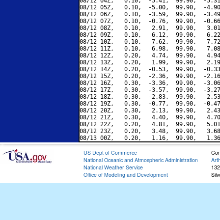
08/12 04Z,   0.10,  -5.41,  99.90,  -5.31
08/12 05Z,   0.10,  -5.00,  99.90,  -4.90
08/12 06Z,   0.10,  -3.59,  99.90,  -3.49
08/12 07Z,   0.10,  -0.76,  99.90,  -0.66
08/12 08Z,   0.10,   2.91,  99.90,   3.01
08/12 09Z,   0.10,   6.12,  99.90,   6.22
08/12 10Z,   0.10,   7.62,  99.90,   7.72
08/12 11Z,   0.10,   6.98,  99.90,   7.08
08/12 12Z,   0.20,   4.74,  99.90,   4.94
08/12 13Z,   0.20,   1.99,  99.90,   2.19
08/12 14Z,   0.20,  -0.53,  99.90,  -0.33
08/12 15Z,   0.20,  -2.36,  99.90,  -2.16
08/12 16Z,   0.30,  -3.36,  99.90,  -3.06
08/12 17Z,   0.30,  -3.57,  99.90,  -3.27
08/12 18Z,   0.30,  -2.83,  99.90,  -2.53
08/12 19Z,   0.30,  -0.77,  99.90,  -0.47
08/12 20Z,   0.30,   2.13,  99.90,   2.43
08/12 21Z,   0.30,   4.40,  99.90,   4.70
08/12 22Z,   0.20,   4.81,  99.90,   5.01
08/12 23Z,   0.20,   3.48,  99.90,   3.68
US Dept of Commerce
Con
National Oceanic and Atmospheric Administration
Art
National Weather Service
132
Office of Modeling and Development
Sil