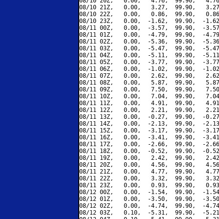
08/10 20Z,   0.00,   4.76,  99.90,   4.76
08/10 21Z,   0.00,   3.27,  99.90,   3.27
08/10 22Z,   0.00,   0.86,  99.90,   0.86
08/10 23Z,   0.00,  -1.62,  99.90,  -1.62
08/11 00Z,   0.00,  -3.57,  99.90,  -3.57
08/11 01Z,   0.00,  -4.79,  99.90,  -4.79
08/11 02Z,   0.00,  -5.36,  99.90,  -5.36
08/11 03Z,   0.00,  -5.47,  99.90,  -5.47
08/11 04Z,   0.00,  -5.11,  99.90,  -5.11
08/11 05Z,   0.00,  -3.77,  99.90,  -3.77
08/11 06Z,   0.00,  -1.02,  99.90,  -1.02
08/11 07Z,   0.00,   2.62,  99.90,   2.62
08/11 08Z,   0.00,   5.87,  99.90,   5.87
08/11 09Z,   0.00,   7.50,  99.90,   7.50
08/11 10Z,   0.00,   7.04,  99.90,   7.04
08/11 11Z,   0.00,   4.91,  99.90,   4.91
08/11 12Z,   0.00,   2.21,  99.90,   2.21
08/11 13Z,   0.00,  -0.27,  99.90,  -0.27
08/11 14Z,   0.00,  -2.13,  99.90,  -2.13
08/11 15Z,   0.00,  -3.17,  99.90,  -3.17
08/11 16Z,   0.00,  -3.41,  99.90,  -3.41
08/11 17Z,   0.00,  -2.66,  99.90,  -2.66
08/11 18Z,   0.00,  -0.52,  99.90,  -0.52
08/11 19Z,   0.00,   2.42,  99.90,   2.42
08/11 20Z,   0.00,   4.56,  99.90,   4.56
08/11 21Z,   0.00,   4.77,  99.90,   4.77
08/11 22Z,   0.00,   3.32,  99.90,   3.32
08/11 23Z,   0.00,   0.93,  99.90,   0.93
08/12 00Z,   0.00,  -1.54,  99.90,  -1.54
08/12 01Z,   0.00,  -3.50,  99.90,  -3.50
08/12 02Z,   0.00,  -4.74,  99.90,  -4.74
08/12 03Z,   0.10,  -5.31,  99.90,  -5.21