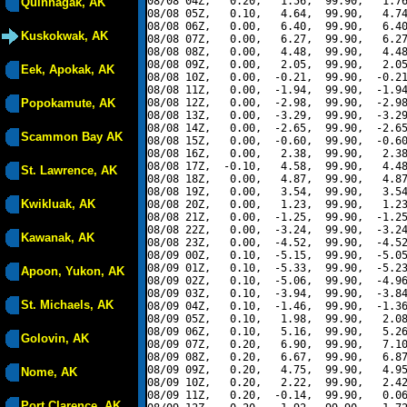
08/08 04Z,   0.20,   1.56,  99.90,   1.76
Quinhagak, AK
08/08 05Z,   0.10,   4.64,  99.90,   4.74
08/08 06Z,   0.00,   6.40,  99.90,   6.40
Kuskokwak, AK
08/08 07Z,   0.00,   6.27,  99.90,   6.27
08/08 08Z,   0.00,   4.48,  99.90,   4.48
08/08 09Z,   0.00,   2.05,  99.90,   2.05
Eek, Apokak, AK
08/08 10Z,   0.00,  -0.21,  99.90,  -0.21
08/08 11Z,   0.00,  -1.94,  99.90,  -1.94
Popokamute, AK
08/08 12Z,   0.00,  -2.98,  99.90,  -2.98
08/08 13Z,   0.00,  -3.29,  99.90,  -3.29
08/08 14Z,   0.00,  -2.65,  99.90,  -2.65
Scammon Bay AK
08/08 15Z,   0.00,  -0.60,  99.90,  -0.60
08/08 16Z,   0.00,   2.38,  99.90,   2.38
08/08 17Z,  -0.10,   4.58,  99.90,   4.48
St. Lawrence, AK
08/08 18Z,   0.00,   4.87,  99.90,   4.87
08/08 19Z,   0.00,   3.54,  99.90,   3.54
Kwikluak, AK
08/08 20Z,   0.00,   1.23,  99.90,   1.23
08/08 21Z,   0.00,  -1.25,  99.90,  -1.25
08/08 22Z,   0.00,  -3.24,  99.90,  -3.24
Kawanak, AK
08/08 23Z,   0.00,  -4.52,  99.90,  -4.52
08/09 00Z,   0.10,  -5.15,  99.90,  -5.05
08/09 01Z,   0.10,  -5.33,  99.90,  -5.23
Apoon, Yukon, AK
08/09 02Z,   0.10,  -5.06,  99.90,  -4.96
08/09 03Z,   0.10,  -3.94,  99.90,  -3.84
St. Michaels, AK
08/09 04Z,   0.10,  -1.46,  99.90,  -1.36
08/09 05Z,   0.10,   1.98,  99.90,   2.08
08/09 06Z,   0.10,   5.16,  99.90,   5.26
Golovin, AK
08/09 07Z,   0.20,   6.90,  99.90,   7.10
08/09 08Z,   0.20,   6.67,  99.90,   6.87
08/09 09Z,   0.20,   4.75,  99.90,   4.95
Nome, AK
08/09 10Z,   0.20,   2.22,  99.90,   2.42
08/09 11Z,   0.20,  -0.14,  99.90,   0.06
Port Clarence, AK