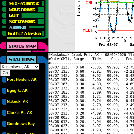
#Kuskokwak Creek Ent, AK : 08/09/2026 11:
#Date(GMT), Surge,   Tide,    Obs,   Fcst
#----------------------------------------
08/07 12Z,   0.60,  -3.35,  99.90,  -2.75
08/07 13Z,   0.60,  -2.81,  99.90,  -2.21
08/07 14Z,   0.50,  -0.92,  99.90,  -0.42
Port Heiden, AK
08/07 15Z,   0.40,   2.00,  99.90,   2.40
08/07 16Z,   0.30,   4.39,  99.90,   4.69
08/07 17Z,   0.30,   4.98,  99.90,   5.28
Egegik, AK
08/07 18Z,   0.40,   3.89,  99.90,   4.29
08/07 19Z,   0.30,   1.71,  99.90,   2.01
08/07 20Z,   0.30,  -0.74,  99.90,  -0.44
Naknek, AK
08/07 21Z,   0.30,  -2.79,  99.90,  -2.49
08/07 22Z,   0.20,  -4.17,  99.90,  -3.97
Clark's Pt, AK
08/07 23Z,   0.20,  -4.89,  99.90,  -4.69
08/08 00Z,   0.20,  -5.13,  99.90,  -4.93
08/08 01Z,   0.20,  -4.94,  99.90,  -4.74
Goodnews Bay
08/08 02Z,   0.20,  -3.97,  99.90,  -3.77
08/08 03Z,   0.20,  -1.70,  99.90,  -1.50