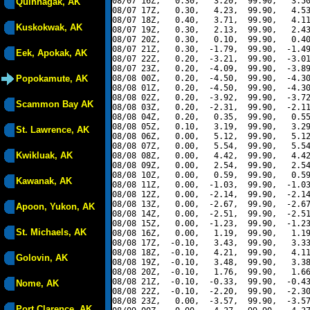
08/07 16Z,   0.30,   3.20,  99.90,   3.50
Quinhagak, AK
08/07 17Z,   0.30,   4.23,  99.90,   4.53
08/07 18Z,   0.40,   3.71,  99.90,   4.11
Kuskokwak, AK
08/07 19Z,   0.30,   2.13,  99.90,   2.43
08/07 20Z,   0.30,   0.10,  99.90,   0.40
08/07 21Z,   0.30,  -1.79,  99.90,  -1.49
Eek, Apokak, AK
08/07 22Z,   0.20,  -3.21,  99.90,  -3.01
08/07 23Z,   0.20,  -4.09,  99.90,  -3.89
Popokamute, AK
08/08 00Z,   0.20,  -4.50,  99.90,  -4.30
08/08 01Z,   0.20,  -4.50,  99.90,  -4.30
08/08 02Z,   0.20,  -3.92,  99.90,  -3.72
Scammon Bay AK
08/08 03Z,   0.20,  -2.31,  99.90,  -2.11
08/08 04Z,   0.20,   0.35,  99.90,   0.55
08/08 05Z,   0.10,   3.19,  99.90,   3.29
St. Lawrence, AK
08/08 06Z,   0.00,   5.12,  99.90,   5.12
08/08 07Z,   0.00,   5.54,  99.90,   5.54
Kwikluak, AK
08/08 08Z,   0.00,   4.42,  99.90,   4.42
08/08 09Z,   0.00,   2.54,  99.90,   2.54
08/08 10Z,   0.00,   0.59,  99.90,   0.59
Kawanak, AK
08/08 11Z,   0.00,  -1.03,  99.90,  -1.03
08/08 12Z,   0.00,  -2.14,  99.90,  -2.14
08/08 13Z,   0.00,  -2.67,  99.90,  -2.67
Apoon, Yukon, AK
08/08 14Z,   0.00,  -2.51,  99.90,  -2.51
08/08 15Z,   0.00,  -1.23,  99.90,  -1.23
St. Michaels, AK
08/08 16Z,   0.00,   1.19,  99.90,   1.19
08/08 17Z,  -0.10,   3.43,  99.90,   3.33
08/08 18Z,  -0.10,   4.21,  99.90,   4.11
Golovin, AK
08/08 19Z,  -0.10,   3.48,  99.90,   3.38
08/08 20Z,  -0.10,   1.76,  99.90,   1.66
08/08 21Z,  -0.10,  -0.33,  99.90,  -0.43
Nome, AK
08/08 22Z,  -0.10,  -2.20,  99.90,  -2.30
08/08 23Z,   0.00,  -3.57,  99.90,  -3.57
Port Clarence, AK