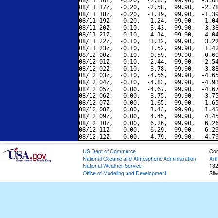
08/11 16Z,  -0.20,  -2.83,  99.90,  -3.03
08/11 17Z,  -0.20,  -2.58,  99.90,  -2.78
08/11 18Z,  -0.20,  -1.19,  99.90,  -1.39
08/11 19Z,  -0.20,   1.24,  99.90,   1.04
08/11 20Z,  -0.10,   3.43,  99.90,   3.33
08/11 21Z,  -0.10,   4.14,  99.90,   4.04
08/11 22Z,  -0.10,   3.32,  99.90,   3.22
08/11 23Z,  -0.10,   1.52,  99.90,   1.42
08/12 00Z,  -0.10,  -0.59,  99.90,  -0.69
08/12 01Z,  -0.10,  -2.44,  99.90,  -2.54
08/12 02Z,  -0.10,  -3.78,  99.90,  -3.88
08/12 03Z,  -0.10,  -4.55,  99.90,  -4.65
08/12 04Z,  -0.10,  -4.83,  99.90,  -4.93
08/12 05Z,   0.00,  -4.67,  99.90,  -4.67
08/12 06Z,   0.00,  -3.75,  99.90,  -3.75
08/12 07Z,   0.00,  -1.65,  99.90,  -1.65
08/12 08Z,   0.00,   1.43,  99.90,   1.43
08/12 09Z,   0.00,   4.45,  99.90,   4.45
08/12 10Z,   0.00,   6.26,  99.90,   6.26
08/12 11Z,   0.00,   6.29,  99.90,   6.29
US Dept of Commerce
Con
National Oceanic and Atmospheric Administration
Art
National Weather Service
132
Office of Modeling and Development
Sil