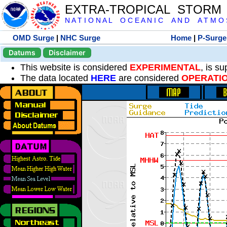
EXTRA-TROPICAL STORM
N A T I O N A L O C E A N I C A N D A T M O S 
OMD Surge
|
NHC Surge
Home
|
P-Surge
Datums
Disclaimer
This website is considered
EXPERIMENTAL
, is s
The data located
HERE
are considered
OPERATI