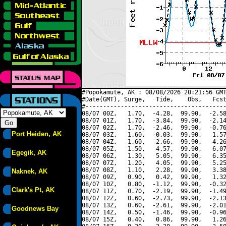
#Popokamute, AK : 08/08/2026 20:21:56 GMT
#Date(GMT), Surge,   Tide,    Obs,   Fcst
#----------------------------------------
08/07 00Z,   1.70,  -4.28,  99.90,  -2.58
08/07 01Z,   1.70,  -3.84,  99.90,  -2.14
08/07 02Z,   1.70,  -2.46,  99.90,  -0.76
Port Heiden, AK
08/07 03Z,   1.60,  -0.03,  99.90,   1.57
08/07 04Z,   1.60,   2.66,  99.90,   4.26
08/07 05Z,   1.50,   4.57,  99.90,   6.07
Egegik, AK
08/07 06Z,   1.30,   5.05,  99.90,   6.35
08/07 07Z,   1.20,   4.05,  99.90,   5.25
08/07 08Z,   1.10,   2.28,  99.90,   3.38
Naknek, AK
08/07 09Z,   0.90,   0.42,  99.90,   1.32
08/07 10Z,   0.80,  -1.12,  99.90,  -0.32
Clark's Pt, AK
08/07 11Z,   0.70,  -2.19,  99.90,  -1.49
08/07 12Z,   0.60,  -2.73,  99.90,  -2.13
08/07 13Z,   0.60,  -2.61,  99.90,  -2.01
Goodnews Bay
08/07 14Z,   0.50,  -1.46,  99.90,  -0.96
08/07 15Z,   0.40,   0.86,  99.90,   1.26