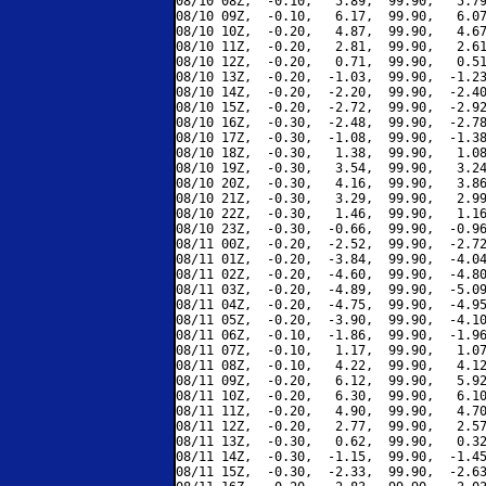
08/10 08Z,  -0.10,   5.89,  99.90,   5.79
08/10 09Z,  -0.10,   6.17,  99.90,   6.07
08/10 10Z,  -0.20,   4.87,  99.90,   4.67
08/10 11Z,  -0.20,   2.81,  99.90,   2.61
08/10 12Z,  -0.20,   0.71,  99.90,   0.51
08/10 13Z,  -0.20,  -1.03,  99.90,  -1.23
08/10 14Z,  -0.20,  -2.20,  99.90,  -2.40
08/10 15Z,  -0.20,  -2.72,  99.90,  -2.92
08/10 16Z,  -0.30,  -2.48,  99.90,  -2.78
08/10 17Z,  -0.30,  -1.08,  99.90,  -1.38
08/10 18Z,  -0.30,   1.38,  99.90,   1.08
08/10 19Z,  -0.30,   3.54,  99.90,   3.24
08/10 20Z,  -0.30,   4.16,  99.90,   3.86
08/10 21Z,  -0.30,   3.29,  99.90,   2.99
08/10 22Z,  -0.30,   1.46,  99.90,   1.16
08/10 23Z,  -0.30,  -0.66,  99.90,  -0.96
08/11 00Z,  -0.20,  -2.52,  99.90,  -2.72
08/11 01Z,  -0.20,  -3.84,  99.90,  -4.04
08/11 02Z,  -0.20,  -4.60,  99.90,  -4.80
08/11 03Z,  -0.20,  -4.89,  99.90,  -5.09
08/11 04Z,  -0.20,  -4.75,  99.90,  -4.95
08/11 05Z,  -0.20,  -3.90,  99.90,  -4.10
08/11 06Z,  -0.10,  -1.86,  99.90,  -1.96
08/11 07Z,  -0.10,   1.17,  99.90,   1.07
08/11 08Z,  -0.10,   4.22,  99.90,   4.12
08/11 09Z,  -0.20,   6.12,  99.90,   5.92
08/11 10Z,  -0.20,   6.30,  99.90,   6.10
08/11 11Z,  -0.20,   4.90,  99.90,   4.70
08/11 12Z,  -0.20,   2.77,  99.90,   2.57
08/11 13Z,  -0.30,   0.62,  99.90,   0.32
08/11 14Z,  -0.30,  -1.15,  99.90,  -1.45
08/11 15Z,  -0.30,  -2.33,  99.90,  -2.63