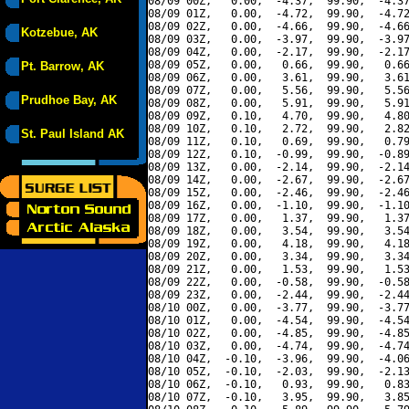
08/09 00Z,   0.00,  -4.37,  99.90,  -4.37
08/09 01Z,   0.00,  -4.72,  99.90,  -4.72
08/09 02Z,   0.00,  -4.66,  99.90,  -4.66
Kotzebue, AK
08/09 03Z,   0.00,  -3.97,  99.90,  -3.97
08/09 04Z,   0.00,  -2.17,  99.90,  -2.17
08/09 05Z,   0.00,   0.66,  99.90,   0.66
Pt. Barrow, AK
08/09 06Z,   0.00,   3.61,  99.90,   3.61
08/09 07Z,   0.00,   5.56,  99.90,   5.56
Prudhoe Bay, AK
08/09 08Z,   0.00,   5.91,  99.90,   5.91
08/09 09Z,   0.10,   4.70,  99.90,   4.80
08/09 10Z,   0.10,   2.72,  99.90,   2.82
St. Paul Island AK
08/09 11Z,   0.10,   0.69,  99.90,   0.79
08/09 12Z,   0.10,  -0.99,  99.90,  -0.89
08/09 13Z,   0.00,  -2.14,  99.90,  -2.14
08/09 14Z,   0.00,  -2.67,  99.90,  -2.67
08/09 15Z,   0.00,  -2.46,  99.90,  -2.46
08/09 16Z,   0.00,  -1.10,  99.90,  -1.10
08/09 17Z,   0.00,   1.37,  99.90,   1.37
08/09 18Z,   0.00,   3.54,  99.90,   3.54
08/09 19Z,   0.00,   4.18,  99.90,   4.18
08/09 20Z,   0.00,   3.34,  99.90,   3.34
08/09 21Z,   0.00,   1.53,  99.90,   1.53
08/09 22Z,   0.00,  -0.58,  99.90,  -0.58
08/09 23Z,   0.00,  -2.44,  99.90,  -2.44
08/10 00Z,   0.00,  -3.77,  99.90,  -3.77
08/10 01Z,   0.00,  -4.54,  99.90,  -4.54
08/10 02Z,   0.00,  -4.85,  99.90,  -4.85
08/10 03Z,   0.00,  -4.74,  99.90,  -4.74
08/10 04Z,  -0.10,  -3.96,  99.90,  -4.06
08/10 05Z,  -0.10,  -2.03,  99.90,  -2.13
08/10 06Z,  -0.10,   0.93,  99.90,   0.83
08/10 07Z,  -0.10,   3.95,  99.90,   3.85