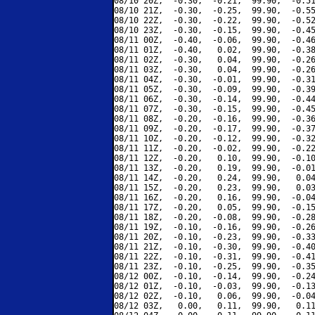
08/10 20Z,  -0.30,  -0.21,  99.90,  -0.51
08/10 21Z,  -0.30,  -0.25,  99.90,  -0.55
08/10 22Z,  -0.30,  -0.22,  99.90,  -0.52
08/10 23Z,  -0.30,  -0.15,  99.90,  -0.45
08/11 00Z,  -0.40,  -0.06,  99.90,  -0.46
08/11 01Z,  -0.40,   0.02,  99.90,  -0.38
08/11 02Z,  -0.30,   0.04,  99.90,  -0.26
08/11 03Z,  -0.30,   0.04,  99.90,  -0.26
08/11 04Z,  -0.30,  -0.01,  99.90,  -0.31
08/11 05Z,  -0.30,  -0.09,  99.90,  -0.39
08/11 06Z,  -0.30,  -0.14,  99.90,  -0.44
08/11 07Z,  -0.30,  -0.15,  99.90,  -0.45
08/11 08Z,  -0.20,  -0.16,  99.90,  -0.36
08/11 09Z,  -0.20,  -0.17,  99.90,  -0.37
08/11 10Z,  -0.20,  -0.12,  99.90,  -0.32
08/11 11Z,  -0.20,  -0.02,  99.90,  -0.22
08/11 12Z,  -0.20,   0.10,  99.90,  -0.10
08/11 13Z,  -0.20,   0.19,  99.90,  -0.01
08/11 14Z,  -0.20,   0.24,  99.90,   0.04
08/11 15Z,  -0.20,   0.23,  99.90,   0.03
08/11 16Z,  -0.20,   0.16,  99.90,  -0.04
08/11 17Z,  -0.20,   0.05,  99.90,  -0.15
08/11 18Z,  -0.20,  -0.08,  99.90,  -0.28
08/11 19Z,  -0.10,  -0.16,  99.90,  -0.26
08/11 20Z,  -0.10,  -0.23,  99.90,  -0.33
08/11 21Z,  -0.10,  -0.30,  99.90,  -0.40
08/11 22Z,  -0.10,  -0.31,  99.90,  -0.41
08/11 23Z,  -0.10,  -0.25,  99.90,  -0.35
08/12 00Z,  -0.10,  -0.14,  99.90,  -0.24
08/12 01Z,  -0.10,  -0.03,  99.90,  -0.13
08/12 02Z,  -0.10,   0.06,  99.90,  -0.04
08/12 03Z,   0.00,   0.11,  99.90,   0.11