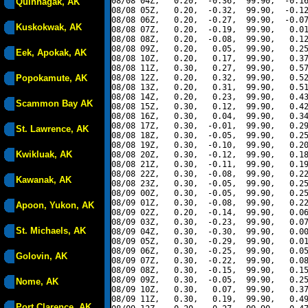
08/08 04Z,   0.20,  -0.36,  99.90,  -0.16
Quinhagak, AK
08/08 05Z,   0.20,  -0.32,  99.90,  -0.12
08/08 06Z,   0.20,  -0.27,  99.90,  -0.07
Kuskokwak, AK
08/08 07Z,   0.20,  -0.19,  99.90,   0.01
08/08 08Z,   0.20,  -0.08,  99.90,   0.12
08/08 09Z,   0.20,   0.05,  99.90,   0.25
Eek, Apokak, AK
08/08 10Z,   0.20,   0.17,  99.90,   0.37
08/08 11Z,   0.30,   0.27,  99.90,   0.57
Popokamute, AK
08/08 12Z,   0.20,   0.32,  99.90,   0.52
08/08 13Z,   0.20,   0.31,  99.90,   0.51
08/08 14Z,   0.20,   0.23,  99.90,   0.43
Scammon Bay AK
08/08 15Z,   0.30,   0.12,  99.90,   0.42
08/08 16Z,   0.30,   0.04,  99.90,   0.34
08/08 17Z,   0.30,  -0.01,  99.90,   0.29
St. Lawrence, AK
08/08 18Z,   0.30,  -0.05,  99.90,   0.25
08/08 19Z,   0.30,  -0.10,  99.90,   0.20
Kwikluak, AK
08/08 20Z,   0.30,  -0.12,  99.90,   0.18
08/08 21Z,   0.30,  -0.11,  99.90,   0.19
08/08 22Z,   0.30,  -0.08,  99.90,   0.22
Kawanak, AK
08/08 23Z,   0.30,  -0.05,  99.90,   0.25
08/09 00Z,   0.30,  -0.05,  99.90,   0.25
08/09 01Z,   0.30,  -0.08,  99.90,   0.22
Apoon, Yukon, AK
08/09 02Z,   0.20,  -0.14,  99.90,   0.06
08/09 03Z,   0.30,  -0.23,  99.90,   0.07
St. Michaels, AK
08/09 04Z,   0.30,  -0.30,  99.90,   0.00
08/09 05Z,   0.30,  -0.29,  99.90,   0.01
08/09 06Z,   0.30,  -0.25,  99.90,   0.05
Golovin, AK
08/09 07Z,   0.30,  -0.22,  99.90,   0.08
08/09 08Z,   0.30,  -0.15,  99.90,   0.15
08/09 09Z,   0.30,  -0.05,  99.90,   0.25
Nome, AK
08/09 10Z,   0.30,   0.07,  99.90,   0.37
08/09 11Z,   0.30,   0.19,  99.90,   0.49
Port Clarence, AK