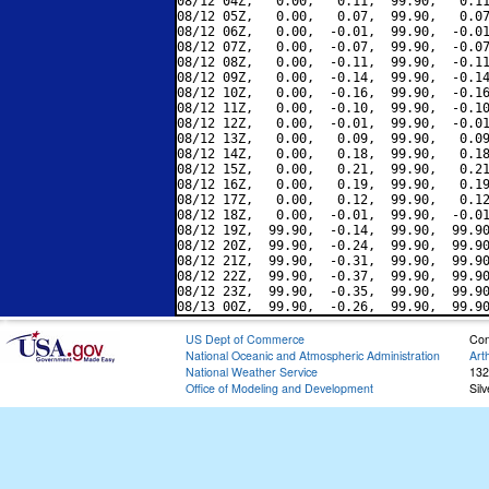
08/12 04Z,   0.00,   0.11,  99.90,   0.11
08/12 05Z,   0.00,   0.07,  99.90,   0.07
08/12 06Z,   0.00,  -0.01,  99.90,  -0.01
08/12 07Z,   0.00,  -0.07,  99.90,  -0.07
08/12 08Z,   0.00,  -0.11,  99.90,  -0.11
08/12 09Z,   0.00,  -0.14,  99.90,  -0.14
08/12 10Z,   0.00,  -0.16,  99.90,  -0.16
08/12 11Z,   0.00,  -0.10,  99.90,  -0.10
08/12 12Z,   0.00,  -0.01,  99.90,  -0.01
08/12 13Z,   0.00,   0.09,  99.90,   0.09
08/12 14Z,   0.00,   0.18,  99.90,   0.18
08/12 15Z,   0.00,   0.21,  99.90,   0.21
08/12 16Z,   0.00,   0.19,  99.90,   0.19
08/12 17Z,   0.00,   0.12,  99.90,   0.12
08/12 18Z,   0.00,  -0.01,  99.90,  -0.01
08/12 19Z,  99.90,  -0.14,  99.90,  99.90
08/12 20Z,  99.90,  -0.24,  99.90,  99.90
08/12 21Z,  99.90,  -0.31,  99.90,  99.90
08/12 22Z,  99.90,  -0.37,  99.90,  99.90
08/12 23Z,  99.90,  -0.35,  99.90,  99.90
US Dept of Commerce
Con
National Oceanic and Atmospheric Administration
Art
National Weather Service
132
Office of Modeling and Development
Sil