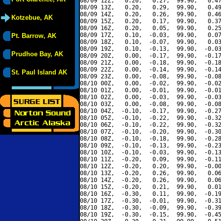
08/09 12Z,   0.20,   0.27,  99.90,   0.47
08/09 13Z,   0.20,   0.29,  99.90,   0.49
08/09 14Z,   0.20,   0.26,  99.90,   0.46
Kotzebue, AK
08/09 15Z,   0.20,   0.17,  99.90,   0.37
08/09 16Z,   0.20,   0.05,  99.90,   0.25
08/09 17Z,   0.10,  -0.03,  99.90,   0.07
Pt. Barrow, AK
08/09 18Z,   0.10,  -0.07,  99.90,   0.03
08/09 19Z,   0.10,  -0.13,  99.90,  -0.03
Prudhoe Bay, AK
08/09 20Z,   0.00,  -0.17,  99.90,  -0.17
08/09 21Z,   0.00,  -0.18,  99.90,  -0.18
08/09 22Z,   0.00,  -0.14,  99.90,  -0.14
St. Paul Island AK
08/09 23Z,   0.00,  -0.08,  99.90,  -0.08
08/10 00Z,   0.00,  -0.02,  99.90,  -0.02
08/10 01Z,   0.00,  -0.01,  99.90,  -0.01
08/10 02Z,   0.00,  -0.03,  99.90,  -0.03
08/10 03Z,   0.00,  -0.08,  99.90,  -0.08
08/10 04Z,  -0.10,  -0.17,  99.90,  -0.27
08/10 05Z,  -0.10,  -0.22,  99.90,  -0.32
08/10 06Z,  -0.10,  -0.22,  99.90,  -0.32
08/10 07Z,  -0.10,  -0.20,  99.90,  -0.30
08/10 08Z,  -0.10,  -0.18,  99.90,  -0.28
08/10 09Z,  -0.10,  -0.13,  99.90,  -0.23
08/10 10Z,  -0.10,  -0.03,  99.90,  -0.13
08/10 11Z,  -0.20,   0.09,  99.90,  -0.11
08/10 12Z,  -0.20,   0.20,  99.90,  -0.00
08/10 13Z,  -0.20,   0.26,  99.90,   0.06
08/10 14Z,  -0.20,   0.26,  99.90,   0.06
08/10 15Z,  -0.20,   0.21,  99.90,   0.01
08/10 16Z,  -0.30,   0.11,  99.90,  -0.19
08/10 17Z,  -0.30,  -0.01,  99.90,  -0.31
08/10 18Z,  -0.30,  -0.09,  99.90,  -0.39
08/10 19Z,  -0.30,  -0.15,  99.90,  -0.45