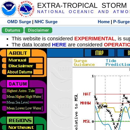
EXTRA-TROPICAL STORM
N A T I O N A L O C E A N I C A N D A T M O S 
OMD Surge
|
NHC Surge
Home
|
P-Surge
Datums
Disclaimer
This website is considered
EXPERIMENTAL
, is s
The data located
HERE
are considered
OPERATI