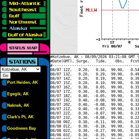
#Kotzebue, AK : 08/09/2026 03:21:08 GMT (
#Date(GMT), Surge,   Tide,    Obs,   Fcst
#----------------------------------------
08/07 12Z,   0.20,   0.34,  99.90,   0.54
08/07 13Z,   0.20,   0.29,  99.90,   0.49
08/07 14Z,   0.20,   0.19,  99.90,   0.39
Port Heiden, AK
08/07 15Z,   0.20,   0.10,  99.90,   0.30
08/07 16Z,   0.30,   0.05,  99.90,   0.35
08/07 17Z,   0.30,   0.00,  99.90,   0.30
Egegik, AK
08/07 18Z,   0.40,  -0.05,  99.90,   0.35
08/07 19Z,   0.40,  -0.08,  99.90,   0.32
08/07 20Z,   0.40,  -0.08,  99.90,   0.32
Naknek, AK
08/07 21Z,   0.40,  -0.07,  99.90,   0.33
08/07 22Z,   0.30,  -0.07,  99.90,   0.23
Clark's Pt, AK
08/07 23Z,   0.30,  -0.08,  99.90,   0.22
08/08 00Z,   0.30,  -0.11,  99.90,   0.19
08/08 01Z,   0.30,  -0.18,  99.90,   0.12
Goodnews Bay
08/08 02Z,   0.30,  -0.27,  99.90,   0.03
08/08 03Z,   0.30,  -0.35,  99.90,  -0.05